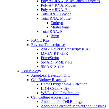
Poly A+ RNA, Miscellaneous Species
Poly A+ RNA, Mouse
Poly A+ RNA, Rat
Total RNA, Bovine
Total RNA, Mouse
Embryo
Master Panel
Total RNA, Rat
Brain
RACE Kits
Reverse Transcriptase
AMV Reverse Transcriptase XL
MMLV RT, GPR
PrimeScript
SMART MMLV RT
SMARTScribe
Cell Biology
Apoptosis Detection Kits
Cell Biology Reagents
Heme Oxygenase-1 Detection
LDH Cytotoxicity
WST-1 Cell Proliferation
Cell Culture Accessories
Antibiotic for Cell Biology
Antibiotic Selection Markers and Plasmids