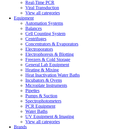
Real-Time PCR
Viral Transduction
View all categories
Equipment
Automation Systems
Balances
Cell Counting System
Centrifuges
Concentrators & Evaporators
Electroporators
Electrophoresis & Blotting
Freezers & Cold Storage
General Lab Equipment
Heating & Mixing
Heat Inactivation Water Baths
Incubators & Ovens
Microplate Instruments
Pipettes
Pumps & Suction
Spectrophotometers
PCR Equipment
Water Baths
UV Equipment & Imaging
View all categories
Brands