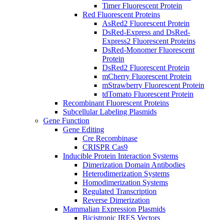
Timer Fluorescent Protein
Red Fluorescent Proteins
AsRed2 Fluorescent Protein
DsRed-Express and DsRed-
Express2 Fluorescent Proteins
DsRed-Monomer Fluorescent
Protein
DsRed2 Fluorescent Protein
mCherry Fluorescent Protein
mStrawberry Fluorescent Protein
tdTomato Fluorescent Protein
Recombinant Fluorescent Proteins
Subcellular Labeling Plasmids
Gene Function
Gene Editing
Cre Recombinase
CRISPR Cas9
Inducible Protein Interaction Systems
Dimerization Domain Antibodies
Heterodimerization Systems
Homodimerization Systems
Regulated Transcription
Reverse Dimerization
Mammalian Expression Plasmids
Bicistronic IRES Vectors