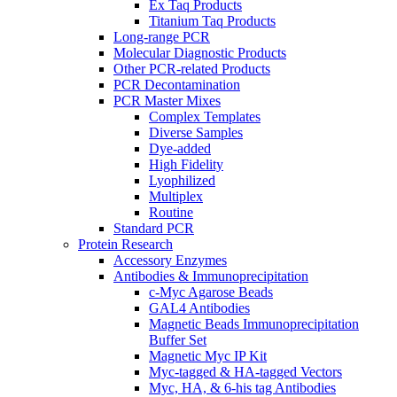
Ex Taq Products
Titanium Taq Products
Long-range PCR
Molecular Diagnostic Products
Other PCR-related Products
PCR Decontamination
PCR Master Mixes
Complex Templates
Diverse Samples
Dye-added
High Fidelity
Lyophilized
Multiplex
Routine
Standard PCR
Protein Research
Accessory Enzymes
Antibodies & Immunoprecipitation
c-Myc Agarose Beads
GAL4 Antibodies
Magnetic Beads Immunoprecipitation
Buffer Set
Magnetic Myc IP Kit
Myc-tagged & HA-tagged Vectors
Myc, HA, & 6-his tag Antibodies