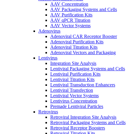
AAV Concentration
AAV Packaging Systems and Cells
AAV Purification Kits
AAV qPCR Titration
AAV Vector Systems
Adenovirus
Adenoviral CAR Receptor Booster
Adenoviral Purification Kits
Adenoviral Titration Kits
Adenoviral Vectors and Packaging
Lentivirus
Integration Site Analysis
Lentiviral Packaging Systems and Cells
Lentiviral Purification Kits
Lentiviral Titration Kits
Lentiviral Transduction Enhancers
Lentiviral Transfection
Lentiviral Vector Systems
Lentivirus Concentration
Premade Lentiviral Particles
Retrovirus
Retroviral Integration Site Analysis
Retroviral Packaging Systems and Cells
Retroviral Receptor Boosters
Retroviral Titration Kits