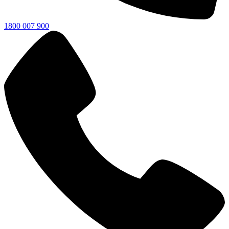
1800 007 900