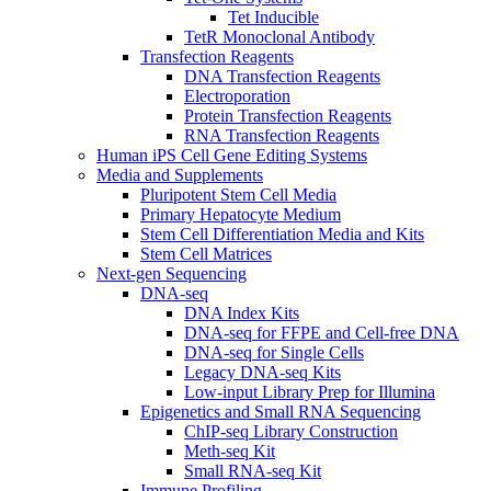
Tet Inducible
TetR Monoclonal Antibody
Transfection Reagents
DNA Transfection Reagents
Electroporation
Protein Transfection Reagents
RNA Transfection Reagents
Human iPS Cell Gene Editing Systems
Media and Supplements
Pluripotent Stem Cell Media
Primary Hepatocyte Medium
Stem Cell Differentiation Media and Kits
Stem Cell Matrices
Next-gen Sequencing
DNA-seq
DNA Index Kits
DNA-seq for FFPE and Cell-free DNA
DNA-seq for Single Cells
Legacy DNA-seq Kits
Low-input Library Prep for Illumina
Epigenetics and Small RNA Sequencing
ChIP-seq Library Construction
Meth-seq Kit
Small RNA-seq Kit
Immune Profiling