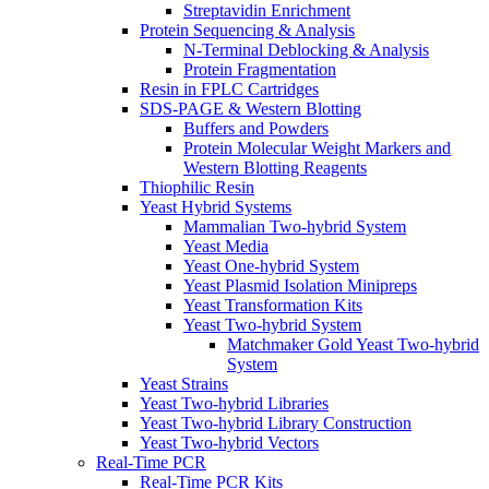
Streptavidin Enrichment
Protein Sequencing & Analysis
N-Terminal Deblocking & Analysis
Protein Fragmentation
Resin in FPLC Cartridges
SDS-PAGE & Western Blotting
Buffers and Powders
Protein Molecular Weight Markers and
Western Blotting Reagents
Thiophilic Resin
Yeast Hybrid Systems
Mammalian Two-hybrid System
Yeast Media
Yeast One-hybrid System
Yeast Plasmid Isolation Minipreps
Yeast Transformation Kits
Yeast Two-hybrid System
Matchmaker Gold Yeast Two-hybrid
System
Yeast Strains
Yeast Two-hybrid Libraries
Yeast Two-hybrid Library Construction
Yeast Two-hybrid Vectors
Real-Time PCR
Real-Time PCR Kits