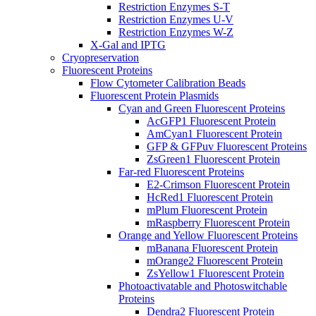
Restriction Enzymes S-T
Restriction Enzymes U-V
Restriction Enzymes W-Z
X-Gal and IPTG
Cryopreservation
Fluorescent Proteins
Flow Cytometer Calibration Beads
Fluorescent Protein Plasmids
Cyan and Green Fluorescent Proteins
AcGFP1 Fluorescent Protein
AmCyan1 Fluorescent Protein
GFP & GFPuv Fluorescent Proteins
ZsGreen1 Fluorescent Protein
Far-red Fluorescent Proteins
E2-Crimson Fluorescent Protein
HcRed1 Fluorescent Protein
mPlum Fluorescent Protein
mRaspberry Fluorescent Protein
Orange and Yellow Fluorescent Proteins
mBanana Fluorescent Protein
mOrange2 Fluorescent Protein
ZsYellow1 Fluorescent Protein
Photoactivatable and Photoswitchable
Proteins
Dendra2 Fluorescent Protein