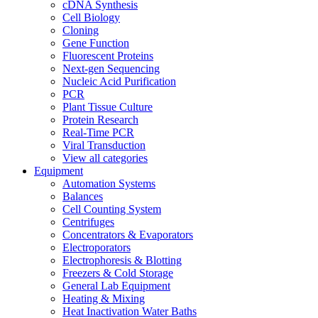
cDNA Synthesis
Cell Biology
Cloning
Gene Function
Fluorescent Proteins
Next-gen Sequencing
Nucleic Acid Purification
PCR
Plant Tissue Culture
Protein Research
Real-Time PCR
Viral Transduction
View all categories
Equipment
Automation Systems
Balances
Cell Counting System
Centrifuges
Concentrators & Evaporators
Electroporators
Electrophoresis & Blotting
Freezers & Cold Storage
General Lab Equipment
Heating & Mixing
Heat Inactivation Water Baths