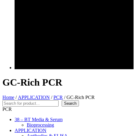
GC-Rich PCR
Home
/
APPLICATION
/
PCR
/ GC-Rich PCR
Search
Search
PCR
38 – BT Media & Serum
Bioprocessing
APPLICATION
Antibodies & ELISA