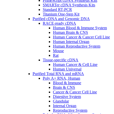
PrimeScript cDNA Synthesis Kits
SMARTer cDNA Synthesis Kits
Standard RT-PCR
Titanium One-Step Kit
Purified cDNA and Genomic DNA
RACE-ready cDNA
Human Blood & Immune System
Human Brain & CNS
Human Cancer & Cancer Cell Line
Human Internal Organ
Human Reproductive System
Mouse
Rat
Tissue-specific cDNA
Human Cancer & Cell Line
Human Universal
Purified Total RNA and mRNA
Poly A+ RNA, Human
Blood & Immune
Brain & CNS
Cancer & Cancer Cell Line
Digestive System
Glandular
Internal Organ
Reproductive System