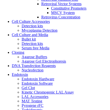
Retroviral Vector Systems
Constitutive Promoters
MSCV System
Retrovirus Concentration
Cell Culture Accessories
Detection kits
Mycoplasma Detection
Cell Culture and Media
Bullet kit
Detection kits
Serum free Media
Cloning
Agarose Buffers
Agarose Gel Electrophoresis
DNA Transfection Reagents
Nucleofection
Endotoxin
Endotoxin Hardware
Endotoxin Software
Gel Clot
Kinetic Chromogenic LAL Assay
LAL Accessories
MAT Testing
Pyrogene rFC
Turbidimetric