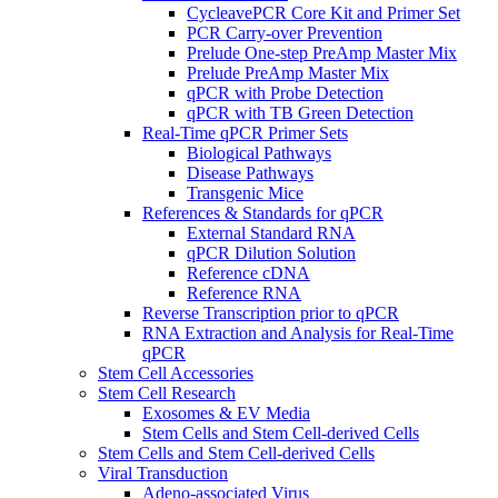
CycleavePCR Core Kit and Primer Set
PCR Carry-over Prevention
Prelude One-step PreAmp Master Mix
Prelude PreAmp Master Mix
qPCR with Probe Detection
qPCR with TB Green Detection
Real-Time qPCR Primer Sets
Biological Pathways
Disease Pathways
Transgenic Mice
References & Standards for qPCR
External Standard RNA
qPCR Dilution Solution
Reference cDNA
Reference RNA
Reverse Transcription prior to qPCR
RNA Extraction and Analysis for Real-Time
qPCR
Stem Cell Accessories
Stem Cell Research
Exosomes & EV Media
Stem Cells and Stem Cell-derived Cells
Stem Cells and Stem Cell-derived Cells
Viral Transduction
Adeno-associated Virus