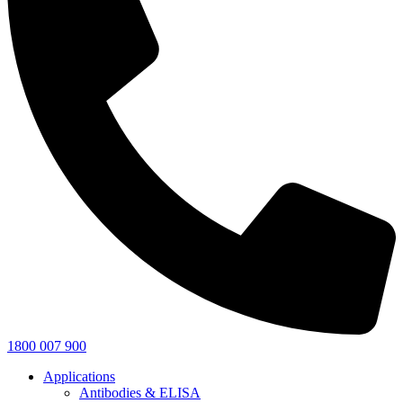
1800 007 900
Applications
Antibodies & ELISA