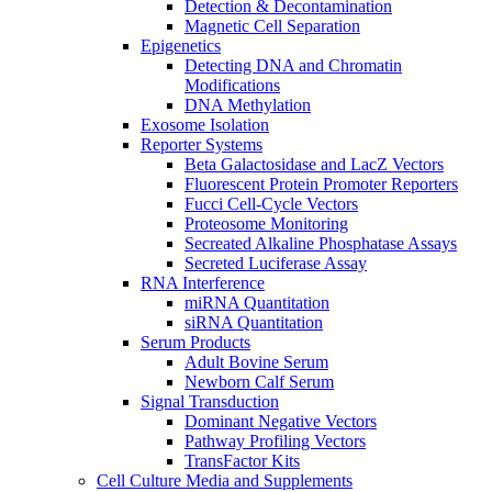
Detection & Decontamination
Magnetic Cell Separation
Epigenetics
Detecting DNA and Chromatin
Modifications
DNA Methylation
Exosome Isolation
Reporter Systems
Beta Galactosidase and LacZ Vectors
Fluorescent Protein Promoter Reporters
Fucci Cell-Cycle Vectors
Proteosome Monitoring
Secreated Alkaline Phosphatase Assays
Secreted Luciferase Assay
RNA Interference
miRNA Quantitation
siRNA Quantitation
Serum Products
Adult Bovine Serum
Newborn Calf Serum
Signal Transduction
Dominant Negative Vectors
Pathway Profiling Vectors
TransFactor Kits
Cell Culture Media and Supplements