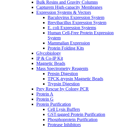
Bulk Resins and Gravity Columns
Capturem High-capacity Membranes
Expression Systems & Vectors
Baculovirus Expression System
Brevibacillus Expression System
E. coli Expression Systems
Human Cell-Free Protein Expression
System
Mammalian Expression
Protein Folding Kits
Glycobiology
IP & Co-IP Kit
Magnetic Beads
Mass Spectrometry Reagents
Pepsin Digestion
TPCK-trypsin Magnetic Beads
Trypsin Digestion
Prey Rescue by Colony PCR
Protein A
Protein G
Protein Purification
Cell Lysis Buffers
GST-tagged Protein Purification
Phosphoprotein Purification
Protease Inhibitors