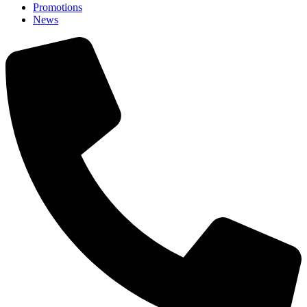
Promotions
News