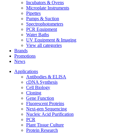
Incubators & Ovens
Microplate Instruments
Pipettes
Pumps & Suction
Spectrophotometers
PCR Equipment
Water Baths
UV Equipment & Imaging
View all categories
Brands
Promotions
News
Applications
Antibodies & ELISA
cDNA Synthesis
Cell Biology
Cloning
Gene Function
Fluorescent Proteins
Next-gen Sequencing
Nucleic Acid Purification
PCR
Plant Tissue Culture
Protein Research