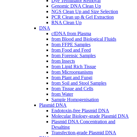
Dye Terminator Removal
Genomic DNA Clean Up
NGS Clean Up and Size Selection
PCR Clean up & Gel Extraction
RNA Clean Up
DNA
cfDNA from Plasma
from Blood and Biological Fluids
from FFPE Samples
from Food and Feed
from Forensic Samples
from Insects
from Lipid Rich Tissue
from Microorganisms
from Plant and Fungi
from Soil and Stool Samples
from Tissue and Cells
from Water
Sample Homogenisation
Plasmid DNA
Endotoxin-free Plasmid DNA
Molecular Biology-grade Plasmid DNA
Plasmid DNA Concentration and
Desalting
Transfection-grade Plasmid DNA