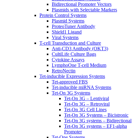
Bidirectional Promoter Vectors
Plasmids with Selectable Markers
Protein Control Systems
Plasmid Systems
ProteoTuner Antibody
Shield1 Ligand
Viral Systems
T-cell Transduction and Culture
Anti-CD3 Antibody (OKT3)
CultiLife Culture Bags
Cytokine Assays
LymphoOne T-cell Medium
RetroNectin
Tet-inducible Expression Systems
Tet-approved FBS
Tet-inducible miRNA Systems
Tet-On 3G Systems
Tet-On 3G – Lentiviral
Tet-On 3G – Retroviral
Tet-On 3G Cell Lines
Tet-On 3G Systems – Bicistronic
Tet-On 3G systems – Bidirectional
Tet-On 3G systems – EF1-alpha
Promoter
Tet-One Systems