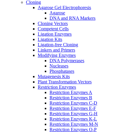
Cloning
Agarose Gel Electrophoresis
Agarose
DNA and RNA Markers
Cloning Vectors
Competent Cells
Ligation Enzymes
Ligation Kits
Ligation-free Cloning
Linkers and Primers
Modifying Enzymes
DNA Polymerases
Nucleases
Phosphatases
Mutagenesis Kits
Plant Transformation Vectors
Restriction Enzymes
Restriction Enzymes A
Restriction Enzymes B
Restriction Enzymes C-D
Restriction Enzymes E-F
Restriction Enzymes G-H
Restriction Enzymes K-L
Restriction Enzymes M-N
Restriction Enzymes O-P