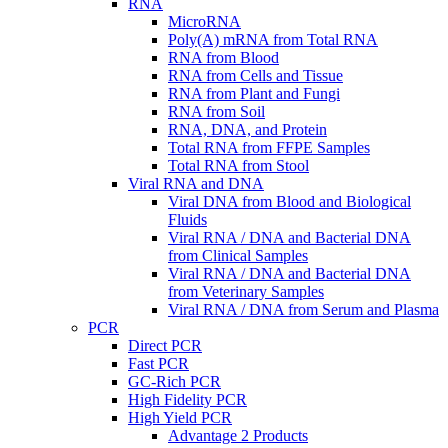
RNA
MicroRNA
Poly(A) mRNA from Total RNA
RNA from Blood
RNA from Cells and Tissue
RNA from Plant and Fungi
RNA from Soil
RNA, DNA, and Protein
Total RNA from FFPE Samples
Total RNA from Stool
Viral RNA and DNA
Viral DNA from Blood and Biological
Fluids
Viral RNA / DNA and Bacterial DNA
from Clinical Samples
Viral RNA / DNA and Bacterial DNA
from Veterinary Samples
Viral RNA / DNA from Serum and Plasma
PCR
Direct PCR
Fast PCR
GC-Rich PCR
High Fidelity PCR
High Yield PCR
Advantage 2 Products