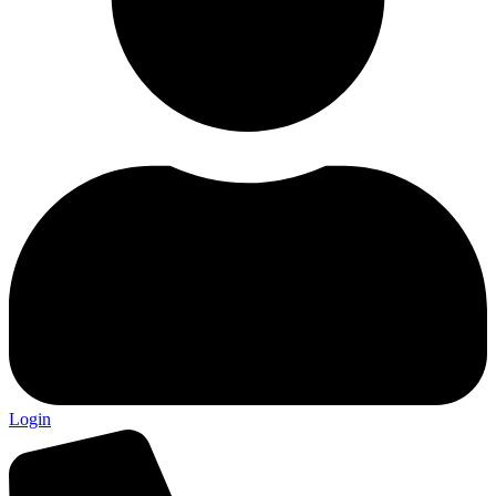
Login