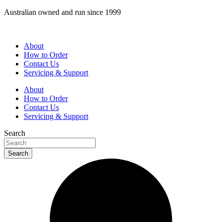
Skip
Australian owned and run since 1999
to
content
About
How to Order
Contact Us
Servicing & Support
About
How to Order
Contact Us
Servicing & Support
Search
Search