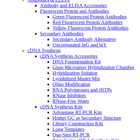
Antibody and ELISA Accessories
Fluorescent Protein and Antibodies
Green Fluorescent Protein Antibodies
Red Fluorescent Protein Antibodies
Yellow Fluorescent Protein Antibodies
Secondary Antibodies
Secondary Antibody Alternative
Unconjugated IgG and IgY
cDNA Synthesis
cDNA Synthesis Accessories
DNA Fragmentation Kit
Glass Microarray Hybridization Chamber
Hybridization Solution
Lyophilized Master Mix
Oligo Modification
RNA Polymerases and rNTPs
RNase Inhibitors
RNase-Free Water
cDNA Synthesis Kits
Advantage RT-PCR Kits
Higher GC or Secondary Structure
Library Construction Kits
Long Templates
One-Step RT-PCR