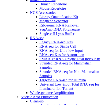
Human Repertoire
Mouse Repertoire
NGS Accessories
Library Quantification Kit
Magnetic Separator
Ribosomal RNA Removal
SeqAmp DNA Polymerase
Single-cell Lysis Buffer
RNA-seq
Legacy RNA-seq Kits
RNA-seq for Single Cell
RNA-seq for Ultra-low Input
RNA-seq Kits for Automation
SMARTer RNA Unique Dual Index Kits
Stranded RNA-seq for Mammalian
Samples
Stranded RNA-seq for Non-Mammalian
Samples
Targeted RNA-seq for Illumina
Universal Low-input Total RNA-seq for
Illumina or Ion Torrent
Whole-genome Amplification
Nucleic Acid Purification
Clean-up