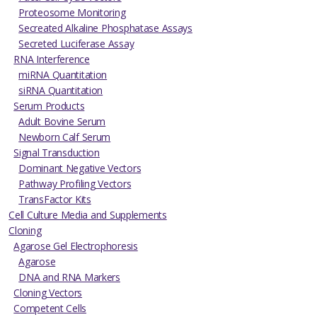
Proteosome Monitoring
Secreated Alkaline Phosphatase Assays
Secreted Luciferase Assay
RNA Interference
miRNA Quantitation
siRNA Quantitation
Serum Products
Adult Bovine Serum
Newborn Calf Serum
Signal Transduction
Dominant Negative Vectors
Pathway Profiling Vectors
TransFactor Kits
Cell Culture Media and Supplements
Cloning
Agarose Gel Electrophoresis
Agarose
DNA and RNA Markers
Cloning Vectors
Competent Cells