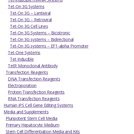
Tet-On 3G Systems
Tet-On 3G – Lentiviral
Tet-On 3G – Retroviral
Tet-On 3G Cell Lines
Tet-On 3G Systems – Bicistronic
Tet-On 3G systems – Bidirectional
Tet-On 3G systems – EF1-alpha Promoter
Tet-One Systems
Tet Inducible
TetR Monoclonal Antibody
Transfection Reagents
DNA Transfection Reagents
Electroporation
Protein Transfection Reagents
RNA Transfection Reagents
Human iPS Cell Gene Editing Systems
Media and Supplements
Pluripotent Stem Cell Media
Primary Hepatocyte Medium
Stem Cell Differentiation Media and Kits