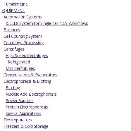
Turbidimetric
EQUIPMENT
Automation Systems
ICELL8 System for Single-cell NGS Workflows
Balances
Cell Counting System
Centrifuge Processing
Centrifuges
High Speed Centrifuges
Refrigerated
Mini Centrifuges
Concentrators & Evaporators
Electrophoresis & Blotting
Blotting
Nucleic Acid Electrophoresis
Power Supplies
Protein Electrophoresis
Special Applications
Electroporators
Freezers & Cold Storage