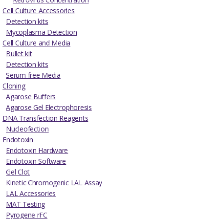
Cell Culture Accessories
Detection kits
Mycoplasma Detection
Cell Culture and Media
Bullet kit
Detection kits
Serum free Media
Cloning
Agarose Buffers
Agarose Gel Electrophoresis
DNA Transfection Reagents
Nucleofection
Endotoxin
Endotoxin Hardware
Endotoxin Software
Gel Clot
Kinetic Chromogenic LAL Assay
LAL Accessories
MAT Testing
Pyrogene rFC