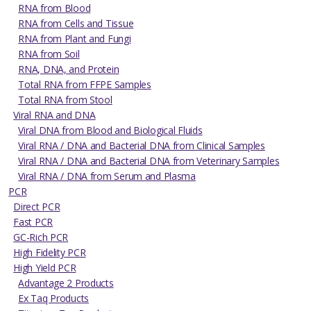
RNA from Blood
RNA from Cells and Tissue
RNA from Plant and Fungi
RNA from Soil
RNA, DNA, and Protein
Total RNA from FFPE Samples
Total RNA from Stool
Viral RNA and DNA
Viral DNA from Blood and Biological Fluids
Viral RNA / DNA and Bacterial DNA from Clinical Samples
Viral RNA / DNA and Bacterial DNA from Veterinary Samples
Viral RNA / DNA from Serum and Plasma
PCR
Direct PCR
Fast PCR
GC-Rich PCR
High Fidelity PCR
High Yield PCR
Advantage 2 Products
Ex Taq Products