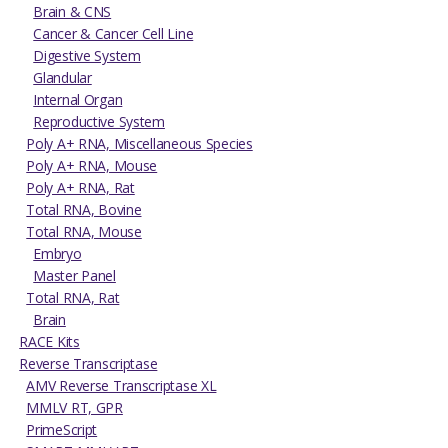
Brain & CNS
Cancer & Cancer Cell Line
Digestive System
Glandular
Internal Organ
Reproductive System
Poly A+ RNA, Miscellaneous Species
Poly A+ RNA, Mouse
Poly A+ RNA, Rat
Total RNA, Bovine
Total RNA, Mouse
Embryo
Master Panel
Total RNA, Rat
Brain
RACE Kits
Reverse Transcriptase
AMV Reverse Transcriptase XL
MMLV RT, GPR
PrimeScript