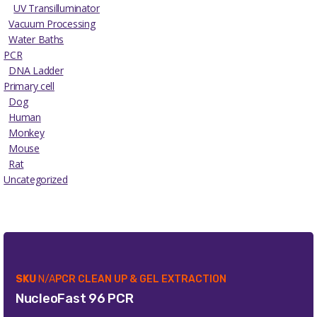
UV Transilluminator
Vacuum Processing
Water Baths
PCR
DNA Ladder
Primary cell
Dog
Human
Monkey
Mouse
Rat
Uncategorized
SKU
N/A
PCR CLEAN UP & GEL EXTRACTION
NucleoFast 96 PCR