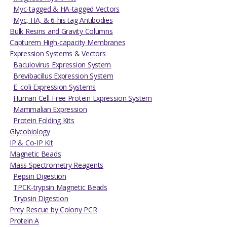
Myc-tagged & HA-tagged Vectors
Myc, HA, & 6-his tag Antibodies
Bulk Resins and Gravity Columns
Capturem High-capacity Membranes
Expression Systems & Vectors
Baculovirus Expression System
Brevibacillus Expression System
E. coli Expression Systems
Human Cell-Free Protein Expression System
Mammalian Expression
Protein Folding Kits
Glycobiology
IP & Co-IP Kit
Magnetic Beads
Mass Spectrometry Reagents
Pepsin Digestion
TPCK-trypsin Magnetic Beads
Trypsin Digestion
Prey Rescue by Colony PCR
Protein A