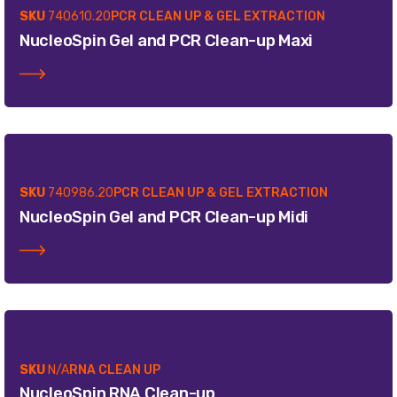
SKU
740610.20
PCR CLEAN UP & GEL EXTRACTION
NucleoSpin Gel and PCR Clean-up Maxi
SKU
740986.20
PCR CLEAN UP & GEL EXTRACTION
NucleoSpin Gel and PCR Clean-up Midi
SKU
N/A
RNA CLEAN UP
NucleoSpin RNA Clean-up