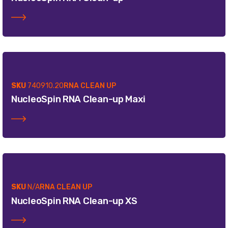
SKU
740910.20
RNA CLEAN UP
NucleoSpin RNA Clean-up Maxi
SKU
N/A
RNA CLEAN UP
NucleoSpin RNA Clean-up XS