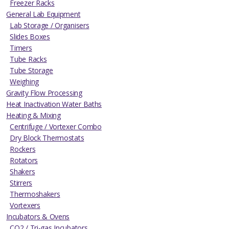
Freezer Racks
General Lab Equipment
Lab Storage / Organisers
Slides Boxes
Timers
Tube Racks
Tube Storage
Weighing
Gravity Flow Processing
Heat Inactivation Water Baths
Heating & Mixing
Centrifuge / Vortexer Combo
Dry Block Thermostats
Rockers
Rotators
Shakers
Stirrers
Thermoshakers
Vortexers
Incubators & Ovens
CO2 / Tri-gas Incubators