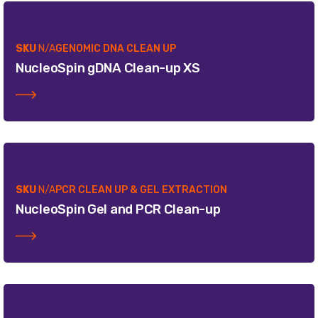
SKU
N/A
GENOMIC DNA CLEAN UP
NucleoSpin gDNA Clean-up XS
SKU
N/A
PCR CLEAN UP & GEL EXTRACTION
NucleoSpin Gel and PCR Clean-up