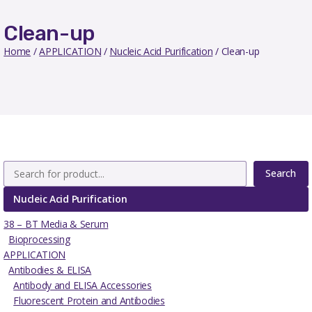
Clean-up
Home
/
APPLICATION
/
Nucleic Acid Purification
/ Clean-up
Search
Nucleic Acid Purification
38 – BT Media & Serum
Bioprocessing
APPLICATION
Antibodies & ELISA
Antibody and ELISA Accessories
Fluorescent Protein and Antibodies