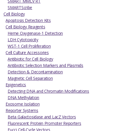
SMART MMLV RT
SMARTScribe
Cell Biology
Apoptosis Detection Kits
Cell Biology Reagents
Heme Oxygenase-1 Detection
LDH Cytotoxicity
WST-1 Cell Proliferation
Cell Culture Accessories
Antibiotic for Cell Biology
Antibiotic Selection Markers and Plasmids
Detection & Decontamination
Magnetic Cell Separation
Epigenetics
Detecting DNA and Chromatin Modifications
DNA Methylation
Exosome Isolation
Reporter Systems
Beta Galactosidase and LacZ Vectors
Fluorescent Protein Promoter Reporters
Fucci Cell-Cycle Vectors