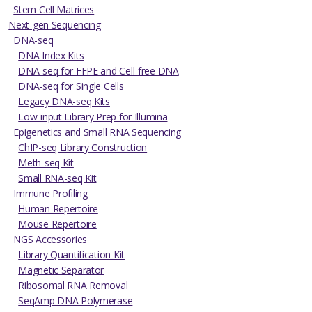
Stem Cell Matrices
Next-gen Sequencing
DNA-seq
DNA Index Kits
DNA-seq for FFPE and Cell-free DNA
DNA-seq for Single Cells
Legacy DNA-seq Kits
Low-input Library Prep for Illumina
Epigenetics and Small RNA Sequencing
ChIP-seq Library Construction
Meth-seq Kit
Small RNA-seq Kit
Immune Profiling
Human Repertoire
Mouse Repertoire
NGS Accessories
Library Quantification Kit
Magnetic Separator
Ribosomal RNA Removal
SeqAmp DNA Polymerase