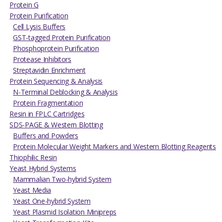
Protein G
Protein Purification
Cell Lysis Buffers
GST-tagged Protein Purification
Phosphoprotein Purification
Protease Inhibitors
Streptavidin Enrichment
Protein Sequencing & Analysis
N-Terminal Deblocking & Analysis
Protein Fragmentation
Resin in FPLC Cartridges
SDS-PAGE & Western Blotting
Buffers and Powders
Protein Molecular Weight Markers and Western Blotting Reagents
Thiophilic Resin
Yeast Hybrid Systems
Mammalian Two-hybrid System
Yeast Media
Yeast One-hybrid System
Yeast Plasmid Isolation Minipreps