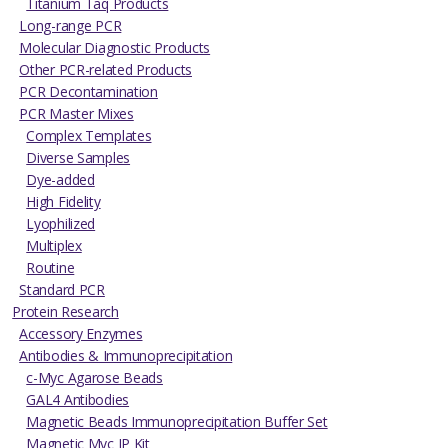
Titanium Taq Products
Long-range PCR
Molecular Diagnostic Products
Other PCR-related Products
PCR Decontamination
PCR Master Mixes
Complex Templates
Diverse Samples
Dye-added
High Fidelity
Lyophilized
Multiplex
Routine
Standard PCR
Protein Research
Accessory Enzymes
Antibodies & Immunoprecipitation
c-Myc Agarose Beads
GAL4 Antibodies
Magnetic Beads Immunoprecipitation Buffer Set
Magnetic Myc IP Kit