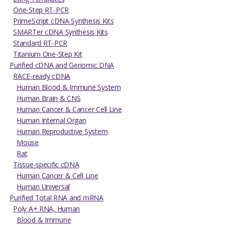
One-Step RT-PCR
PrimeScript cDNA Synthesis Kits
SMARTer cDNA Synthesis Kits
Standard RT-PCR
Titanium One-Step Kit
Purified cDNA and Genomic DNA
RACE-ready cDNA
Human Blood & Immune System
Human Brain & CNS
Human Cancer & Cancer Cell Line
Human Internal Organ
Human Reproductive System
Mouse
Rat
Tissue-specific cDNA
Human Cancer & Cell Line
Human Universal
Purified Total RNA and mRNA
Poly A+ RNA, Human
Blood & Immune