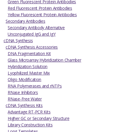
Green Fluorescent Protein Antibodies
Red Fluorescent Protein Antibodies
Yellow Fluorescent Protein Antibodies
Secondary Antibodies
Secondary Antibody Alternative
Unconjugated IgG and IgY
cDNA Synthesis
cDNA Synthesis Accessories
DNA Fragmentation Kit
Glass Microarray Hybridization Chamber
Hybridization Solution
Lyophilized Master Mix
Oligo Modification
RNA Polymerases and rNTPs
RNase Inhibitors
RNase-Free Water
cDNA Synthesis Kits
Advantage RT-PCR Kits
Higher GC or Secondary Structure
Library Construction Kits
Long Templates