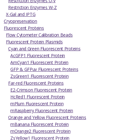
Restriction Enzymes U-V
Restriction Enzymes W-Z
X-Gal and IPTG
Cryopreservation
Fluorescent Proteins
Flow Cytometer Calibration Beads
Fluorescent Protein Plasmids
Cyan and Green Fluorescent Proteins
AcGFP1 Fluorescent Protein
AmCyan1 Fluorescent Protein
GFP & GFPuv Fluorescent Proteins
ZsGreen1 Fluorescent Protein
Far-red Fluorescent Proteins
E2-Crimson Fluorescent Protein
HcRed1 Fluorescent Protein
mPlum Fluorescent Protein
mRaspberry Fluorescent Protein
Orange and Yellow Fluorescent Proteins
mBanana Fluorescent Protein
mOrange2 Fluorescent Protein
ZsYellow1 Fluorescent Protein