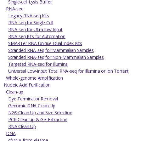
Single-cell Lysis Buffer
RNA-seq
Legacy RNA-seq Kits
RNA-seq for Single Cell
RNA-seq for Ultra-low Input
RNA-seq Kits for Automation
SMARTer RNA Unique Dual Index Kits
Stranded RNA-seq for Mammalian Samples
Stranded RNA-seq for Non-Mammalian Samples
Targeted RNA-seq for Illumina
Universal Low-input Total RNA-seq for Illumina or Ion Torrent
Whole-genome Amplification
Nucleic Acid Purification
Clean-up
Dye Terminator Removal
Genomic DNA Clean Up
NGS Clean Up and Size Selection
PCR Clean up & Gel Extraction
RNA Clean Up
DNA
cfDNA from Plasma