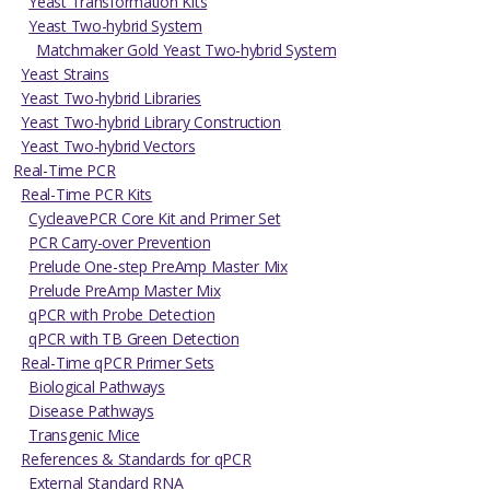
Yeast Transformation Kits
Yeast Two-hybrid System
Matchmaker Gold Yeast Two-hybrid System
Yeast Strains
Yeast Two-hybrid Libraries
Yeast Two-hybrid Library Construction
Yeast Two-hybrid Vectors
Real-Time PCR
Real-Time PCR Kits
CycleavePCR Core Kit and Primer Set
PCR Carry-over Prevention
Prelude One-step PreAmp Master Mix
Prelude PreAmp Master Mix
qPCR with Probe Detection
qPCR with TB Green Detection
Real-Time qPCR Primer Sets
Biological Pathways
Disease Pathways
Transgenic Mice
References & Standards for qPCR
External Standard RNA