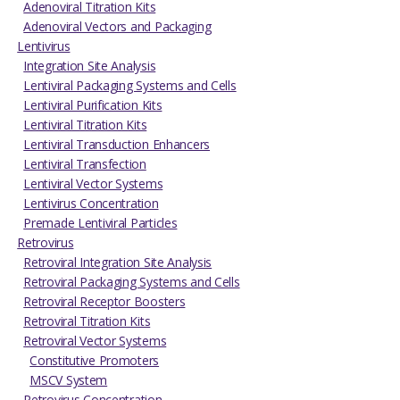
Adenoviral Titration Kits
Adenoviral Vectors and Packaging
Lentivirus
Integration Site Analysis
Lentiviral Packaging Systems and Cells
Lentiviral Purification Kits
Lentiviral Titration Kits
Lentiviral Transduction Enhancers
Lentiviral Transfection
Lentiviral Vector Systems
Lentivirus Concentration
Premade Lentiviral Particles
Retrovirus
Retroviral Integration Site Analysis
Retroviral Packaging Systems and Cells
Retroviral Receptor Boosters
Retroviral Titration Kits
Retroviral Vector Systems
Constitutive Promoters
MSCV System
Retrovirus Concentration