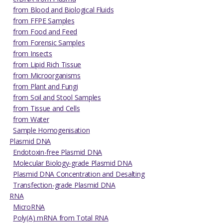
from Blood and Biological Fluids
from FFPE Samples
from Food and Feed
from Forensic Samples
from Insects
from Lipid Rich Tissue
from Microorganisms
from Plant and Fungi
from Soil and Stool Samples
from Tissue and Cells
from Water
Sample Homogenisation
Plasmid DNA
Endotoxin-free Plasmid DNA
Molecular Biology-grade Plasmid DNA
Plasmid DNA Concentration and Desalting
Transfection-grade Plasmid DNA
RNA
MicroRNA
Poly(A) mRNA from Total RNA