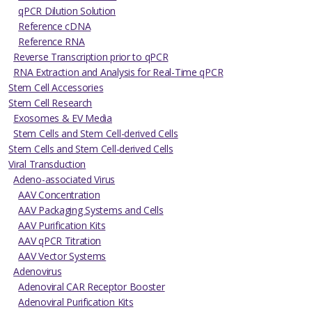
qPCR Dilution Solution
Reference cDNA
Reference RNA
Reverse Transcription prior to qPCR
RNA Extraction and Analysis for Real-Time qPCR
Stem Cell Accessories
Stem Cell Research
Exosomes & EV Media
Stem Cells and Stem Cell-derived Cells
Stem Cells and Stem Cell-derived Cells
Viral Transduction
Adeno-associated Virus
AAV Concentration
AAV Packaging Systems and Cells
AAV Purification Kits
AAV qPCR Titration
AAV Vector Systems
Adenovirus
Adenoviral CAR Receptor Booster
Adenoviral Purification Kits