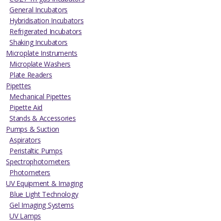
General Incubators
Hybridisation Incubators
Refrigerated Incubators
Shaking Incubators
Microplate Instruments
Microplate Washers
Plate Readers
Pipettes
Mechanical Pipettes
Pipette Aid
Stands & Accessories
Pumps & Suction
Aspirators
Peristaltic Pumps
Spectrophotometers
Photometers
UV Equipment & Imaging
Blue Light Technology
Gel Imaging Systems
UV Lamps