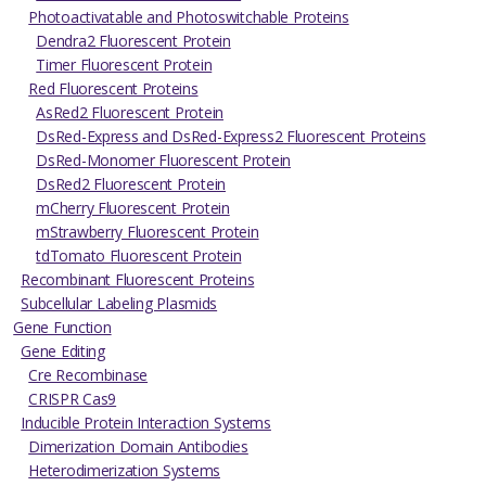
Photoactivatable and Photoswitchable Proteins
Dendra2 Fluorescent Protein
Timer Fluorescent Protein
Red Fluorescent Proteins
AsRed2 Fluorescent Protein
DsRed-Express and DsRed-Express2 Fluorescent Proteins
DsRed-Monomer Fluorescent Protein
DsRed2 Fluorescent Protein
mCherry Fluorescent Protein
mStrawberry Fluorescent Protein
tdTomato Fluorescent Protein
Recombinant Fluorescent Proteins
Subcellular Labeling Plasmids
Gene Function
Gene Editing
Cre Recombinase
CRISPR Cas9
Inducible Protein Interaction Systems
Dimerization Domain Antibodies
Heterodimerization Systems