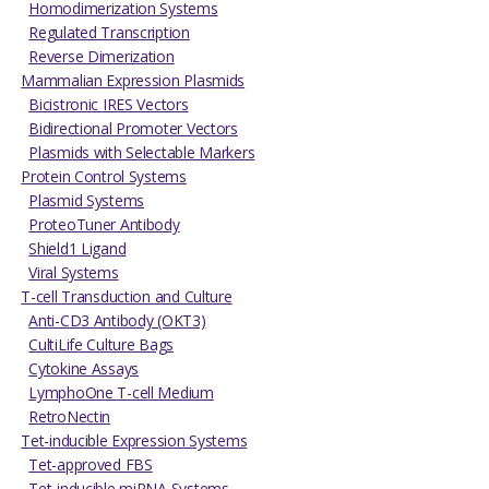
Homodimerization Systems
Regulated Transcription
Reverse Dimerization
Mammalian Expression Plasmids
Bicistronic IRES Vectors
Bidirectional Promoter Vectors
Plasmids with Selectable Markers
Protein Control Systems
Plasmid Systems
ProteoTuner Antibody
Shield1 Ligand
Viral Systems
T-cell Transduction and Culture
Anti-CD3 Antibody (OKT3)
CultiLife Culture Bags
Cytokine Assays
LymphoOne T-cell Medium
RetroNectin
Tet-inducible Expression Systems
Tet-approved FBS
Tet-inducible miRNA Systems