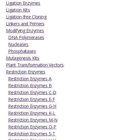
Ligation Enzymes
Ligation Kits
Ligation-free Cloning
Linkers and Primers
Modifying Enzymes
DNA Polymerases
Nucleases
Phosphatases
Mutagenesis Kits
Plant Transformation Vectors
Restriction Enzymes
Restriction Enzymes A
Restriction Enzymes B
Restriction Enzymes C-D
Restriction Enzymes E-F
Restriction Enzymes G-H
Restriction Enzymes K-L
Restriction Enzymes M-N
Restriction Enzymes O-P
Restriction Enzymes S-T