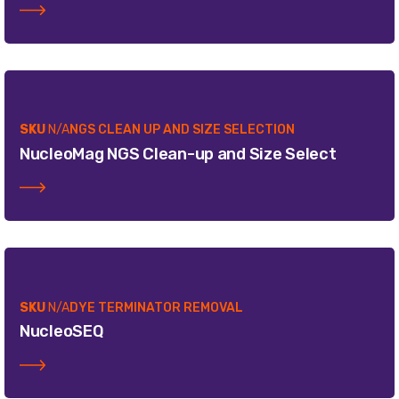
SKU
N/A
NGS CLEAN UP AND SIZE SELECTION
NucleoMag NGS Clean-up and Size Select
SKU
N/A
DYE TERMINATOR REMOVAL
NucleoSEQ