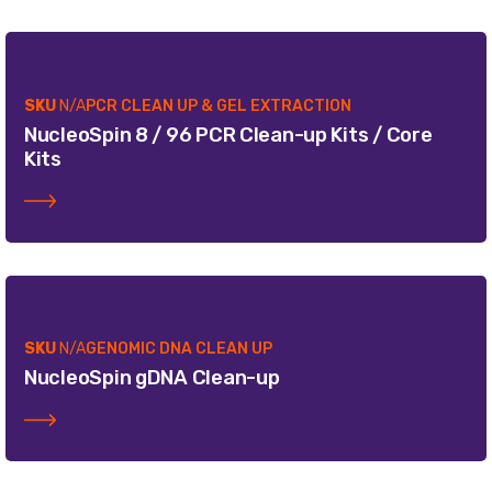
SKU
N/A
PCR CLEAN UP & GEL EXTRACTION
NucleoSpin 8 / 96 PCR Clean-up Kits / Core
Kits
SKU
N/A
GENOMIC DNA CLEAN UP
NucleoSpin gDNA Clean-up