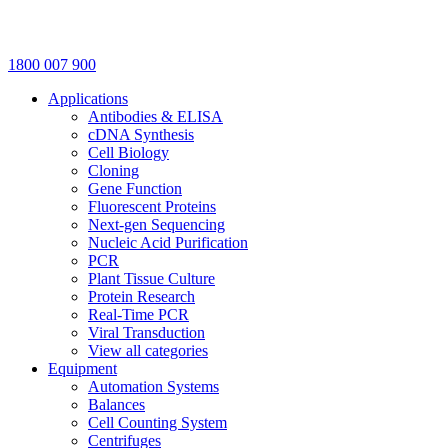
1800 007 900
Applications
Antibodies & ELISA
cDNA Synthesis
Cell Biology
Cloning
Gene Function
Fluorescent Proteins
Next-gen Sequencing
Nucleic Acid Purification
PCR
Plant Tissue Culture
Protein Research
Real-Time PCR
Viral Transduction
View all categories
Equipment
Automation Systems
Balances
Cell Counting System
Centrifuges