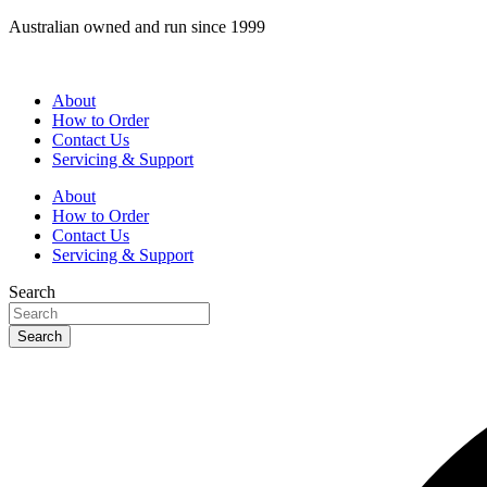
Skip
Australian owned and run since 1999
to
content
About
How to Order
Contact Us
Servicing & Support
About
How to Order
Contact Us
Servicing & Support
Search
Search