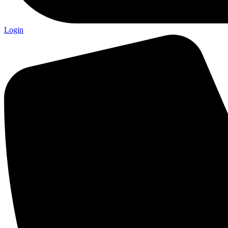
Login