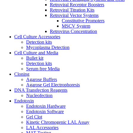
Retroviral Receptor Boosters
Retroviral Titration Kits
Retroviral Vector Systems
Constitutive Promoters
MSCV System
Retrovirus Concentration
Cell Culture Accessories
Detection kits
Mycoplasma Detection
Cell Culture and Media
Bullet kit
Detection kits
Serum free Media
Cloning
Agarose Buffers
Agarose Gel Electrophoresis
DNA Transfection Reagents
Nucleofection
Endotoxin
Endotoxin Hardware
Endotoxin Software
Gel Clot
Kinetic Chromogenic LAL Assay
LAL Accessories
MAT Testing