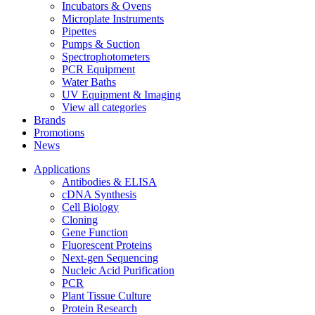
Incubators & Ovens
Microplate Instruments
Pipettes
Pumps & Suction
Spectrophotometers
PCR Equipment
Water Baths
UV Equipment & Imaging
View all categories
Brands
Promotions
News
Applications
Antibodies & ELISA
cDNA Synthesis
Cell Biology
Cloning
Gene Function
Fluorescent Proteins
Next-gen Sequencing
Nucleic Acid Purification
PCR
Plant Tissue Culture
Protein Research