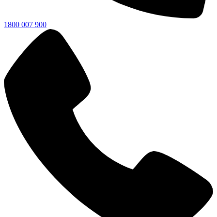
1800 007 900