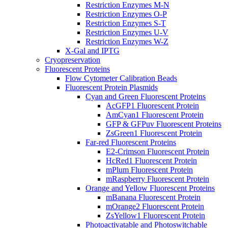
Restriction Enzymes M-N
Restriction Enzymes O-P
Restriction Enzymes S-T
Restriction Enzymes U-V
Restriction Enzymes W-Z
X-Gal and IPTG
Cryopreservation
Fluorescent Proteins
Flow Cytometer Calibration Beads
Fluorescent Protein Plasmids
Cyan and Green Fluorescent Proteins
AcGFP1 Fluorescent Protein
AmCyan1 Fluorescent Protein
GFP & GFPuv Fluorescent Proteins
ZsGreen1 Fluorescent Protein
Far-red Fluorescent Proteins
E2-Crimson Fluorescent Protein
HcRed1 Fluorescent Protein
mPlum Fluorescent Protein
mRaspberry Fluorescent Protein
Orange and Yellow Fluorescent Proteins
mBanana Fluorescent Protein
mOrange2 Fluorescent Protein
ZsYellow1 Fluorescent Protein
Photoactivatable and Photoswitchable