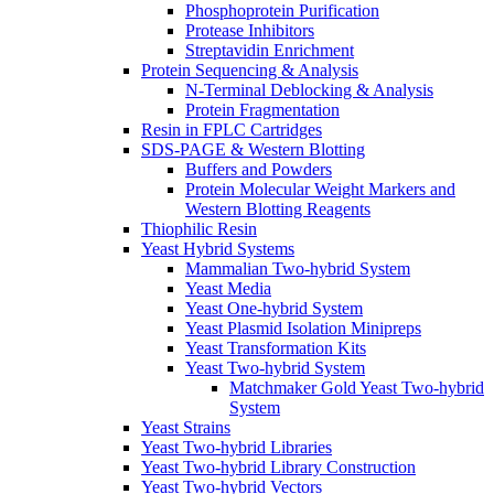
Phosphoprotein Purification
Protease Inhibitors
Streptavidin Enrichment
Protein Sequencing & Analysis
N-Terminal Deblocking & Analysis
Protein Fragmentation
Resin in FPLC Cartridges
SDS-PAGE & Western Blotting
Buffers and Powders
Protein Molecular Weight Markers and
Western Blotting Reagents
Thiophilic Resin
Yeast Hybrid Systems
Mammalian Two-hybrid System
Yeast Media
Yeast One-hybrid System
Yeast Plasmid Isolation Minipreps
Yeast Transformation Kits
Yeast Two-hybrid System
Matchmaker Gold Yeast Two-hybrid
System
Yeast Strains
Yeast Two-hybrid Libraries
Yeast Two-hybrid Library Construction
Yeast Two-hybrid Vectors