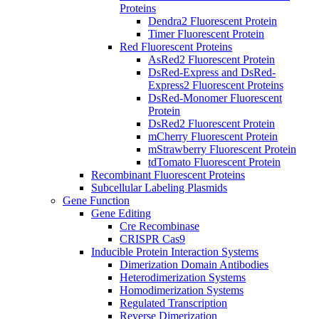
Proteins
Dendra2 Fluorescent Protein
Timer Fluorescent Protein
Red Fluorescent Proteins
AsRed2 Fluorescent Protein
DsRed-Express and DsRed-
Express2 Fluorescent Proteins
DsRed-Monomer Fluorescent
Protein
DsRed2 Fluorescent Protein
mCherry Fluorescent Protein
mStrawberry Fluorescent Protein
tdTomato Fluorescent Protein
Recombinant Fluorescent Proteins
Subcellular Labeling Plasmids
Gene Function
Gene Editing
Cre Recombinase
CRISPR Cas9
Inducible Protein Interaction Systems
Dimerization Domain Antibodies
Heterodimerization Systems
Homodimerization Systems
Regulated Transcription
Reverse Dimerization