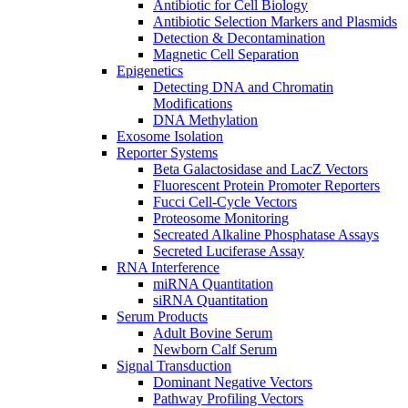
Antibiotic for Cell Biology
Antibiotic Selection Markers and Plasmids
Detection & Decontamination
Magnetic Cell Separation
Epigenetics
Detecting DNA and Chromatin
Modifications
DNA Methylation
Exosome Isolation
Reporter Systems
Beta Galactosidase and LacZ Vectors
Fluorescent Protein Promoter Reporters
Fucci Cell-Cycle Vectors
Proteosome Monitoring
Secreated Alkaline Phosphatase Assays
Secreted Luciferase Assay
RNA Interference
miRNA Quantitation
siRNA Quantitation
Serum Products
Adult Bovine Serum
Newborn Calf Serum
Signal Transduction
Dominant Negative Vectors
Pathway Profiling Vectors