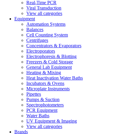
Real-Time PCR
Viral Transduction
View all categories
Equipment
Automation Systems
Balances
Cell Counting System
Centrifuges
Concentrators & Evaporators
Electroporators
Electrophoresis & Blotting
Freezers & Cold Storage
General Lab Equipment
Heating & Mixing
Heat Inactivation Water Baths
Incubators & Ovens
Microplate Instruments
Pipettes
Pumps & Suction
Spectrophotometers
PCR Equipment
Water Baths
UV Equipment & Imaging
View all categories
Brands