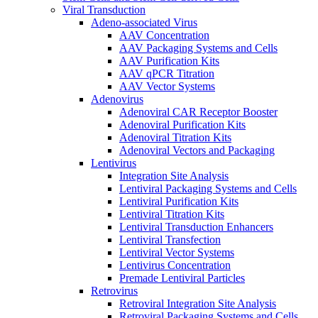
Viral Transduction
Adeno-associated Virus
AAV Concentration
AAV Packaging Systems and Cells
AAV Purification Kits
AAV qPCR Titration
AAV Vector Systems
Adenovirus
Adenoviral CAR Receptor Booster
Adenoviral Purification Kits
Adenoviral Titration Kits
Adenoviral Vectors and Packaging
Lentivirus
Integration Site Analysis
Lentiviral Packaging Systems and Cells
Lentiviral Purification Kits
Lentiviral Titration Kits
Lentiviral Transduction Enhancers
Lentiviral Transfection
Lentiviral Vector Systems
Lentivirus Concentration
Premade Lentiviral Particles
Retrovirus
Retroviral Integration Site Analysis
Retroviral Packaging Systems and Cells