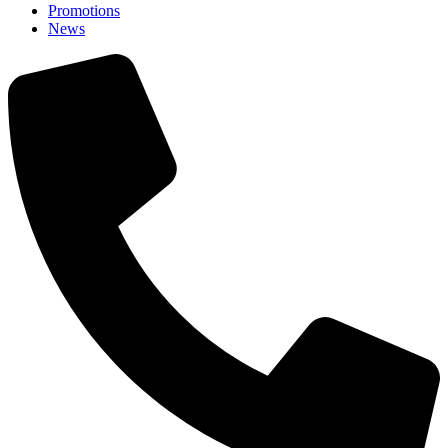
Promotions
News