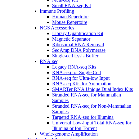
Small RNA-seq Kit
Immune Profiling
Human Repertoire
Mouse Repertoire
NGS Accessories
Library Quantification Kit
Magnetic Separator
Ribosomal RNA Removal
SeqAmp DNA Polymerase
Single-cell Lysis Buffer
RNA-seq
Legacy RNA-seq Kits
RNA-seq for Single Cell
RNA-seq for Ultra-low Input
RNA-seq Kits for Automation
SMARTer RNA Unique Dual Index Kits
Stranded RNA-seq for Mammalian
Samples
Stranded RNA-seq for Non-Mammalian
Samples
Targeted RNA-seq for Illumina
Universal Low-input Total RNA-seq for
Illumina or Ion Torrent
Whole-genome Amplification