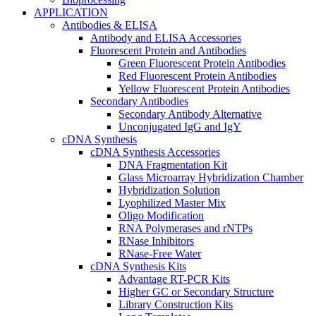
APPLICATION
Antibodies & ELISA
Antibody and ELISA Accessories
Fluorescent Protein and Antibodies
Green Fluorescent Protein Antibodies
Red Fluorescent Protein Antibodies
Yellow Fluorescent Protein Antibodies
Secondary Antibodies
Secondary Antibody Alternative
Unconjugated IgG and IgY
cDNA Synthesis
cDNA Synthesis Accessories
DNA Fragmentation Kit
Glass Microarray Hybridization Chamber
Hybridization Solution
Lyophilized Master Mix
Oligo Modification
RNA Polymerases and rNTPs
RNase Inhibitors
RNase-Free Water
cDNA Synthesis Kits
Advantage RT-PCR Kits
Higher GC or Secondary Structure
Library Construction Kits