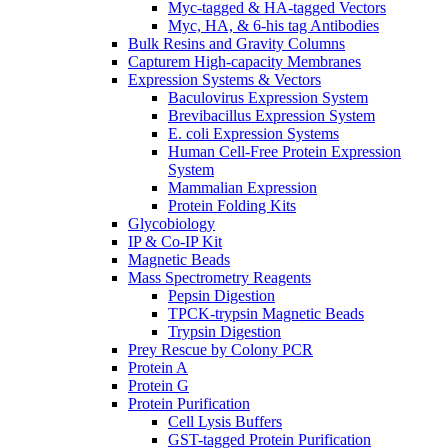
Myc-tagged & HA-tagged Vectors
Myc, HA, & 6-his tag Antibodies
Bulk Resins and Gravity Columns
Capturem High-capacity Membranes
Expression Systems & Vectors
Baculovirus Expression System
Brevibacillus Expression System
E. coli Expression Systems
Human Cell-Free Protein Expression
System
Mammalian Expression
Protein Folding Kits
Glycobiology
IP & Co-IP Kit
Magnetic Beads
Mass Spectrometry Reagents
Pepsin Digestion
TPCK-trypsin Magnetic Beads
Trypsin Digestion
Prey Rescue by Colony PCR
Protein A
Protein G
Protein Purification
Cell Lysis Buffers
GST-tagged Protein Purification