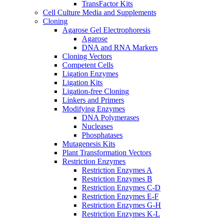
TransFactor Kits
Cell Culture Media and Supplements
Cloning
Agarose Gel Electrophoresis
Agarose
DNA and RNA Markers
Cloning Vectors
Competent Cells
Ligation Enzymes
Ligation Kits
Ligation-free Cloning
Linkers and Primers
Modifying Enzymes
DNA Polymerases
Nucleases
Phosphatases
Mutagenesis Kits
Plant Transformation Vectors
Restriction Enzymes
Restriction Enzymes A
Restriction Enzymes B
Restriction Enzymes C-D
Restriction Enzymes E-F
Restriction Enzymes G-H
Restriction Enzymes K-L