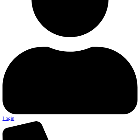
Login