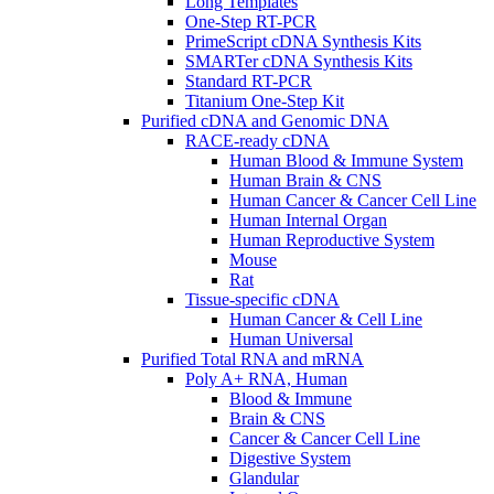
Long Templates
One-Step RT-PCR
PrimeScript cDNA Synthesis Kits
SMARTer cDNA Synthesis Kits
Standard RT-PCR
Titanium One-Step Kit
Purified cDNA and Genomic DNA
RACE-ready cDNA
Human Blood & Immune System
Human Brain & CNS
Human Cancer & Cancer Cell Line
Human Internal Organ
Human Reproductive System
Mouse
Rat
Tissue-specific cDNA
Human Cancer & Cell Line
Human Universal
Purified Total RNA and mRNA
Poly A+ RNA, Human
Blood & Immune
Brain & CNS
Cancer & Cancer Cell Line
Digestive System
Glandular