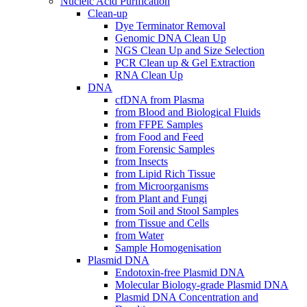
Nucleic Acid Purification
Clean-up
Dye Terminator Removal
Genomic DNA Clean Up
NGS Clean Up and Size Selection
PCR Clean up & Gel Extraction
RNA Clean Up
DNA
cfDNA from Plasma
from Blood and Biological Fluids
from FFPE Samples
from Food and Feed
from Forensic Samples
from Insects
from Lipid Rich Tissue
from Microorganisms
from Plant and Fungi
from Soil and Stool Samples
from Tissue and Cells
from Water
Sample Homogenisation
Plasmid DNA
Endotoxin-free Plasmid DNA
Molecular Biology-grade Plasmid DNA
Plasmid DNA Concentration and