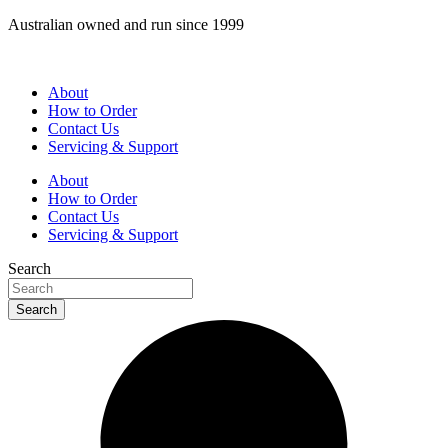
Skip
Australian owned and run since 1999
to
content
About
How to Order
Contact Us
Servicing & Support
About
How to Order
Contact Us
Servicing & Support
Search
Search