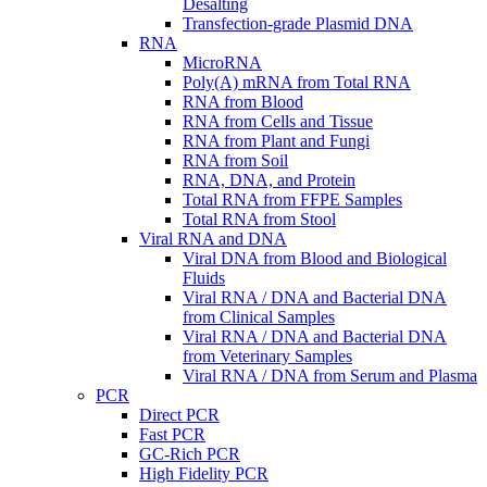
Desalting
Transfection-grade Plasmid DNA
RNA
MicroRNA
Poly(A) mRNA from Total RNA
RNA from Blood
RNA from Cells and Tissue
RNA from Plant and Fungi
RNA from Soil
RNA, DNA, and Protein
Total RNA from FFPE Samples
Total RNA from Stool
Viral RNA and DNA
Viral DNA from Blood and Biological
Fluids
Viral RNA / DNA and Bacterial DNA
from Clinical Samples
Viral RNA / DNA and Bacterial DNA
from Veterinary Samples
Viral RNA / DNA from Serum and Plasma
PCR
Direct PCR
Fast PCR
GC-Rich PCR
High Fidelity PCR