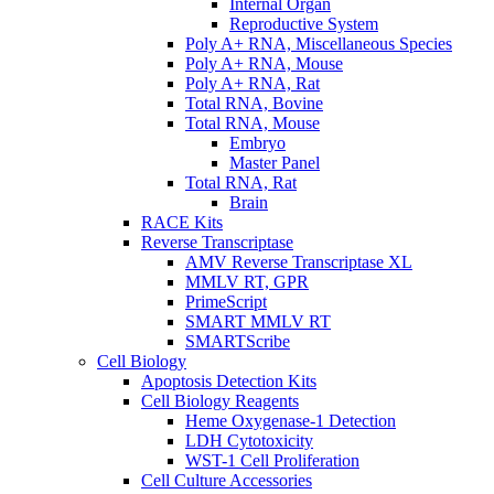
Internal Organ
Reproductive System
Poly A+ RNA, Miscellaneous Species
Poly A+ RNA, Mouse
Poly A+ RNA, Rat
Total RNA, Bovine
Total RNA, Mouse
Embryo
Master Panel
Total RNA, Rat
Brain
RACE Kits
Reverse Transcriptase
AMV Reverse Transcriptase XL
MMLV RT, GPR
PrimeScript
SMART MMLV RT
SMARTScribe
Cell Biology
Apoptosis Detection Kits
Cell Biology Reagents
Heme Oxygenase-1 Detection
LDH Cytotoxicity
WST-1 Cell Proliferation
Cell Culture Accessories