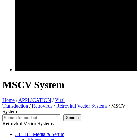
MSCV System
Home
/
APPLICATION
/
Viral
Transduction
/
Retrovirus
/
Retroviral Vector Systems
/ MSCV
System
Search
Search
Retroviral Vector Systems
38 – BT Media & Serum
Bioprocessing