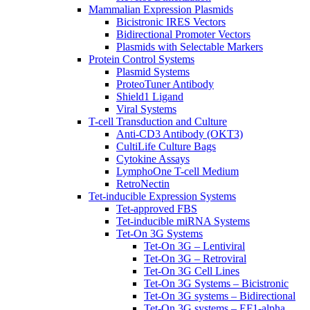
Mammalian Expression Plasmids
Bicistronic IRES Vectors
Bidirectional Promoter Vectors
Plasmids with Selectable Markers
Protein Control Systems
Plasmid Systems
ProteoTuner Antibody
Shield1 Ligand
Viral Systems
T-cell Transduction and Culture
Anti-CD3 Antibody (OKT3)
CultiLife Culture Bags
Cytokine Assays
LymphoOne T-cell Medium
RetroNectin
Tet-inducible Expression Systems
Tet-approved FBS
Tet-inducible miRNA Systems
Tet-On 3G Systems
Tet-On 3G – Lentiviral
Tet-On 3G – Retroviral
Tet-On 3G Cell Lines
Tet-On 3G Systems – Bicistronic
Tet-On 3G systems – Bidirectional
Tet-On 3G systems – EF1-alpha