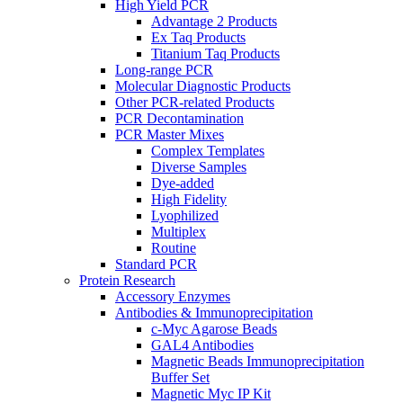
High Yield PCR
Advantage 2 Products
Ex Taq Products
Titanium Taq Products
Long-range PCR
Molecular Diagnostic Products
Other PCR-related Products
PCR Decontamination
PCR Master Mixes
Complex Templates
Diverse Samples
Dye-added
High Fidelity
Lyophilized
Multiplex
Routine
Standard PCR
Protein Research
Accessory Enzymes
Antibodies & Immunoprecipitation
c-Myc Agarose Beads
GAL4 Antibodies
Magnetic Beads Immunoprecipitation
Buffer Set
Magnetic Myc IP Kit