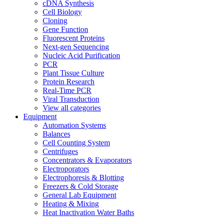
cDNA Synthesis
Cell Biology
Cloning
Gene Function
Fluorescent Proteins
Next-gen Sequencing
Nucleic Acid Purification
PCR
Plant Tissue Culture
Protein Research
Real-Time PCR
Viral Transduction
View all categories
Equipment
Automation Systems
Balances
Cell Counting System
Centrifuges
Concentrators & Evaporators
Electroporators
Electrophoresis & Blotting
Freezers & Cold Storage
General Lab Equipment
Heating & Mixing
Heat Inactivation Water Baths