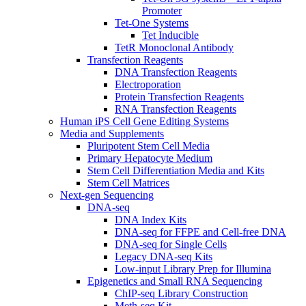
Promoter
Tet-One Systems
Tet Inducible
TetR Monoclonal Antibody
Transfection Reagents
DNA Transfection Reagents
Electroporation
Protein Transfection Reagents
RNA Transfection Reagents
Human iPS Cell Gene Editing Systems
Media and Supplements
Pluripotent Stem Cell Media
Primary Hepatocyte Medium
Stem Cell Differentiation Media and Kits
Stem Cell Matrices
Next-gen Sequencing
DNA-seq
DNA Index Kits
DNA-seq for FFPE and Cell-free DNA
DNA-seq for Single Cells
Legacy DNA-seq Kits
Low-input Library Prep for Illumina
Epigenetics and Small RNA Sequencing
ChIP-seq Library Construction
Meth-seq Kit