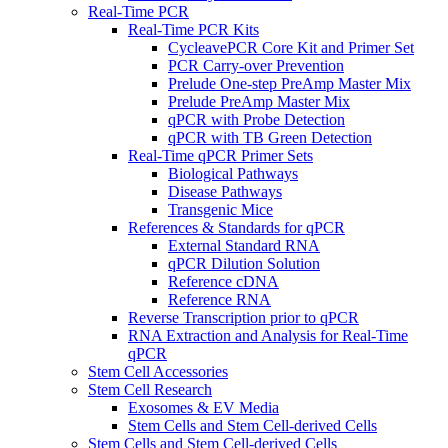
Real-Time PCR
Real-Time PCR Kits
CycleavePCR Core Kit and Primer Set
PCR Carry-over Prevention
Prelude One-step PreAmp Master Mix
Prelude PreAmp Master Mix
qPCR with Probe Detection
qPCR with TB Green Detection
Real-Time qPCR Primer Sets
Biological Pathways
Disease Pathways
Transgenic Mice
References & Standards for qPCR
External Standard RNA
qPCR Dilution Solution
Reference cDNA
Reference RNA
Reverse Transcription prior to qPCR
RNA Extraction and Analysis for Real-Time
qPCR
Stem Cell Accessories
Stem Cell Research
Exosomes & EV Media
Stem Cells and Stem Cell-derived Cells
Stem Cells and Stem Cell-derived Cells