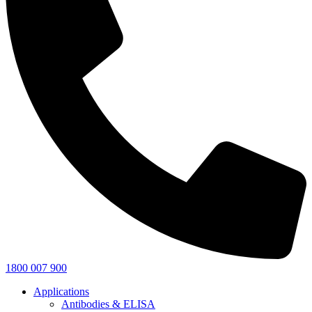
1800 007 900
Applications
Antibodies & ELISA