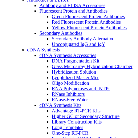
Antibody and ELISA Accessories
Fluorescent Protein and Antibodies
Green Fluorescent Protein Antibodies
Red Fluorescent Protein Antibodies
Yellow Fluorescent Protein Antibodies
Secondary Antibodies
Secondary Antibody Alternative
Unconjugated IgG and IgY
cDNA Synthesis
cDNA Synthesis Accessories
DNA Fragmentation Kit
Glass Microarray Hybridization Chamber
Hybridization Solution
Lyophilized Master Mix
Oligo Modification
RNA Polymerases and rNTPs
RNase Inhibitors
RNase-Free Water
cDNA Synthesis Kits
Advantage RT-PCR Kits
Higher GC or Secondary Structure
Library Construction Kits
Long Templates
One-Step RT-PCR