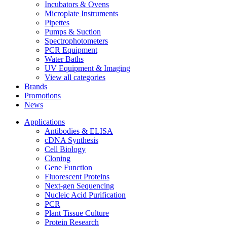
Incubators & Ovens
Microplate Instruments
Pipettes
Pumps & Suction
Spectrophotometers
PCR Equipment
Water Baths
UV Equipment & Imaging
View all categories
Brands
Promotions
News
Applications
Antibodies & ELISA
cDNA Synthesis
Cell Biology
Cloning
Gene Function
Fluorescent Proteins
Next-gen Sequencing
Nucleic Acid Purification
PCR
Plant Tissue Culture
Protein Research