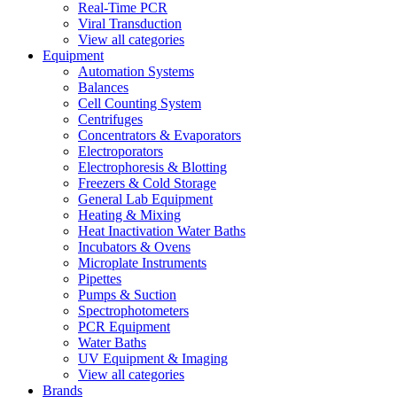
Real-Time PCR
Viral Transduction
View all categories
Equipment
Automation Systems
Balances
Cell Counting System
Centrifuges
Concentrators & Evaporators
Electroporators
Electrophoresis & Blotting
Freezers & Cold Storage
General Lab Equipment
Heating & Mixing
Heat Inactivation Water Baths
Incubators & Ovens
Microplate Instruments
Pipettes
Pumps & Suction
Spectrophotometers
PCR Equipment
Water Baths
UV Equipment & Imaging
View all categories
Brands