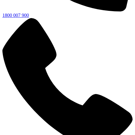
1800 007 900