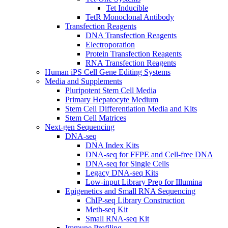
Tet Inducible
TetR Monoclonal Antibody
Transfection Reagents
DNA Transfection Reagents
Electroporation
Protein Transfection Reagents
RNA Transfection Reagents
Human iPS Cell Gene Editing Systems
Media and Supplements
Pluripotent Stem Cell Media
Primary Hepatocyte Medium
Stem Cell Differentiation Media and Kits
Stem Cell Matrices
Next-gen Sequencing
DNA-seq
DNA Index Kits
DNA-seq for FFPE and Cell-free DNA
DNA-seq for Single Cells
Legacy DNA-seq Kits
Low-input Library Prep for Illumina
Epigenetics and Small RNA Sequencing
ChIP-seq Library Construction
Meth-seq Kit
Small RNA-seq Kit
Immune Profiling