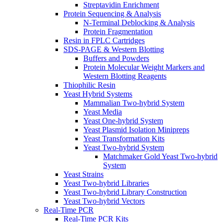
Streptavidin Enrichment
Protein Sequencing & Analysis
N-Terminal Deblocking & Analysis
Protein Fragmentation
Resin in FPLC Cartridges
SDS-PAGE & Western Blotting
Buffers and Powders
Protein Molecular Weight Markers and
Western Blotting Reagents
Thiophilic Resin
Yeast Hybrid Systems
Mammalian Two-hybrid System
Yeast Media
Yeast One-hybrid System
Yeast Plasmid Isolation Minipreps
Yeast Transformation Kits
Yeast Two-hybrid System
Matchmaker Gold Yeast Two-hybrid
System
Yeast Strains
Yeast Two-hybrid Libraries
Yeast Two-hybrid Library Construction
Yeast Two-hybrid Vectors
Real-Time PCR
Real-Time PCR Kits