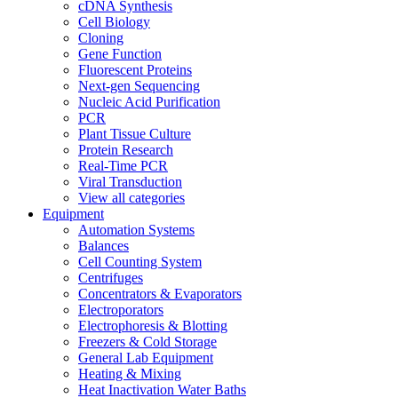
cDNA Synthesis
Cell Biology
Cloning
Gene Function
Fluorescent Proteins
Next-gen Sequencing
Nucleic Acid Purification
PCR
Plant Tissue Culture
Protein Research
Real-Time PCR
Viral Transduction
View all categories
Equipment
Automation Systems
Balances
Cell Counting System
Centrifuges
Concentrators & Evaporators
Electroporators
Electrophoresis & Blotting
Freezers & Cold Storage
General Lab Equipment
Heating & Mixing
Heat Inactivation Water Baths