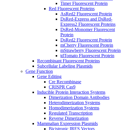
Timer Fluorescent Protein
Red Fluorescent Proteins
AsRed2 Fluorescent Protein
DsRed-Express and DsRed-
Express2 Fluorescent Proteins
DsRed-Monomer Fluorescent
Protein
DsRed2 Fluorescent Protein
mCherry Fluorescent Protein
mStrawberry Fluorescent Protein
tdTomato Fluorescent Protein
Recombinant Fluorescent Proteins
Subcellular Labeling Plasmids
Gene Function
Gene Editing
Cre Recombinase
CRISPR Cas9
Inducible Protein Interaction Systems
Dimerization Domain Antibodies
Heterodimerization Systems
Homodimerization Systems
Regulated Transcription
Reverse Dimerization
Mammalian Expression Plasmids
Bicistronic IRES Vectors