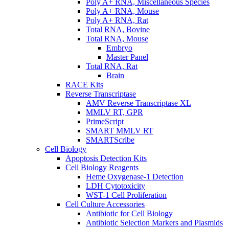
Poly A+ RNA, Miscellaneous Species
Poly A+ RNA, Mouse
Poly A+ RNA, Rat
Total RNA, Bovine
Total RNA, Mouse
Embryo
Master Panel
Total RNA, Rat
Brain
RACE Kits
Reverse Transcriptase
AMV Reverse Transcriptase XL
MMLV RT, GPR
PrimeScript
SMART MMLV RT
SMARTScribe
Cell Biology
Apoptosis Detection Kits
Cell Biology Reagents
Heme Oxygenase-1 Detection
LDH Cytotoxicity
WST-1 Cell Proliferation
Cell Culture Accessories
Antibiotic for Cell Biology
Antibiotic Selection Markers and Plasmids