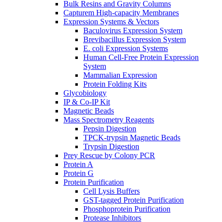
Bulk Resins and Gravity Columns
Capturem High-capacity Membranes
Expression Systems & Vectors
Baculovirus Expression System
Brevibacillus Expression System
E. coli Expression Systems
Human Cell-Free Protein Expression
System
Mammalian Expression
Protein Folding Kits
Glycobiology
IP & Co-IP Kit
Magnetic Beads
Mass Spectrometry Reagents
Pepsin Digestion
TPCK-trypsin Magnetic Beads
Trypsin Digestion
Prey Rescue by Colony PCR
Protein A
Protein G
Protein Purification
Cell Lysis Buffers
GST-tagged Protein Purification
Phosphoprotein Purification
Protease Inhibitors