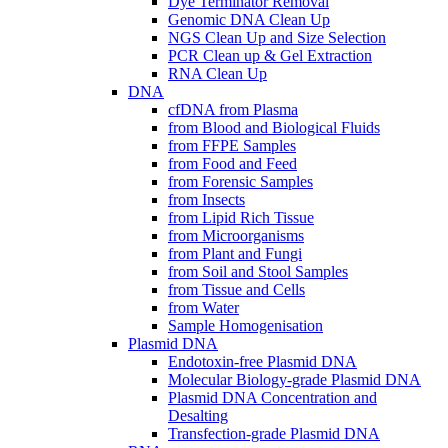
Dye Terminator Removal
Genomic DNA Clean Up
NGS Clean Up and Size Selection
PCR Clean up & Gel Extraction
RNA Clean Up
DNA
cfDNA from Plasma
from Blood and Biological Fluids
from FFPE Samples
from Food and Feed
from Forensic Samples
from Insects
from Lipid Rich Tissue
from Microorganisms
from Plant and Fungi
from Soil and Stool Samples
from Tissue and Cells
from Water
Sample Homogenisation
Plasmid DNA
Endotoxin-free Plasmid DNA
Molecular Biology-grade Plasmid DNA
Plasmid DNA Concentration and
Desalting
Transfection-grade Plasmid DNA