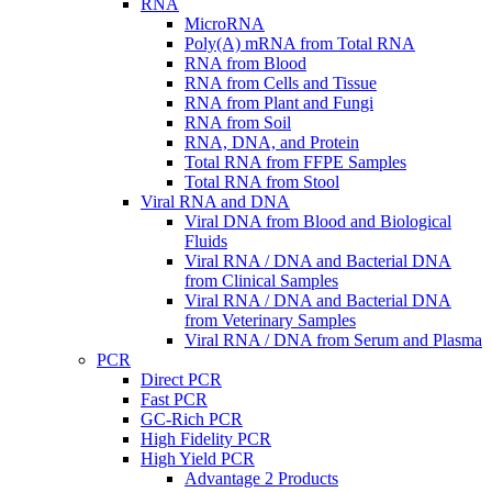
RNA
MicroRNA
Poly(A) mRNA from Total RNA
RNA from Blood
RNA from Cells and Tissue
RNA from Plant and Fungi
RNA from Soil
RNA, DNA, and Protein
Total RNA from FFPE Samples
Total RNA from Stool
Viral RNA and DNA
Viral DNA from Blood and Biological
Fluids
Viral RNA / DNA and Bacterial DNA
from Clinical Samples
Viral RNA / DNA and Bacterial DNA
from Veterinary Samples
Viral RNA / DNA from Serum and Plasma
PCR
Direct PCR
Fast PCR
GC-Rich PCR
High Fidelity PCR
High Yield PCR
Advantage 2 Products