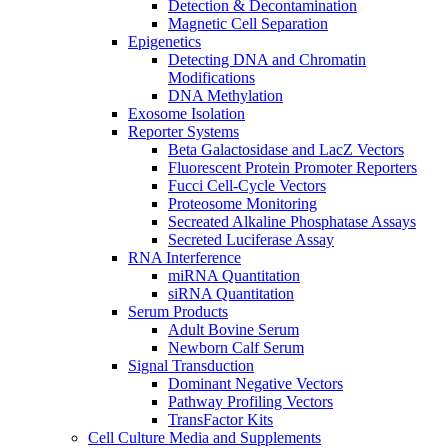
Detection & Decontamination
Magnetic Cell Separation
Epigenetics
Detecting DNA and Chromatin
Modifications
DNA Methylation
Exosome Isolation
Reporter Systems
Beta Galactosidase and LacZ Vectors
Fluorescent Protein Promoter Reporters
Fucci Cell-Cycle Vectors
Proteosome Monitoring
Secreated Alkaline Phosphatase Assays
Secreted Luciferase Assay
RNA Interference
miRNA Quantitation
siRNA Quantitation
Serum Products
Adult Bovine Serum
Newborn Calf Serum
Signal Transduction
Dominant Negative Vectors
Pathway Profiling Vectors
TransFactor Kits
Cell Culture Media and Supplements