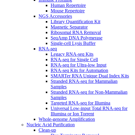
Human Repertoire
Mouse Repertoire
NGS Accessories
Library Quantification Kit
Magnetic Separator
Ribosomal RNA Removal
SeqAmp DNA Polymerase
Single-cell Lysis Buffer
RNA-seq
Legacy RNA-seq Kits
RNA-seq for Single Cell
RNA-seq for Ultra-low Input
RNA-seq Kits for Automation
SMARTer RNA Unique Dual Index Kits
Stranded RNA-seq for Mammalian
Samples
Stranded RNA-seq for Non-Mammalian
Samples
Targeted RNA-seq for Illumina
Universal Low-input Total RNA-seq for
Illumina or Ion Torrent
Whole-genome Amplification
Nucleic Acid Purification
Clean-up