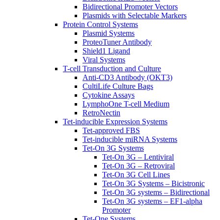
Bidirectional Promoter Vectors
Plasmids with Selectable Markers
Protein Control Systems
Plasmid Systems
ProteoTuner Antibody
Shield1 Ligand
Viral Systems
T-cell Transduction and Culture
Anti-CD3 Antibody (OKT3)
CultiLife Culture Bags
Cytokine Assays
LymphoOne T-cell Medium
RetroNectin
Tet-inducible Expression Systems
Tet-approved FBS
Tet-inducible miRNA Systems
Tet-On 3G Systems
Tet-On 3G – Lentiviral
Tet-On 3G – Retroviral
Tet-On 3G Cell Lines
Tet-On 3G Systems – Bicistronic
Tet-On 3G systems – Bidirectional
Tet-On 3G systems – EF1-alpha
Promoter
Tet-One Systems