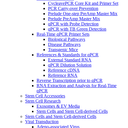
CycleavePCR Core Kit and Primer Set
PCR Carry-over Prevention
Prelude One-step PreAmp Master Mix
Prelude PreAmp Master Mix
qPCR with Probe Detection
qPCR with TB Green Detection
Real-Time qPCR Primer Sets
Biological Pathways
Disease Pathways
Transgenic Mice
References & Standards for qPCR
External Standard RNA
qPCR Dilution Solution
Reference cDNA
Reference RNA
Reverse Transcription prior to qPCR
RNA Extraction and Analysis for Real-Time
qPCR
Stem Cell Accessories
Stem Cell Research
Exosomes & EV Media
Stem Cells and Stem Cell-derived Cells
Stem Cells and Stem Cell-derived Cells
Viral Transduction
Adeno-associated Virus