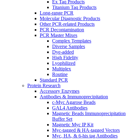
Ex Taq Products
Titanium Taq Products
Long-range PCR
Molecular Diagnostic Products
Other PCR-related Products
PCR Decontamination
PCR Master Mixes
Complex Templates
Diverse Samples
Dye-added
High Fidelity
Lyophilized
Multiplex
Routine
Standard PCR
Protein Research
Accessory Enzymes
Antibodies & Immunoprecipitation
c-Myc Agarose Beads
GAL4 Antibodies
Magnetic Beads Immunoprecipitation
Buffer Set
Magnetic Myc IP Kit
Myc-tagged & HA-tagged Vectors
Myc, HA, & 6-his tag Antibodies