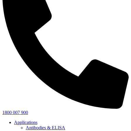
1800 007 900
Applications
Antibodies & ELISA