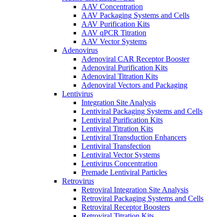
AAV Concentration
AAV Packaging Systems and Cells
AAV Purification Kits
AAV qPCR Titration
AAV Vector Systems
Adenovirus
Adenoviral CAR Receptor Booster
Adenoviral Purification Kits
Adenoviral Titration Kits
Adenoviral Vectors and Packaging
Lentivirus
Integration Site Analysis
Lentiviral Packaging Systems and Cells
Lentiviral Purification Kits
Lentiviral Titration Kits
Lentiviral Transduction Enhancers
Lentiviral Transfection
Lentiviral Vector Systems
Lentivirus Concentration
Premade Lentiviral Particles
Retrovirus
Retroviral Integration Site Analysis
Retroviral Packaging Systems and Cells
Retroviral Receptor Boosters
Retroviral Titration Kits