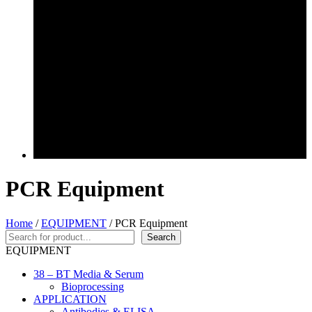
PCR Equipment
Home
/
EQUIPMENT
/ PCR Equipment
Search
Search
EQUIPMENT
38 – BT Media & Serum
Bioprocessing
APPLICATION
Antibodies & ELISA