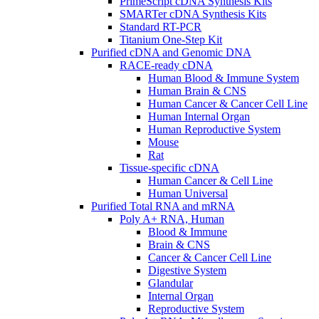
PrimeScript cDNA Synthesis Kits
SMARTer cDNA Synthesis Kits
Standard RT-PCR
Titanium One-Step Kit
Purified cDNA and Genomic DNA
RACE-ready cDNA
Human Blood & Immune System
Human Brain & CNS
Human Cancer & Cancer Cell Line
Human Internal Organ
Human Reproductive System
Mouse
Rat
Tissue-specific cDNA
Human Cancer & Cell Line
Human Universal
Purified Total RNA and mRNA
Poly A+ RNA, Human
Blood & Immune
Brain & CNS
Cancer & Cancer Cell Line
Digestive System
Glandular
Internal Organ
Reproductive System