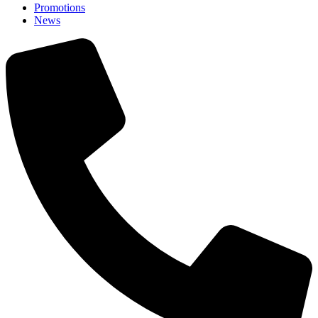
Promotions
News