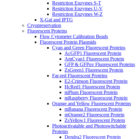
Restriction Enzymes S-T
Restriction Enzymes U-V
Restriction Enzymes W-Z
X-Gal and IPTG
Cryopreservation
Fluorescent Proteins
Flow Cytometer Calibration Beads
Fluorescent Protein Plasmids
Cyan and Green Fluorescent Proteins
AcGFP1 Fluorescent Protein
AmCyan1 Fluorescent Protein
GFP & GFPuv Fluorescent Proteins
ZsGreen1 Fluorescent Protein
Far-red Fluorescent Proteins
E2-Crimson Fluorescent Protein
HcRed1 Fluorescent Protein
mPlum Fluorescent Protein
mRaspberry Fluorescent Protein
Orange and Yellow Fluorescent Proteins
mBanana Fluorescent Protein
mOrange2 Fluorescent Protein
ZsYellow1 Fluorescent Protein
Photoactivatable and Photoswitchable
Proteins
Dendra2 Fluorescent Protein