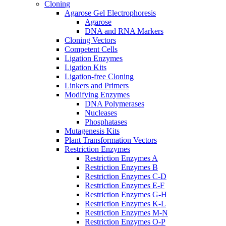
Cloning
Agarose Gel Electrophoresis
Agarose
DNA and RNA Markers
Cloning Vectors
Competent Cells
Ligation Enzymes
Ligation Kits
Ligation-free Cloning
Linkers and Primers
Modifying Enzymes
DNA Polymerases
Nucleases
Phosphatases
Mutagenesis Kits
Plant Transformation Vectors
Restriction Enzymes
Restriction Enzymes A
Restriction Enzymes B
Restriction Enzymes C-D
Restriction Enzymes E-F
Restriction Enzymes G-H
Restriction Enzymes K-L
Restriction Enzymes M-N
Restriction Enzymes O-P