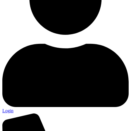
Login