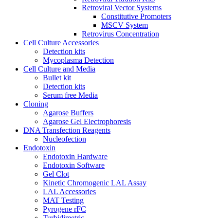
Retroviral Vector Systems
Constitutive Promoters
MSCV System
Retrovirus Concentration
Cell Culture Accessories
Detection kits
Mycoplasma Detection
Cell Culture and Media
Bullet kit
Detection kits
Serum free Media
Cloning
Agarose Buffers
Agarose Gel Electrophoresis
DNA Transfection Reagents
Nucleofection
Endotoxin
Endotoxin Hardware
Endotoxin Software
Gel Clot
Kinetic Chromogenic LAL Assay
LAL Accessories
MAT Testing
Pyrogene rFC
Turbidimetric