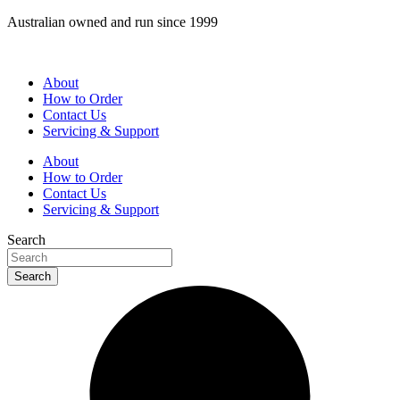
Skip
Australian owned and run since 1999
to
content
About
How to Order
Contact Us
Servicing & Support
About
How to Order
Contact Us
Servicing & Support
Search
Search