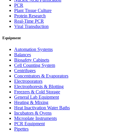
PCR
Plant Tissue Culture
Protein Research
Real-Time PCR
Viral Transduction
Equipment
Automation Systems
Balances
Biosafety Cabinets
Cell Counting System
Centrifuges
Concentrators & Evaporators
Electroporators
Electrophoresis & Blotting
Freezers & Cold Storage
General Lab Equipment
Heating & Mixing
Heat Inactivation Water Baths
Incubators & Ovens
Microplate Instruments
PCR Equipment
Pipettes