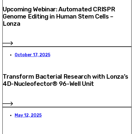
Upcoming Webinar: Automated CRISPR
Genome Editing in Human Stem Cells –
Lonza
October 17, 2025
Transform Bacterial Research with Lonza’s
4D-Nucleofector® 96-Well Unit
May 12, 2025