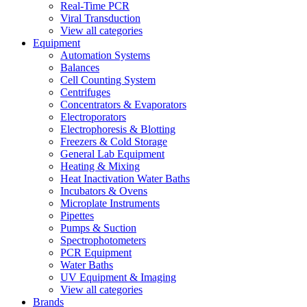
Real-Time PCR
Viral Transduction
View all categories
Equipment
Automation Systems
Balances
Cell Counting System
Centrifuges
Concentrators & Evaporators
Electroporators
Electrophoresis & Blotting
Freezers & Cold Storage
General Lab Equipment
Heating & Mixing
Heat Inactivation Water Baths
Incubators & Ovens
Microplate Instruments
Pipettes
Pumps & Suction
Spectrophotometers
PCR Equipment
Water Baths
UV Equipment & Imaging
View all categories
Brands