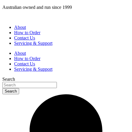
Skip
Australian owned and run since 1999
to
content
About
How to Order
Contact Us
Servicing & Support
About
How to Order
Contact Us
Servicing & Support
Search
Search