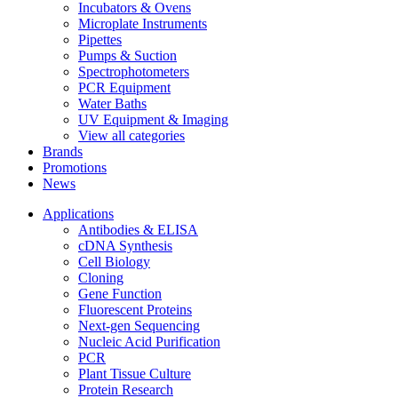
Incubators & Ovens
Microplate Instruments
Pipettes
Pumps & Suction
Spectrophotometers
PCR Equipment
Water Baths
UV Equipment & Imaging
View all categories
Brands
Promotions
News
Applications
Antibodies & ELISA
cDNA Synthesis
Cell Biology
Cloning
Gene Function
Fluorescent Proteins
Next-gen Sequencing
Nucleic Acid Purification
PCR
Plant Tissue Culture
Protein Research