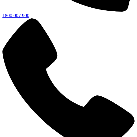
1800 007 900