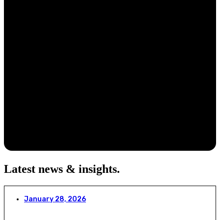
Latest news & insights
.
January 28, 2026