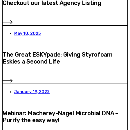
Checkout our latest Agency Listing
May 10, 2025
The Great ESKYpade: Giving Styrofoam
Eskies a Second Life
January 19, 2022
Webinar: Macherey-Nagel Microbial DNA –
Purify the easy way!