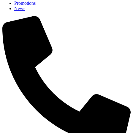
Promotions
News