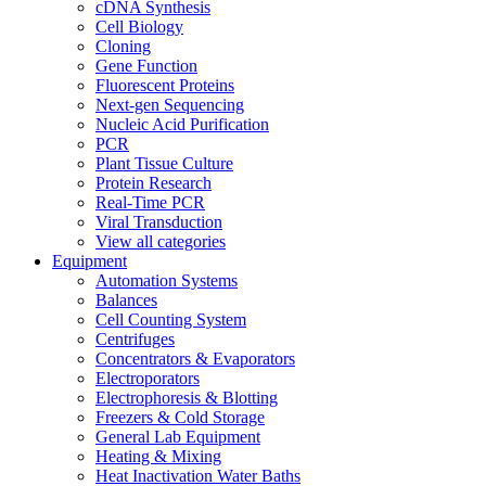
cDNA Synthesis
Cell Biology
Cloning
Gene Function
Fluorescent Proteins
Next-gen Sequencing
Nucleic Acid Purification
PCR
Plant Tissue Culture
Protein Research
Real-Time PCR
Viral Transduction
View all categories
Equipment
Automation Systems
Balances
Cell Counting System
Centrifuges
Concentrators & Evaporators
Electroporators
Electrophoresis & Blotting
Freezers & Cold Storage
General Lab Equipment
Heating & Mixing
Heat Inactivation Water Baths