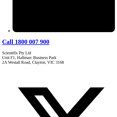
Call 1800 007 900
Scientifix Pty Ltd
Unit F1, Hallmarc Business Park
2A Westall Road, Clayton, VIC 3168
info@scientifix.com.au