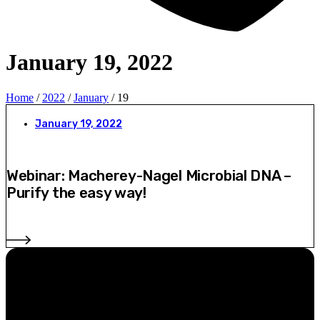
January 19, 2022
Home
/
2022
/
January
/ 19
January 19, 2022
Webinar: Macherey-Nagel Microbial DNA –
Purify the easy way!