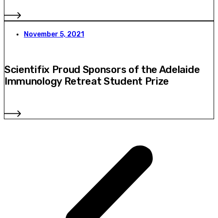
November 5, 2021
Scientifix Proud Sponsors of the Adelaide
Immunology Retreat Student Prize