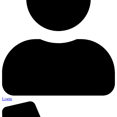
Login