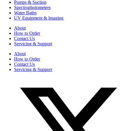
Pumps & Suction
Spectrophotometers
Water Baths
UV Equipment & Imaging
About
How to Order
Contact Us
Servicing & Support
About
How to Order
Contact Us
Servicing & Support