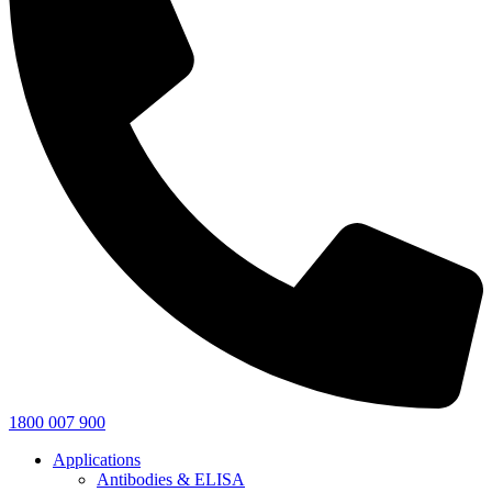
1800 007 900
Applications
Antibodies & ELISA