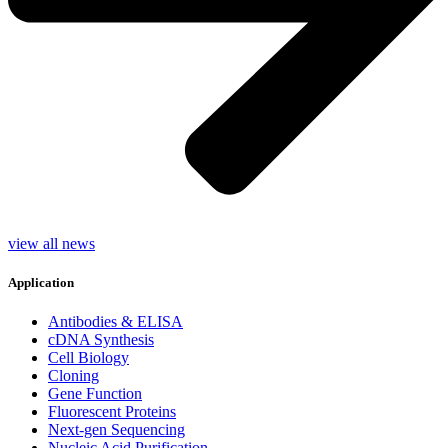
view all news
Application
Antibodies & ELISA
cDNA Synthesis
Cell Biology
Cloning
Gene Function
Fluorescent Proteins
Next-gen Sequencing
Nucleic Acid Purification