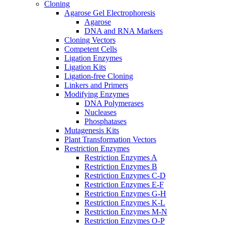
Cloning
Agarose Gel Electrophoresis
Agarose
DNA and RNA Markers
Cloning Vectors
Competent Cells
Ligation Enzymes
Ligation Kits
Ligation-free Cloning
Linkers and Primers
Modifying Enzymes
DNA Polymerases
Nucleases
Phosphatases
Mutagenesis Kits
Plant Transformation Vectors
Restriction Enzymes
Restriction Enzymes A
Restriction Enzymes B
Restriction Enzymes C-D
Restriction Enzymes E-F
Restriction Enzymes G-H
Restriction Enzymes K-L
Restriction Enzymes M-N
Restriction Enzymes O-P