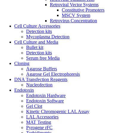
Retroviral Vector Systems
Constitutive Promoters
MSCV System
Retrovirus Concentration
Cell Culture Accessories
Detection kits
Mycoplasma Detection
Cell Culture and Media
Bullet kit
Detection kits
Serum free Media
Cloning
Agarose Buffers
Agarose Gel Electrophoresis
DNA Transfection Reagents
Nucleofection
Endotoxin
Endotoxin Hardware
Endotoxin Software
Gel Clot
Kinetic Chromogenic LAL Assay
LAL Accessories
MAT Testing
Pyrogene rFC
Turbidimetric