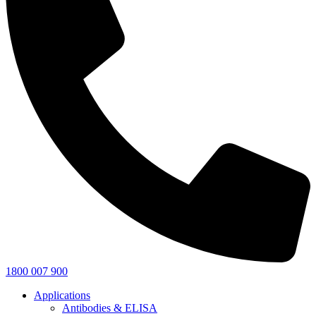
1800 007 900
Applications
Antibodies & ELISA