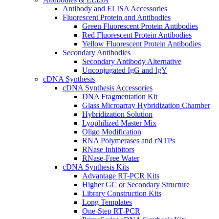
Antibody and ELISA Accessories
Fluorescent Protein and Antibodies
Green Fluorescent Protein Antibodies
Red Fluorescent Protein Antibodies
Yellow Fluorescent Protein Antibodies
Secondary Antibodies
Secondary Antibody Alternative
Unconjugated IgG and IgY
cDNA Synthesis
cDNA Synthesis Accessories
DNA Fragmentation Kit
Glass Microarray Hybridization Chamber
Hybridization Solution
Lyophilized Master Mix
Oligo Modification
RNA Polymerases and rNTPs
RNase Inhibitors
RNase-Free Water
cDNA Synthesis Kits
Advantage RT-PCR Kits
Higher GC or Secondary Structure
Library Construction Kits
Long Templates
One-Step RT-PCR