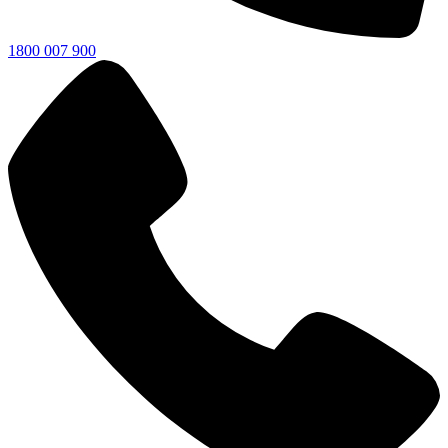
1800 007 900