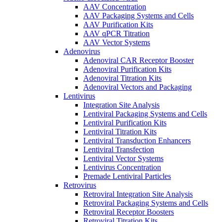
AAV Concentration
AAV Packaging Systems and Cells
AAV Purification Kits
AAV qPCR Titration
AAV Vector Systems
Adenovirus
Adenoviral CAR Receptor Booster
Adenoviral Purification Kits
Adenoviral Titration Kits
Adenoviral Vectors and Packaging
Lentivirus
Integration Site Analysis
Lentiviral Packaging Systems and Cells
Lentiviral Purification Kits
Lentiviral Titration Kits
Lentiviral Transduction Enhancers
Lentiviral Transfection
Lentiviral Vector Systems
Lentivirus Concentration
Premade Lentiviral Particles
Retrovirus
Retroviral Integration Site Analysis
Retroviral Packaging Systems and Cells
Retroviral Receptor Boosters
Retroviral Titration Kits