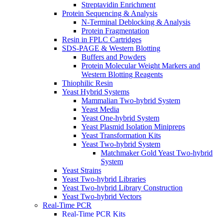
Streptavidin Enrichment
Protein Sequencing & Analysis
N-Terminal Deblocking & Analysis
Protein Fragmentation
Resin in FPLC Cartridges
SDS-PAGE & Western Blotting
Buffers and Powders
Protein Molecular Weight Markers and
Western Blotting Reagents
Thiophilic Resin
Yeast Hybrid Systems
Mammalian Two-hybrid System
Yeast Media
Yeast One-hybrid System
Yeast Plasmid Isolation Minipreps
Yeast Transformation Kits
Yeast Two-hybrid System
Matchmaker Gold Yeast Two-hybrid
System
Yeast Strains
Yeast Two-hybrid Libraries
Yeast Two-hybrid Library Construction
Yeast Two-hybrid Vectors
Real-Time PCR
Real-Time PCR Kits