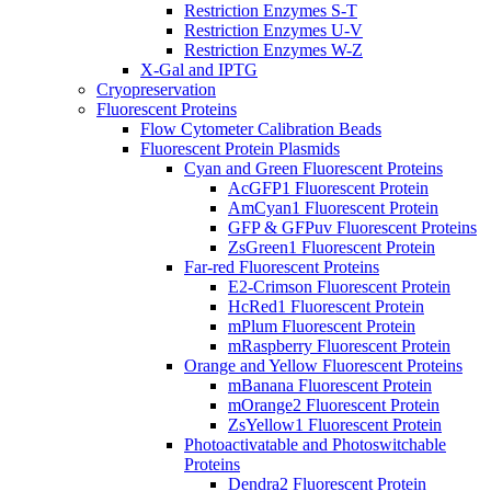
Restriction Enzymes S-T
Restriction Enzymes U-V
Restriction Enzymes W-Z
X-Gal and IPTG
Cryopreservation
Fluorescent Proteins
Flow Cytometer Calibration Beads
Fluorescent Protein Plasmids
Cyan and Green Fluorescent Proteins
AcGFP1 Fluorescent Protein
AmCyan1 Fluorescent Protein
GFP & GFPuv Fluorescent Proteins
ZsGreen1 Fluorescent Protein
Far-red Fluorescent Proteins
E2-Crimson Fluorescent Protein
HcRed1 Fluorescent Protein
mPlum Fluorescent Protein
mRaspberry Fluorescent Protein
Orange and Yellow Fluorescent Proteins
mBanana Fluorescent Protein
mOrange2 Fluorescent Protein
ZsYellow1 Fluorescent Protein
Photoactivatable and Photoswitchable
Proteins
Dendra2 Fluorescent Protein