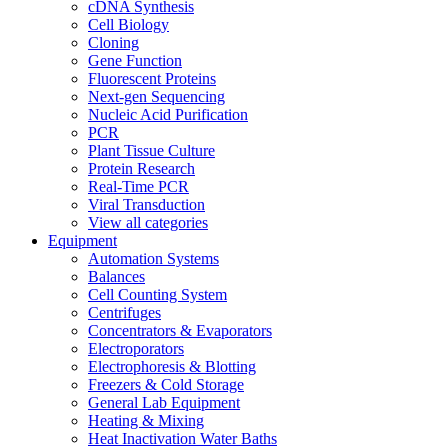
cDNA Synthesis
Cell Biology
Cloning
Gene Function
Fluorescent Proteins
Next-gen Sequencing
Nucleic Acid Purification
PCR
Plant Tissue Culture
Protein Research
Real-Time PCR
Viral Transduction
View all categories
Equipment
Automation Systems
Balances
Cell Counting System
Centrifuges
Concentrators & Evaporators
Electroporators
Electrophoresis & Blotting
Freezers & Cold Storage
General Lab Equipment
Heating & Mixing
Heat Inactivation Water Baths