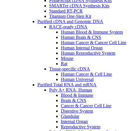
PrimeScript cDNA Synthesis Kits
SMARTer cDNA Synthesis Kits
Standard RT-PCR
Titanium One-Step Kit
Purified cDNA and Genomic DNA
RACE-ready cDNA
Human Blood & Immune System
Human Brain & CNS
Human Cancer & Cancer Cell Line
Human Internal Organ
Human Reproductive System
Mouse
Rat
Tissue-specific cDNA
Human Cancer & Cell Line
Human Universal
Purified Total RNA and mRNA
Poly A+ RNA, Human
Blood & Immune
Brain & CNS
Cancer & Cancer Cell Line
Digestive System
Glandular
Internal Organ
Reproductive System