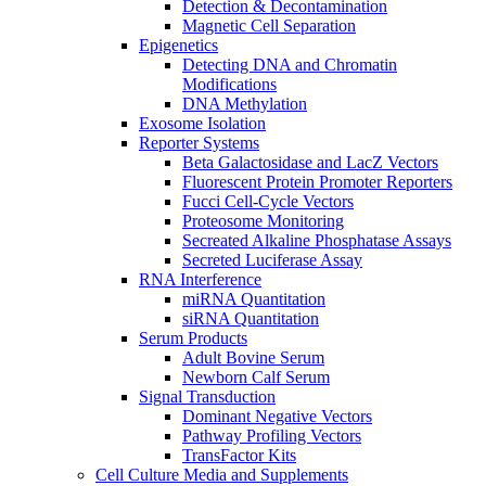
Detection & Decontamination
Magnetic Cell Separation
Epigenetics
Detecting DNA and Chromatin
Modifications
DNA Methylation
Exosome Isolation
Reporter Systems
Beta Galactosidase and LacZ Vectors
Fluorescent Protein Promoter Reporters
Fucci Cell-Cycle Vectors
Proteosome Monitoring
Secreated Alkaline Phosphatase Assays
Secreted Luciferase Assay
RNA Interference
miRNA Quantitation
siRNA Quantitation
Serum Products
Adult Bovine Serum
Newborn Calf Serum
Signal Transduction
Dominant Negative Vectors
Pathway Profiling Vectors
TransFactor Kits
Cell Culture Media and Supplements