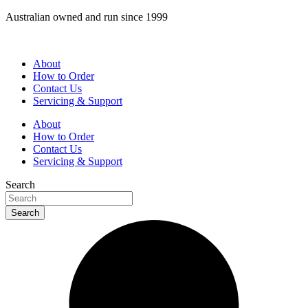
Skip
Australian owned and run since 1999
to
content
About
How to Order
Contact Us
Servicing & Support
About
How to Order
Contact Us
Servicing & Support
Search
Search