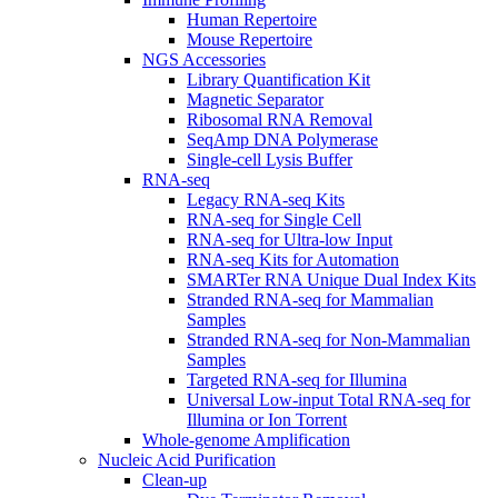
Human Repertoire
Mouse Repertoire
NGS Accessories
Library Quantification Kit
Magnetic Separator
Ribosomal RNA Removal
SeqAmp DNA Polymerase
Single-cell Lysis Buffer
RNA-seq
Legacy RNA-seq Kits
RNA-seq for Single Cell
RNA-seq for Ultra-low Input
RNA-seq Kits for Automation
SMARTer RNA Unique Dual Index Kits
Stranded RNA-seq for Mammalian
Samples
Stranded RNA-seq for Non-Mammalian
Samples
Targeted RNA-seq for Illumina
Universal Low-input Total RNA-seq for
Illumina or Ion Torrent
Whole-genome Amplification
Nucleic Acid Purification
Clean-up