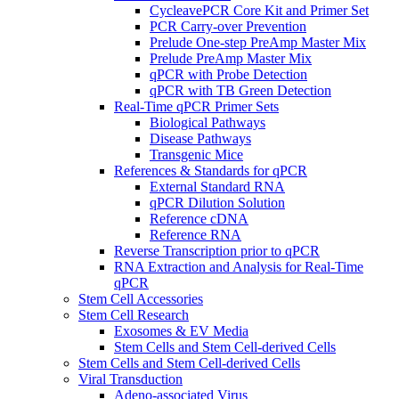
CycleavePCR Core Kit and Primer Set
PCR Carry-over Prevention
Prelude One-step PreAmp Master Mix
Prelude PreAmp Master Mix
qPCR with Probe Detection
qPCR with TB Green Detection
Real-Time qPCR Primer Sets
Biological Pathways
Disease Pathways
Transgenic Mice
References & Standards for qPCR
External Standard RNA
qPCR Dilution Solution
Reference cDNA
Reference RNA
Reverse Transcription prior to qPCR
RNA Extraction and Analysis for Real-Time
qPCR
Stem Cell Accessories
Stem Cell Research
Exosomes & EV Media
Stem Cells and Stem Cell-derived Cells
Stem Cells and Stem Cell-derived Cells
Viral Transduction
Adeno-associated Virus