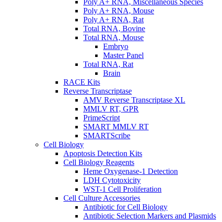
Poly A+ RNA, Miscellaneous Species
Poly A+ RNA, Mouse
Poly A+ RNA, Rat
Total RNA, Bovine
Total RNA, Mouse
Embryo
Master Panel
Total RNA, Rat
Brain
RACE Kits
Reverse Transcriptase
AMV Reverse Transcriptase XL
MMLV RT, GPR
PrimeScript
SMART MMLV RT
SMARTScribe
Cell Biology
Apoptosis Detection Kits
Cell Biology Reagents
Heme Oxygenase-1 Detection
LDH Cytotoxicity
WST-1 Cell Proliferation
Cell Culture Accessories
Antibiotic for Cell Biology
Antibiotic Selection Markers and Plasmids