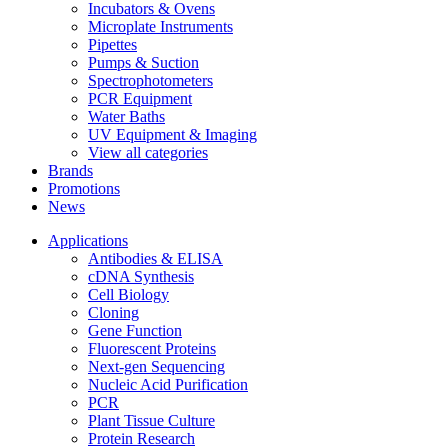
Incubators & Ovens
Microplate Instruments
Pipettes
Pumps & Suction
Spectrophotometers
PCR Equipment
Water Baths
UV Equipment & Imaging
View all categories
Brands
Promotions
News
Applications
Antibodies & ELISA
cDNA Synthesis
Cell Biology
Cloning
Gene Function
Fluorescent Proteins
Next-gen Sequencing
Nucleic Acid Purification
PCR
Plant Tissue Culture
Protein Research