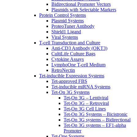
Bidirectional Promoter Vectors
Plasmids with Selectable Markers
Protein Control Systems
Plasmid Systems
ProteoTuner Antibody
Shield1 Ligand
Viral Systems
T-cell Transduction and Culture
Anti-CD3 Antibody (OKT3)
CultiLife Culture Bags
Cytokine Assays
LymphoOne T-cell Medium
RetroNectin
Tet-inducible Expression Systems
Tet-approved FBS
Tet-inducible miRNA Systems
Tet-On 3G Systems
Tet-On 3G – Lentiviral
Tet-On 3G – Retroviral
Tet-On 3G Cell Lines
Tet-On 3G Systems – Bicistronic
Tet-On 3G systems – Bidirectional
Tet-On 3G systems – EF1-alpha
Promoter
Tet-One Systems