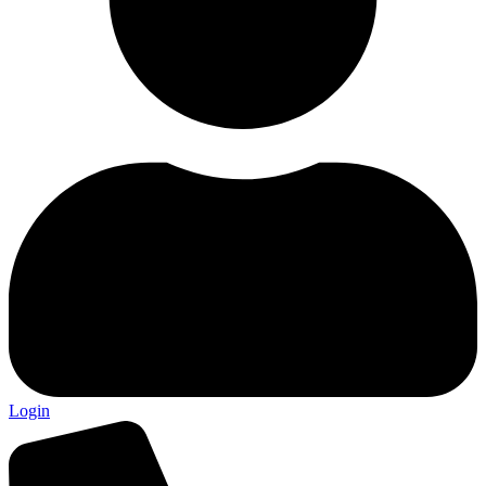
Login