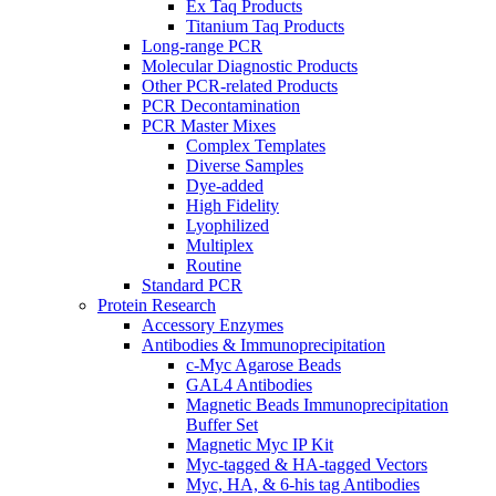
Ex Taq Products
Titanium Taq Products
Long-range PCR
Molecular Diagnostic Products
Other PCR-related Products
PCR Decontamination
PCR Master Mixes
Complex Templates
Diverse Samples
Dye-added
High Fidelity
Lyophilized
Multiplex
Routine
Standard PCR
Protein Research
Accessory Enzymes
Antibodies & Immunoprecipitation
c-Myc Agarose Beads
GAL4 Antibodies
Magnetic Beads Immunoprecipitation
Buffer Set
Magnetic Myc IP Kit
Myc-tagged & HA-tagged Vectors
Myc, HA, & 6-his tag Antibodies