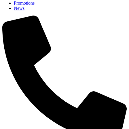
Promotions
News