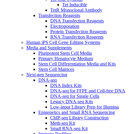
Tet Inducible
TetR Monoclonal Antibody
Transfection Reagents
DNA Transfection Reagents
Electroporation
Protein Transfection Reagents
RNA Transfection Reagents
Human iPS Cell Gene Editing Systems
Media and Supplements
Pluripotent Stem Cell Media
Primary Hepatocyte Medium
Stem Cell Differentiation Media and Kits
Stem Cell Matrices
Next-gen Sequencing
DNA-seq
DNA Index Kits
DNA-seq for FFPE and Cell-free DNA
DNA-seq for Single Cells
Legacy DNA-seq Kits
Low-input Library Prep for Illumina
Epigenetics and Small RNA Sequencing
ChIP-seq Library Construction
Meth-seq Kit
Small RNA-seq Kit
Immune Profiling