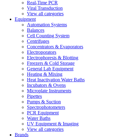
Real-Time PCR
Viral Transduction
View all categories
Equipment
Automation Systems
Balances
Cell Counting System
Centrifuges
Concentrators & Evaporators
Electroporators
Electrophoresis & Blotting
Freezers & Cold Storage
General Lab Equipment
Heating & Mixing
Heat Inactivation Water Baths
Incubators & Ovens
Microplate Instruments
Pipettes
Pumps & Suction
Spectrophotometers
PCR Equipment
Water Baths
UV Equipment & Imaging
View all categories
Brands