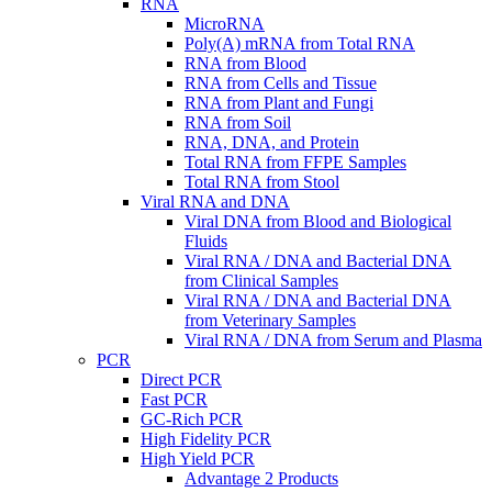
RNA
MicroRNA
Poly(A) mRNA from Total RNA
RNA from Blood
RNA from Cells and Tissue
RNA from Plant and Fungi
RNA from Soil
RNA, DNA, and Protein
Total RNA from FFPE Samples
Total RNA from Stool
Viral RNA and DNA
Viral DNA from Blood and Biological
Fluids
Viral RNA / DNA and Bacterial DNA
from Clinical Samples
Viral RNA / DNA and Bacterial DNA
from Veterinary Samples
Viral RNA / DNA from Serum and Plasma
PCR
Direct PCR
Fast PCR
GC-Rich PCR
High Fidelity PCR
High Yield PCR
Advantage 2 Products