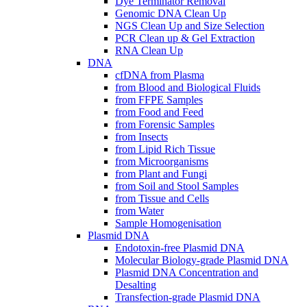
Dye Terminator Removal
Genomic DNA Clean Up
NGS Clean Up and Size Selection
PCR Clean up & Gel Extraction
RNA Clean Up
DNA
cfDNA from Plasma
from Blood and Biological Fluids
from FFPE Samples
from Food and Feed
from Forensic Samples
from Insects
from Lipid Rich Tissue
from Microorganisms
from Plant and Fungi
from Soil and Stool Samples
from Tissue and Cells
from Water
Sample Homogenisation
Plasmid DNA
Endotoxin-free Plasmid DNA
Molecular Biology-grade Plasmid DNA
Plasmid DNA Concentration and
Desalting
Transfection-grade Plasmid DNA