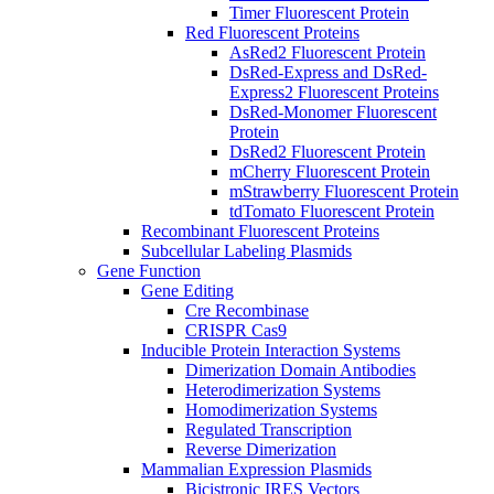
Timer Fluorescent Protein
Red Fluorescent Proteins
AsRed2 Fluorescent Protein
DsRed-Express and DsRed-
Express2 Fluorescent Proteins
DsRed-Monomer Fluorescent
Protein
DsRed2 Fluorescent Protein
mCherry Fluorescent Protein
mStrawberry Fluorescent Protein
tdTomato Fluorescent Protein
Recombinant Fluorescent Proteins
Subcellular Labeling Plasmids
Gene Function
Gene Editing
Cre Recombinase
CRISPR Cas9
Inducible Protein Interaction Systems
Dimerization Domain Antibodies
Heterodimerization Systems
Homodimerization Systems
Regulated Transcription
Reverse Dimerization
Mammalian Expression Plasmids
Bicistronic IRES Vectors