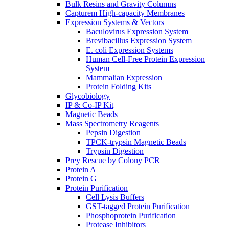
Bulk Resins and Gravity Columns
Capturem High-capacity Membranes
Expression Systems & Vectors
Baculovirus Expression System
Brevibacillus Expression System
E. coli Expression Systems
Human Cell-Free Protein Expression
System
Mammalian Expression
Protein Folding Kits
Glycobiology
IP & Co-IP Kit
Magnetic Beads
Mass Spectrometry Reagents
Pepsin Digestion
TPCK-trypsin Magnetic Beads
Trypsin Digestion
Prey Rescue by Colony PCR
Protein A
Protein G
Protein Purification
Cell Lysis Buffers
GST-tagged Protein Purification
Phosphoprotein Purification
Protease Inhibitors