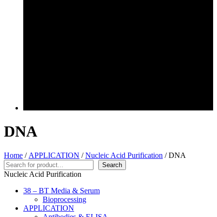
DNA
Home
/
APPLICATION
/
Nucleic Acid Purification
/ DNA
Search
Search
Nucleic Acid Purification
38 – BT Media & Serum
Bioprocessing
APPLICATION
Antibodies & ELISA