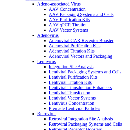
Adeno-associated Virus
AAV Concentration
AAV Packaging Systems and Cells
AAV Purification Kits
AAV qPCR Titration
AAV Vector Systems
Adenovirus
Adenoviral CAR Receptor Booster
Adenoviral Purification Kits
Adenoviral Titration Kits
Adenoviral Vectors and Packaging
Lentivirus
Integration Site Analysis
Lentiviral Packaging Systems and Cells
Lentiviral Purification Kits
Lentiviral Titration Kits
Lentiviral Transduction Enhancers
Lentiviral Transfection
Lentiviral Vector Systems
Lentivirus Concentration
Premade Lentiviral Particles
Retrovirus
Retroviral Integration Site Analysis
Retroviral Packaging Systems and Cells
Retroviral Receptor Boosters