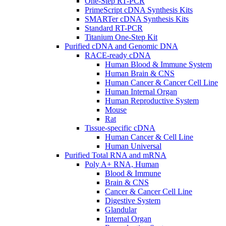
One-Step RT-PCR
PrimeScript cDNA Synthesis Kits
SMARTer cDNA Synthesis Kits
Standard RT-PCR
Titanium One-Step Kit
Purified cDNA and Genomic DNA
RACE-ready cDNA
Human Blood & Immune System
Human Brain & CNS
Human Cancer & Cancer Cell Line
Human Internal Organ
Human Reproductive System
Mouse
Rat
Tissue-specific cDNA
Human Cancer & Cell Line
Human Universal
Purified Total RNA and mRNA
Poly A+ RNA, Human
Blood & Immune
Brain & CNS
Cancer & Cancer Cell Line
Digestive System
Glandular
Internal Organ