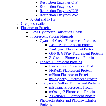
Restriction Enzymes O-P
Restriction Enzymes S-T
Restriction Enzymes U-V
Restriction Enzymes W-Z
X-Gal and IPTG
Cryopreservation
Fluorescent Proteins
Flow Cytometer Calibration Beads
Fluorescent Protein Plasmids
Cyan and Green Fluorescent Proteins
AcGFP1 Fluorescent Protein
AmCyan1 Fluorescent Protein
GFP & GFPuv Fluorescent Proteins
ZsGreen1 Fluorescent Protein
Far-red Fluorescent Proteins
E2-Crimson Fluorescent Protein
HcRed1 Fluorescent Protein
mPlum Fluorescent Protein
mRaspberry Fluorescent Protein
Orange and Yellow Fluorescent Proteins
mBanana Fluorescent Protein
mOrange2 Fluorescent Protein
ZsYellow1 Fluorescent Protein
Photoactivatable and Photoswitchable
Proteins