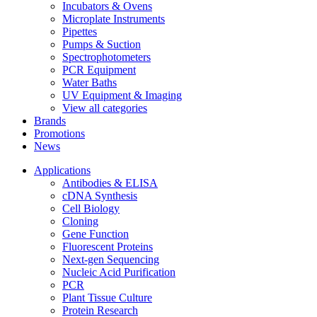
Incubators & Ovens
Microplate Instruments
Pipettes
Pumps & Suction
Spectrophotometers
PCR Equipment
Water Baths
UV Equipment & Imaging
View all categories
Brands
Promotions
News
Applications
Antibodies & ELISA
cDNA Synthesis
Cell Biology
Cloning
Gene Function
Fluorescent Proteins
Next-gen Sequencing
Nucleic Acid Purification
PCR
Plant Tissue Culture
Protein Research