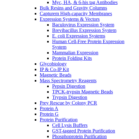
Myc, HA, & 6-his tag Antibodies
Bulk Resins and Gravity Columns
Capturem High-capacity Membranes
Expression Systems & Vectors
Baculovirus Expression System
Brevibacillus Expression System
E. coli Expression Systems
Human Cell-Free Protein Expression
System
Mammalian Expression
Protein Folding Kits
Glycobiology
IP & Co-IP Kit
Magnetic Beads
Mass Spectrometry Reagents
Pepsin Digestion
TPCK-trypsin Magnetic Beads
Trypsin Digestion
Prey Rescue by Colony PCR
Protein A
Protein G
Protein Purification
Cell Lysis Buffers
GST-tagged Protein Purification
Phosphoprotein Purification