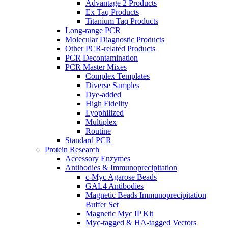
Advantage 2 Products
Ex Taq Products
Titanium Taq Products
Long-range PCR
Molecular Diagnostic Products
Other PCR-related Products
PCR Decontamination
PCR Master Mixes
Complex Templates
Diverse Samples
Dye-added
High Fidelity
Lyophilized
Multiplex
Routine
Standard PCR
Protein Research
Accessory Enzymes
Antibodies & Immunoprecipitation
c-Myc Agarose Beads
GAL4 Antibodies
Magnetic Beads Immunoprecipitation
Buffer Set
Magnetic Myc IP Kit
Myc-tagged & HA-tagged Vectors