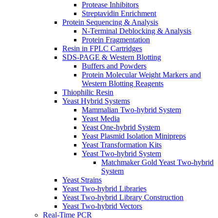
Protease Inhibitors
Streptavidin Enrichment
Protein Sequencing & Analysis
N-Terminal Deblocking & Analysis
Protein Fragmentation
Resin in FPLC Cartridges
SDS-PAGE & Western Blotting
Buffers and Powders
Protein Molecular Weight Markers and
Western Blotting Reagents
Thiophilic Resin
Yeast Hybrid Systems
Mammalian Two-hybrid System
Yeast Media
Yeast One-hybrid System
Yeast Plasmid Isolation Minipreps
Yeast Transformation Kits
Yeast Two-hybrid System
Matchmaker Gold Yeast Two-hybrid
System
Yeast Strains
Yeast Two-hybrid Libraries
Yeast Two-hybrid Library Construction
Yeast Two-hybrid Vectors
Real-Time PCR