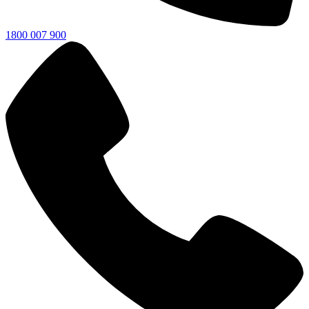
1800 007 900