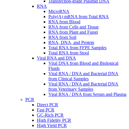
Transfection-grade Plasmid DNA
RNA
MicroRNA
Poly(A) mRNA from Total RNA
RNA from Blood
RNA from Cells and Tissue
RNA from Plant and Fungi
RNA from Soil
RNA, DNA, and Protein
Total RNA from FFPE Samples
Total RNA from Stool
Viral RNA and DNA
Viral DNA from Blood and Biological
Fluids
Viral RNA / DNA and Bacterial DNA
from Clinical Samples
Viral RNA / DNA and Bacterial DNA
from Veterinary Samples
Viral RNA / DNA from Serum and Plasma
PCR
Direct PCR
Fast PCR
GC-Rich PCR
High Fidelity PCR
High Yield PCR