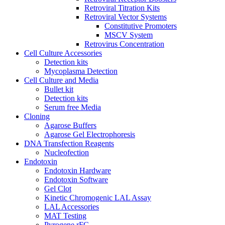
Retroviral Titration Kits
Retroviral Vector Systems
Constitutive Promoters
MSCV System
Retrovirus Concentration
Cell Culture Accessories
Detection kits
Mycoplasma Detection
Cell Culture and Media
Bullet kit
Detection kits
Serum free Media
Cloning
Agarose Buffers
Agarose Gel Electrophoresis
DNA Transfection Reagents
Nucleofection
Endotoxin
Endotoxin Hardware
Endotoxin Software
Gel Clot
Kinetic Chromogenic LAL Assay
LAL Accessories
MAT Testing
Pyrogene rFC