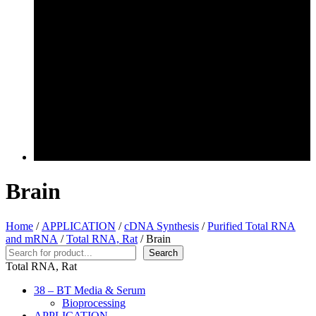
Brain
Home
/
APPLICATION
/
cDNA Synthesis
/
Purified Total RNA
and mRNA
/
Total RNA, Rat
/ Brain
Search
Search
Total RNA, Rat
38 – BT Media & Serum
Bioprocessing
APPLICATION