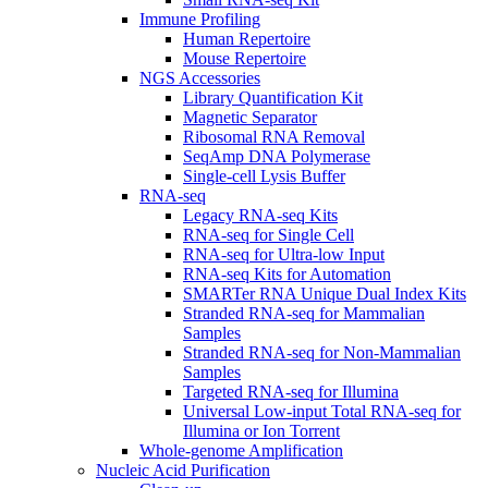
Immune Profiling
Human Repertoire
Mouse Repertoire
NGS Accessories
Library Quantification Kit
Magnetic Separator
Ribosomal RNA Removal
SeqAmp DNA Polymerase
Single-cell Lysis Buffer
RNA-seq
Legacy RNA-seq Kits
RNA-seq for Single Cell
RNA-seq for Ultra-low Input
RNA-seq Kits for Automation
SMARTer RNA Unique Dual Index Kits
Stranded RNA-seq for Mammalian
Samples
Stranded RNA-seq for Non-Mammalian
Samples
Targeted RNA-seq for Illumina
Universal Low-input Total RNA-seq for
Illumina or Ion Torrent
Whole-genome Amplification
Nucleic Acid Purification