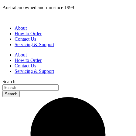
Skip
Australian owned and run since 1999
to
content
About
How to Order
Contact Us
Servicing & Support
About
How to Order
Contact Us
Servicing & Support
Search
Search