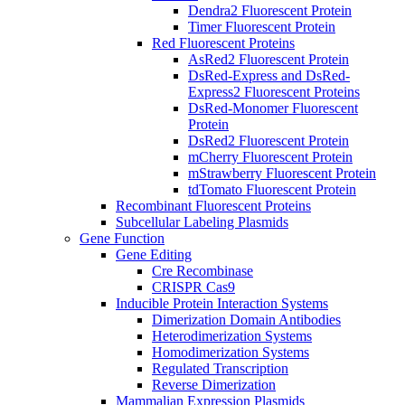
Dendra2 Fluorescent Protein
Timer Fluorescent Protein
Red Fluorescent Proteins
AsRed2 Fluorescent Protein
DsRed-Express and DsRed-
Express2 Fluorescent Proteins
DsRed-Monomer Fluorescent
Protein
DsRed2 Fluorescent Protein
mCherry Fluorescent Protein
mStrawberry Fluorescent Protein
tdTomato Fluorescent Protein
Recombinant Fluorescent Proteins
Subcellular Labeling Plasmids
Gene Function
Gene Editing
Cre Recombinase
CRISPR Cas9
Inducible Protein Interaction Systems
Dimerization Domain Antibodies
Heterodimerization Systems
Homodimerization Systems
Regulated Transcription
Reverse Dimerization
Mammalian Expression Plasmids