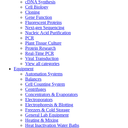
cDNA Synthesis
Cell Biology
Cloning
Gene Function
Fluorescent Proteins
Next-gen Sequencing
Nucleic Acid Purification
PCR
Plant Tissue Culture
Protein Research
Real-Time PCR
Viral Transduction
View all categories
Equipment
Automation Systems
Balances
Cell Counting System
Centrifuges
Concentrators & Evaporators
Electroporators
Electrophoresis & Blotting
Freezers & Cold Storage
General Lab Equipment
Heating & Mixing
Heat Inactivation Water Baths