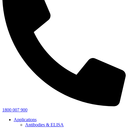
1800 007 900
Applications
Antibodies & ELISA