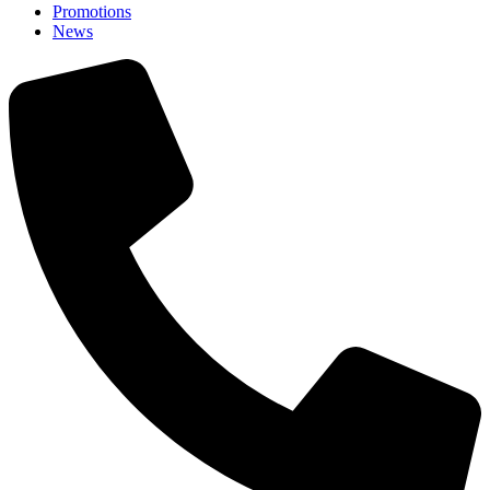
Promotions
News