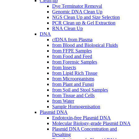
Clean-up
Dye Terminator Removal
Genomic DNA Clean Up
NGS Clean Up and Size Selection
PCR Clean up & Gel Extraction
RNA Clean Up
DNA
cfDNA from Plasma
from Blood and Biological Fluids
from FFPE Samples
from Food and Feed
from Forensic Samples
from Insects
from Lipid Rich Tissue
from Microorganisms
from Plant and Fungi
from Soil and Stool Samples
from Tissue and Cells
from Water
Sample Homogenisation
Plasmid DNA
Endotoxin-free Plasmid DNA
Molecular Biology-grade Plasmid DNA
Plasmid DNA Concentration and
Desalting