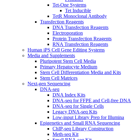
Tet-One Systems
Tet Inducible
TetR Monoclonal Antibody
Transfection Reagents
DNA Transfection Reagents
Electroporation
Protein Transfection Reagents
RNA Transfection Reagents
Human iPS Cell Gene Editing Systems
Media and Supplements
Pluripotent Stem Cell Media
Primary Hepatocyte Medium
Stem Cell Differentiation Media and Kits
Stem Cell Matrices
Next-gen Sequencing
DNA-seq
DNA Index Kits
DNA-seq for FFPE and Cell-free DNA
DNA-seq for Single Cells
Legacy DNA-seq Kits
Low-input Library Prep for Illumina
Epigenetics and Small RNA Sequencing
ChIP-seq Library Construction
Meth-seq Kit
Small RNA-seq Kit