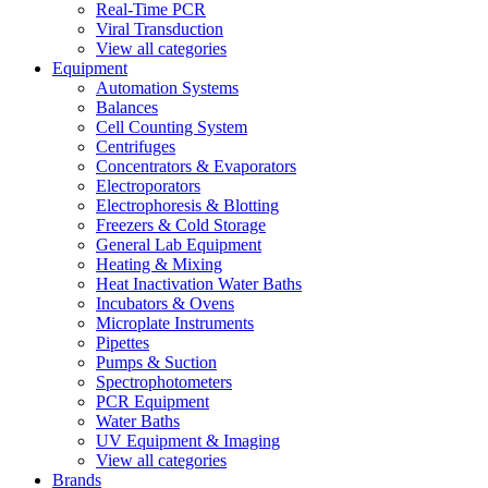
Real-Time PCR
Viral Transduction
View all categories
Equipment
Automation Systems
Balances
Cell Counting System
Centrifuges
Concentrators & Evaporators
Electroporators
Electrophoresis & Blotting
Freezers & Cold Storage
General Lab Equipment
Heating & Mixing
Heat Inactivation Water Baths
Incubators & Ovens
Microplate Instruments
Pipettes
Pumps & Suction
Spectrophotometers
PCR Equipment
Water Baths
UV Equipment & Imaging
View all categories
Brands