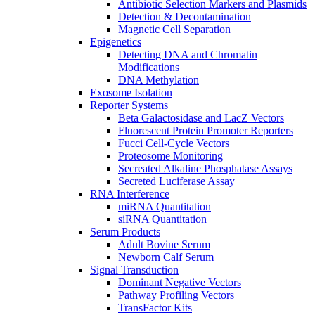
Antibiotic Selection Markers and Plasmids
Detection & Decontamination
Magnetic Cell Separation
Epigenetics
Detecting DNA and Chromatin
Modifications
DNA Methylation
Exosome Isolation
Reporter Systems
Beta Galactosidase and LacZ Vectors
Fluorescent Protein Promoter Reporters
Fucci Cell-Cycle Vectors
Proteosome Monitoring
Secreated Alkaline Phosphatase Assays
Secreted Luciferase Assay
RNA Interference
miRNA Quantitation
siRNA Quantitation
Serum Products
Adult Bovine Serum
Newborn Calf Serum
Signal Transduction
Dominant Negative Vectors
Pathway Profiling Vectors
TransFactor Kits