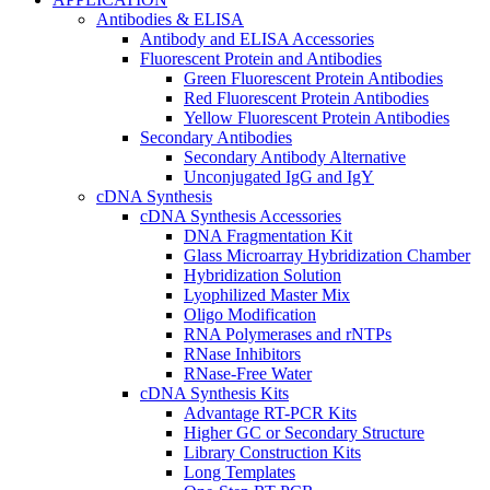
Antibodies & ELISA
Antibody and ELISA Accessories
Fluorescent Protein and Antibodies
Green Fluorescent Protein Antibodies
Red Fluorescent Protein Antibodies
Yellow Fluorescent Protein Antibodies
Secondary Antibodies
Secondary Antibody Alternative
Unconjugated IgG and IgY
cDNA Synthesis
cDNA Synthesis Accessories
DNA Fragmentation Kit
Glass Microarray Hybridization Chamber
Hybridization Solution
Lyophilized Master Mix
Oligo Modification
RNA Polymerases and rNTPs
RNase Inhibitors
RNase-Free Water
cDNA Synthesis Kits
Advantage RT-PCR Kits
Higher GC or Secondary Structure
Library Construction Kits
Long Templates