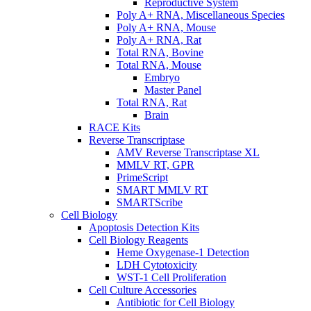
Reproductive System
Poly A+ RNA, Miscellaneous Species
Poly A+ RNA, Mouse
Poly A+ RNA, Rat
Total RNA, Bovine
Total RNA, Mouse
Embryo
Master Panel
Total RNA, Rat
Brain
RACE Kits
Reverse Transcriptase
AMV Reverse Transcriptase XL
MMLV RT, GPR
PrimeScript
SMART MMLV RT
SMARTScribe
Cell Biology
Apoptosis Detection Kits
Cell Biology Reagents
Heme Oxygenase-1 Detection
LDH Cytotoxicity
WST-1 Cell Proliferation
Cell Culture Accessories
Antibiotic for Cell Biology