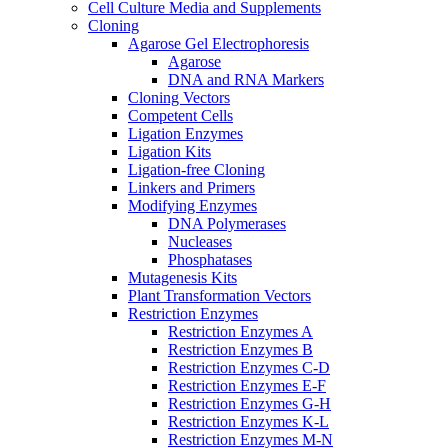
Cell Culture Media and Supplements
Cloning
Agarose Gel Electrophoresis
Agarose
DNA and RNA Markers
Cloning Vectors
Competent Cells
Ligation Enzymes
Ligation Kits
Ligation-free Cloning
Linkers and Primers
Modifying Enzymes
DNA Polymerases
Nucleases
Phosphatases
Mutagenesis Kits
Plant Transformation Vectors
Restriction Enzymes
Restriction Enzymes A
Restriction Enzymes B
Restriction Enzymes C-D
Restriction Enzymes E-F
Restriction Enzymes G-H
Restriction Enzymes K-L
Restriction Enzymes M-N