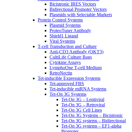
Bicistronic IRES Vectors
Bidirectional Promoter Vectors
Plasmids with Selectable Markers
Protein Control Systems
Plasmid Systems
ProteoTuner Antibody
Shield1 Ligand
Viral Systems
T-cell Transduction and Culture
Anti-CD3 Antibody (OKT3)
CultiLife Culture Bags
Cytokine Assays
LymphoOne T-cell Medium
RetroNectin
Tet-inducible Expression Systems
Tet-approved FBS
Tet-inducible miRNA Systems
Tet-On 3G Systems
Tet-On 3G – Lentiviral
Tet-On 3G – Retroviral
Tet-On 3G Cell Lines
Tet-On 3G Systems – Bicistronic
Tet-On 3G systems – Bidirectional
Tet-On 3G systems – EF1-alpha
Promoter