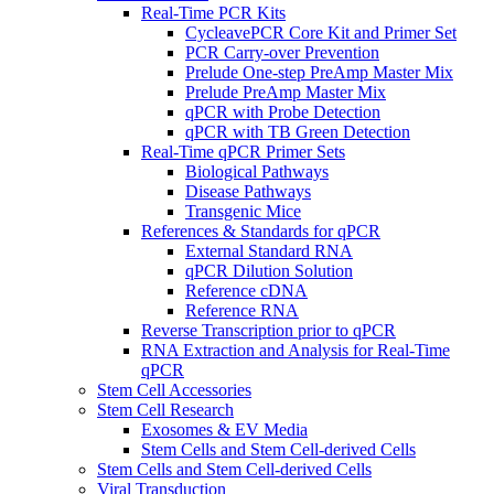
Real-Time PCR Kits
CycleavePCR Core Kit and Primer Set
PCR Carry-over Prevention
Prelude One-step PreAmp Master Mix
Prelude PreAmp Master Mix
qPCR with Probe Detection
qPCR with TB Green Detection
Real-Time qPCR Primer Sets
Biological Pathways
Disease Pathways
Transgenic Mice
References & Standards for qPCR
External Standard RNA
qPCR Dilution Solution
Reference cDNA
Reference RNA
Reverse Transcription prior to qPCR
RNA Extraction and Analysis for Real-Time
qPCR
Stem Cell Accessories
Stem Cell Research
Exosomes & EV Media
Stem Cells and Stem Cell-derived Cells
Stem Cells and Stem Cell-derived Cells
Viral Transduction