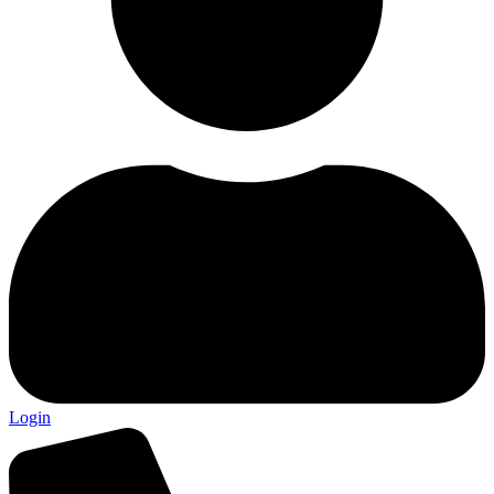
Login