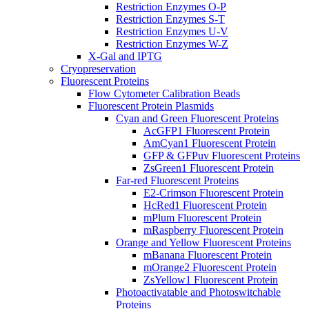
Restriction Enzymes O-P
Restriction Enzymes S-T
Restriction Enzymes U-V
Restriction Enzymes W-Z
X-Gal and IPTG
Cryopreservation
Fluorescent Proteins
Flow Cytometer Calibration Beads
Fluorescent Protein Plasmids
Cyan and Green Fluorescent Proteins
AcGFP1 Fluorescent Protein
AmCyan1 Fluorescent Protein
GFP & GFPuv Fluorescent Proteins
ZsGreen1 Fluorescent Protein
Far-red Fluorescent Proteins
E2-Crimson Fluorescent Protein
HcRed1 Fluorescent Protein
mPlum Fluorescent Protein
mRaspberry Fluorescent Protein
Orange and Yellow Fluorescent Proteins
mBanana Fluorescent Protein
mOrange2 Fluorescent Protein
ZsYellow1 Fluorescent Protein
Photoactivatable and Photoswitchable
Proteins