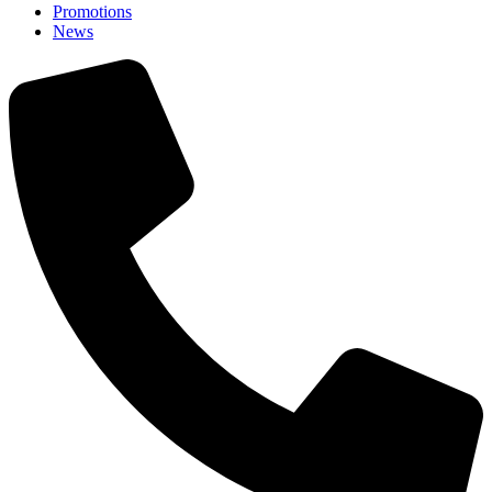
Promotions
News