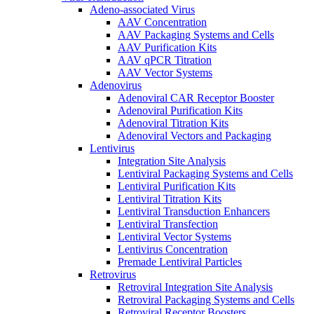
Adeno-associated Virus
AAV Concentration
AAV Packaging Systems and Cells
AAV Purification Kits
AAV qPCR Titration
AAV Vector Systems
Adenovirus
Adenoviral CAR Receptor Booster
Adenoviral Purification Kits
Adenoviral Titration Kits
Adenoviral Vectors and Packaging
Lentivirus
Integration Site Analysis
Lentiviral Packaging Systems and Cells
Lentiviral Purification Kits
Lentiviral Titration Kits
Lentiviral Transduction Enhancers
Lentiviral Transfection
Lentiviral Vector Systems
Lentivirus Concentration
Premade Lentiviral Particles
Retrovirus
Retroviral Integration Site Analysis
Retroviral Packaging Systems and Cells
Retroviral Receptor Boosters