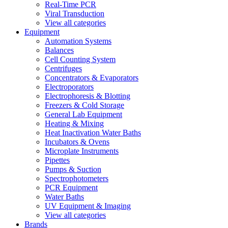
Real-Time PCR
Viral Transduction
View all categories
Equipment
Automation Systems
Balances
Cell Counting System
Centrifuges
Concentrators & Evaporators
Electroporators
Electrophoresis & Blotting
Freezers & Cold Storage
General Lab Equipment
Heating & Mixing
Heat Inactivation Water Baths
Incubators & Ovens
Microplate Instruments
Pipettes
Pumps & Suction
Spectrophotometers
PCR Equipment
Water Baths
UV Equipment & Imaging
View all categories
Brands