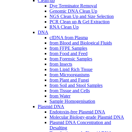
Clean-up
Dye Terminator Removal
Genomic DNA Clean Up
NGS Clean Up and Size Selection
PCR Clean up & Gel Extraction
RNA Clean Up
DNA
cfDNA from Plasma
from Blood and Biological Fluids
from FFPE Samples
from Food and Feed
from Forensic Samples
from Insects
from Lipid Rich Tissue
from Microorganisms
from Plant and Fungi
from Soil and Stool Samples
from Tissue and Cells
from Water
Sample Homogenisation
Plasmid DNA
Endotoxin-free Plasmid DNA
Molecular Biology-grade Plasmid DNA
Plasmid DNA Concentration and
Desalting