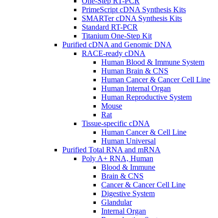
One-Step RT-PCR
PrimeScript cDNA Synthesis Kits
SMARTer cDNA Synthesis Kits
Standard RT-PCR
Titanium One-Step Kit
Purified cDNA and Genomic DNA
RACE-ready cDNA
Human Blood & Immune System
Human Brain & CNS
Human Cancer & Cancer Cell Line
Human Internal Organ
Human Reproductive System
Mouse
Rat
Tissue-specific cDNA
Human Cancer & Cell Line
Human Universal
Purified Total RNA and mRNA
Poly A+ RNA, Human
Blood & Immune
Brain & CNS
Cancer & Cancer Cell Line
Digestive System
Glandular
Internal Organ