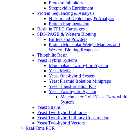
Protease Inhibitors
Streptavidin Enrichment
Protein Sequencing & Analysis
N-Terminal Deblocking & Analysis
Protein Fragmentation
Resin in FPLC Cartridges
SDS-PAGE & Western Blotting
Buffers and Powders
Protein Molecular Weight Markers and
Western Blotting Reagents
Thiophilic Resin
Yeast Hybrid Systems
Mammalian Two-hybrid System
Yeast Media
Yeast One-hybrid System
Yeast Plasmid Isolation Minipreps
Yeast Transformation Kits
Yeast Two-hybrid System
Matchmaker Gold Yeast Two-hybrid
System
Yeast Strains
Yeast Two-hybrid Libraries
Yeast Two-hybrid Library Construction
Yeast Two-hybrid Vectors
Real-Time PCR