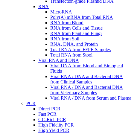
Transfection-grade Plasmid DNA
RNA
MicroRNA
Poly(A) mRNA from Total RNA
RNA from Blood
RNA from Cells and Tissue
RNA from Plant and Fungi
RNA from Soil
RNA, DNA, and Protein
Total RNA from FFPE Samples
Total RNA from Stool
Viral RNA and DNA
Viral DNA from Blood and Biological
Fluids
Viral RNA / DNA and Bacterial DNA
from Clinical Samples
Viral RNA / DNA and Bacterial DNA
from Veterinary Samples
Viral RNA / DNA from Serum and Plasma
PCR
Direct PCR
Fast PCR
GC-Rich PCR
High Fidelity PCR
High Yield PCR