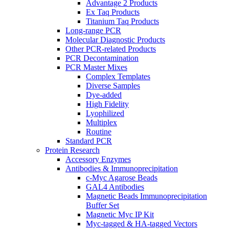
Advantage 2 Products
Ex Taq Products
Titanium Taq Products
Long-range PCR
Molecular Diagnostic Products
Other PCR-related Products
PCR Decontamination
PCR Master Mixes
Complex Templates
Diverse Samples
Dye-added
High Fidelity
Lyophilized
Multiplex
Routine
Standard PCR
Protein Research
Accessory Enzymes
Antibodies & Immunoprecipitation
c-Myc Agarose Beads
GAL4 Antibodies
Magnetic Beads Immunoprecipitation
Buffer Set
Magnetic Myc IP Kit
Myc-tagged & HA-tagged Vectors