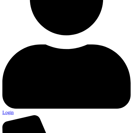
Login