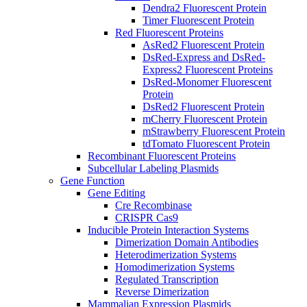
Dendra2 Fluorescent Protein
Timer Fluorescent Protein
Red Fluorescent Proteins
AsRed2 Fluorescent Protein
DsRed-Express and DsRed-
Express2 Fluorescent Proteins
DsRed-Monomer Fluorescent
Protein
DsRed2 Fluorescent Protein
mCherry Fluorescent Protein
mStrawberry Fluorescent Protein
tdTomato Fluorescent Protein
Recombinant Fluorescent Proteins
Subcellular Labeling Plasmids
Gene Function
Gene Editing
Cre Recombinase
CRISPR Cas9
Inducible Protein Interaction Systems
Dimerization Domain Antibodies
Heterodimerization Systems
Homodimerization Systems
Regulated Transcription
Reverse Dimerization
Mammalian Expression Plasmids