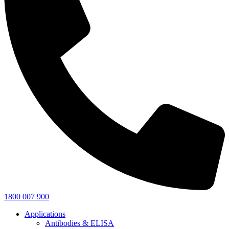
1800 007 900
Applications
Antibodies & ELISA