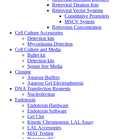
Retroviral Titration Kits
Retroviral Vector Systems
Constitutive Promoters
MSCV System
Retrovirus Concentration
Cell Culture Accessories
Detection kits
Mycoplasma Detection
Cell Culture and Media
Bullet kit
Detection kits
Serum free Media
Cloning
Agarose Buffers
Agarose Gel Electrophoresis
DNA Transfection Reagents
Nucleofection
Endotoxin
Endotoxin Hardware
Endotoxin Software
Gel Clot
Kinetic Chromogenic LAL Assay
LAL Accessories
MAT Testing
Pyrogene rFC