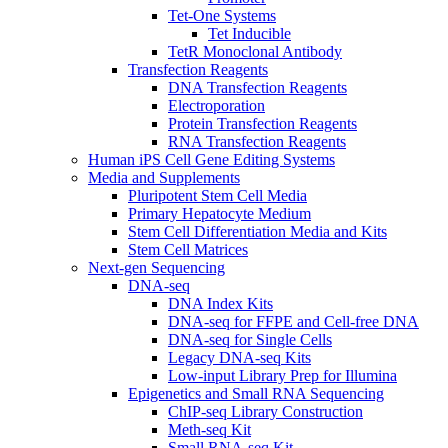
Tet-One Systems
Tet Inducible
TetR Monoclonal Antibody
Transfection Reagents
DNA Transfection Reagents
Electroporation
Protein Transfection Reagents
RNA Transfection Reagents
Human iPS Cell Gene Editing Systems
Media and Supplements
Pluripotent Stem Cell Media
Primary Hepatocyte Medium
Stem Cell Differentiation Media and Kits
Stem Cell Matrices
Next-gen Sequencing
DNA-seq
DNA Index Kits
DNA-seq for FFPE and Cell-free DNA
DNA-seq for Single Cells
Legacy DNA-seq Kits
Low-input Library Prep for Illumina
Epigenetics and Small RNA Sequencing
ChIP-seq Library Construction
Meth-seq Kit
Small RNA-seq Kit