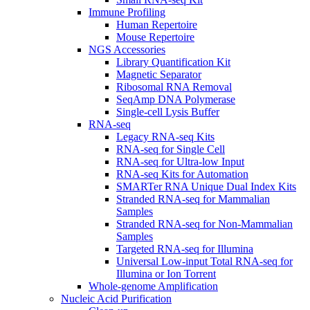
Immune Profiling
Human Repertoire
Mouse Repertoire
NGS Accessories
Library Quantification Kit
Magnetic Separator
Ribosomal RNA Removal
SeqAmp DNA Polymerase
Single-cell Lysis Buffer
RNA-seq
Legacy RNA-seq Kits
RNA-seq for Single Cell
RNA-seq for Ultra-low Input
RNA-seq Kits for Automation
SMARTer RNA Unique Dual Index Kits
Stranded RNA-seq for Mammalian
Samples
Stranded RNA-seq for Non-Mammalian
Samples
Targeted RNA-seq for Illumina
Universal Low-input Total RNA-seq for
Illumina or Ion Torrent
Whole-genome Amplification
Nucleic Acid Purification