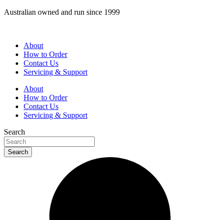
Skip
Australian owned and run since 1999
to
content
About
How to Order
Contact Us
Servicing & Support
About
How to Order
Contact Us
Servicing & Support
Search
Search