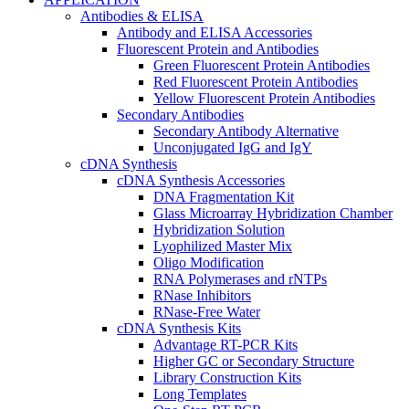
Antibodies & ELISA
Antibody and ELISA Accessories
Fluorescent Protein and Antibodies
Green Fluorescent Protein Antibodies
Red Fluorescent Protein Antibodies
Yellow Fluorescent Protein Antibodies
Secondary Antibodies
Secondary Antibody Alternative
Unconjugated IgG and IgY
cDNA Synthesis
cDNA Synthesis Accessories
DNA Fragmentation Kit
Glass Microarray Hybridization Chamber
Hybridization Solution
Lyophilized Master Mix
Oligo Modification
RNA Polymerases and rNTPs
RNase Inhibitors
RNase-Free Water
cDNA Synthesis Kits
Advantage RT-PCR Kits
Higher GC or Secondary Structure
Library Construction Kits
Long Templates