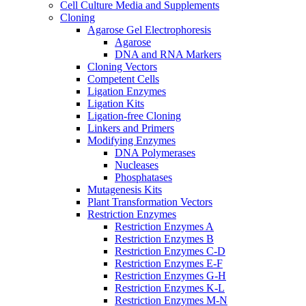
Cell Culture Media and Supplements
Cloning
Agarose Gel Electrophoresis
Agarose
DNA and RNA Markers
Cloning Vectors
Competent Cells
Ligation Enzymes
Ligation Kits
Ligation-free Cloning
Linkers and Primers
Modifying Enzymes
DNA Polymerases
Nucleases
Phosphatases
Mutagenesis Kits
Plant Transformation Vectors
Restriction Enzymes
Restriction Enzymes A
Restriction Enzymes B
Restriction Enzymes C-D
Restriction Enzymes E-F
Restriction Enzymes G-H
Restriction Enzymes K-L
Restriction Enzymes M-N