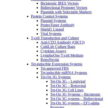
Bicistronic IRES Vectors
Bidirectional Promoter Vectors
Plasmids with Selectable Markers
Protein Control Systems
Plasmid Systems
ProteoTuner Antibody
Shield1 Ligand
Viral Systems
T-cell Transduction and Culture
Anti-CD3 Antibody (OKT3)
CultiLife Culture Bags
Cytokine Assays
LymphoOne T-cell Medium
RetroNectin
Tet-inducible Expression Systems
Tet-approved FBS
Tet-inducible miRNA Systems
Tet-On 3G Systems
Tet-On 3G – Lentiviral
Tet-On 3G – Retroviral
Tet-On 3G Cell Lines
Tet-On 3G Systems – Bicistronic
Tet-On 3G systems – Bidirectional
Tet-On 3G systems – EF1-alpha
Promoter