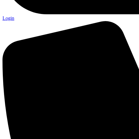
Login