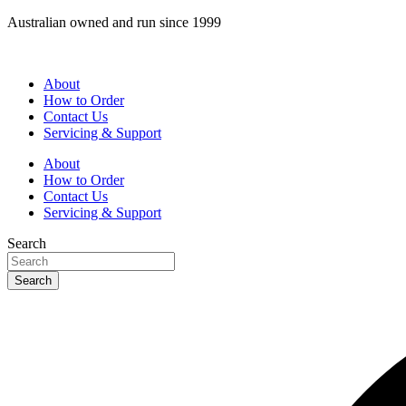
Skip
Australian owned and run since 1999
to
content
About
How to Order
Contact Us
Servicing & Support
About
How to Order
Contact Us
Servicing & Support
Search
Search