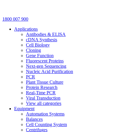
1800 007 900
Applications
Antibodies & ELISA
cDNA Synthesis
Cell Biology
Cloning
Gene Function
Fluorescent Proteins
Next-gen Sequencing
Nucleic Acid Purification
PCR
Plant Tissue Culture
Protein Research
Real-Time PCR
Viral Transduction
View all categories
Equipment
Automation Systems
Balances
Cell Counting System
Centrifuges