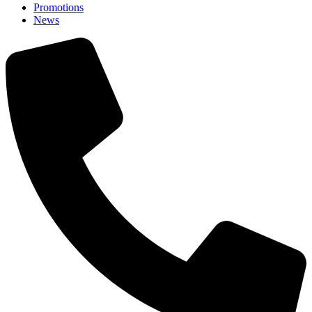
Promotions
News