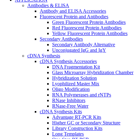
Antibodies & ELISA
Antibody and ELISA Accessories
Fluorescent Protein and Antibodies
Green Fluorescent Protein Antibodies
Red Fluorescent Protein Antibodies
Yellow Fluorescent Protein Antibodies
Secondary Antibodies
Secondary Antibody Alternative
Unconjugated IgG and IgY
cDNA Synthesis
cDNA Synthesis Accessories
DNA Fragmentation Kit
Glass Microarray Hybridization Chamber
Hybridization Solution
Lyophilized Master Mix
Oligo Modification
RNA Polymerases and rNTPs
RNase Inhibitors
RNase-Free Water
cDNA Synthesis Kits
Advantage RT-PCR Kits
Higher GC or Secondary Structure
Library Construction Kits
Long Templates