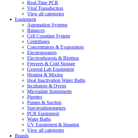
Real-Time PCR
Viral Transduction
View all categories
Equipment
Automation Systems
Balances
Cell Counting System
Centrifuges
Concentrators & Evaporators
Electroporators
Electrophoresis & Blotting
Freezers & Cold Storage
General Lab Equipment
Heating & Mixing
Heat Inactivation Water Baths
Incubators & Ovens
Microplate Instruments
Pipettes
Pumps & Suction
Spectrophotometers
PCR Equipment
Water Baths
UV Equipment & Imaging
View all categories
Brands