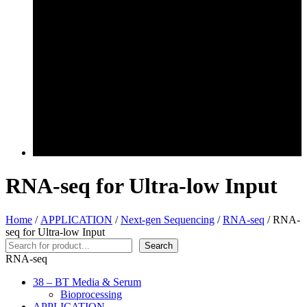
RNA-seq for Ultra-low Input
Home
/
APPLICATION
/
Next-gen Sequencing
/
RNA-seq
/ RNA-
seq for Ultra-low Input
Search
Search
RNA-seq
38 – BT Media & Serum
Bioprocessing
APPLICATION