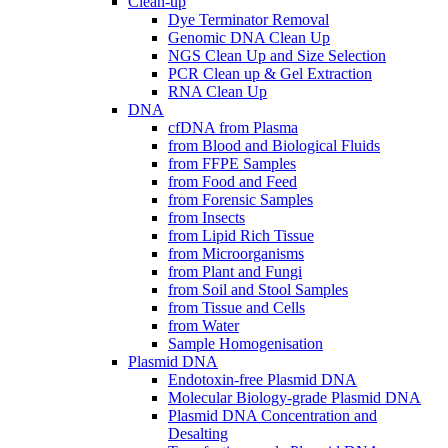
Clean-up
Dye Terminator Removal
Genomic DNA Clean Up
NGS Clean Up and Size Selection
PCR Clean up & Gel Extraction
RNA Clean Up
DNA
cfDNA from Plasma
from Blood and Biological Fluids
from FFPE Samples
from Food and Feed
from Forensic Samples
from Insects
from Lipid Rich Tissue
from Microorganisms
from Plant and Fungi
from Soil and Stool Samples
from Tissue and Cells
from Water
Sample Homogenisation
Plasmid DNA
Endotoxin-free Plasmid DNA
Molecular Biology-grade Plasmid DNA
Plasmid DNA Concentration and
Desalting