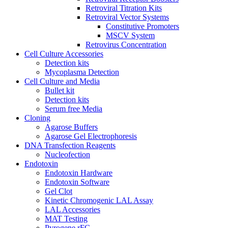
Retroviral Titration Kits
Retroviral Vector Systems
Constitutive Promoters
MSCV System
Retrovirus Concentration
Cell Culture Accessories
Detection kits
Mycoplasma Detection
Cell Culture and Media
Bullet kit
Detection kits
Serum free Media
Cloning
Agarose Buffers
Agarose Gel Electrophoresis
DNA Transfection Reagents
Nucleofection
Endotoxin
Endotoxin Hardware
Endotoxin Software
Gel Clot
Kinetic Chromogenic LAL Assay
LAL Accessories
MAT Testing
Pyrogene rFC