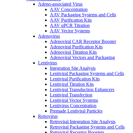
Adeno-associated Virus
AAV Concentration
AAV Packaging Systems and Cells
AAV Purification Kits
AAV qPCR Titration
AAV Vector Systems
Adenovirus
Adenoviral CAR Receptor Booster
Adenoviral Purification Kits
Adenoviral Titration Kits
Adenoviral Vectors and Packaging
Lentivirus
Integration Site Analysis
Lentiviral Packaging Systems and Cells
Lentiviral Purification Kits
Lentiviral Titration Kits
Lentiviral Transduction Enhancers
Lentiviral Transfection
Lentiviral Vector Systems
Lentivirus Concentration
Premade Lentiviral Particles
Retrovirus
Retroviral Integration Site Analysis
Retroviral Packaging Systems and Cells
Retroviral Receptor Boosters