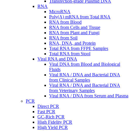
Transfection-grade Plasmid DNA
RNA
MicroRNA
Poly(A) mRNA from Total RNA
RNA from Blood
RNA from Cells and Tissue
RNA from Plant and Fungi
RNA from Soil
RNA, DNA, and Protein
Total RNA from FFPE Samples
Total RNA from Stool
Viral RNA and DNA
Viral DNA from Blood and Biological
Fluids
Viral RNA / DNA and Bacterial DNA
from Clinical Samples
Viral RNA / DNA and Bacterial DNA
from Veterinary Samples
Viral RNA / DNA from Serum and Plasma
PCR
Direct PCR
Fast PCR
GC-Rich PCR
High Fidelity PCR
High Yield PCR