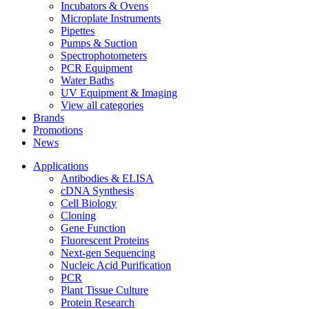
Incubators & Ovens
Microplate Instruments
Pipettes
Pumps & Suction
Spectrophotometers
PCR Equipment
Water Baths
UV Equipment & Imaging
View all categories
Brands
Promotions
News
Applications
Antibodies & ELISA
cDNA Synthesis
Cell Biology
Cloning
Gene Function
Fluorescent Proteins
Next-gen Sequencing
Nucleic Acid Purification
PCR
Plant Tissue Culture
Protein Research