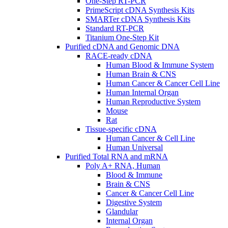
One-Step RT-PCR
PrimeScript cDNA Synthesis Kits
SMARTer cDNA Synthesis Kits
Standard RT-PCR
Titanium One-Step Kit
Purified cDNA and Genomic DNA
RACE-ready cDNA
Human Blood & Immune System
Human Brain & CNS
Human Cancer & Cancer Cell Line
Human Internal Organ
Human Reproductive System
Mouse
Rat
Tissue-specific cDNA
Human Cancer & Cell Line
Human Universal
Purified Total RNA and mRNA
Poly A+ RNA, Human
Blood & Immune
Brain & CNS
Cancer & Cancer Cell Line
Digestive System
Glandular
Internal Organ