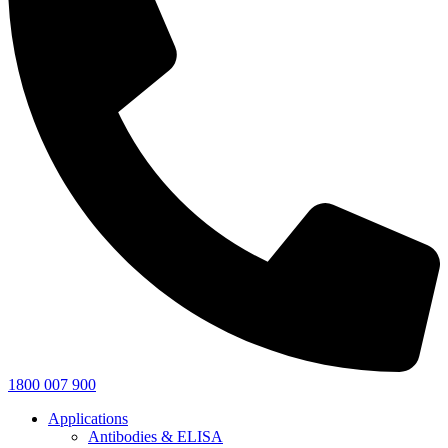
1800 007 900
Applications
Antibodies & ELISA