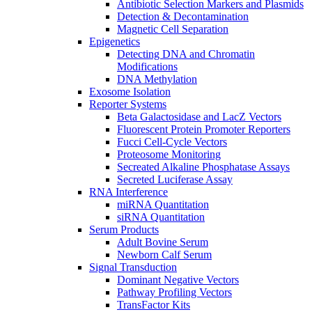
Antibiotic Selection Markers and Plasmids
Detection & Decontamination
Magnetic Cell Separation
Epigenetics
Detecting DNA and Chromatin
Modifications
DNA Methylation
Exosome Isolation
Reporter Systems
Beta Galactosidase and LacZ Vectors
Fluorescent Protein Promoter Reporters
Fucci Cell-Cycle Vectors
Proteosome Monitoring
Secreated Alkaline Phosphatase Assays
Secreted Luciferase Assay
RNA Interference
miRNA Quantitation
siRNA Quantitation
Serum Products
Adult Bovine Serum
Newborn Calf Serum
Signal Transduction
Dominant Negative Vectors
Pathway Profiling Vectors
TransFactor Kits