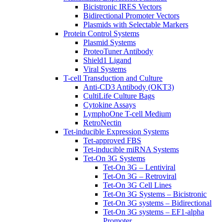
Bicistronic IRES Vectors
Bidirectional Promoter Vectors
Plasmids with Selectable Markers
Protein Control Systems
Plasmid Systems
ProteoTuner Antibody
Shield1 Ligand
Viral Systems
T-cell Transduction and Culture
Anti-CD3 Antibody (OKT3)
CultiLife Culture Bags
Cytokine Assays
LymphoOne T-cell Medium
RetroNectin
Tet-inducible Expression Systems
Tet-approved FBS
Tet-inducible miRNA Systems
Tet-On 3G Systems
Tet-On 3G – Lentiviral
Tet-On 3G – Retroviral
Tet-On 3G Cell Lines
Tet-On 3G Systems – Bicistronic
Tet-On 3G systems – Bidirectional
Tet-On 3G systems – EF1-alpha
Promoter