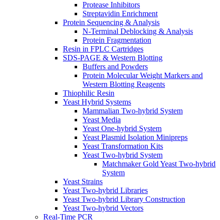
Protease Inhibitors
Streptavidin Enrichment
Protein Sequencing & Analysis
N-Terminal Deblocking & Analysis
Protein Fragmentation
Resin in FPLC Cartridges
SDS-PAGE & Western Blotting
Buffers and Powders
Protein Molecular Weight Markers and
Western Blotting Reagents
Thiophilic Resin
Yeast Hybrid Systems
Mammalian Two-hybrid System
Yeast Media
Yeast One-hybrid System
Yeast Plasmid Isolation Minipreps
Yeast Transformation Kits
Yeast Two-hybrid System
Matchmaker Gold Yeast Two-hybrid
System
Yeast Strains
Yeast Two-hybrid Libraries
Yeast Two-hybrid Library Construction
Yeast Two-hybrid Vectors
Real-Time PCR