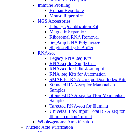
Immune Profiling
Human Repertoire
Mouse Repertoire
NGS Accessories
Library Quantification Kit
Magnetic Separator
Ribosomal RNA Removal
SeqAmp DNA Polymerase
Single-cell Lysis Buffer
RNA-seq
Legacy RNA-seq Kits
RNA-seq for Single Cell
RNA-seq for Ultra-low Input
RNA-seq Kits for Automation
SMARTer RNA Unique Dual Index Kits
Stranded RNA-seq for Mammalian
Samples
Stranded RNA-seq for Non-Mammalian
Samples
Targeted RNA-seq for Illumina
Universal Low-input Total RNA-seq for
Illumina or Ion Torrent
Whole-genome Amplification
Nucleic Acid Purification