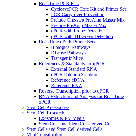
Real-Time PCR Kits
CycleavePCR Core Kit and Primer Set
PCR Carry-over Prevention
Prelude One-step PreAmp Master Mix
Prelude PreAmp Master Mix
qPCR with Probe Detection
qPCR with TB Green Detection
Real-Time qPCR Primer Sets
Biological Pathways
Disease Pathways
Transgenic Mice
References & Standards for qPCR
External Standard RNA
qPCR Dilution Solution
Reference cDNA
Reference RNA
Reverse Transcription prior to qPCR
RNA Extraction and Analysis for Real-Time
qPCR
Stem Cell Accessories
Stem Cell Research
Exosomes & EV Media
Stem Cells and Stem Cell-derived Cells
Stem Cells and Stem Cell-derived Cells
Viral Transduction