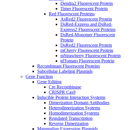
Dendra2 Fluorescent Protein
Timer Fluorescent Protein
Red Fluorescent Proteins
AsRed2 Fluorescent Protein
DsRed-Express and DsRed-
Express2 Fluorescent Proteins
DsRed-Monomer Fluorescent
Protein
DsRed2 Fluorescent Protein
mCherry Fluorescent Protein
mStrawberry Fluorescent Protein
tdTomato Fluorescent Protein
Recombinant Fluorescent Proteins
Subcellular Labeling Plasmids
Gene Function
Gene Editing
Cre Recombinase
CRISPR Cas9
Inducible Protein Interaction Systems
Dimerization Domain Antibodies
Heterodimerization Systems
Homodimerization Systems
Regulated Transcription
Reverse Dimerization
Mammalian Expression Plasmids