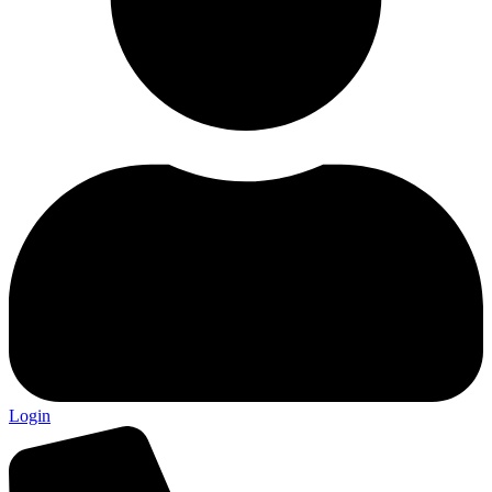
Login