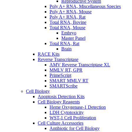
Reproductive System
Poly A+ RNA, Miscellaneous Species
Poly A+ RNA, Mouse
Poly A+ RNA, Rat
Total RNA, Bovine
Total RNA, Mouse
Embryo
Master Panel
Total RNA, Rat
Brain
RACE Kits
Reverse Transcriptase
AMV Reverse Transcriptase XL
MMLV RT, GPR
PrimeScript
SMART MMLV RT
SMARTScribe
Cell Biology
Apoptosis Detection Kits
Cell Biology Reagents
Heme Oxygenase-1 Detection
LDH Cytotoxicity
WST-1 Cell Proliferation
Cell Culture Accessories
Antibiotic for Cell Biology