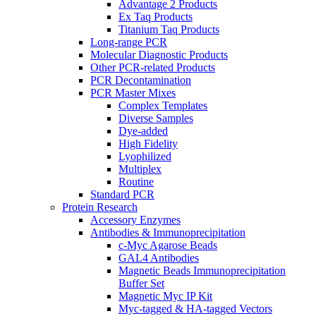
Advantage 2 Products
Ex Taq Products
Titanium Taq Products
Long-range PCR
Molecular Diagnostic Products
Other PCR-related Products
PCR Decontamination
PCR Master Mixes
Complex Templates
Diverse Samples
Dye-added
High Fidelity
Lyophilized
Multiplex
Routine
Standard PCR
Protein Research
Accessory Enzymes
Antibodies & Immunoprecipitation
c-Myc Agarose Beads
GAL4 Antibodies
Magnetic Beads Immunoprecipitation
Buffer Set
Magnetic Myc IP Kit
Myc-tagged & HA-tagged Vectors