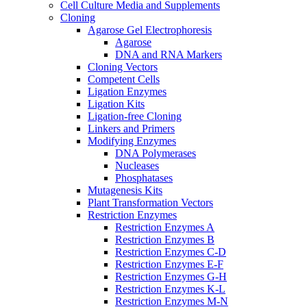
Cell Culture Media and Supplements
Cloning
Agarose Gel Electrophoresis
Agarose
DNA and RNA Markers
Cloning Vectors
Competent Cells
Ligation Enzymes
Ligation Kits
Ligation-free Cloning
Linkers and Primers
Modifying Enzymes
DNA Polymerases
Nucleases
Phosphatases
Mutagenesis Kits
Plant Transformation Vectors
Restriction Enzymes
Restriction Enzymes A
Restriction Enzymes B
Restriction Enzymes C-D
Restriction Enzymes E-F
Restriction Enzymes G-H
Restriction Enzymes K-L
Restriction Enzymes M-N