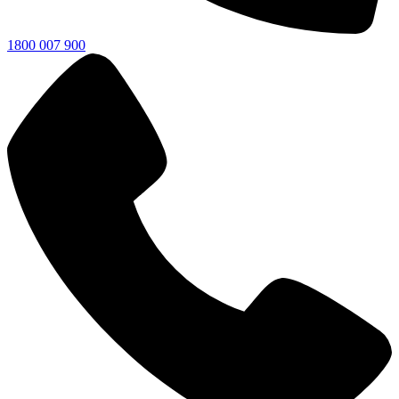
1800 007 900