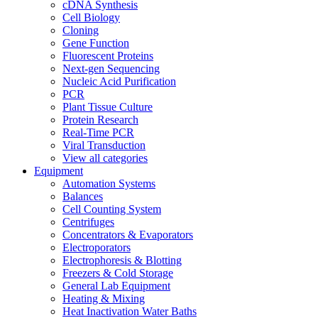
cDNA Synthesis
Cell Biology
Cloning
Gene Function
Fluorescent Proteins
Next-gen Sequencing
Nucleic Acid Purification
PCR
Plant Tissue Culture
Protein Research
Real-Time PCR
Viral Transduction
View all categories
Equipment
Automation Systems
Balances
Cell Counting System
Centrifuges
Concentrators & Evaporators
Electroporators
Electrophoresis & Blotting
Freezers & Cold Storage
General Lab Equipment
Heating & Mixing
Heat Inactivation Water Baths