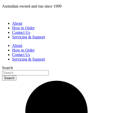
Skip
Australian owned and run since 1999
to
content
About
How to Order
Contact Us
Servicing & Support
About
How to Order
Contact Us
Servicing & Support
Search
Search