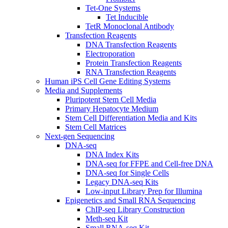
Tet-One Systems
Tet Inducible
TetR Monoclonal Antibody
Transfection Reagents
DNA Transfection Reagents
Electroporation
Protein Transfection Reagents
RNA Transfection Reagents
Human iPS Cell Gene Editing Systems
Media and Supplements
Pluripotent Stem Cell Media
Primary Hepatocyte Medium
Stem Cell Differentiation Media and Kits
Stem Cell Matrices
Next-gen Sequencing
DNA-seq
DNA Index Kits
DNA-seq for FFPE and Cell-free DNA
DNA-seq for Single Cells
Legacy DNA-seq Kits
Low-input Library Prep for Illumina
Epigenetics and Small RNA Sequencing
ChIP-seq Library Construction
Meth-seq Kit
Small RNA-seq Kit