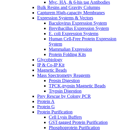
Myc, HA, & 6-his tag Antibodies
Bulk Resins and Gravity Columns
Capturem High-capacity Membranes
Expression Systems & Vectors
Baculovirus Expression System
Brevibacillus Expression System
E. coli Expression Systems
Human Cell-Free Protein Expression
System
Mammalian Expression
Protein Folding Kits
Glycobiology
IP & Co-IP Kit
Magnetic Beads
Mass Spectrometry Reagents
Pepsin Digestion
TPCK-trypsin Magnetic Beads
Trypsin Digestion
Prey Rescue by Colony PCR
Protein A
Protein G
Protein Purification
Cell Lysis Buffers
GST-tagged Protein Purification
Phosphoprotein Purification