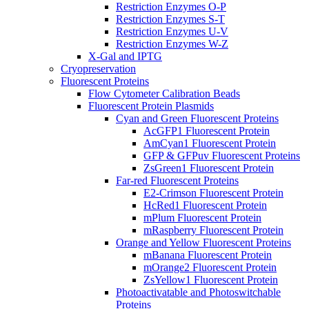
Restriction Enzymes O-P
Restriction Enzymes S-T
Restriction Enzymes U-V
Restriction Enzymes W-Z
X-Gal and IPTG
Cryopreservation
Fluorescent Proteins
Flow Cytometer Calibration Beads
Fluorescent Protein Plasmids
Cyan and Green Fluorescent Proteins
AcGFP1 Fluorescent Protein
AmCyan1 Fluorescent Protein
GFP & GFPuv Fluorescent Proteins
ZsGreen1 Fluorescent Protein
Far-red Fluorescent Proteins
E2-Crimson Fluorescent Protein
HcRed1 Fluorescent Protein
mPlum Fluorescent Protein
mRaspberry Fluorescent Protein
Orange and Yellow Fluorescent Proteins
mBanana Fluorescent Protein
mOrange2 Fluorescent Protein
ZsYellow1 Fluorescent Protein
Photoactivatable and Photoswitchable
Proteins