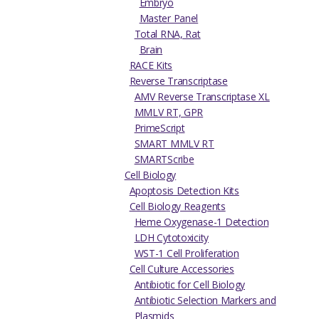
Embryo
Master Panel
Total RNA, Rat
Brain
RACE Kits
Reverse Transcriptase
AMV Reverse Transcriptase XL
MMLV RT, GPR
PrimeScript
SMART MMLV RT
SMARTScribe
Cell Biology
Apoptosis Detection Kits
Cell Biology Reagents
Heme Oxygenase-1 Detection
LDH Cytotoxicity
WST-1 Cell Proliferation
Cell Culture Accessories
Antibiotic for Cell Biology
Antibiotic Selection Markers and
Plasmids