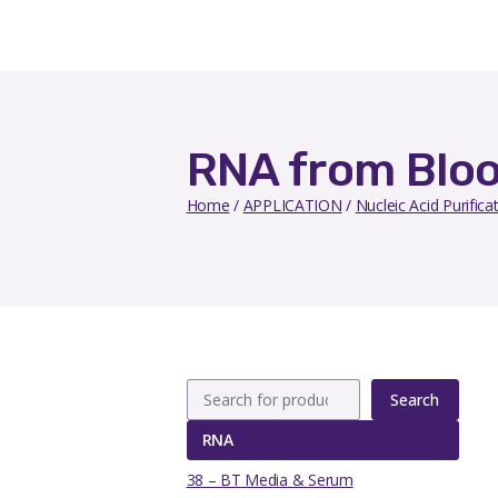
RNA from Blo
Home
/
APPLICATION
/
Nucleic Acid Purifica
Search
RNA
38 – BT Media & Serum