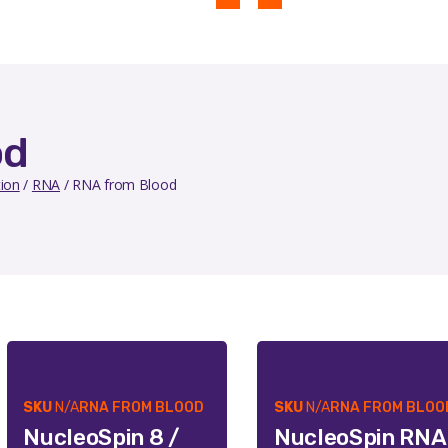
od
tion
/
RNA
/ RNA from Blood
SKU
N/A
RNA FROM BLOOD
SKU
N/A
RNA FROM BLOO
NucleoSpin 8 /
NucleoSpin RNA