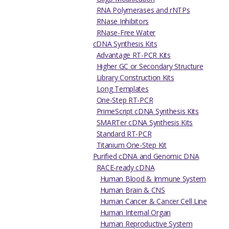
RNA Polymerases and rNTPs
RNase Inhibitors
RNase-Free Water
cDNA Synthesis Kits
Advantage RT-PCR Kits
Higher GC or Secondary Structure
Library Construction Kits
Long Templates
One-Step RT-PCR
PrimeScript cDNA Synthesis Kits
SMARTer cDNA Synthesis Kits
Standard RT-PCR
Titanium One-Step Kit
Purified cDNA and Genomic DNA
RACE-ready cDNA
Human Blood & Immune System
Human Brain & CNS
Human Cancer & Cancer Cell Line
Human Internal Organ
Human Reproductive System