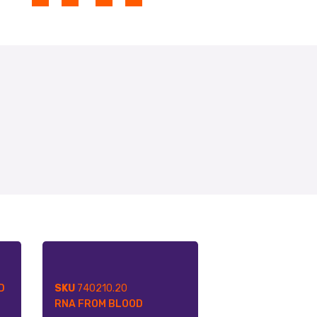
D
SKU
740210.20
RNA FROM BLOOD