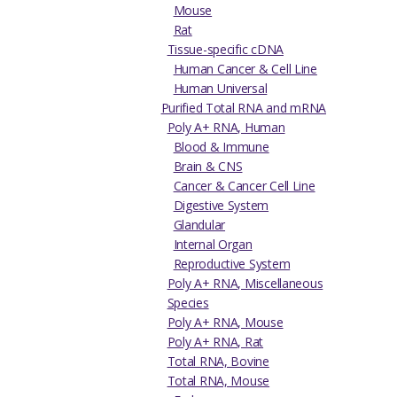
Mouse
Rat
Tissue-specific cDNA
Human Cancer & Cell Line
Human Universal
Purified Total RNA and mRNA
Poly A+ RNA, Human
Blood & Immune
Brain & CNS
Cancer & Cancer Cell Line
Digestive System
Glandular
Internal Organ
Reproductive System
Poly A+ RNA, Miscellaneous
Species
Poly A+ RNA, Mouse
Poly A+ RNA, Rat
Total RNA, Bovine
Total RNA, Mouse