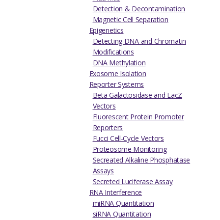
Detection & Decontamination
Magnetic Cell Separation
Epigenetics
Detecting DNA and Chromatin
Modifications
DNA Methylation
Exosome Isolation
Reporter Systems
Beta Galactosidase and LacZ
Vectors
Fluorescent Protein Promoter
Reporters
Fucci Cell-Cycle Vectors
Proteosome Monitoring
Secreated Alkaline Phosphatase
Assays
Secreted Luciferase Assay
RNA Interference
miRNA Quantitation
siRNA Quantitation