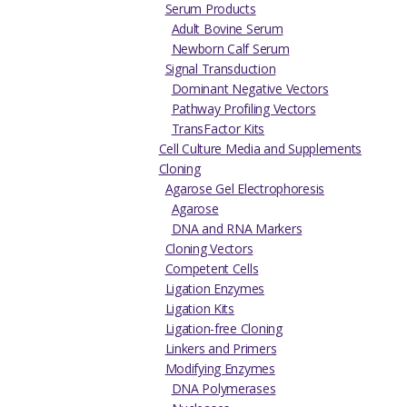
Serum Products
Adult Bovine Serum
Newborn Calf Serum
Signal Transduction
Dominant Negative Vectors
Pathway Profiling Vectors
TransFactor Kits
Cell Culture Media and Supplements
Cloning
Agarose Gel Electrophoresis
Agarose
DNA and RNA Markers
Cloning Vectors
Competent Cells
Ligation Enzymes
Ligation Kits
Ligation-free Cloning
Linkers and Primers
Modifying Enzymes
DNA Polymerases