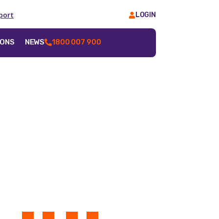
port
LOGIN
IONS
NEWS
1800 007 900