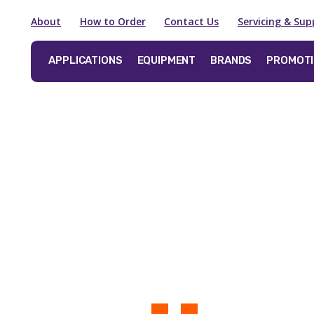
About
How to Order
Contact Us
Servicing & Sup
APPLICATIONS
EQUIPMENT
BRANDS
PROMOT