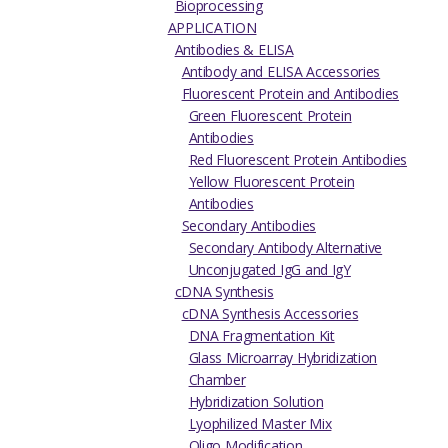
Bioprocessing
APPLICATION
Antibodies & ELISA
Antibody and ELISA Accessories
Fluorescent Protein and Antibodies
Green Fluorescent Protein
Antibodies
Red Fluorescent Protein Antibodies
Yellow Fluorescent Protein
Antibodies
Secondary Antibodies
Secondary Antibody Alternative
Unconjugated IgG and IgY
cDNA Synthesis
cDNA Synthesis Accessories
DNA Fragmentation Kit
Glass Microarray Hybridization
Chamber
Hybridization Solution
Lyophilized Master Mix
Oligo Modification