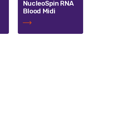
NucleoSpin RNA
Blood Midi