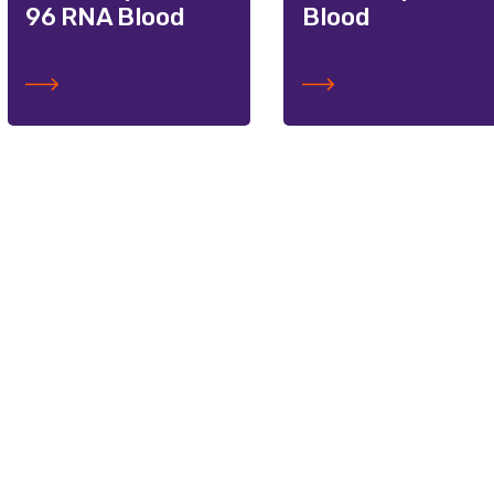
96 RNA Blood
Blood