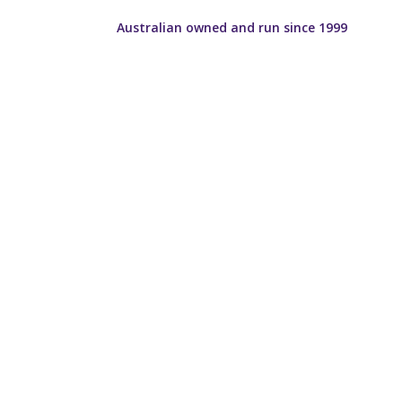
Australian owned and run since 1999