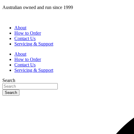
Skip
Australian owned and run since 1999
to
content
About
How to Order
Contact Us
Servicing & Support
About
How to Order
Contact Us
Servicing & Support
Search
Search