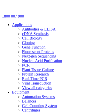
1800 007 900
Applications
Antibodies & ELISA
cDNA Synthesis
Cell Biology
Cloning
Gene Function
Fluorescent Proteins
Next-gen Sequencing
Nucleic Acid Purification
PCR
Plant Tissue Culture
Protein Research
Real-Time PCR
Viral Transduction
View all categories
Equipment
Automation Systems
Balances
Cell Counting System
Centrifuges