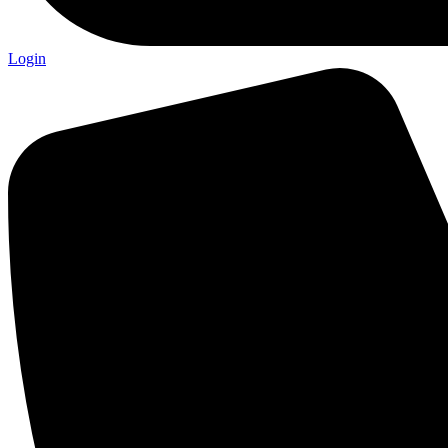
Login