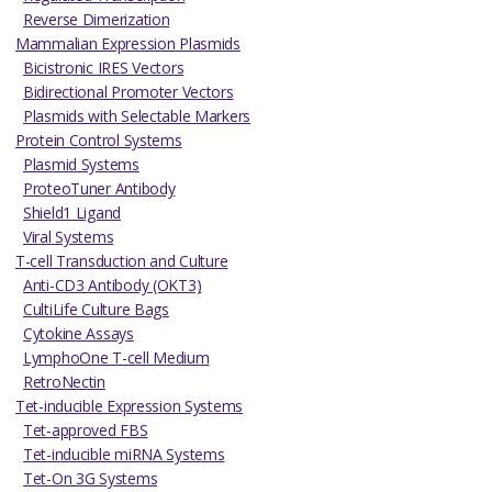
Reverse Dimerization
Mammalian Expression Plasmids
Bicistronic IRES Vectors
Bidirectional Promoter Vectors
Plasmids with Selectable Markers
Protein Control Systems
Plasmid Systems
ProteoTuner Antibody
Shield1 Ligand
Viral Systems
T-cell Transduction and Culture
Anti-CD3 Antibody (OKT3)
CultiLife Culture Bags
Cytokine Assays
LymphoOne T-cell Medium
RetroNectin
Tet-inducible Expression Systems
Tet-approved FBS
Tet-inducible miRNA Systems
Tet-On 3G Systems