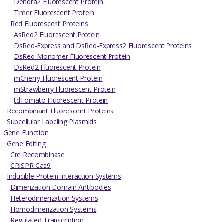
Dendra2 Fluorescent Protein
Timer Fluorescent Protein
Red Fluorescent Proteins
AsRed2 Fluorescent Protein
DsRed-Express and DsRed-Express2 Fluorescent Proteins
DsRed-Monomer Fluorescent Protein
DsRed2 Fluorescent Protein
mCherry Fluorescent Protein
mStrawberry Fluorescent Protein
tdTomato Fluorescent Protein
Recombinant Fluorescent Proteins
Subcellular Labeling Plasmids
Gene Function
Gene Editing
Cre Recombinase
CRISPR Cas9
Inducible Protein Interaction Systems
Dimerization Domain Antibodies
Heterodimerization Systems
Homodimerization Systems
Regulated Transcription