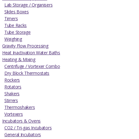
Lab Storage / Organisers
Slides Boxes
Timers
Tube Racks
Tube Storage
Weighing
Gravity Flow Processing
Heat Inactivation Water Baths
Heating & Mixing
Centrifuge / Vortexer Combo
Dry Block Thermostats
Rockers
Rotators
Shakers
Stirrers
Thermoshakers
Vortexers
Incubators & Ovens
CO2 / Tri-gas Incubators
General Incubators