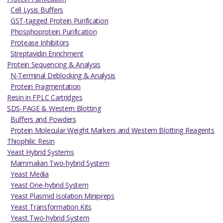
Cell Lysis Buffers
GST-tagged Protein Purification
Phosphoprotein Purification
Protease Inhibitors
Streptavidin Enrichment
Protein Sequencing & Analysis
N-Terminal Deblocking & Analysis
Protein Fragmentation
Resin in FPLC Cartridges
SDS-PAGE & Western Blotting
Buffers and Powders
Protein Molecular Weight Markers and Western Blotting Reagents
Thiophilic Resin
Yeast Hybrid Systems
Mammalian Two-hybrid System
Yeast Media
Yeast One-hybrid System
Yeast Plasmid Isolation Minipreps
Yeast Transformation Kits
Yeast Two-hybrid System