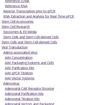
Reference cDNA
Reference RNA
Reverse Transcription prior to qPCR
RNA Extraction and Analysis for Real-Time qPCR
Stem Cell Accessories
Stem Cell Research
Exosomes & EV Media
Stem Cells and Stem Cell-derived Cells
Stem Cells and Stem Cell-derived Cells
Viral Transduction
Adeno-associated Virus
AAV Concentration
AAV Packaging Systems and Cells
AAV Purification Kits
AAV qPCR Titration
AAV Vector Systems
Adenovirus
Adenoviral CAR Receptor Booster
Adenoviral Purification Kits
Adenoviral Titration Kits
Adenoviral Vectors and Packaging