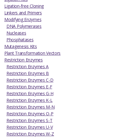
Ligation-free Cloning
Linkers and Primers
Modifying Enzymes
DNA Polymerases
Nucleases
Phosphatases
Mutagenesis Kits
Plant Transformation Vectors
Restriction Enzymes
Restriction Enzymes A
Restriction Enzymes B
Restriction Enzymes C-D
Restriction Enzymes E-F
Restriction Enzymes G-H
Restriction Enzymes K-L
Restriction Enzymes M-N
Restriction Enzymes O-P
Restriction Enzymes S-T
Restriction Enzymes U-V
Restriction Enzymes W-Z