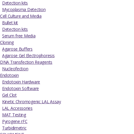
Detection kits
Mycoplasma Detection
Cell Culture and Media
Bullet kit
Detection kits
Serum free Media
Cloning
Agarose Buffers
Agarose Gel Electrophoresis
DNA Transfection Reagents
Nucleofection
Endotoxin
Endotoxin Hardware
Endotoxin Software
Gel Clot
Kinetic Chromogenic LAL Assay
LAL Accessories
MAT Testing
Pyrogene rFC
Turbidimetric