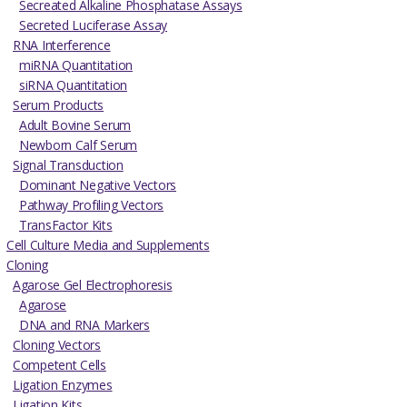
Secreated Alkaline Phosphatase Assays
Secreted Luciferase Assay
RNA Interference
miRNA Quantitation
siRNA Quantitation
Serum Products
Adult Bovine Serum
Newborn Calf Serum
Signal Transduction
Dominant Negative Vectors
Pathway Profiling Vectors
TransFactor Kits
Cell Culture Media and Supplements
Cloning
Agarose Gel Electrophoresis
Agarose
DNA and RNA Markers
Cloning Vectors
Competent Cells
Ligation Enzymes
Ligation Kits