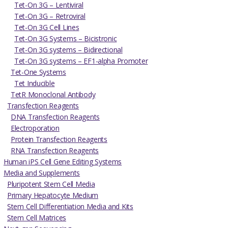
Tet-On 3G – Lentiviral
Tet-On 3G – Retroviral
Tet-On 3G Cell Lines
Tet-On 3G Systems – Bicistronic
Tet-On 3G systems – Bidirectional
Tet-On 3G systems – EF1-alpha Promoter
Tet-One Systems
Tet Inducible
TetR Monoclonal Antibody
Transfection Reagents
DNA Transfection Reagents
Electroporation
Protein Transfection Reagents
RNA Transfection Reagents
Human iPS Cell Gene Editing Systems
Media and Supplements
Pluripotent Stem Cell Media
Primary Hepatocyte Medium
Stem Cell Differentiation Media and Kits
Stem Cell Matrices