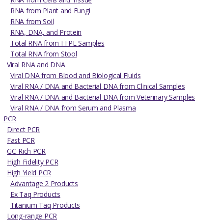
RNA from Plant and Fungi
RNA from Soil
RNA, DNA, and Protein
Total RNA from FFPE Samples
Total RNA from Stool
Viral RNA and DNA
Viral DNA from Blood and Biological Fluids
Viral RNA / DNA and Bacterial DNA from Clinical Samples
Viral RNA / DNA and Bacterial DNA from Veterinary Samples
Viral RNA / DNA from Serum and Plasma
PCR
Direct PCR
Fast PCR
GC-Rich PCR
High Fidelity PCR
High Yield PCR
Advantage 2 Products
Ex Taq Products
Titanium Taq Products
Long-range PCR