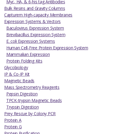
Myc, HA, & 6-his tag Antibodies
Bulk Resins and Gravity Columns
Capturem High-capacity Membranes
Expression Systems & Vectors
Baculovirus Expression System
Brevibacillus Expression System
E. coli Expression Systems
Human Cell-Free Protein Expression System
Mammalian Expression
Protein Folding Kits
Glycobiology
IP & Co-IP Kit
Magnetic Beads
Mass Spectrometry Reagents
Pepsin Digestion
TPCK-trypsin Magnetic Beads
Trypsin Digestion
Prey Rescue by Colony PCR
Protein A
Protein G
Protein Purification