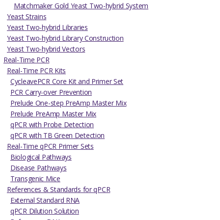
Matchmaker Gold Yeast Two-hybrid System
Yeast Strains
Yeast Two-hybrid Libraries
Yeast Two-hybrid Library Construction
Yeast Two-hybrid Vectors
Real-Time PCR
Real-Time PCR Kits
CycleavePCR Core Kit and Primer Set
PCR Carry-over Prevention
Prelude One-step PreAmp Master Mix
Prelude PreAmp Master Mix
qPCR with Probe Detection
qPCR with TB Green Detection
Real-Time qPCR Primer Sets
Biological Pathways
Disease Pathways
Transgenic Mice
References & Standards for qPCR
External Standard RNA
qPCR Dilution Solution