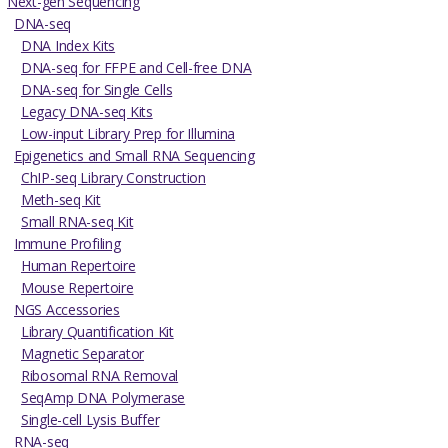
Next-gen Sequencing
DNA-seq
DNA Index Kits
DNA-seq for FFPE and Cell-free DNA
DNA-seq for Single Cells
Legacy DNA-seq Kits
Low-input Library Prep for Illumina
Epigenetics and Small RNA Sequencing
ChIP-seq Library Construction
Meth-seq Kit
Small RNA-seq Kit
Immune Profiling
Human Repertoire
Mouse Repertoire
NGS Accessories
Library Quantification Kit
Magnetic Separator
Ribosomal RNA Removal
SeqAmp DNA Polymerase
Single-cell Lysis Buffer
RNA-seq