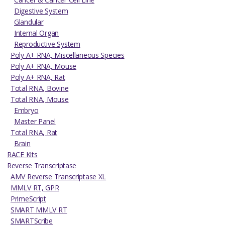
Digestive System
Glandular
Internal Organ
Reproductive System
Poly A+ RNA, Miscellaneous Species
Poly A+ RNA, Mouse
Poly A+ RNA, Rat
Total RNA, Bovine
Total RNA, Mouse
Embryo
Master Panel
Total RNA, Rat
Brain
RACE Kits
Reverse Transcriptase
AMV Reverse Transcriptase XL
MMLV RT, GPR
PrimeScript
SMART MMLV RT
SMARTScribe