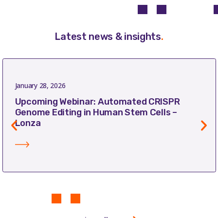
Latest news & insights
.
January 28, 2026
Upcoming Webinar: Automated CRISPR
Genome Editing in Human Stem Cells –
Lonza