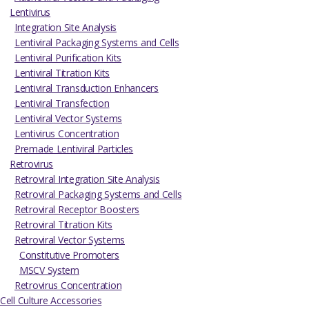
Lentivirus
Integration Site Analysis
Lentiviral Packaging Systems and Cells
Lentiviral Purification Kits
Lentiviral Titration Kits
Lentiviral Transduction Enhancers
Lentiviral Transfection
Lentiviral Vector Systems
Lentivirus Concentration
Premade Lentiviral Particles
Retrovirus
Retroviral Integration Site Analysis
Retroviral Packaging Systems and Cells
Retroviral Receptor Boosters
Retroviral Titration Kits
Retroviral Vector Systems
Constitutive Promoters
MSCV System
Retrovirus Concentration
Cell Culture Accessories