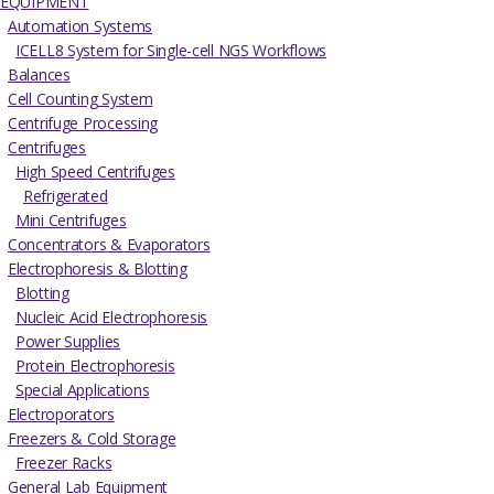
EQUIPMENT
Automation Systems
ICELL8 System for Single-cell NGS Workflows
Balances
Cell Counting System
Centrifuge Processing
Centrifuges
High Speed Centrifuges
Refrigerated
Mini Centrifuges
Concentrators & Evaporators
Electrophoresis & Blotting
Blotting
Nucleic Acid Electrophoresis
Power Supplies
Protein Electrophoresis
Special Applications
Electroporators
Freezers & Cold Storage
Freezer Racks
General Lab Equipment