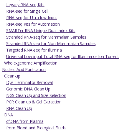
Legacy RNA-seq Kits
RNA-seq for Single Cell
RNA-seq for Ultra-low Input
RNA-seq Kits for Automation
SMARTer RNA Unique Dual Index Kits
Stranded RNA-seq for Mammalian Samples
Stranded RNA-seq for Non-Mammalian Samples
Targeted RNA-seq for Illumina
Universal Low-input Total RNA-seq for Illumina or Ion Torrent
Whole-genome Amplification
Nucleic Acid Purification
Clean-up
Dye Terminator Removal
Genomic DNA Clean Up
NGS Clean Up and Size Selection
PCR Clean up & Gel Extraction
RNA Clean Up
DNA
cfDNA from Plasma
from Blood and Biological Fluids