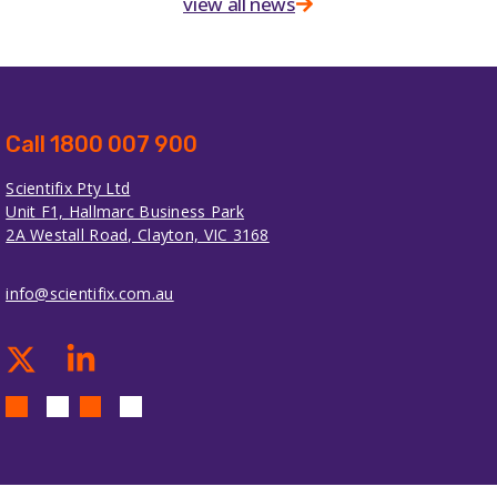
view all news
Call 1800 007 900
Scientifix Pty Ltd
Unit F1, Hallmarc Business Park
2A Westall Road, Clayton, VIC 3168
info@scientifix.com.au