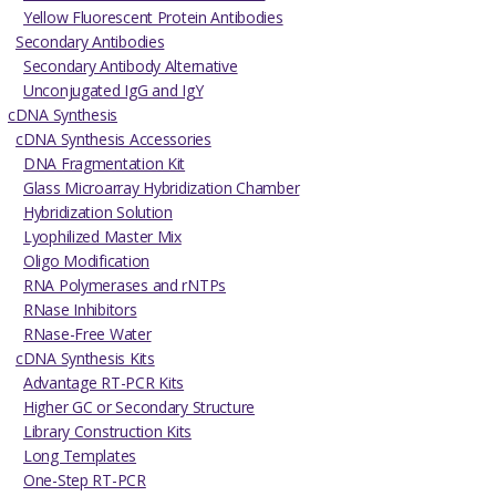
Yellow Fluorescent Protein Antibodies
Secondary Antibodies
Secondary Antibody Alternative
Unconjugated IgG and IgY
cDNA Synthesis
cDNA Synthesis Accessories
DNA Fragmentation Kit
Glass Microarray Hybridization Chamber
Hybridization Solution
Lyophilized Master Mix
Oligo Modification
RNA Polymerases and rNTPs
RNase Inhibitors
RNase-Free Water
cDNA Synthesis Kits
Advantage RT-PCR Kits
Higher GC or Secondary Structure
Library Construction Kits
Long Templates
One-Step RT-PCR