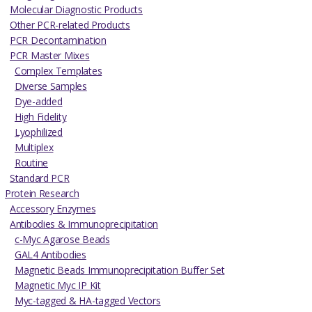
Molecular Diagnostic Products
Other PCR-related Products
PCR Decontamination
PCR Master Mixes
Complex Templates
Diverse Samples
Dye-added
High Fidelity
Lyophilized
Multiplex
Routine
Standard PCR
Protein Research
Accessory Enzymes
Antibodies & Immunoprecipitation
c-Myc Agarose Beads
GAL4 Antibodies
Magnetic Beads Immunoprecipitation Buffer Set
Magnetic Myc IP Kit
Myc-tagged & HA-tagged Vectors