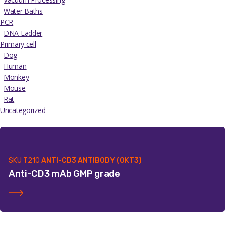
Water Baths
PCR
DNA Ladder
Primary cell
Dog
Human
Monkey
Mouse
Rat
Uncategorized
SKU
T210
ANTI-CD3 ANTIBODY (OKT3)
Anti-CD3 mAb GMP grade