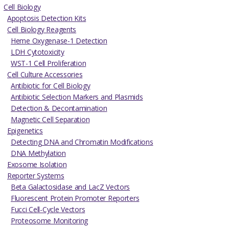
Cell Biology
Apoptosis Detection Kits
Cell Biology Reagents
Heme Oxygenase-1 Detection
LDH Cytotoxicity
WST-1 Cell Proliferation
Cell Culture Accessories
Antibiotic for Cell Biology
Antibiotic Selection Markers and Plasmids
Detection & Decontamination
Magnetic Cell Separation
Epigenetics
Detecting DNA and Chromatin Modifications
DNA Methylation
Exosome Isolation
Reporter Systems
Beta Galactosidase and LacZ Vectors
Fluorescent Protein Promoter Reporters
Fucci Cell-Cycle Vectors
Proteosome Monitoring