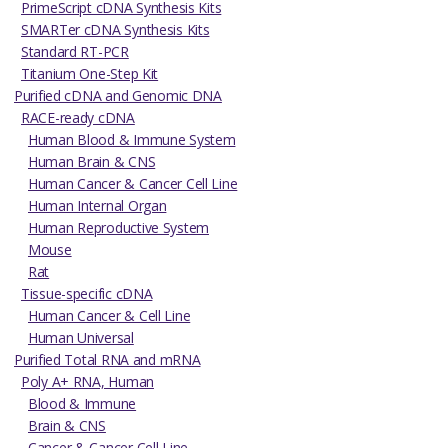
PrimeScript cDNA Synthesis Kits
SMARTer cDNA Synthesis Kits
Standard RT-PCR
Titanium One-Step Kit
Purified cDNA and Genomic DNA
RACE-ready cDNA
Human Blood & Immune System
Human Brain & CNS
Human Cancer & Cancer Cell Line
Human Internal Organ
Human Reproductive System
Mouse
Rat
Tissue-specific cDNA
Human Cancer & Cell Line
Human Universal
Purified Total RNA and mRNA
Poly A+ RNA, Human
Blood & Immune
Brain & CNS
Cancer & Cancer Cell Line