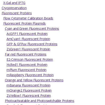
X-Gal and IPTG
Cryopreservation
Fluorescent Proteins
Flow Cytometer Calibration Beads
Fluorescent Protein Plasmids
Cyan and Green Fluorescent Proteins
AcGFP1 Fluorescent Protein
AmCyan1 Fluorescent Protein
GFP & GFPuv Fluorescent Proteins
ZsGreen1 Fluorescent Protein
Far-red Fluorescent Proteins
E2-Crimson Fluorescent Protein
HcRed1 Fluorescent Protein
mPlum Fluorescent Protein
mRaspberry Fluorescent Protein
Orange and Yellow Fluorescent Proteins
mBanana Fluorescent Protein
mOrange2 Fluorescent Protein
ZsYellow1 Fluorescent Protein
Photoactivatable and Photoswitchable Proteins