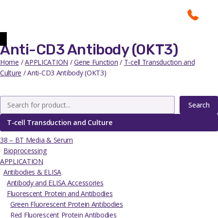
Anti-CD3 Antibody (OKT3)
Home
/
APPLICATION
/
Gene Function
/
T-cell Transduction and
Culture
/ Anti-CD3 Antibody (OKT3)
Search
T-cell Transduction and Culture
38 – BT Media & Serum
Bioprocessing
APPLICATION
Antibodies & ELISA
Antibody and ELISA Accessories
Fluorescent Protein and Antibodies
Green Fluorescent Protein Antibodies
Red Fluorescent Protein Antibodies