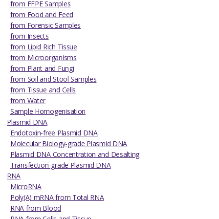
from FFPE Samples
from Food and Feed
from Forensic Samples
from Insects
from Lipid Rich Tissue
from Microorganisms
from Plant and Fungi
from Soil and Stool Samples
from Tissue and Cells
from Water
Sample Homogenisation
Plasmid DNA
Endotoxin-free Plasmid DNA
Molecular Biology-grade Plasmid DNA
Plasmid DNA Concentration and Desalting
Transfection-grade Plasmid DNA
RNA
MicroRNA
Poly(A) mRNA from Total RNA
RNA from Blood
RNA from Cells and Tissue