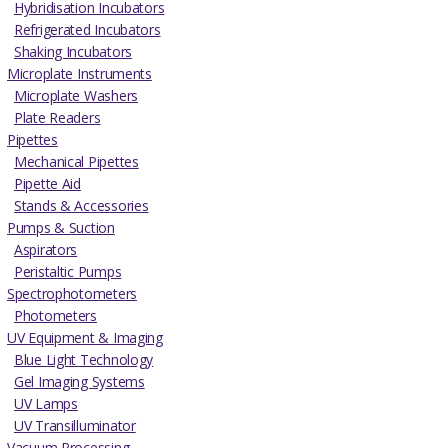
Hybridisation Incubators
Refrigerated Incubators
Shaking Incubators
Microplate Instruments
Microplate Washers
Plate Readers
Pipettes
Mechanical Pipettes
Pipette Aid
Stands & Accessories
Pumps & Suction
Aspirators
Peristaltic Pumps
Spectrophotometers
Photometers
UV Equipment & Imaging
Blue Light Technology
Gel Imaging Systems
UV Lamps
UV Transilluminator
Vacuum Processing