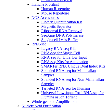
Immune Profiling
Human Repertoire
Mouse Repertoire
NGS Accessories
Library Quantification Kit
Magnetic Separator
Ribosomal RNA Removal
SeqAmp DNA Polymerase
Single-cell Lysis Buffer
RNA-seq
Legacy RNA-seq Kits
RNA-seq for Single Cell
RNA-seq for Ultra-low Input
RNA-seq Kits for Automation
SMARTer RNA Unique Dual Index Kits
Stranded RNA-seq for Mammalian
Samples
Stranded RNA-seq for Non-Mammalian
Samples
Targeted RNA-seq for Illumina
Universal Low-input Total RNA-seq for
Illumina or Ion Torrent
Whole-genome Amplification
Nucleic Acid Purification