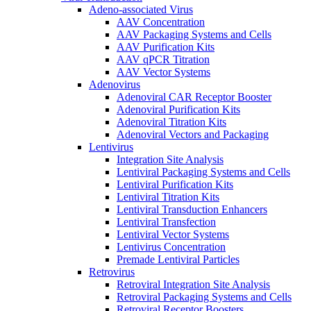
Adeno-associated Virus
AAV Concentration
AAV Packaging Systems and Cells
AAV Purification Kits
AAV qPCR Titration
AAV Vector Systems
Adenovirus
Adenoviral CAR Receptor Booster
Adenoviral Purification Kits
Adenoviral Titration Kits
Adenoviral Vectors and Packaging
Lentivirus
Integration Site Analysis
Lentiviral Packaging Systems and Cells
Lentiviral Purification Kits
Lentiviral Titration Kits
Lentiviral Transduction Enhancers
Lentiviral Transfection
Lentiviral Vector Systems
Lentivirus Concentration
Premade Lentiviral Particles
Retrovirus
Retroviral Integration Site Analysis
Retroviral Packaging Systems and Cells
Retroviral Receptor Boosters