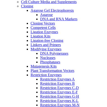
Cell Culture Media and Supplements
Cloning
Agarose Gel Electrophoresis
Agarose
DNA and RNA Markers
Cloning Vectors
Competent Cells
Ligation Enzymes
Ligation Kits
Ligation-free Cloning
Linkers and Primers
Modifying Enzymes
DNA Polymerases
Nucleases
Phosphatases
Mutagenesis Kits
Plant Transformation Vectors
Restriction Enzymes
Restriction Enzymes A
Restriction Enzymes B
Restriction Enzymes C-D
Restriction Enzymes E-F
Restriction Enzymes G-H
Restriction Enzymes K-L
Restriction Enzymes M-N