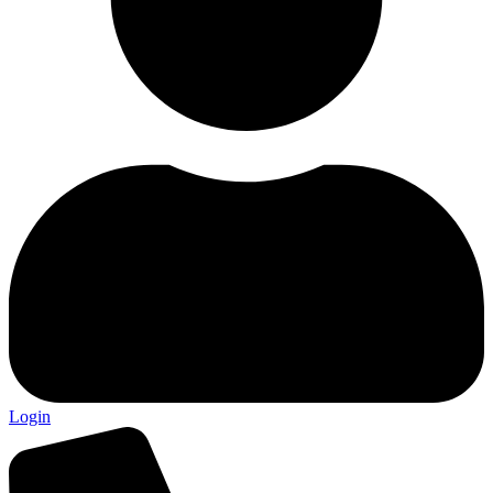
Login