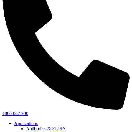
1800 007 900
Applications
Antibodies & ELISA