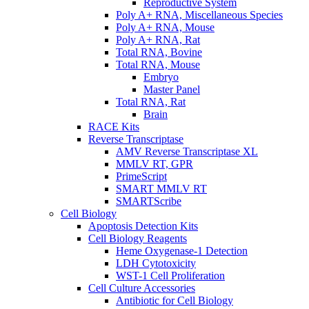
Reproductive System
Poly A+ RNA, Miscellaneous Species
Poly A+ RNA, Mouse
Poly A+ RNA, Rat
Total RNA, Bovine
Total RNA, Mouse
Embryo
Master Panel
Total RNA, Rat
Brain
RACE Kits
Reverse Transcriptase
AMV Reverse Transcriptase XL
MMLV RT, GPR
PrimeScript
SMART MMLV RT
SMARTScribe
Cell Biology
Apoptosis Detection Kits
Cell Biology Reagents
Heme Oxygenase-1 Detection
LDH Cytotoxicity
WST-1 Cell Proliferation
Cell Culture Accessories
Antibiotic for Cell Biology