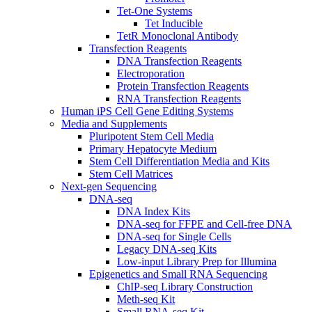
Tet-One Systems
Tet Inducible
TetR Monoclonal Antibody
Transfection Reagents
DNA Transfection Reagents
Electroporation
Protein Transfection Reagents
RNA Transfection Reagents
Human iPS Cell Gene Editing Systems
Media and Supplements
Pluripotent Stem Cell Media
Primary Hepatocyte Medium
Stem Cell Differentiation Media and Kits
Stem Cell Matrices
Next-gen Sequencing
DNA-seq
DNA Index Kits
DNA-seq for FFPE and Cell-free DNA
DNA-seq for Single Cells
Legacy DNA-seq Kits
Low-input Library Prep for Illumina
Epigenetics and Small RNA Sequencing
ChIP-seq Library Construction
Meth-seq Kit
Small RNA-seq Kit