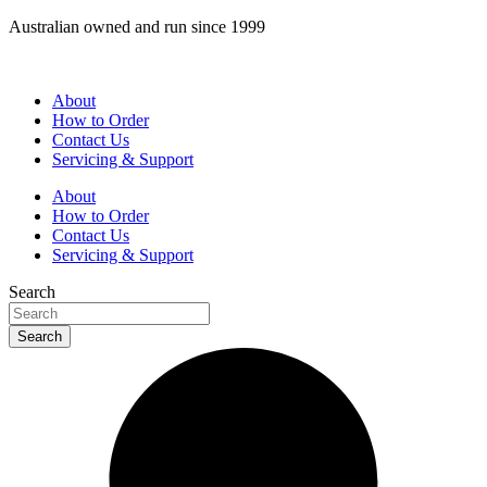
Skip
Australian owned and run since 1999
to
content
About
How to Order
Contact Us
Servicing & Support
About
How to Order
Contact Us
Servicing & Support
Search
Search