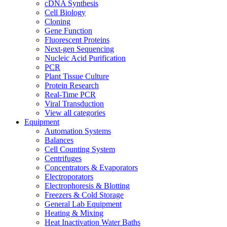
cDNA Synthesis
Cell Biology
Cloning
Gene Function
Fluorescent Proteins
Next-gen Sequencing
Nucleic Acid Purification
PCR
Plant Tissue Culture
Protein Research
Real-Time PCR
Viral Transduction
View all categories
Equipment
Automation Systems
Balances
Cell Counting System
Centrifuges
Concentrators & Evaporators
Electroporators
Electrophoresis & Blotting
Freezers & Cold Storage
General Lab Equipment
Heating & Mixing
Heat Inactivation Water Baths