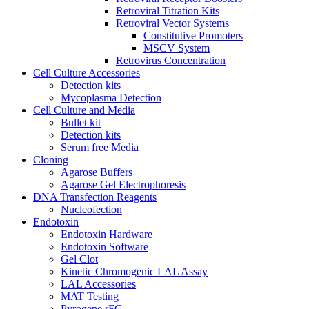
Retroviral Titration Kits
Retroviral Vector Systems
Constitutive Promoters
MSCV System
Retrovirus Concentration
Cell Culture Accessories
Detection kits
Mycoplasma Detection
Cell Culture and Media
Bullet kit
Detection kits
Serum free Media
Cloning
Agarose Buffers
Agarose Gel Electrophoresis
DNA Transfection Reagents
Nucleofection
Endotoxin
Endotoxin Hardware
Endotoxin Software
Gel Clot
Kinetic Chromogenic LAL Assay
LAL Accessories
MAT Testing
Pyrogene rFC