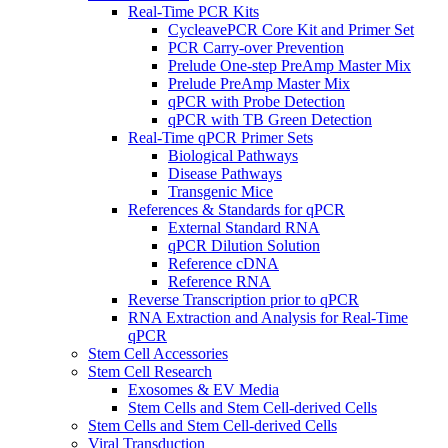
Real-Time PCR Kits
CycleavePCR Core Kit and Primer Set
PCR Carry-over Prevention
Prelude One-step PreAmp Master Mix
Prelude PreAmp Master Mix
qPCR with Probe Detection
qPCR with TB Green Detection
Real-Time qPCR Primer Sets
Biological Pathways
Disease Pathways
Transgenic Mice
References & Standards for qPCR
External Standard RNA
qPCR Dilution Solution
Reference cDNA
Reference RNA
Reverse Transcription prior to qPCR
RNA Extraction and Analysis for Real-Time
qPCR
Stem Cell Accessories
Stem Cell Research
Exosomes & EV Media
Stem Cells and Stem Cell-derived Cells
Stem Cells and Stem Cell-derived Cells
Viral Transduction