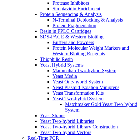
Protease Inhibitors
Streptavidin Enrichment
Protein Sequencing & Analysis
N-Terminal Deblocking & Analysis
Protein Fragmentation
Resin in FPLC Cartridges
SDS-PAGE & Western Blotting
Buffers and Powders
Protein Molecular Weight Markers and
Western Blotting Reagents
Thiophilic Resin
Yeast Hybrid Systems
Mammalian Two-hybrid System
Yeast Media
Yeast One-hybrid System
Yeast Plasmid Isolation Minipreps
Yeast Transformation Kits
Yeast Two-hybrid System
Matchmaker Gold Yeast Two-hybrid
System
Yeast Strains
Yeast Two-hybrid Libraries
Yeast Two-hybrid Library Construction
Yeast Two-hybrid Vectors
Real-Time PCR