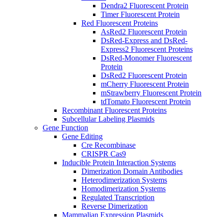
Dendra2 Fluorescent Protein
Timer Fluorescent Protein
Red Fluorescent Proteins
AsRed2 Fluorescent Protein
DsRed-Express and DsRed-
Express2 Fluorescent Proteins
DsRed-Monomer Fluorescent
Protein
DsRed2 Fluorescent Protein
mCherry Fluorescent Protein
mStrawberry Fluorescent Protein
tdTomato Fluorescent Protein
Recombinant Fluorescent Proteins
Subcellular Labeling Plasmids
Gene Function
Gene Editing
Cre Recombinase
CRISPR Cas9
Inducible Protein Interaction Systems
Dimerization Domain Antibodies
Heterodimerization Systems
Homodimerization Systems
Regulated Transcription
Reverse Dimerization
Mammalian Expression Plasmids