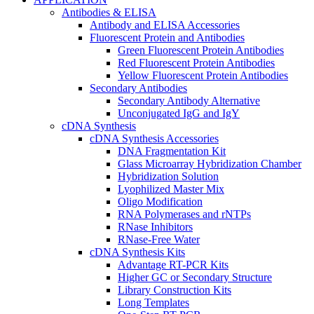
Antibodies & ELISA
Antibody and ELISA Accessories
Fluorescent Protein and Antibodies
Green Fluorescent Protein Antibodies
Red Fluorescent Protein Antibodies
Yellow Fluorescent Protein Antibodies
Secondary Antibodies
Secondary Antibody Alternative
Unconjugated IgG and IgY
cDNA Synthesis
cDNA Synthesis Accessories
DNA Fragmentation Kit
Glass Microarray Hybridization Chamber
Hybridization Solution
Lyophilized Master Mix
Oligo Modification
RNA Polymerases and rNTPs
RNase Inhibitors
RNase-Free Water
cDNA Synthesis Kits
Advantage RT-PCR Kits
Higher GC or Secondary Structure
Library Construction Kits
Long Templates