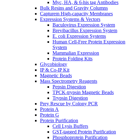
Myc, HA, & 6-his tag Antibodies
Bulk Resins and Gravity Columns
Capturem High-capacity Membranes
Expression Systems & Vectors
Baculovirus Expression System
Brevibacillus Expression System
E. coli Expression Systems
Human Cell-Free Protein Expression
System
Mammalian Expression
Protein Folding Kits
Glycobiology
IP & Co-IP Kit
Magnetic Beads
Mass Spectrometry Reagents
Pepsin Digestion
TPCK-trypsin Magnetic Beads
Trypsin Digestion
Prey Rescue by Colony PCR
Protein A
Protein G
Protein Purification
Cell Lysis Buffers
GST-tagged Protein Purification
Phosphoprotein Purification