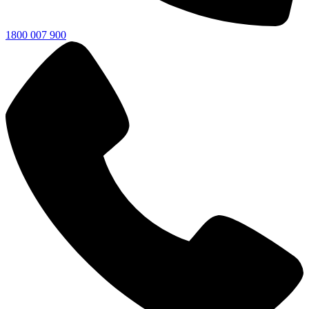
1800 007 900