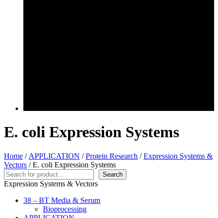
E. coli Expression Systems
Home
/
APPLICATION
/
Protein Research
/
Expression Systems &
Vectors
/ E. coli Expression Systems
Search
Search
Expression Systems & Vectors
38 – BT Media & Serum
Bioprocessing
APPLICATION