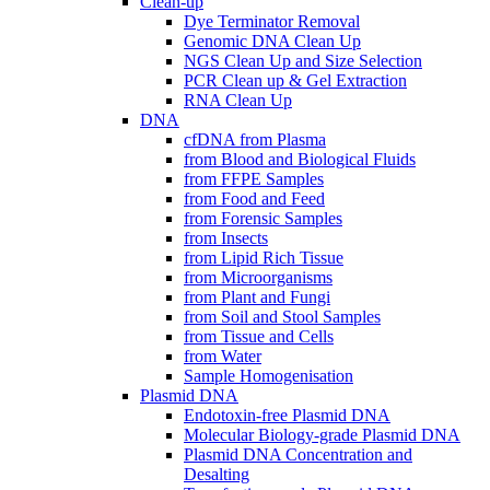
Clean-up
Dye Terminator Removal
Genomic DNA Clean Up
NGS Clean Up and Size Selection
PCR Clean up & Gel Extraction
RNA Clean Up
DNA
cfDNA from Plasma
from Blood and Biological Fluids
from FFPE Samples
from Food and Feed
from Forensic Samples
from Insects
from Lipid Rich Tissue
from Microorganisms
from Plant and Fungi
from Soil and Stool Samples
from Tissue and Cells
from Water
Sample Homogenisation
Plasmid DNA
Endotoxin-free Plasmid DNA
Molecular Biology-grade Plasmid DNA
Plasmid DNA Concentration and
Desalting