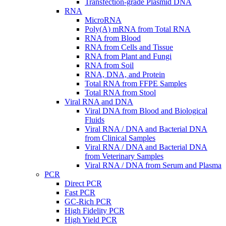
Transfection-grade Plasmid DNA
RNA
MicroRNA
Poly(A) mRNA from Total RNA
RNA from Blood
RNA from Cells and Tissue
RNA from Plant and Fungi
RNA from Soil
RNA, DNA, and Protein
Total RNA from FFPE Samples
Total RNA from Stool
Viral RNA and DNA
Viral DNA from Blood and Biological
Fluids
Viral RNA / DNA and Bacterial DNA
from Clinical Samples
Viral RNA / DNA and Bacterial DNA
from Veterinary Samples
Viral RNA / DNA from Serum and Plasma
PCR
Direct PCR
Fast PCR
GC-Rich PCR
High Fidelity PCR
High Yield PCR