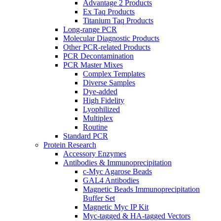
Advantage 2 Products
Ex Taq Products
Titanium Taq Products
Long-range PCR
Molecular Diagnostic Products
Other PCR-related Products
PCR Decontamination
PCR Master Mixes
Complex Templates
Diverse Samples
Dye-added
High Fidelity
Lyophilized
Multiplex
Routine
Standard PCR
Protein Research
Accessory Enzymes
Antibodies & Immunoprecipitation
c-Myc Agarose Beads
GAL4 Antibodies
Magnetic Beads Immunoprecipitation
Buffer Set
Magnetic Myc IP Kit
Myc-tagged & HA-tagged Vectors