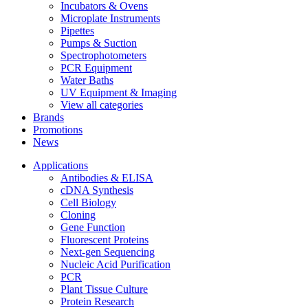
Incubators & Ovens
Microplate Instruments
Pipettes
Pumps & Suction
Spectrophotometers
PCR Equipment
Water Baths
UV Equipment & Imaging
View all categories
Brands
Promotions
News
Applications
Antibodies & ELISA
cDNA Synthesis
Cell Biology
Cloning
Gene Function
Fluorescent Proteins
Next-gen Sequencing
Nucleic Acid Purification
PCR
Plant Tissue Culture
Protein Research