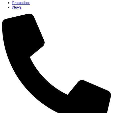
Promotions
News