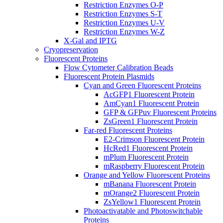
Restriction Enzymes O-P
Restriction Enzymes S-T
Restriction Enzymes U-V
Restriction Enzymes W-Z
X-Gal and IPTG
Cryopreservation
Fluorescent Proteins
Flow Cytometer Calibration Beads
Fluorescent Protein Plasmids
Cyan and Green Fluorescent Proteins
AcGFP1 Fluorescent Protein
AmCyan1 Fluorescent Protein
GFP & GFPuv Fluorescent Proteins
ZsGreen1 Fluorescent Protein
Far-red Fluorescent Proteins
E2-Crimson Fluorescent Protein
HcRed1 Fluorescent Protein
mPlum Fluorescent Protein
mRaspberry Fluorescent Protein
Orange and Yellow Fluorescent Proteins
mBanana Fluorescent Protein
mOrange2 Fluorescent Protein
ZsYellow1 Fluorescent Protein
Photoactivatable and Photoswitchable
Proteins