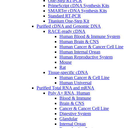
One-Step RT-PCR
PrimeScript cDNA Synthesis Kits
SMARTer cDNA Synthesis Kits
Standard RT-PCR
Titanium One-Step Kit
Purified cDNA and Genomic DNA
RACE-ready cDNA
Human Blood & Immune System
Human Brain & CNS
Human Cancer & Cancer Cell Line
Human Internal Organ
Human Reproductive System
Mouse
Rat
Tissue-specific cDNA
Human Cancer & Cell Line
Human Universal
Purified Total RNA and mRNA
Poly A+ RNA, Human
Blood & Immune
Brain & CNS
Cancer & Cancer Cell Line
Digestive System
Glandular
Internal Organ