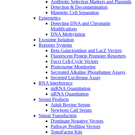
Antibiotic Selection Markers and Plasmids
Detection & Decontamination
Magnetic Cell Separation
Epigenetics
Detecting DNA and Chromatin
Modifications
DNA Methylation
Exosome Isolation
Reporter Systems
Beta Galactosidase and LacZ Vectors
Fluorescent Protein Promoter Reporters
Fucci Cell-Cycle Vectors
Proteosome Monitoring
Secreated Alkaline Phosphatase Assays
Secreted Luciferase Assay
RNA Interference
miRNA Quantitation
siRNA Quantitation
Serum Products
Adult Bovine Serum
Newborn Calf Serum
Signal Transduction
Dominant Negative Vectors
Pathway Profiling Vectors
TransFactor Kits