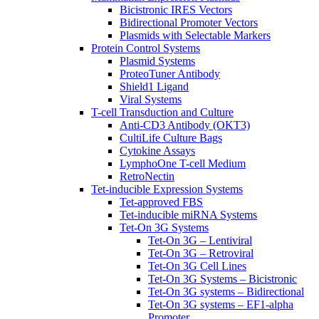
Bicistronic IRES Vectors
Bidirectional Promoter Vectors
Plasmids with Selectable Markers
Protein Control Systems
Plasmid Systems
ProteoTuner Antibody
Shield1 Ligand
Viral Systems
T-cell Transduction and Culture
Anti-CD3 Antibody (OKT3)
CultiLife Culture Bags
Cytokine Assays
LymphoOne T-cell Medium
RetroNectin
Tet-inducible Expression Systems
Tet-approved FBS
Tet-inducible miRNA Systems
Tet-On 3G Systems
Tet-On 3G – Lentiviral
Tet-On 3G – Retroviral
Tet-On 3G Cell Lines
Tet-On 3G Systems – Bicistronic
Tet-On 3G systems – Bidirectional
Tet-On 3G systems – EF1-alpha
Promoter