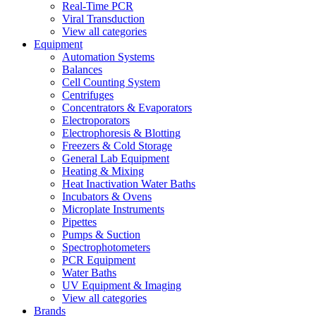
Real-Time PCR
Viral Transduction
View all categories
Equipment
Automation Systems
Balances
Cell Counting System
Centrifuges
Concentrators & Evaporators
Electroporators
Electrophoresis & Blotting
Freezers & Cold Storage
General Lab Equipment
Heating & Mixing
Heat Inactivation Water Baths
Incubators & Ovens
Microplate Instruments
Pipettes
Pumps & Suction
Spectrophotometers
PCR Equipment
Water Baths
UV Equipment & Imaging
View all categories
Brands