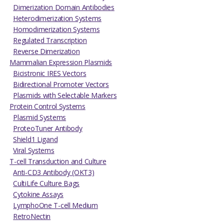
Dimerization Domain Antibodies
Heterodimerization Systems
Homodimerization Systems
Regulated Transcription
Reverse Dimerization
Mammalian Expression Plasmids
Bicistronic IRES Vectors
Bidirectional Promoter Vectors
Plasmids with Selectable Markers
Protein Control Systems
Plasmid Systems
ProteoTuner Antibody
Shield1 Ligand
Viral Systems
T-cell Transduction and Culture
Anti-CD3 Antibody (OKT3)
CultiLife Culture Bags
Cytokine Assays
LymphoOne T-cell Medium
RetroNectin