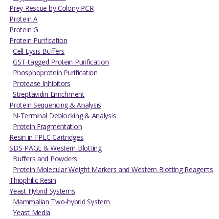
Prey Rescue by Colony PCR
Protein A
Protein G
Protein Purification
Cell Lysis Buffers
GST-tagged Protein Purification
Phosphoprotein Purification
Protease Inhibitors
Streptavidin Enrichment
Protein Sequencing & Analysis
N-Terminal Deblocking & Analysis
Protein Fragmentation
Resin in FPLC Cartridges
SDS-PAGE & Western Blotting
Buffers and Powders
Protein Molecular Weight Markers and Western Blotting Reagents
Thiophilic Resin
Yeast Hybrid Systems
Mammalian Two-hybrid System
Yeast Media