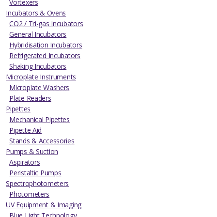
Vortexers
Incubators & Ovens
CO2 / Tri-gas Incubators
General Incubators
Hybridisation Incubators
Refrigerated Incubators
Shaking Incubators
Microplate Instruments
Microplate Washers
Plate Readers
Pipettes
Mechanical Pipettes
Pipette Aid
Stands & Accessories
Pumps & Suction
Aspirators
Peristaltic Pumps
Spectrophotometers
Photometers
UV Equipment & Imaging
Blue Light Technology