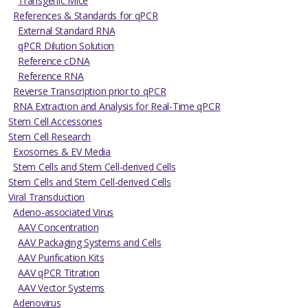
Transgenic Mice
References & Standards for qPCR
External Standard RNA
qPCR Dilution Solution
Reference cDNA
Reference RNA
Reverse Transcription prior to qPCR
RNA Extraction and Analysis for Real-Time qPCR
Stem Cell Accessories
Stem Cell Research
Exosomes & EV Media
Stem Cells and Stem Cell-derived Cells
Stem Cells and Stem Cell-derived Cells
Viral Transduction
Adeno-associated Virus
AAV Concentration
AAV Packaging Systems and Cells
AAV Purification Kits
AAV qPCR Titration
AAV Vector Systems
Adenovirus