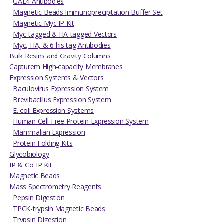
GAL4 Antibodies
Magnetic Beads Immunoprecipitation Buffer Set
Magnetic Myc IP Kit
Myc-tagged & HA-tagged Vectors
Myc, HA, & 6-his tag Antibodies
Bulk Resins and Gravity Columns
Capturem High-capacity Membranes
Expression Systems & Vectors
Baculovirus Expression System
Brevibacillus Expression System
E. coli Expression Systems
Human Cell-Free Protein Expression System
Mammalian Expression
Protein Folding Kits
Glycobiology
IP & Co-IP Kit
Magnetic Beads
Mass Spectrometry Reagents
Pepsin Digestion
TPCK-trypsin Magnetic Beads
Trypsin Digestion