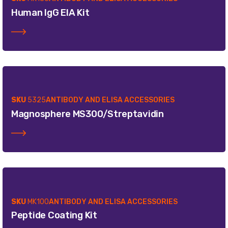
Human IgG EIA Kit
SKU
5325
ANTIBODY AND ELISA ACCESSORIES
Magnosphere MS300/Streptavidin
SKU
MK100
ANTIBODY AND ELISA ACCESSORIES
Peptide Coating Kit