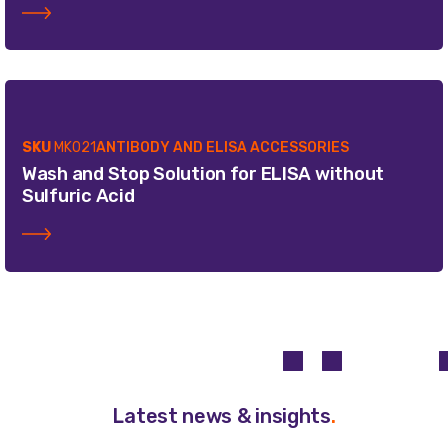
SKU
MK021
ANTIBODY AND ELISA ACCESSORIES
Wash and Stop Solution for ELISA without
Sulfuric Acid
Latest news & insights
.