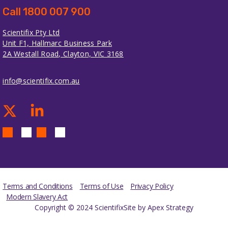
Call 1800 007 900
Scientifix Pty Ltd
Unit F1, Hallmarc Business Park
2A Westall Road, Clayton, VIC 3168
info@scientifix.com.au
Terms and Conditions
Terms of Use
Privacy Policy
Modern Slavery Act
Copyright © 2024 Scientifix
Site by Apex Strategy