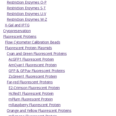
Restriction Enzymes O-P
Restriction Enzymes S-T
Restriction Enzymes U-V
Restriction Enzymes W-Z
X-Gal and IPTG
Cryopreservation
Fluorescent Proteins
Flow Cytometer Calibration Beads
Fluorescent Protein Plasmids
Cyan and Green Fluorescent Proteins
AcGFP1 Fluorescent Protein
AmCyan1 Fluorescent Protein
GFP & GFPuv Fluorescent Proteins
ZsGreen1 Fluorescent Protein
Far-red Fluorescent Proteins
E2-Crimson Fluorescent Protein
HcRed1 Fluorescent Protein
mPlum Fluorescent Protein
mRaspberry Fluorescent Protein
Orange and Yellow Fluorescent Proteins