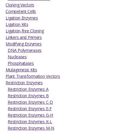
Cloning Vectors
Competent Cells
Ligation Enzymes
Ligation Kits
Ligation-free Cloning
Linkers and Primers
Modifying Enzymes
DNA Polymerases
Nucleases
Phosphatases
Mutagenesis Kits
Plant Transformation Vectors
Restriction Enzymes
Restriction Enzymes A
Restriction Enzymes B
Restriction Enzymes C-D
Restriction Enzymes E-F
Restriction Enzymes G-H
Restriction Enzymes K-L
Restriction Enzymes M-N