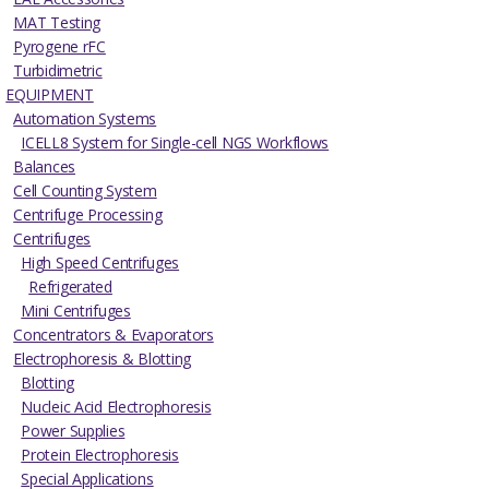
MAT Testing
Pyrogene rFC
Turbidimetric
EQUIPMENT
Automation Systems
ICELL8 System for Single-cell NGS Workflows
Balances
Cell Counting System
Centrifuge Processing
Centrifuges
High Speed Centrifuges
Refrigerated
Mini Centrifuges
Concentrators & Evaporators
Electrophoresis & Blotting
Blotting
Nucleic Acid Electrophoresis
Power Supplies
Protein Electrophoresis
Special Applications