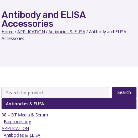
Antibody and ELISA
Accessories
Home
/
APPLICATION
/
Antibodies & ELISA
/ Antibody and ELISA
Accessories
Search
Antibodies & ELISA
38 – BT Media & Serum
Bioprocessing
APPLICATION
Antibodies & ELISA