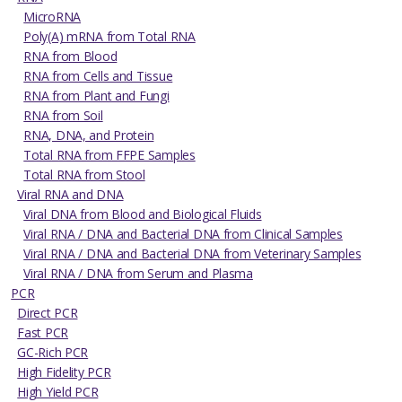
MicroRNA
Poly(A) mRNA from Total RNA
RNA from Blood
RNA from Cells and Tissue
RNA from Plant and Fungi
RNA from Soil
RNA, DNA, and Protein
Total RNA from FFPE Samples
Total RNA from Stool
Viral RNA and DNA
Viral DNA from Blood and Biological Fluids
Viral RNA / DNA and Bacterial DNA from Clinical Samples
Viral RNA / DNA and Bacterial DNA from Veterinary Samples
Viral RNA / DNA from Serum and Plasma
PCR
Direct PCR
Fast PCR
GC-Rich PCR
High Fidelity PCR
High Yield PCR