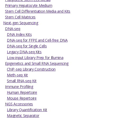
Primary Hepatocyte Medium
Stem Cell Differentiation Media and Kits
Stem Cell Matrices
Next-gen Sequencing
DNA-seq
DNA Index Kits
DNA-seq for FFPE and Cell-free DNA
DNA-seq for Single Cells
Legacy DNA-seq Kits
Low-input Library Prep for Illumina
Epigenetics and Small RNA Sequencing
ChIP-seq Library Construction
Meth-seq Kit
Small RNA-seq Kit
Immune Profiling
Human Repertoire
Mouse Repertoire
NGS Accessories
Library Quantification Kit
Magnetic Separator