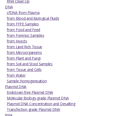
RNA Clean Up
DNA
cfDNA from Plasma
from Blood and Biological Fluids
from FFPE Samples
from Food and Feed
from Forensic Samples
from Insects
from Lipid Rich Tissue
from Microorganisms
from Plant and Fungi
from Soil and Stool Samples
from Tissue and Cells
from Water
Sample Homogenisation
Plasmid DNA
Endotoxin-free Plasmid DNA
Molecular Biology-grade Plasmid DNA
Plasmid DNA Concentration and Desalting
Transfection-grade Plasmid DNA
RNA