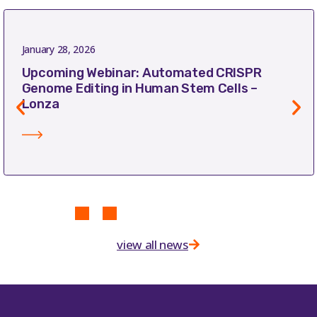
January 28, 2026
Upcoming Webinar: Automated CRISPR
Genome Editing in Human Stem Cells –
Lonza
view all news