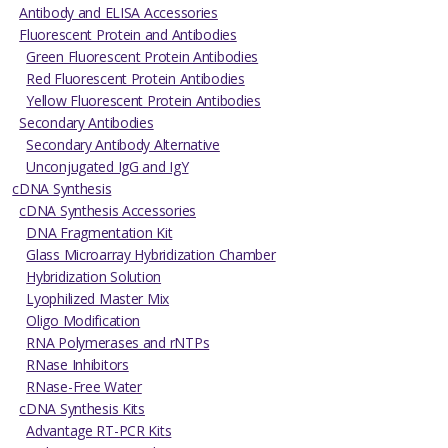
Antibody and ELISA Accessories
Fluorescent Protein and Antibodies
Green Fluorescent Protein Antibodies
Red Fluorescent Protein Antibodies
Yellow Fluorescent Protein Antibodies
Secondary Antibodies
Secondary Antibody Alternative
Unconjugated IgG and IgY
cDNA Synthesis
cDNA Synthesis Accessories
DNA Fragmentation Kit
Glass Microarray Hybridization Chamber
Hybridization Solution
Lyophilized Master Mix
Oligo Modification
RNA Polymerases and rNTPs
RNase Inhibitors
RNase-Free Water
cDNA Synthesis Kits
Advantage RT-PCR Kits