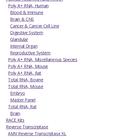
Poly A+ RNA, Human
Blood & Immune
Brain & CNS
Cancer & Cancer Cell Line
Digestive System
Glandular
Internal Organ
Reproductive System
Poly A+ RNA, Miscellaneous Species
Poly A+ RNA, Mouse
Poly A+ RNA, Rat
Total RNA, Bovine
Total RNA, Mouse
Embryo
Master Panel
Total RNA, Rat
Brain
RACE Kits
Reverse Transcriptase
AMV Reverse Transcriptase XL