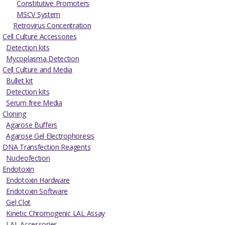
Constitutive Promoters
MSCV System
Retrovirus Concentration
Cell Culture Accessories
Detection kits
Mycoplasma Detection
Cell Culture and Media
Bullet kit
Detection kits
Serum free Media
Cloning
Agarose Buffers
Agarose Gel Electrophoresis
DNA Transfection Reagents
Nucleofection
Endotoxin
Endotoxin Hardware
Endotoxin Software
Gel Clot
Kinetic Chromogenic LAL Assay
LAL Accessories