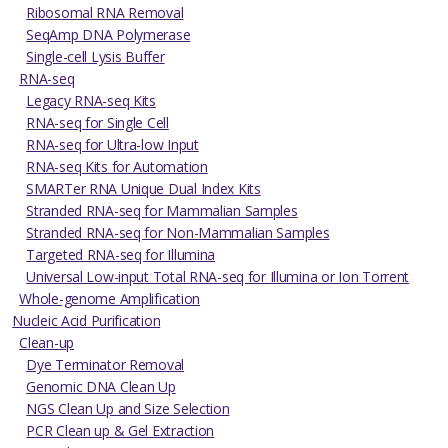
Ribosomal RNA Removal
SeqAmp DNA Polymerase
Single-cell Lysis Buffer
RNA-seq
Legacy RNA-seq Kits
RNA-seq for Single Cell
RNA-seq for Ultra-low Input
RNA-seq Kits for Automation
SMARTer RNA Unique Dual Index Kits
Stranded RNA-seq for Mammalian Samples
Stranded RNA-seq for Non-Mammalian Samples
Targeted RNA-seq for Illumina
Universal Low-input Total RNA-seq for Illumina or Ion Torrent
Whole-genome Amplification
Nucleic Acid Purification
Clean-up
Dye Terminator Removal
Genomic DNA Clean Up
NGS Clean Up and Size Selection
PCR Clean up & Gel Extraction