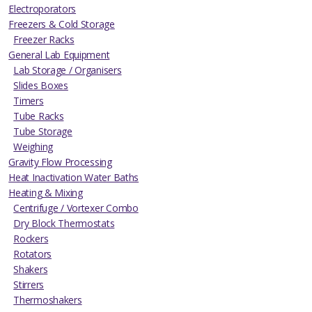
Electroporators
Freezers & Cold Storage
Freezer Racks
General Lab Equipment
Lab Storage / Organisers
Slides Boxes
Timers
Tube Racks
Tube Storage
Weighing
Gravity Flow Processing
Heat Inactivation Water Baths
Heating & Mixing
Centrifuge / Vortexer Combo
Dry Block Thermostats
Rockers
Rotators
Shakers
Stirrers
Thermoshakers