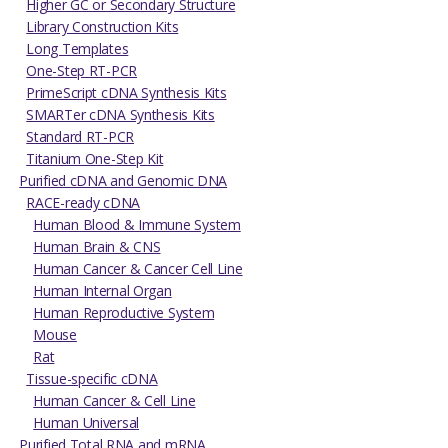
Higher GC or Secondary Structure
Library Construction Kits
Long Templates
One-Step RT-PCR
PrimeScript cDNA Synthesis Kits
SMARTer cDNA Synthesis Kits
Standard RT-PCR
Titanium One-Step Kit
Purified cDNA and Genomic DNA
RACE-ready cDNA
Human Blood & Immune System
Human Brain & CNS
Human Cancer & Cancer Cell Line
Human Internal Organ
Human Reproductive System
Mouse
Rat
Tissue-specific cDNA
Human Cancer & Cell Line
Human Universal
Purified Total RNA and mRNA