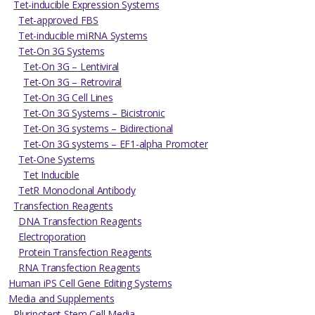
Tet-inducible Expression Systems
Tet-approved FBS
Tet-inducible miRNA Systems
Tet-On 3G Systems
Tet-On 3G – Lentiviral
Tet-On 3G – Retroviral
Tet-On 3G Cell Lines
Tet-On 3G Systems – Bicistronic
Tet-On 3G systems – Bidirectional
Tet-On 3G systems – EF1-alpha Promoter
Tet-One Systems
Tet Inducible
TetR Monoclonal Antibody
Transfection Reagents
DNA Transfection Reagents
Electroporation
Protein Transfection Reagents
RNA Transfection Reagents
Human iPS Cell Gene Editing Systems
Media and Supplements
Pluripotent Stem Cell Media