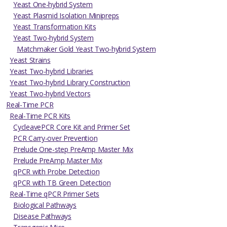
Yeast One-hybrid System
Yeast Plasmid Isolation Minipreps
Yeast Transformation Kits
Yeast Two-hybrid System
Matchmaker Gold Yeast Two-hybrid System
Yeast Strains
Yeast Two-hybrid Libraries
Yeast Two-hybrid Library Construction
Yeast Two-hybrid Vectors
Real-Time PCR
Real-Time PCR Kits
CycleavePCR Core Kit and Primer Set
PCR Carry-over Prevention
Prelude One-step PreAmp Master Mix
Prelude PreAmp Master Mix
qPCR with Probe Detection
qPCR with TB Green Detection
Real-Time qPCR Primer Sets
Biological Pathways
Disease Pathways