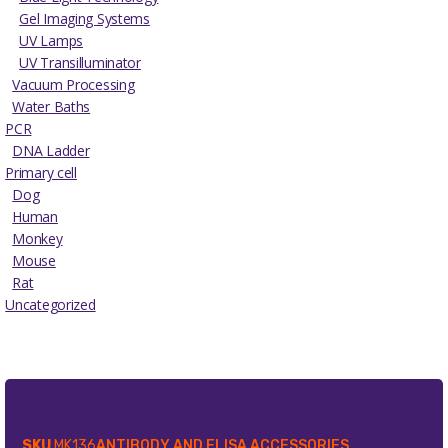
Gel Imaging Systems
UV Lamps
UV Transilluminator
Vacuum Processing
Water Baths
PCR
DNA Ladder
Primary cell
Dog
Human
Monkey
Mouse
Rat
Uncategorized
SKU
MK136
ANTIBODY AND ELISA ACCESSORIES