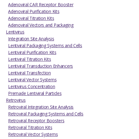
Adenoviral CAR Receptor Booster
Adenoviral Purification Kits
Adenoviral Titration Kits
Adenoviral Vectors and Packaging
Lentivirus
Integration Site Analysis
Lentiviral Packaging Systems and Cells
Lentiviral Purification Kits
Lentiviral Titration Kits
Lentiviral Transduction Enhancers
Lentiviral Transfection
Lentiviral Vector Systems
Lentivirus Concentration
Premade Lentiviral Particles
Retrovirus
Retroviral Integration Site Analysis
Retroviral Packaging Systems and Cells
Retroviral Receptor Boosters
Retroviral Titration Kits
Retroviral Vector Systems