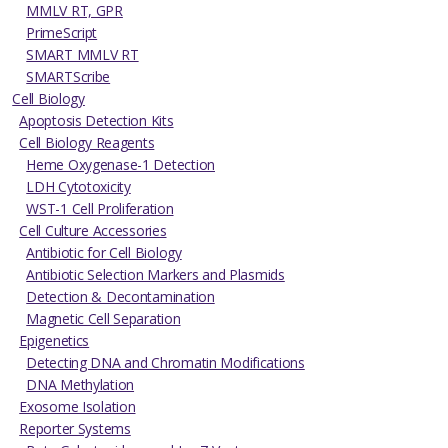
MMLV RT, GPR
PrimeScript
SMART MMLV RT
SMARTScribe
Cell Biology
Apoptosis Detection Kits
Cell Biology Reagents
Heme Oxygenase-1 Detection
LDH Cytotoxicity
WST-1 Cell Proliferation
Cell Culture Accessories
Antibiotic for Cell Biology
Antibiotic Selection Markers and Plasmids
Detection & Decontamination
Magnetic Cell Separation
Epigenetics
Detecting DNA and Chromatin Modifications
DNA Methylation
Exosome Isolation
Reporter Systems