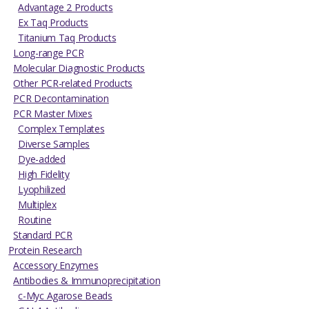
Advantage 2 Products
Ex Taq Products
Titanium Taq Products
Long-range PCR
Molecular Diagnostic Products
Other PCR-related Products
PCR Decontamination
PCR Master Mixes
Complex Templates
Diverse Samples
Dye-added
High Fidelity
Lyophilized
Multiplex
Routine
Standard PCR
Protein Research
Accessory Enzymes
Antibodies & Immunoprecipitation
c-Myc Agarose Beads