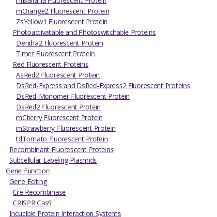
mBanana Fluorescent Protein
mOrange2 Fluorescent Protein
ZsYellow1 Fluorescent Protein
Photoactivatable and Photoswitchable Proteins
Dendra2 Fluorescent Protein
Timer Fluorescent Protein
Red Fluorescent Proteins
AsRed2 Fluorescent Protein
DsRed-Express and DsRed-Express2 Fluorescent Proteins
DsRed-Monomer Fluorescent Protein
DsRed2 Fluorescent Protein
mCherry Fluorescent Protein
mStrawberry Fluorescent Protein
tdTomato Fluorescent Protein
Recombinant Fluorescent Proteins
Subcellular Labeling Plasmids
Gene Function
Gene Editing
Cre Recombinase
CRISPR Cas9
Inducible Protein Interaction Systems