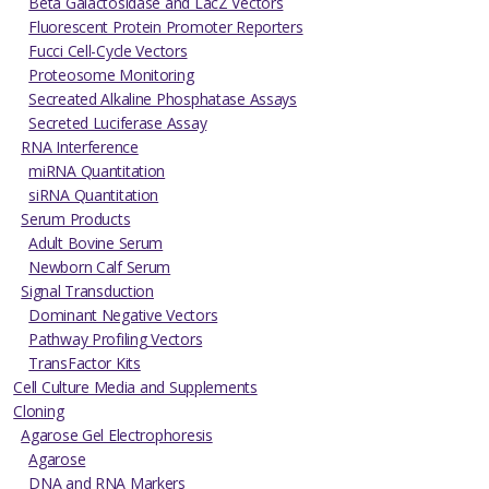
Beta Galactosidase and LacZ Vectors
Fluorescent Protein Promoter Reporters
Fucci Cell-Cycle Vectors
Proteosome Monitoring
Secreated Alkaline Phosphatase Assays
Secreted Luciferase Assay
RNA Interference
miRNA Quantitation
siRNA Quantitation
Serum Products
Adult Bovine Serum
Newborn Calf Serum
Signal Transduction
Dominant Negative Vectors
Pathway Profiling Vectors
TransFactor Kits
Cell Culture Media and Supplements
Cloning
Agarose Gel Electrophoresis
Agarose
DNA and RNA Markers