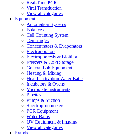
Real-Time PCR
Viral Transduction
View all categories
Equipment
Automation Systems
Balances
Cell Counting System
Centrifuges
Concentrators & Evaporators
Electroporators
Electrophoresis & Blotting
Freezers & Cold Storage
General Lab Equipment
Heating & Mixing
Heat Inactivation Water Baths
Incubators & Ovens
Microplate Instruments
Pipettes
Pumps & Suction
Spectrophotometers
PCR Equipment
Water Baths
UV Equipment & Imaging
View all categories
Brands