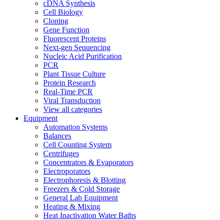
cDNA Synthesis
Cell Biology
Cloning
Gene Function
Fluorescent Proteins
Next-gen Sequencing
Nucleic Acid Purification
PCR
Plant Tissue Culture
Protein Research
Real-Time PCR
Viral Transduction
View all categories
Equipment
Automation Systems
Balances
Cell Counting System
Centrifuges
Concentrators & Evaporators
Electroporators
Electrophoresis & Blotting
Freezers & Cold Storage
General Lab Equipment
Heating & Mixing
Heat Inactivation Water Baths