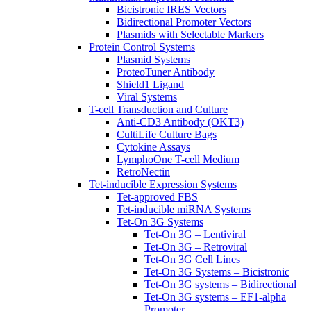
Bicistronic IRES Vectors
Bidirectional Promoter Vectors
Plasmids with Selectable Markers
Protein Control Systems
Plasmid Systems
ProteoTuner Antibody
Shield1 Ligand
Viral Systems
T-cell Transduction and Culture
Anti-CD3 Antibody (OKT3)
CultiLife Culture Bags
Cytokine Assays
LymphoOne T-cell Medium
RetroNectin
Tet-inducible Expression Systems
Tet-approved FBS
Tet-inducible miRNA Systems
Tet-On 3G Systems
Tet-On 3G – Lentiviral
Tet-On 3G – Retroviral
Tet-On 3G Cell Lines
Tet-On 3G Systems – Bicistronic
Tet-On 3G systems – Bidirectional
Tet-On 3G systems – EF1-alpha
Promoter