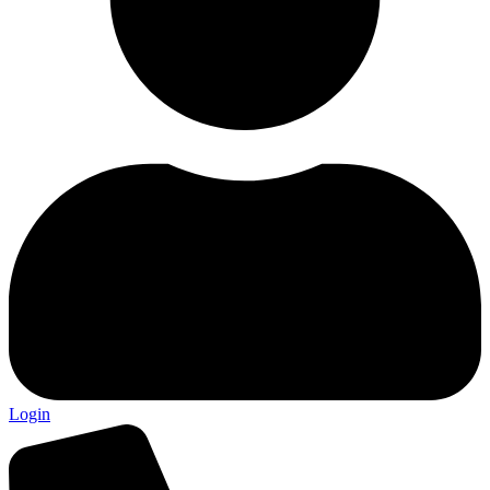
Login