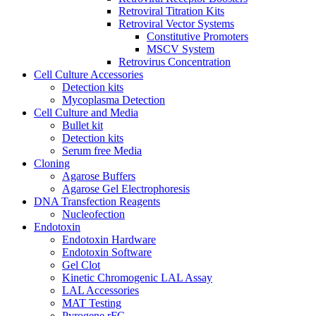
Retroviral Titration Kits
Retroviral Vector Systems
Constitutive Promoters
MSCV System
Retrovirus Concentration
Cell Culture Accessories
Detection kits
Mycoplasma Detection
Cell Culture and Media
Bullet kit
Detection kits
Serum free Media
Cloning
Agarose Buffers
Agarose Gel Electrophoresis
DNA Transfection Reagents
Nucleofection
Endotoxin
Endotoxin Hardware
Endotoxin Software
Gel Clot
Kinetic Chromogenic LAL Assay
LAL Accessories
MAT Testing
Pyrogene rFC