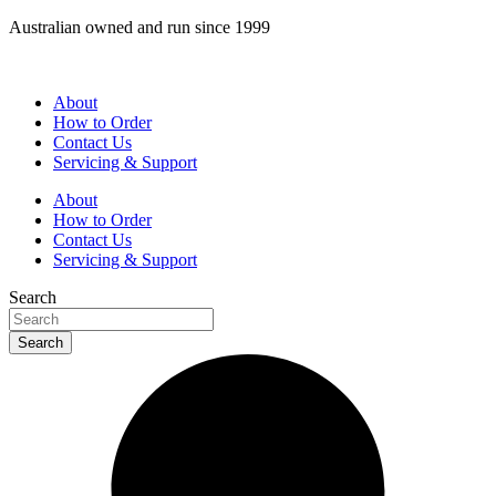
Skip
Australian owned and run since 1999
to
content
About
How to Order
Contact Us
Servicing & Support
About
How to Order
Contact Us
Servicing & Support
Search
Search