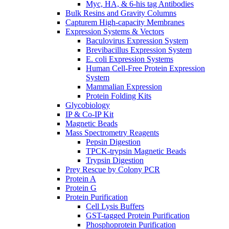
Myc, HA, & 6-his tag Antibodies
Bulk Resins and Gravity Columns
Capturem High-capacity Membranes
Expression Systems & Vectors
Baculovirus Expression System
Brevibacillus Expression System
E. coli Expression Systems
Human Cell-Free Protein Expression
System
Mammalian Expression
Protein Folding Kits
Glycobiology
IP & Co-IP Kit
Magnetic Beads
Mass Spectrometry Reagents
Pepsin Digestion
TPCK-trypsin Magnetic Beads
Trypsin Digestion
Prey Rescue by Colony PCR
Protein A
Protein G
Protein Purification
Cell Lysis Buffers
GST-tagged Protein Purification
Phosphoprotein Purification