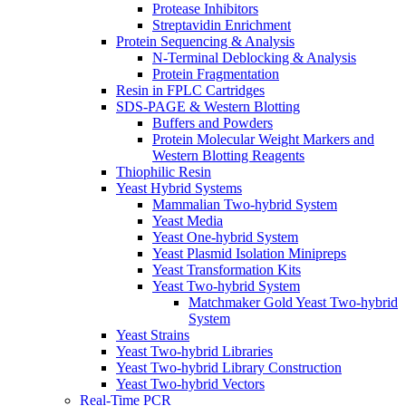
Protease Inhibitors
Streptavidin Enrichment
Protein Sequencing & Analysis
N-Terminal Deblocking & Analysis
Protein Fragmentation
Resin in FPLC Cartridges
SDS-PAGE & Western Blotting
Buffers and Powders
Protein Molecular Weight Markers and
Western Blotting Reagents
Thiophilic Resin
Yeast Hybrid Systems
Mammalian Two-hybrid System
Yeast Media
Yeast One-hybrid System
Yeast Plasmid Isolation Minipreps
Yeast Transformation Kits
Yeast Two-hybrid System
Matchmaker Gold Yeast Two-hybrid
System
Yeast Strains
Yeast Two-hybrid Libraries
Yeast Two-hybrid Library Construction
Yeast Two-hybrid Vectors
Real-Time PCR