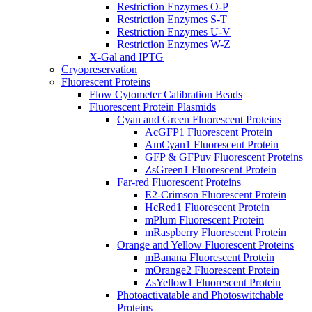
Restriction Enzymes O-P
Restriction Enzymes S-T
Restriction Enzymes U-V
Restriction Enzymes W-Z
X-Gal and IPTG
Cryopreservation
Fluorescent Proteins
Flow Cytometer Calibration Beads
Fluorescent Protein Plasmids
Cyan and Green Fluorescent Proteins
AcGFP1 Fluorescent Protein
AmCyan1 Fluorescent Protein
GFP & GFPuv Fluorescent Proteins
ZsGreen1 Fluorescent Protein
Far-red Fluorescent Proteins
E2-Crimson Fluorescent Protein
HcRed1 Fluorescent Protein
mPlum Fluorescent Protein
mRaspberry Fluorescent Protein
Orange and Yellow Fluorescent Proteins
mBanana Fluorescent Protein
mOrange2 Fluorescent Protein
ZsYellow1 Fluorescent Protein
Photoactivatable and Photoswitchable
Proteins