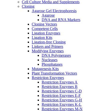
Cell Culture Media and Supplements
Cloning
Agarose Gel Electrophoresis
Agarose
DNA and RNA Markers
Cloning Vectors
Competent Cells
Ligation Enzymes
Ligation Kits
Ligation-free Cloning
Linkers and Primers
Modifying Enzymes
DNA Polymerases
Nucleases
Phosphatases
Mutagenesis Kits
Plant Transformation Vectors
Restriction Enzymes
Restriction Enzymes A
Restriction Enzymes B
Restriction Enzymes C-D
Restriction Enzymes E-F
Restriction Enzymes G-H
Restriction Enzymes K-L
Restriction Enzymes M-N