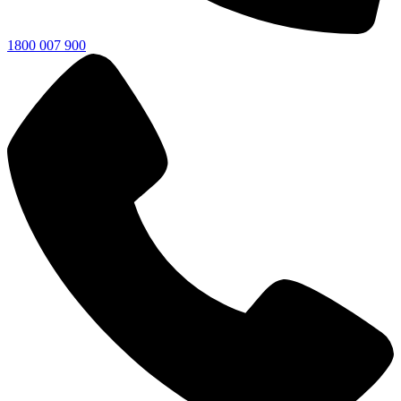
1800 007 900