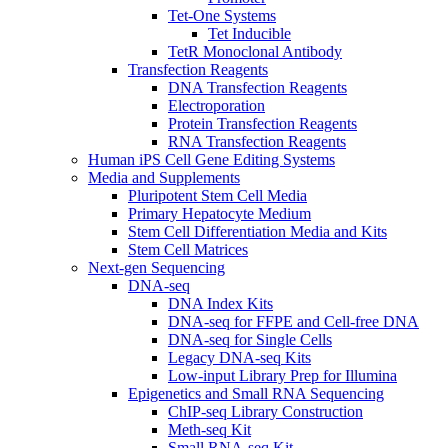
Tet-One Systems
Tet Inducible
TetR Monoclonal Antibody
Transfection Reagents
DNA Transfection Reagents
Electroporation
Protein Transfection Reagents
RNA Transfection Reagents
Human iPS Cell Gene Editing Systems
Media and Supplements
Pluripotent Stem Cell Media
Primary Hepatocyte Medium
Stem Cell Differentiation Media and Kits
Stem Cell Matrices
Next-gen Sequencing
DNA-seq
DNA Index Kits
DNA-seq for FFPE and Cell-free DNA
DNA-seq for Single Cells
Legacy DNA-seq Kits
Low-input Library Prep for Illumina
Epigenetics and Small RNA Sequencing
ChIP-seq Library Construction
Meth-seq Kit
Small RNA-seq Kit