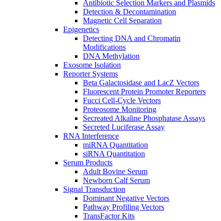
Antibiotic Selection Markers and Plasmids
Detection & Decontamination
Magnetic Cell Separation
Epigenetics
Detecting DNA and Chromatin
Modifications
DNA Methylation
Exosome Isolation
Reporter Systems
Beta Galactosidase and LacZ Vectors
Fluorescent Protein Promoter Reporters
Fucci Cell-Cycle Vectors
Proteosome Monitoring
Secreated Alkaline Phosphatase Assays
Secreted Luciferase Assay
RNA Interference
miRNA Quantitation
siRNA Quantitation
Serum Products
Adult Bovine Serum
Newborn Calf Serum
Signal Transduction
Dominant Negative Vectors
Pathway Profiling Vectors
TransFactor Kits