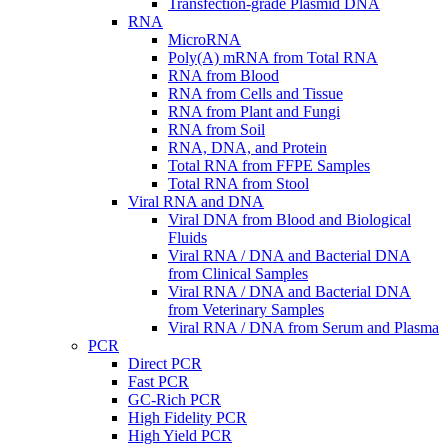
Transfection-grade Plasmid DNA
RNA
MicroRNA
Poly(A) mRNA from Total RNA
RNA from Blood
RNA from Cells and Tissue
RNA from Plant and Fungi
RNA from Soil
RNA, DNA, and Protein
Total RNA from FFPE Samples
Total RNA from Stool
Viral RNA and DNA
Viral DNA from Blood and Biological
Fluids
Viral RNA / DNA and Bacterial DNA
from Clinical Samples
Viral RNA / DNA and Bacterial DNA
from Veterinary Samples
Viral RNA / DNA from Serum and Plasma
PCR
Direct PCR
Fast PCR
GC-Rich PCR
High Fidelity PCR
High Yield PCR