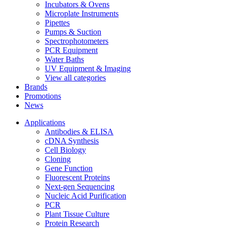
Incubators & Ovens
Microplate Instruments
Pipettes
Pumps & Suction
Spectrophotometers
PCR Equipment
Water Baths
UV Equipment & Imaging
View all categories
Brands
Promotions
News
Applications
Antibodies & ELISA
cDNA Synthesis
Cell Biology
Cloning
Gene Function
Fluorescent Proteins
Next-gen Sequencing
Nucleic Acid Purification
PCR
Plant Tissue Culture
Protein Research