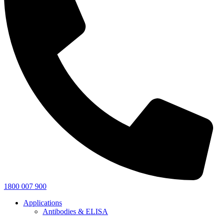
1800 007 900
Applications
Antibodies & ELISA