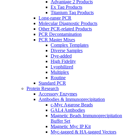
Advantage 2 Products
Ex Taq Products
Titanium Taq Products
Long-range PCR
Molecular Diagnostic Products
Other PCR-related Products
PCR Decontamination
PCR Master Mixes
Complex Templates
Diverse Samples
Dye-added
High Fidelity
Lyophilized
Multiplex
Routine
Standard PCR
Protein Research
Accessory Enzymes
Antibodies & Immunoprecipitation
c-Myc Agarose Beads
GAL4 Antibodies
Magnetic Beads Immunoprecipitation
Buffer Set
Magnetic Myc IP Kit
Myc-tagged & HA-tagged Vectors