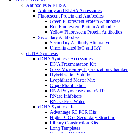
Antibodies & ELISA
Antibody and ELISA Accessories
Fluorescent Protein and Antibodies
Green Fluorescent Protein Antibodies
Red Fluorescent Protein Antibodies
Yellow Fluorescent Protein Antibodies
Secondary Antibodies
Secondary Antibody Alternative
Unconjugated IgG and IgY
cDNA Synthesis
cDNA Synthesis Accessories
DNA Fragmentation Kit
Glass Microarray Hybridization Chamber
Hybridization Solution
Lyophilized Master Mix
Oligo Modification
RNA Polymerases and rNTPs
RNase Inhibitors
RNase-Free Water
cDNA Synthesis Kits
Advantage RT-PCR Kits
Higher GC or Secondary Structure
Library Construction Kits
Long Templates