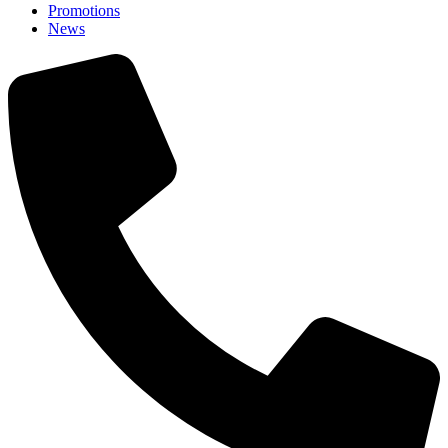
Promotions
News