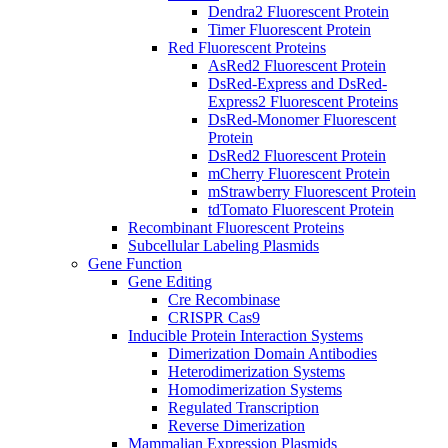
Dendra2 Fluorescent Protein
Timer Fluorescent Protein
Red Fluorescent Proteins
AsRed2 Fluorescent Protein
DsRed-Express and DsRed-
Express2 Fluorescent Proteins
DsRed-Monomer Fluorescent
Protein
DsRed2 Fluorescent Protein
mCherry Fluorescent Protein
mStrawberry Fluorescent Protein
tdTomato Fluorescent Protein
Recombinant Fluorescent Proteins
Subcellular Labeling Plasmids
Gene Function
Gene Editing
Cre Recombinase
CRISPR Cas9
Inducible Protein Interaction Systems
Dimerization Domain Antibodies
Heterodimerization Systems
Homodimerization Systems
Regulated Transcription
Reverse Dimerization
Mammalian Expression Plasmids