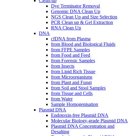
Clean-up
Dye Terminator Removal
Genomic DNA Clean Up
NGS Clean Up and Size Selection
PCR Clean up & Gel Extraction
RNA Clean Up
DNA
cfDNA from Plasma
from Blood and Biological Fluids
from FFPE Samples
from Food and Feed
from Forensic Samples
from Insects
from Lipid Rich Tissue
from Microorganisms
from Plant and Fungi
from Soil and Stool Samples
from Tissue and Cells
from Water
Sample Homogenisation
Plasmid DNA
Endotoxin-free Plasmid DNA
Molecular Biology-grade Plasmid DNA
Plasmid DNA Concentration and
Desalting