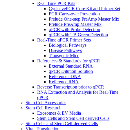
Real-Time PCR Kits
CycleavePCR Core Kit and Primer Set
PCR Carry-over Prevention
Prelude One-step PreAmp Master Mix
Prelude PreAmp Master Mix
qPCR with Probe Detection
qPCR with TB Green Detection
Real-Time qPCR Primer Sets
Biological Pathways
Disease Pathways
Transgenic Mice
References & Standards for qPCR
External Standard RNA
qPCR Dilution Solution
Reference cDNA
Reference RNA
Reverse Transcription prior to qPCR
RNA Extraction and Analysis for Real-Time
qPCR
Stem Cell Accessories
Stem Cell Research
Exosomes & EV Media
Stem Cells and Stem Cell-derived Cells
Stem Cells and Stem Cell-derived Cells
Viral Transduction