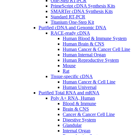
One-Step RT-PCR
PrimeScript cDNA Synthesis Kits
SMARTer cDNA Synthesis Kits
Standard RT-PCR
Titanium One-Step Kit
Purified cDNA and Genomic DNA
RACE-ready cDNA
Human Blood & Immune System
Human Brain & CNS
Human Cancer & Cancer Cell Line
Human Internal Organ
Human Reproductive System
Mouse
Rat
Tissue-specific cDNA
Human Cancer & Cell Line
Human Universal
Purified Total RNA and mRNA
Poly A+ RNA, Human
Blood & Immune
Brain & CNS
Cancer & Cancer Cell Line
Digestive System
Glandular
Internal Organ