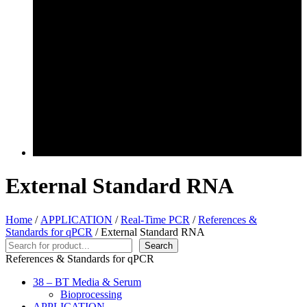
External Standard RNA
Home
/
APPLICATION
/
Real-Time PCR
/
References &
Standards for qPCR
/ External Standard RNA
Search
Search
References & Standards for qPCR
38 – BT Media & Serum
Bioprocessing
APPLICATION