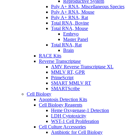
Reproductive System
Poly A+ RNA, Miscellaneous Species
Poly A+ RNA, Mouse
Poly A+ RNA, Rat
Total RNA, Bovine
Total RNA, Mouse
Embryo
Master Panel
Total RNA, Rat
Brain
RACE Kits
Reverse Transcriptase
AMV Reverse Transcriptase XL
MMLV RT, GPR
PrimeScript
SMART MMLV RT
SMARTScribe
Cell Biology
Apoptosis Detection Kits
Cell Biology Reagents
Heme Oxygenase-1 Detection
LDH Cytotoxicity
WST-1 Cell Proliferation
Cell Culture Accessories
Antibiotic for Cell Biology