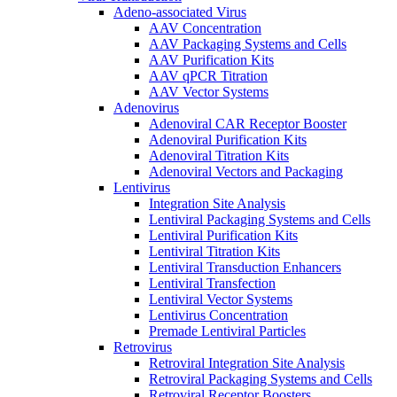
Adeno-associated Virus
AAV Concentration
AAV Packaging Systems and Cells
AAV Purification Kits
AAV qPCR Titration
AAV Vector Systems
Adenovirus
Adenoviral CAR Receptor Booster
Adenoviral Purification Kits
Adenoviral Titration Kits
Adenoviral Vectors and Packaging
Lentivirus
Integration Site Analysis
Lentiviral Packaging Systems and Cells
Lentiviral Purification Kits
Lentiviral Titration Kits
Lentiviral Transduction Enhancers
Lentiviral Transfection
Lentiviral Vector Systems
Lentivirus Concentration
Premade Lentiviral Particles
Retrovirus
Retroviral Integration Site Analysis
Retroviral Packaging Systems and Cells
Retroviral Receptor Boosters