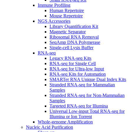
Immune Profiling
Human Repertoire
Mouse Repertoire
NGS Accessories
Library Quantification Kit
Magnetic Separator
Ribosomal RNA Removal
SeqAmp DNA Polymerase
Single-cell Lysis Buffer
RNA-seq
Legacy RNA-seq Kits
RNA-seq for Single Cell
RNA-seq for Ultra-low Input
RNA-seq Kits for Automation
SMARTer RNA Unique Dual Index Kits
Stranded RNA-seq for Mammalian
Samples
Stranded RNA-seq for Non-Mammalian
Samples
Targeted RNA-seq for Illumina
Universal Low-input Total RNA-seq for
Illumina or Ion Torrent
Whole-genome Amplification
Nucleic Acid Purification