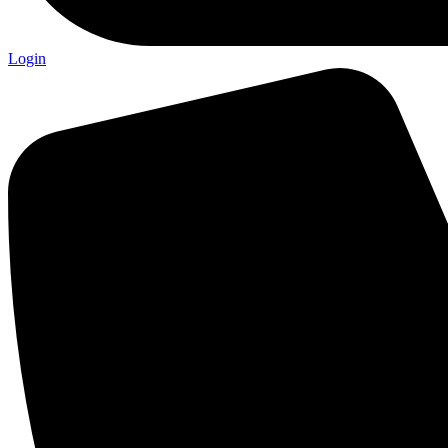
Login