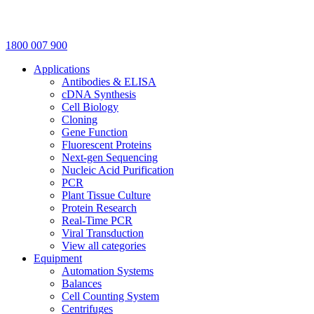
1800 007 900
Applications
Antibodies & ELISA
cDNA Synthesis
Cell Biology
Cloning
Gene Function
Fluorescent Proteins
Next-gen Sequencing
Nucleic Acid Purification
PCR
Plant Tissue Culture
Protein Research
Real-Time PCR
Viral Transduction
View all categories
Equipment
Automation Systems
Balances
Cell Counting System
Centrifuges