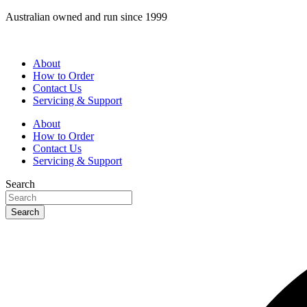
Skip
Australian owned and run since 1999
to
content
About
How to Order
Contact Us
Servicing & Support
About
How to Order
Contact Us
Servicing & Support
Search
Search