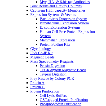
Myc, HA, & 6-his tag Antibodies
Bulk Resins and Gravity Columns
Capturem High-capacity Membranes
Expression Systems & Vectors
Baculovirus Expression System
Brevibacillus Expression System
E. coli Expression Systems
Human Cell-Free Protein Expression
System
Mammalian Expression
Protein Folding Kits
Glycobiology
IP & Co-IP Kit
Magnetic Beads
Mass Spectrometry Reagents
Pepsin Digestion
TPCK-trypsin Magnetic Beads
Trypsin Digestion
Prey Rescue by Colony PCR
Protein A
Protein G
Protein Purification
Cell Lysis Buffers
GST-tagged Protein Purification
Phosphoprotein Purification