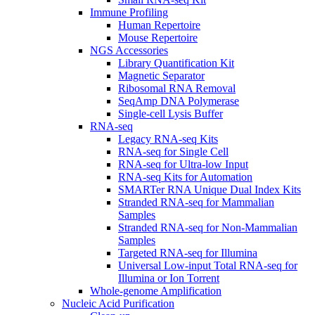
Immune Profiling
Human Repertoire
Mouse Repertoire
NGS Accessories
Library Quantification Kit
Magnetic Separator
Ribosomal RNA Removal
SeqAmp DNA Polymerase
Single-cell Lysis Buffer
RNA-seq
Legacy RNA-seq Kits
RNA-seq for Single Cell
RNA-seq for Ultra-low Input
RNA-seq Kits for Automation
SMARTer RNA Unique Dual Index Kits
Stranded RNA-seq for Mammalian
Samples
Stranded RNA-seq for Non-Mammalian
Samples
Targeted RNA-seq for Illumina
Universal Low-input Total RNA-seq for
Illumina or Ion Torrent
Whole-genome Amplification
Nucleic Acid Purification