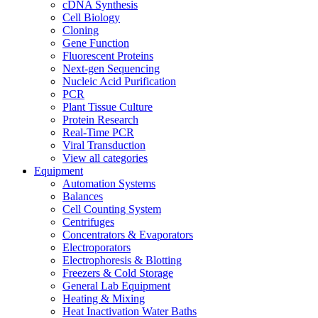
cDNA Synthesis
Cell Biology
Cloning
Gene Function
Fluorescent Proteins
Next-gen Sequencing
Nucleic Acid Purification
PCR
Plant Tissue Culture
Protein Research
Real-Time PCR
Viral Transduction
View all categories
Equipment
Automation Systems
Balances
Cell Counting System
Centrifuges
Concentrators & Evaporators
Electroporators
Electrophoresis & Blotting
Freezers & Cold Storage
General Lab Equipment
Heating & Mixing
Heat Inactivation Water Baths