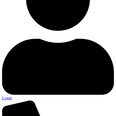
Login