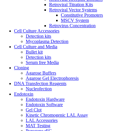
Retroviral Titration Kits
Retroviral Vector Systems
Constitutive Promoters
MSCV System
Retrovirus Concentration
Cell Culture Accessories
Detection kits
Mycoplasma Detection
Cell Culture and Media
Bullet kit
Detection kits
Serum free Media
Cloning
Agarose Buffers
Agarose Gel Electrophoresis
DNA Transfection Reagents
Nucleofection
Endotoxin
Endotoxin Hardware
Endotoxin Software
Gel Clot
Kinetic Chromogenic LAL Assay
LAL Accessories
MAT Testing
Pyrogene rFC