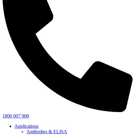
1800 007 900
Applications
Antibodies & ELISA