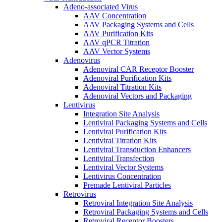
Adeno-associated Virus
AAV Concentration
AAV Packaging Systems and Cells
AAV Purification Kits
AAV qPCR Titration
AAV Vector Systems
Adenovirus
Adenoviral CAR Receptor Booster
Adenoviral Purification Kits
Adenoviral Titration Kits
Adenoviral Vectors and Packaging
Lentivirus
Integration Site Analysis
Lentiviral Packaging Systems and Cells
Lentiviral Purification Kits
Lentiviral Titration Kits
Lentiviral Transduction Enhancers
Lentiviral Transfection
Lentiviral Vector Systems
Lentivirus Concentration
Premade Lentiviral Particles
Retrovirus
Retroviral Integration Site Analysis
Retroviral Packaging Systems and Cells
Retroviral Receptor Boosters