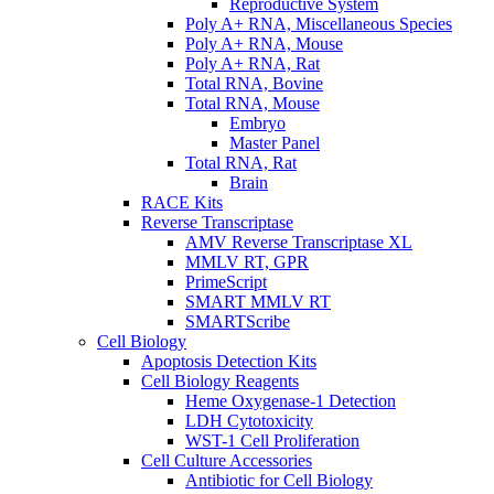
Reproductive System
Poly A+ RNA, Miscellaneous Species
Poly A+ RNA, Mouse
Poly A+ RNA, Rat
Total RNA, Bovine
Total RNA, Mouse
Embryo
Master Panel
Total RNA, Rat
Brain
RACE Kits
Reverse Transcriptase
AMV Reverse Transcriptase XL
MMLV RT, GPR
PrimeScript
SMART MMLV RT
SMARTScribe
Cell Biology
Apoptosis Detection Kits
Cell Biology Reagents
Heme Oxygenase-1 Detection
LDH Cytotoxicity
WST-1 Cell Proliferation
Cell Culture Accessories
Antibiotic for Cell Biology