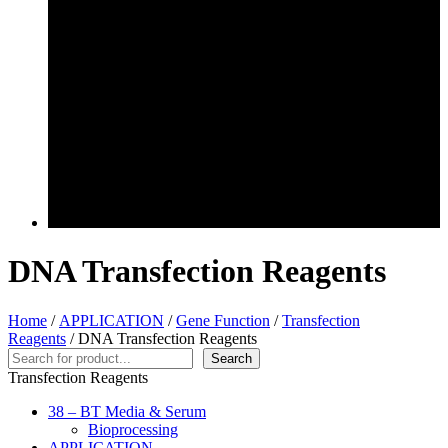
DNA Transfection Reagents
Home
/
APPLICATION
/
Gene Function
/
Transfection
Reagents
/ DNA Transfection Reagents
Search
Search
Transfection Reagents
38 – BT Media & Serum
Bioprocessing
APPLICATION