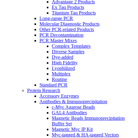
Advantage 2 Products
Ex Taq Products
Titanium Taq Products
Long-range PCR
Molecular Diagnostic Products
Other PCR-related Products
PCR Decontamination
PCR Master Mixes
Complex Templates
Diverse Samples
Dye-added
High Fidelity
Lyophilized
Multiplex
Routine
Standard PCR
Protein Research
Accessory Enzymes
Antibodies & Immunoprecipitation
c-Myc Agarose Beads
GAL4 Antibodies
Magnetic Beads Immunoprecipitation
Buffer Set
Magnetic Myc IP Kit
Myc-tagged & HA-tagged Vectors