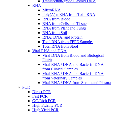
Transfection-grade Plasmid DNA
RNA
MicroRNA
Poly(A) mRNA from Total RNA
RNA from Blood
RNA from Cells and Tissue
RNA from Plant and Fungi
RNA from Soil
RNA, DNA, and Protein
Total RNA from FFPE Samples
Total RNA from Stool
Viral RNA and DNA
Viral DNA from Blood and Biological
Fluids
Viral RNA / DNA and Bacterial DNA
from Clinical Samples
Viral RNA / DNA and Bacterial DNA
from Veterinary Samples
Viral RNA / DNA from Serum and Plasma
PCR
Direct PCR
Fast PCR
GC-Rich PCR
High Fidelity PCR
High Yield PCR