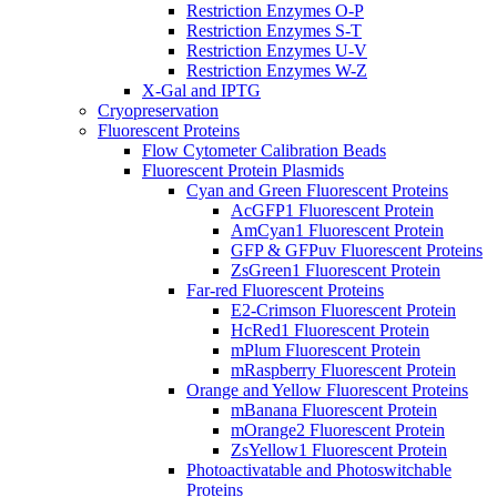
Restriction Enzymes O-P
Restriction Enzymes S-T
Restriction Enzymes U-V
Restriction Enzymes W-Z
X-Gal and IPTG
Cryopreservation
Fluorescent Proteins
Flow Cytometer Calibration Beads
Fluorescent Protein Plasmids
Cyan and Green Fluorescent Proteins
AcGFP1 Fluorescent Protein
AmCyan1 Fluorescent Protein
GFP & GFPuv Fluorescent Proteins
ZsGreen1 Fluorescent Protein
Far-red Fluorescent Proteins
E2-Crimson Fluorescent Protein
HcRed1 Fluorescent Protein
mPlum Fluorescent Protein
mRaspberry Fluorescent Protein
Orange and Yellow Fluorescent Proteins
mBanana Fluorescent Protein
mOrange2 Fluorescent Protein
ZsYellow1 Fluorescent Protein
Photoactivatable and Photoswitchable
Proteins