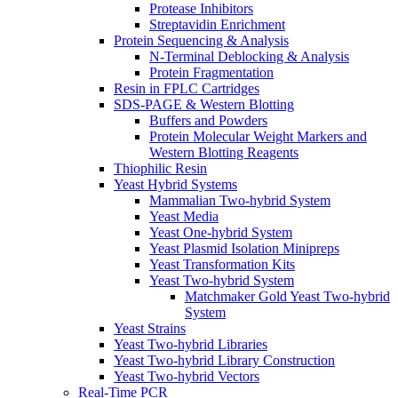
Protease Inhibitors
Streptavidin Enrichment
Protein Sequencing & Analysis
N-Terminal Deblocking & Analysis
Protein Fragmentation
Resin in FPLC Cartridges
SDS-PAGE & Western Blotting
Buffers and Powders
Protein Molecular Weight Markers and
Western Blotting Reagents
Thiophilic Resin
Yeast Hybrid Systems
Mammalian Two-hybrid System
Yeast Media
Yeast One-hybrid System
Yeast Plasmid Isolation Minipreps
Yeast Transformation Kits
Yeast Two-hybrid System
Matchmaker Gold Yeast Two-hybrid
System
Yeast Strains
Yeast Two-hybrid Libraries
Yeast Two-hybrid Library Construction
Yeast Two-hybrid Vectors
Real-Time PCR