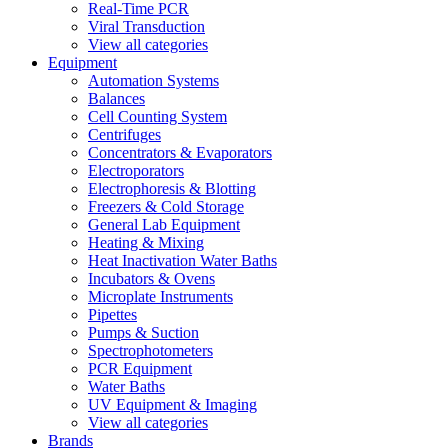
Real-Time PCR
Viral Transduction
View all categories
Equipment
Automation Systems
Balances
Cell Counting System
Centrifuges
Concentrators & Evaporators
Electroporators
Electrophoresis & Blotting
Freezers & Cold Storage
General Lab Equipment
Heating & Mixing
Heat Inactivation Water Baths
Incubators & Ovens
Microplate Instruments
Pipettes
Pumps & Suction
Spectrophotometers
PCR Equipment
Water Baths
UV Equipment & Imaging
View all categories
Brands