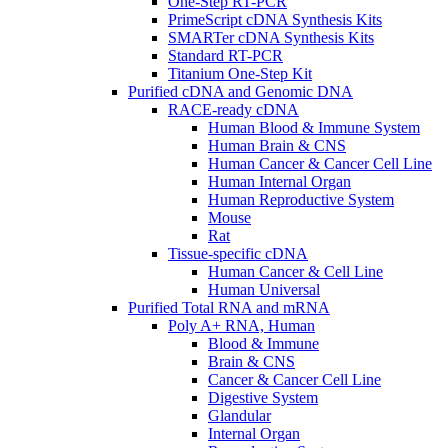
One-Step RT-PCR
PrimeScript cDNA Synthesis Kits
SMARTer cDNA Synthesis Kits
Standard RT-PCR
Titanium One-Step Kit
Purified cDNA and Genomic DNA
RACE-ready cDNA
Human Blood & Immune System
Human Brain & CNS
Human Cancer & Cancer Cell Line
Human Internal Organ
Human Reproductive System
Mouse
Rat
Tissue-specific cDNA
Human Cancer & Cell Line
Human Universal
Purified Total RNA and mRNA
Poly A+ RNA, Human
Blood & Immune
Brain & CNS
Cancer & Cancer Cell Line
Digestive System
Glandular
Internal Organ