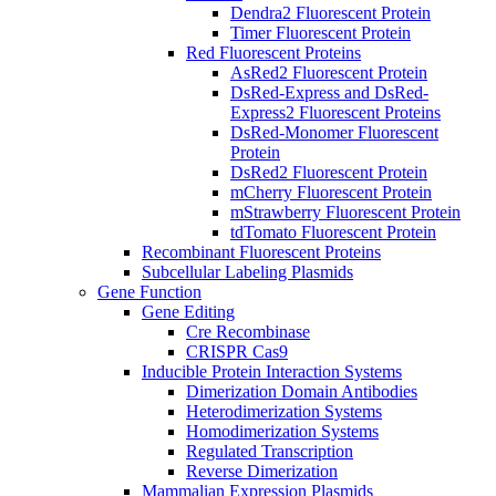
Dendra2 Fluorescent Protein
Timer Fluorescent Protein
Red Fluorescent Proteins
AsRed2 Fluorescent Protein
DsRed-Express and DsRed-
Express2 Fluorescent Proteins
DsRed-Monomer Fluorescent
Protein
DsRed2 Fluorescent Protein
mCherry Fluorescent Protein
mStrawberry Fluorescent Protein
tdTomato Fluorescent Protein
Recombinant Fluorescent Proteins
Subcellular Labeling Plasmids
Gene Function
Gene Editing
Cre Recombinase
CRISPR Cas9
Inducible Protein Interaction Systems
Dimerization Domain Antibodies
Heterodimerization Systems
Homodimerization Systems
Regulated Transcription
Reverse Dimerization
Mammalian Expression Plasmids