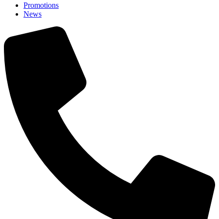
Promotions
News