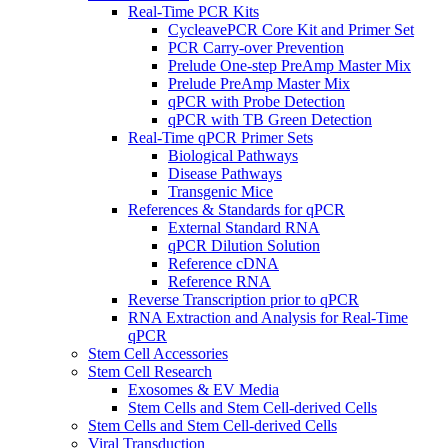
Real-Time PCR Kits
CycleavePCR Core Kit and Primer Set
PCR Carry-over Prevention
Prelude One-step PreAmp Master Mix
Prelude PreAmp Master Mix
qPCR with Probe Detection
qPCR with TB Green Detection
Real-Time qPCR Primer Sets
Biological Pathways
Disease Pathways
Transgenic Mice
References & Standards for qPCR
External Standard RNA
qPCR Dilution Solution
Reference cDNA
Reference RNA
Reverse Transcription prior to qPCR
RNA Extraction and Analysis for Real-Time
qPCR
Stem Cell Accessories
Stem Cell Research
Exosomes & EV Media
Stem Cells and Stem Cell-derived Cells
Stem Cells and Stem Cell-derived Cells
Viral Transduction