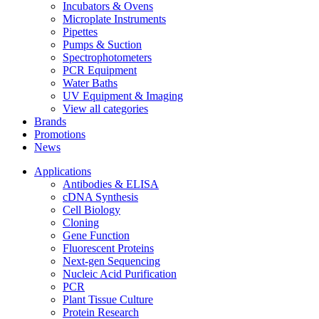
Incubators & Ovens
Microplate Instruments
Pipettes
Pumps & Suction
Spectrophotometers
PCR Equipment
Water Baths
UV Equipment & Imaging
View all categories
Brands
Promotions
News
Applications
Antibodies & ELISA
cDNA Synthesis
Cell Biology
Cloning
Gene Function
Fluorescent Proteins
Next-gen Sequencing
Nucleic Acid Purification
PCR
Plant Tissue Culture
Protein Research