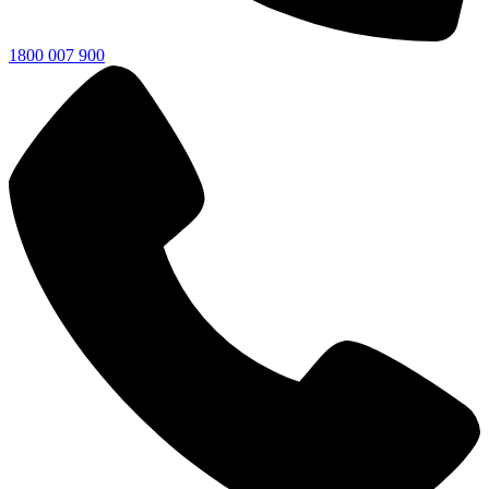
1800 007 900