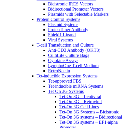
Bicistronic IRES Vectors
Bidirectional Promoter Vectors
Plasmids with Selectable Markers
Protein Control Systems
Plasmid Systems
ProteoTuner Antibody
Shield1 Ligand
Viral Systems
T-cell Transduction and Culture
Anti-CD3 Antibody (OKT3)
CultiLife Culture Bags
Cytokine Assays
LymphoOne T-cell Medium
RetroNectin
Tet-inducible Expression Systems
Tet-approved FBS
Tet-inducible miRNA Systems
Tet-On 3G Systems
Tet-On 3G – Lentiviral
Tet-On 3G – Retroviral
Tet-On 3G Cell Lines
Tet-On 3G Systems – Bicistronic
Tet-On 3G systems – Bidirectional
Tet-On 3G systems – EF1-alpha
Promoter