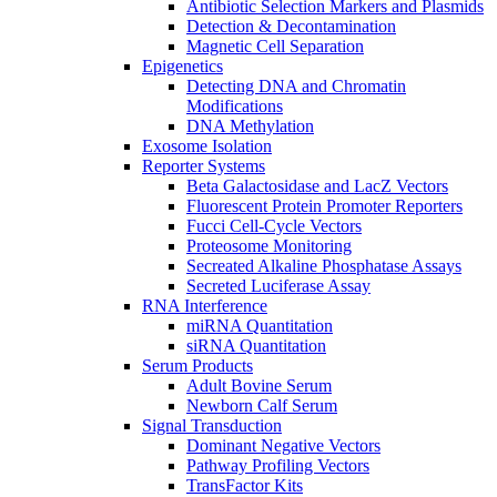
Antibiotic Selection Markers and Plasmids
Detection & Decontamination
Magnetic Cell Separation
Epigenetics
Detecting DNA and Chromatin
Modifications
DNA Methylation
Exosome Isolation
Reporter Systems
Beta Galactosidase and LacZ Vectors
Fluorescent Protein Promoter Reporters
Fucci Cell-Cycle Vectors
Proteosome Monitoring
Secreated Alkaline Phosphatase Assays
Secreted Luciferase Assay
RNA Interference
miRNA Quantitation
siRNA Quantitation
Serum Products
Adult Bovine Serum
Newborn Calf Serum
Signal Transduction
Dominant Negative Vectors
Pathway Profiling Vectors
TransFactor Kits