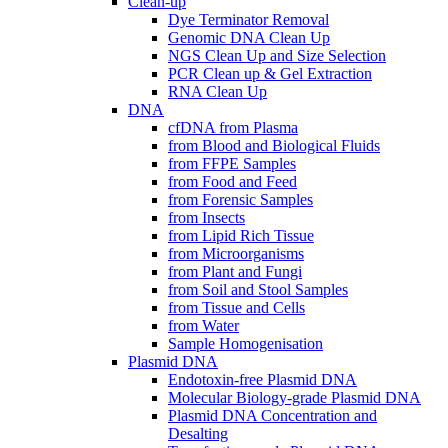
Clean-up
Dye Terminator Removal
Genomic DNA Clean Up
NGS Clean Up and Size Selection
PCR Clean up & Gel Extraction
RNA Clean Up
DNA
cfDNA from Plasma
from Blood and Biological Fluids
from FFPE Samples
from Food and Feed
from Forensic Samples
from Insects
from Lipid Rich Tissue
from Microorganisms
from Plant and Fungi
from Soil and Stool Samples
from Tissue and Cells
from Water
Sample Homogenisation
Plasmid DNA
Endotoxin-free Plasmid DNA
Molecular Biology-grade Plasmid DNA
Plasmid DNA Concentration and
Desalting