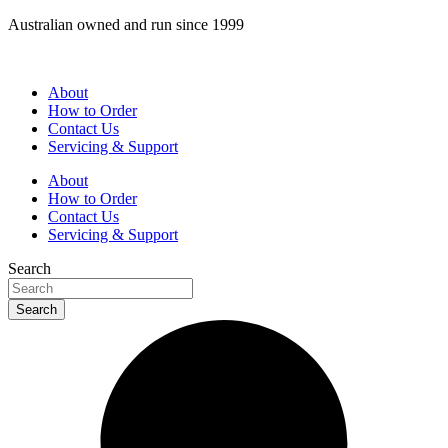
Skip
Australian owned and run since 1999
to
content
About
How to Order
Contact Us
Servicing & Support
About
How to Order
Contact Us
Servicing & Support
Search
Search