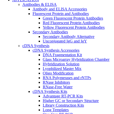
Antibodies & ELISA
Antibody and ELISA Accessories
Fluorescent Protein and Antibodies
Green Fluorescent Protein Antibodies
Red Fluorescent Protein Antibodies
Yellow Fluorescent Protein Antibodies
Secondary Antibodies
Secondary Antibody Alternative
Unconjugated IgG and IgY
cDNA Synthesis
cDNA Synthesis Accessories
DNA Fragmentation Kit
Glass Microarray Hybridization Chamber
Hybridization Solution
Lyophilized Master Mix
Oligo Modification
RNA Polymerases and rNTPs
RNase Inhibitors
RNase-Free Water
cDNA Synthesis Kits
Advantage RT-PCR Kits
Higher GC or Secondary Structure
Library Construction Kits
Long Templates