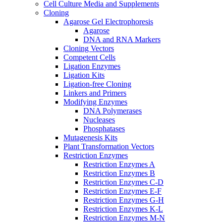
Cell Culture Media and Supplements
Cloning
Agarose Gel Electrophoresis
Agarose
DNA and RNA Markers
Cloning Vectors
Competent Cells
Ligation Enzymes
Ligation Kits
Ligation-free Cloning
Linkers and Primers
Modifying Enzymes
DNA Polymerases
Nucleases
Phosphatases
Mutagenesis Kits
Plant Transformation Vectors
Restriction Enzymes
Restriction Enzymes A
Restriction Enzymes B
Restriction Enzymes C-D
Restriction Enzymes E-F
Restriction Enzymes G-H
Restriction Enzymes K-L
Restriction Enzymes M-N