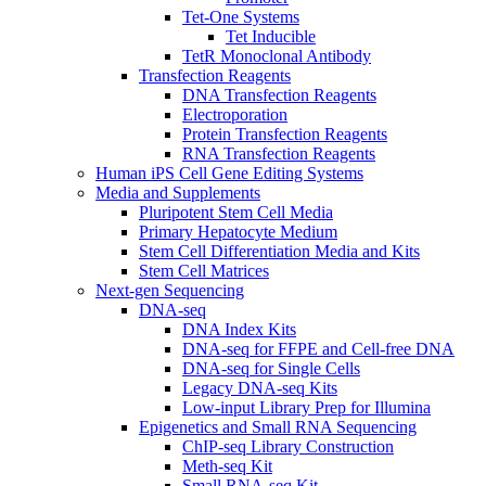
Tet-One Systems
Tet Inducible
TetR Monoclonal Antibody
Transfection Reagents
DNA Transfection Reagents
Electroporation
Protein Transfection Reagents
RNA Transfection Reagents
Human iPS Cell Gene Editing Systems
Media and Supplements
Pluripotent Stem Cell Media
Primary Hepatocyte Medium
Stem Cell Differentiation Media and Kits
Stem Cell Matrices
Next-gen Sequencing
DNA-seq
DNA Index Kits
DNA-seq for FFPE and Cell-free DNA
DNA-seq for Single Cells
Legacy DNA-seq Kits
Low-input Library Prep for Illumina
Epigenetics and Small RNA Sequencing
ChIP-seq Library Construction
Meth-seq Kit
Small RNA-seq Kit