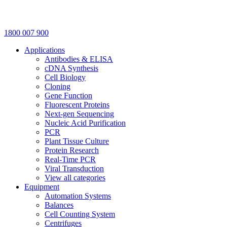
1800 007 900
Applications
Antibodies & ELISA
cDNA Synthesis
Cell Biology
Cloning
Gene Function
Fluorescent Proteins
Next-gen Sequencing
Nucleic Acid Purification
PCR
Plant Tissue Culture
Protein Research
Real-Time PCR
Viral Transduction
View all categories
Equipment
Automation Systems
Balances
Cell Counting System
Centrifuges