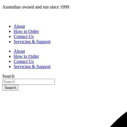
Skip
Australian owned and run since 1999
to
content
About
How to Order
Contact Us
Servicing & Support
About
How to Order
Contact Us
Servicing & Support
Search
Search