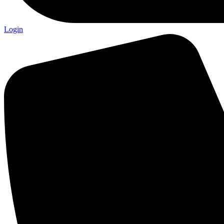
Login