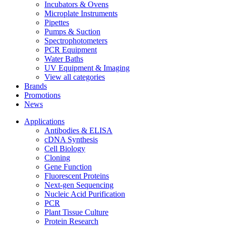
Incubators & Ovens
Microplate Instruments
Pipettes
Pumps & Suction
Spectrophotometers
PCR Equipment
Water Baths
UV Equipment & Imaging
View all categories
Brands
Promotions
News
Applications
Antibodies & ELISA
cDNA Synthesis
Cell Biology
Cloning
Gene Function
Fluorescent Proteins
Next-gen Sequencing
Nucleic Acid Purification
PCR
Plant Tissue Culture
Protein Research