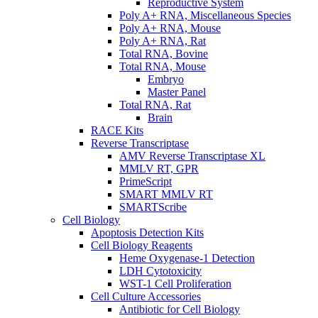
Reproductive System
Poly A+ RNA, Miscellaneous Species
Poly A+ RNA, Mouse
Poly A+ RNA, Rat
Total RNA, Bovine
Total RNA, Mouse
Embryo
Master Panel
Total RNA, Rat
Brain
RACE Kits
Reverse Transcriptase
AMV Reverse Transcriptase XL
MMLV RT, GPR
PrimeScript
SMART MMLV RT
SMARTScribe
Cell Biology
Apoptosis Detection Kits
Cell Biology Reagents
Heme Oxygenase-1 Detection
LDH Cytotoxicity
WST-1 Cell Proliferation
Cell Culture Accessories
Antibiotic for Cell Biology