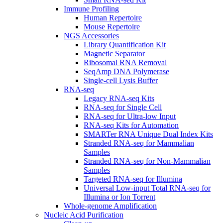
Immune Profiling
Human Repertoire
Mouse Repertoire
NGS Accessories
Library Quantification Kit
Magnetic Separator
Ribosomal RNA Removal
SeqAmp DNA Polymerase
Single-cell Lysis Buffer
RNA-seq
Legacy RNA-seq Kits
RNA-seq for Single Cell
RNA-seq for Ultra-low Input
RNA-seq Kits for Automation
SMARTer RNA Unique Dual Index Kits
Stranded RNA-seq for Mammalian
Samples
Stranded RNA-seq for Non-Mammalian
Samples
Targeted RNA-seq for Illumina
Universal Low-input Total RNA-seq for
Illumina or Ion Torrent
Whole-genome Amplification
Nucleic Acid Purification