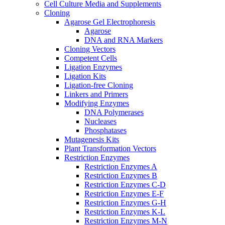
Cell Culture Media and Supplements
Cloning
Agarose Gel Electrophoresis
Agarose
DNA and RNA Markers
Cloning Vectors
Competent Cells
Ligation Enzymes
Ligation Kits
Ligation-free Cloning
Linkers and Primers
Modifying Enzymes
DNA Polymerases
Nucleases
Phosphatases
Mutagenesis Kits
Plant Transformation Vectors
Restriction Enzymes
Restriction Enzymes A
Restriction Enzymes B
Restriction Enzymes C-D
Restriction Enzymes E-F
Restriction Enzymes G-H
Restriction Enzymes K-L
Restriction Enzymes M-N