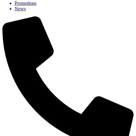
Promotions
News