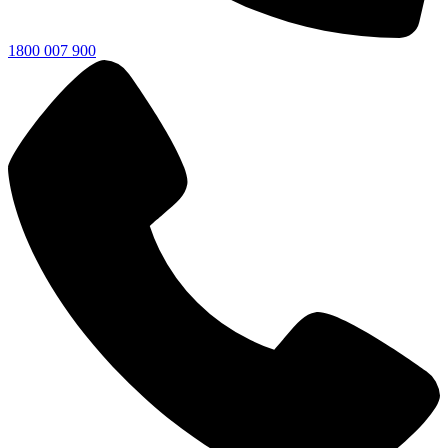
1800 007 900