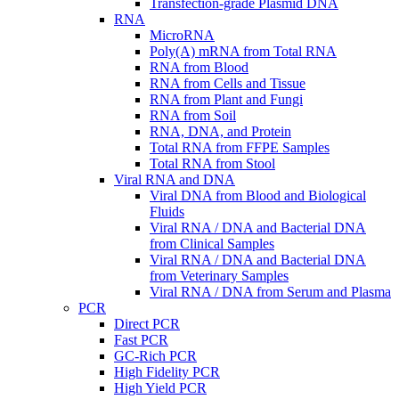
Transfection-grade Plasmid DNA
RNA
MicroRNA
Poly(A) mRNA from Total RNA
RNA from Blood
RNA from Cells and Tissue
RNA from Plant and Fungi
RNA from Soil
RNA, DNA, and Protein
Total RNA from FFPE Samples
Total RNA from Stool
Viral RNA and DNA
Viral DNA from Blood and Biological
Fluids
Viral RNA / DNA and Bacterial DNA
from Clinical Samples
Viral RNA / DNA and Bacterial DNA
from Veterinary Samples
Viral RNA / DNA from Serum and Plasma
PCR
Direct PCR
Fast PCR
GC-Rich PCR
High Fidelity PCR
High Yield PCR