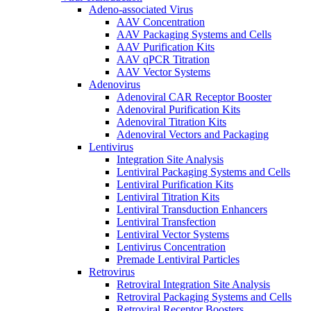
Adeno-associated Virus
AAV Concentration
AAV Packaging Systems and Cells
AAV Purification Kits
AAV qPCR Titration
AAV Vector Systems
Adenovirus
Adenoviral CAR Receptor Booster
Adenoviral Purification Kits
Adenoviral Titration Kits
Adenoviral Vectors and Packaging
Lentivirus
Integration Site Analysis
Lentiviral Packaging Systems and Cells
Lentiviral Purification Kits
Lentiviral Titration Kits
Lentiviral Transduction Enhancers
Lentiviral Transfection
Lentiviral Vector Systems
Lentivirus Concentration
Premade Lentiviral Particles
Retrovirus
Retroviral Integration Site Analysis
Retroviral Packaging Systems and Cells
Retroviral Receptor Boosters