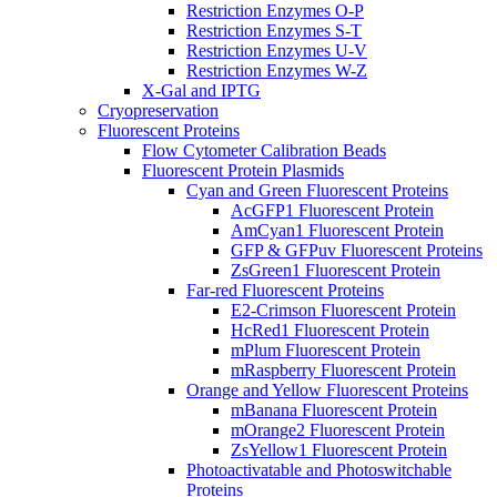
Restriction Enzymes O-P
Restriction Enzymes S-T
Restriction Enzymes U-V
Restriction Enzymes W-Z
X-Gal and IPTG
Cryopreservation
Fluorescent Proteins
Flow Cytometer Calibration Beads
Fluorescent Protein Plasmids
Cyan and Green Fluorescent Proteins
AcGFP1 Fluorescent Protein
AmCyan1 Fluorescent Protein
GFP & GFPuv Fluorescent Proteins
ZsGreen1 Fluorescent Protein
Far-red Fluorescent Proteins
E2-Crimson Fluorescent Protein
HcRed1 Fluorescent Protein
mPlum Fluorescent Protein
mRaspberry Fluorescent Protein
Orange and Yellow Fluorescent Proteins
mBanana Fluorescent Protein
mOrange2 Fluorescent Protein
ZsYellow1 Fluorescent Protein
Photoactivatable and Photoswitchable
Proteins