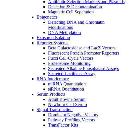
Antibiotic Selection Markers and Plasmids
Detection & Decontamination
Magnetic Cell Separation
Epigenetics
Detecting DNA and Chromatin
Modifications
DNA Methylation
Exosome Isolation
Reporter Systems
Beta Galactosidase and LacZ Vectors
Fluorescent Protein Promoter Reporters
Fucci Cell-Cycle Vectors
Proteosome Monitoring
Secreated Alkaline Phosphatase Assays
Secreted Luciferase Assay
RNA Interference
miRNA Quantitation
siRNA Quantitation
Serum Products
Adult Bovine Serum
Newborn Calf Serum
Signal Transduction
Dominant Negative Vectors
Pathway Profiling Vectors
TransFactor Kits