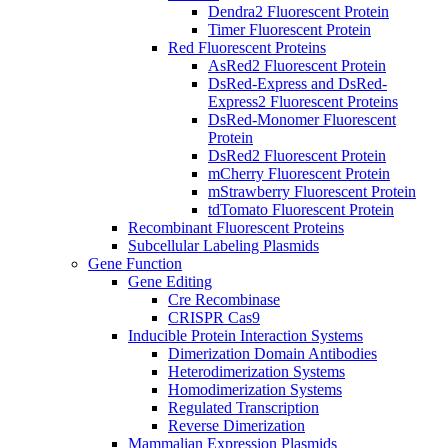
Dendra2 Fluorescent Protein
Timer Fluorescent Protein
Red Fluorescent Proteins
AsRed2 Fluorescent Protein
DsRed-Express and DsRed-
Express2 Fluorescent Proteins
DsRed-Monomer Fluorescent
Protein
DsRed2 Fluorescent Protein
mCherry Fluorescent Protein
mStrawberry Fluorescent Protein
tdTomato Fluorescent Protein
Recombinant Fluorescent Proteins
Subcellular Labeling Plasmids
Gene Function
Gene Editing
Cre Recombinase
CRISPR Cas9
Inducible Protein Interaction Systems
Dimerization Domain Antibodies
Heterodimerization Systems
Homodimerization Systems
Regulated Transcription
Reverse Dimerization
Mammalian Expression Plasmids