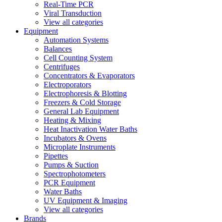
Real-Time PCR
Viral Transduction
View all categories
Equipment
Automation Systems
Balances
Cell Counting System
Centrifuges
Concentrators & Evaporators
Electroporators
Electrophoresis & Blotting
Freezers & Cold Storage
General Lab Equipment
Heating & Mixing
Heat Inactivation Water Baths
Incubators & Ovens
Microplate Instruments
Pipettes
Pumps & Suction
Spectrophotometers
PCR Equipment
Water Baths
UV Equipment & Imaging
View all categories
Brands