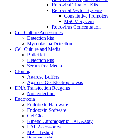
Retroviral Titration Kits
Retroviral Vector Systems
Constitutive Promoters
MSCV System
Retrovirus Concentration
Cell Culture Accessories
Detection kits
Mycoplasma Detection
Cell Culture and Media
Bullet kit
Detection kits
Serum free Media
Cloning
Agarose Buffers
Agarose Gel Electrophoresis
DNA Transfection Reagents
Nucleofection
Endotoxin
Endotoxin Hardware
Endotoxin Software
Gel Clot
Kinetic Chromogenic LAL Assay
LAL Accessories
MAT Testing
Pyrogene rFC