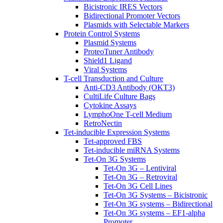
Bicistronic IRES Vectors
Bidirectional Promoter Vectors
Plasmids with Selectable Markers
Protein Control Systems
Plasmid Systems
ProteoTuner Antibody
Shield1 Ligand
Viral Systems
T-cell Transduction and Culture
Anti-CD3 Antibody (OKT3)
CultiLife Culture Bags
Cytokine Assays
LymphoOne T-cell Medium
RetroNectin
Tet-inducible Expression Systems
Tet-approved FBS
Tet-inducible miRNA Systems
Tet-On 3G Systems
Tet-On 3G – Lentiviral
Tet-On 3G – Retroviral
Tet-On 3G Cell Lines
Tet-On 3G Systems – Bicistronic
Tet-On 3G systems – Bidirectional
Tet-On 3G systems – EF1-alpha
Promoter