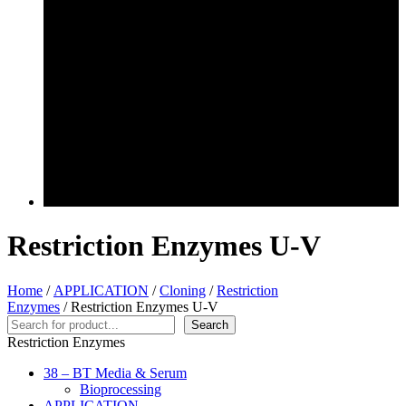
Restriction Enzymes U-V
Home
/
APPLICATION
/
Cloning
/
Restriction
Enzymes
/ Restriction Enzymes U-V
Search
Search
Restriction Enzymes
38 – BT Media & Serum
Bioprocessing
APPLICATION