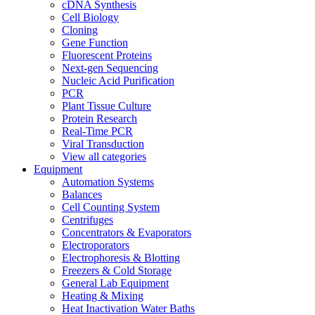
cDNA Synthesis
Cell Biology
Cloning
Gene Function
Fluorescent Proteins
Next-gen Sequencing
Nucleic Acid Purification
PCR
Plant Tissue Culture
Protein Research
Real-Time PCR
Viral Transduction
View all categories
Equipment
Automation Systems
Balances
Cell Counting System
Centrifuges
Concentrators & Evaporators
Electroporators
Electrophoresis & Blotting
Freezers & Cold Storage
General Lab Equipment
Heating & Mixing
Heat Inactivation Water Baths