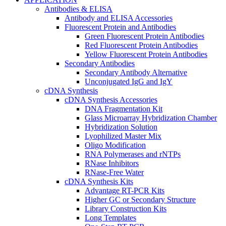
Antibodies & ELISA
Antibody and ELISA Accessories
Fluorescent Protein and Antibodies
Green Fluorescent Protein Antibodies
Red Fluorescent Protein Antibodies
Yellow Fluorescent Protein Antibodies
Secondary Antibodies
Secondary Antibody Alternative
Unconjugated IgG and IgY
cDNA Synthesis
cDNA Synthesis Accessories
DNA Fragmentation Kit
Glass Microarray Hybridization Chamber
Hybridization Solution
Lyophilized Master Mix
Oligo Modification
RNA Polymerases and rNTPs
RNase Inhibitors
RNase-Free Water
cDNA Synthesis Kits
Advantage RT-PCR Kits
Higher GC or Secondary Structure
Library Construction Kits
Long Templates