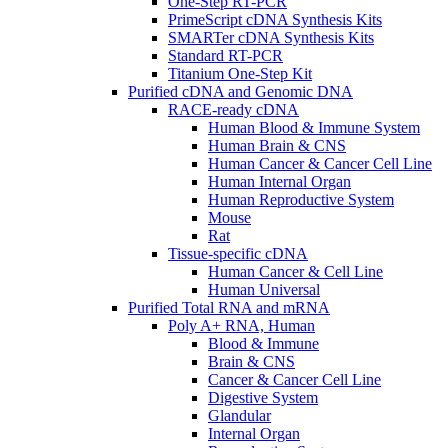
One-Step RT-PCR
PrimeScript cDNA Synthesis Kits
SMARTer cDNA Synthesis Kits
Standard RT-PCR
Titanium One-Step Kit
Purified cDNA and Genomic DNA
RACE-ready cDNA
Human Blood & Immune System
Human Brain & CNS
Human Cancer & Cancer Cell Line
Human Internal Organ
Human Reproductive System
Mouse
Rat
Tissue-specific cDNA
Human Cancer & Cell Line
Human Universal
Purified Total RNA and mRNA
Poly A+ RNA, Human
Blood & Immune
Brain & CNS
Cancer & Cancer Cell Line
Digestive System
Glandular
Internal Organ