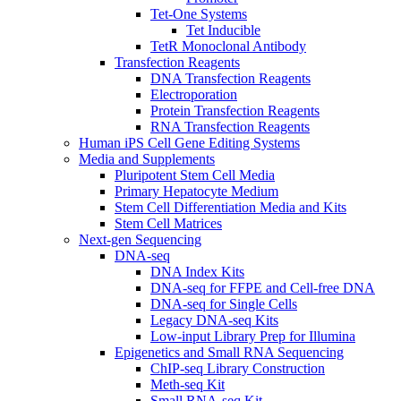
Tet-One Systems
Tet Inducible
TetR Monoclonal Antibody
Transfection Reagents
DNA Transfection Reagents
Electroporation
Protein Transfection Reagents
RNA Transfection Reagents
Human iPS Cell Gene Editing Systems
Media and Supplements
Pluripotent Stem Cell Media
Primary Hepatocyte Medium
Stem Cell Differentiation Media and Kits
Stem Cell Matrices
Next-gen Sequencing
DNA-seq
DNA Index Kits
DNA-seq for FFPE and Cell-free DNA
DNA-seq for Single Cells
Legacy DNA-seq Kits
Low-input Library Prep for Illumina
Epigenetics and Small RNA Sequencing
ChIP-seq Library Construction
Meth-seq Kit
Small RNA-seq Kit