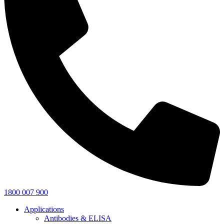
1800 007 900
Applications
Antibodies & ELISA