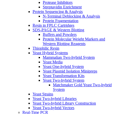
Protease Inhibitors
Streptavidin Enrichment
Protein Sequencing & Analysis
N-Terminal Deblocking & Analysis
Protein Fragmentation
Resin in FPLC Cartridges
SDS-PAGE & Western Blotting
Buffers and Powders
Protein Molecular Weight Markers and
Western Blotting Reagents
Thiophilic Resin
Yeast Hybrid Systems
Mammalian Two-hybrid System
Yeast Media
Yeast One-hybrid System
Yeast Plasmid Isolation Minipreps
Yeast Transformation Kits
Yeast Two-hybrid System
Matchmaker Gold Yeast Two-hybrid
System
Yeast Strains
Yeast Two-hybrid Libraries
Yeast Two-hybrid Library Construction
Yeast Two-hybrid Vectors
Real-Time PCR