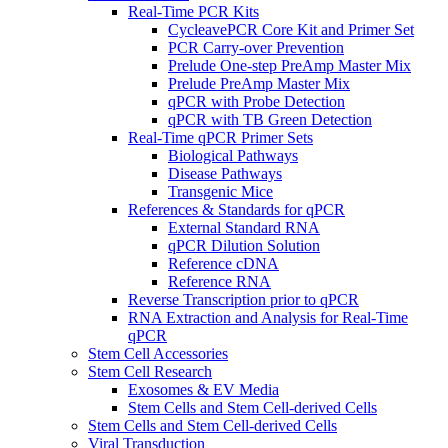
Real-Time PCR Kits
CycleavePCR Core Kit and Primer Set
PCR Carry-over Prevention
Prelude One-step PreAmp Master Mix
Prelude PreAmp Master Mix
qPCR with Probe Detection
qPCR with TB Green Detection
Real-Time qPCR Primer Sets
Biological Pathways
Disease Pathways
Transgenic Mice
References & Standards for qPCR
External Standard RNA
qPCR Dilution Solution
Reference cDNA
Reference RNA
Reverse Transcription prior to qPCR
RNA Extraction and Analysis for Real-Time
qPCR
Stem Cell Accessories
Stem Cell Research
Exosomes & EV Media
Stem Cells and Stem Cell-derived Cells
Stem Cells and Stem Cell-derived Cells
Viral Transduction