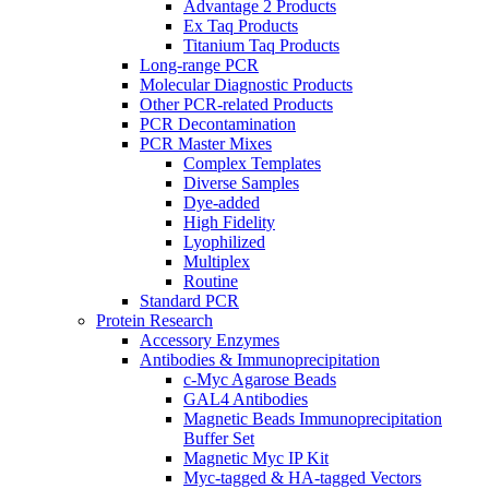
Advantage 2 Products
Ex Taq Products
Titanium Taq Products
Long-range PCR
Molecular Diagnostic Products
Other PCR-related Products
PCR Decontamination
PCR Master Mixes
Complex Templates
Diverse Samples
Dye-added
High Fidelity
Lyophilized
Multiplex
Routine
Standard PCR
Protein Research
Accessory Enzymes
Antibodies & Immunoprecipitation
c-Myc Agarose Beads
GAL4 Antibodies
Magnetic Beads Immunoprecipitation
Buffer Set
Magnetic Myc IP Kit
Myc-tagged & HA-tagged Vectors