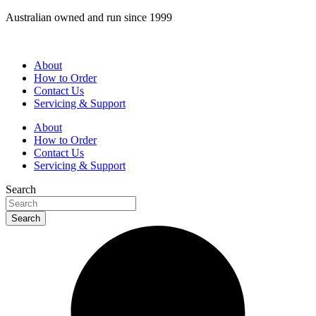
Skip
Australian owned and run since 1999
to
content
About
How to Order
Contact Us
Servicing & Support
About
How to Order
Contact Us
Servicing & Support
Search
Search