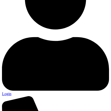
Login