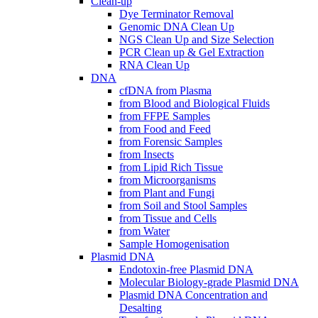
Clean-up
Dye Terminator Removal
Genomic DNA Clean Up
NGS Clean Up and Size Selection
PCR Clean up & Gel Extraction
RNA Clean Up
DNA
cfDNA from Plasma
from Blood and Biological Fluids
from FFPE Samples
from Food and Feed
from Forensic Samples
from Insects
from Lipid Rich Tissue
from Microorganisms
from Plant and Fungi
from Soil and Stool Samples
from Tissue and Cells
from Water
Sample Homogenisation
Plasmid DNA
Endotoxin-free Plasmid DNA
Molecular Biology-grade Plasmid DNA
Plasmid DNA Concentration and
Desalting