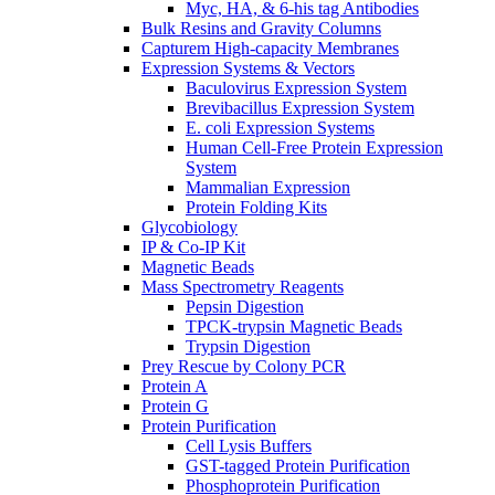
Myc, HA, & 6-his tag Antibodies
Bulk Resins and Gravity Columns
Capturem High-capacity Membranes
Expression Systems & Vectors
Baculovirus Expression System
Brevibacillus Expression System
E. coli Expression Systems
Human Cell-Free Protein Expression
System
Mammalian Expression
Protein Folding Kits
Glycobiology
IP & Co-IP Kit
Magnetic Beads
Mass Spectrometry Reagents
Pepsin Digestion
TPCK-trypsin Magnetic Beads
Trypsin Digestion
Prey Rescue by Colony PCR
Protein A
Protein G
Protein Purification
Cell Lysis Buffers
GST-tagged Protein Purification
Phosphoprotein Purification