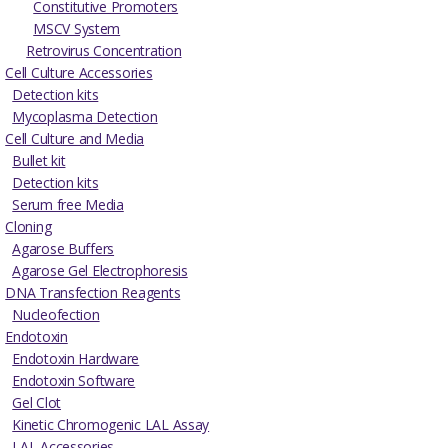
Constitutive Promoters
MSCV System
Retrovirus Concentration
Cell Culture Accessories
Detection kits
Mycoplasma Detection
Cell Culture and Media
Bullet kit
Detection kits
Serum free Media
Cloning
Agarose Buffers
Agarose Gel Electrophoresis
DNA Transfection Reagents
Nucleofection
Endotoxin
Endotoxin Hardware
Endotoxin Software
Gel Clot
Kinetic Chromogenic LAL Assay
LAL Accessories