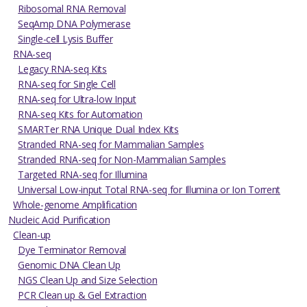
Ribosomal RNA Removal
SeqAmp DNA Polymerase
Single-cell Lysis Buffer
RNA-seq
Legacy RNA-seq Kits
RNA-seq for Single Cell
RNA-seq for Ultra-low Input
RNA-seq Kits for Automation
SMARTer RNA Unique Dual Index Kits
Stranded RNA-seq for Mammalian Samples
Stranded RNA-seq for Non-Mammalian Samples
Targeted RNA-seq for Illumina
Universal Low-input Total RNA-seq for Illumina or Ion Torrent
Whole-genome Amplification
Nucleic Acid Purification
Clean-up
Dye Terminator Removal
Genomic DNA Clean Up
NGS Clean Up and Size Selection
PCR Clean up & Gel Extraction