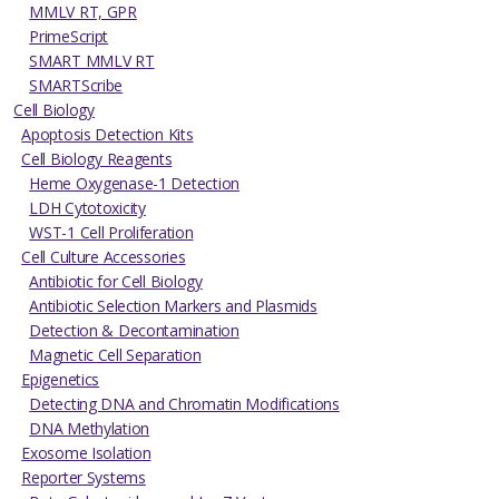
MMLV RT, GPR
PrimeScript
SMART MMLV RT
SMARTScribe
Cell Biology
Apoptosis Detection Kits
Cell Biology Reagents
Heme Oxygenase-1 Detection
LDH Cytotoxicity
WST-1 Cell Proliferation
Cell Culture Accessories
Antibiotic for Cell Biology
Antibiotic Selection Markers and Plasmids
Detection & Decontamination
Magnetic Cell Separation
Epigenetics
Detecting DNA and Chromatin Modifications
DNA Methylation
Exosome Isolation
Reporter Systems