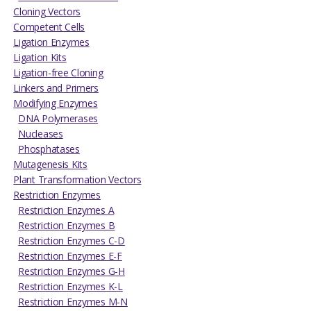
Cloning Vectors
Competent Cells
Ligation Enzymes
Ligation Kits
Ligation-free Cloning
Linkers and Primers
Modifying Enzymes
DNA Polymerases
Nucleases
Phosphatases
Mutagenesis Kits
Plant Transformation Vectors
Restriction Enzymes
Restriction Enzymes A
Restriction Enzymes B
Restriction Enzymes C-D
Restriction Enzymes E-F
Restriction Enzymes G-H
Restriction Enzymes K-L
Restriction Enzymes M-N