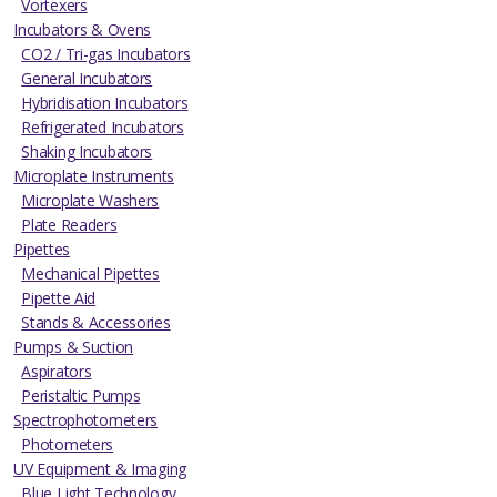
Vortexers
Incubators & Ovens
CO2 / Tri-gas Incubators
General Incubators
Hybridisation Incubators
Refrigerated Incubators
Shaking Incubators
Microplate Instruments
Microplate Washers
Plate Readers
Pipettes
Mechanical Pipettes
Pipette Aid
Stands & Accessories
Pumps & Suction
Aspirators
Peristaltic Pumps
Spectrophotometers
Photometers
UV Equipment & Imaging
Blue Light Technology