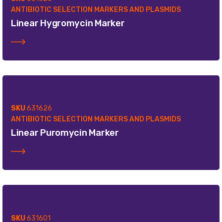
ANTIBIOTIC SELECTION MARKERS AND PLASMIDS
Linear Hygromycin Marker
SKU
631626
ANTIBIOTIC SELECTION MARKERS AND PLASMIDS
Linear Puromycin Marker
SKU
631601