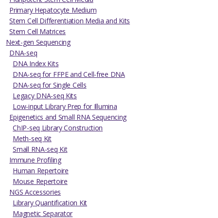
Primary Hepatocyte Medium
Stem Cell Differentiation Media and Kits
Stem Cell Matrices
Next-gen Sequencing
DNA-seq
DNA Index Kits
DNA-seq for FFPE and Cell-free DNA
DNA-seq for Single Cells
Legacy DNA-seq Kits
Low-input Library Prep for Illumina
Epigenetics and Small RNA Sequencing
ChIP-seq Library Construction
Meth-seq Kit
Small RNA-seq Kit
Immune Profiling
Human Repertoire
Mouse Repertoire
NGS Accessories
Library Quantification Kit
Magnetic Separator