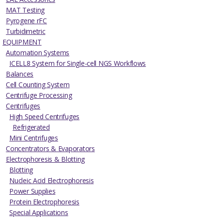
MAT Testing
Pyrogene rFC
Turbidimetric
EQUIPMENT
Automation Systems
ICELL8 System for Single-cell NGS Workflows
Balances
Cell Counting System
Centrifuge Processing
Centrifuges
High Speed Centrifuges
Refrigerated
Mini Centrifuges
Concentrators & Evaporators
Electrophoresis & Blotting
Blotting
Nucleic Acid Electrophoresis
Power Supplies
Protein Electrophoresis
Special Applications