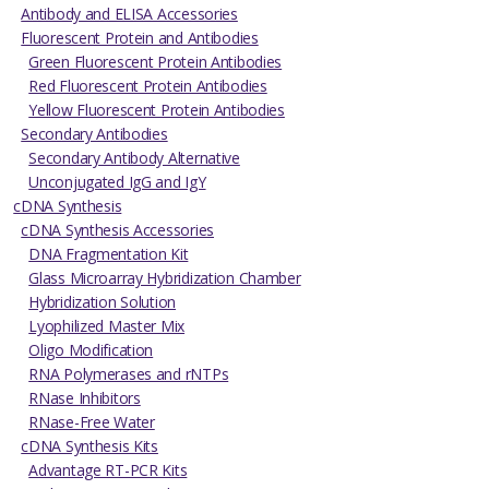
Antibody and ELISA Accessories
Fluorescent Protein and Antibodies
Green Fluorescent Protein Antibodies
Red Fluorescent Protein Antibodies
Yellow Fluorescent Protein Antibodies
Secondary Antibodies
Secondary Antibody Alternative
Unconjugated IgG and IgY
cDNA Synthesis
cDNA Synthesis Accessories
DNA Fragmentation Kit
Glass Microarray Hybridization Chamber
Hybridization Solution
Lyophilized Master Mix
Oligo Modification
RNA Polymerases and rNTPs
RNase Inhibitors
RNase-Free Water
cDNA Synthesis Kits
Advantage RT-PCR Kits