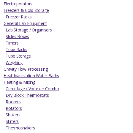
Electroporators
Freezers & Cold Storage
Freezer Racks
General Lab Equipment
Lab Storage / Organisers
Slides Boxes
Timers
Tube Racks
Tube Storage
Weighing
Gravity Flow Processing
Heat Inactivation Water Baths
Heating & Mixing
Centrifuge / Vortexer Combo
Dry Block Thermostats
Rockers
Rotators
Shakers
Stirrers
Thermoshakers