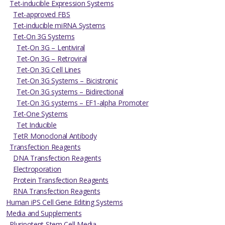
Tet-inducible Expression Systems
Tet-approved FBS
Tet-inducible miRNA Systems
Tet-On 3G Systems
Tet-On 3G – Lentiviral
Tet-On 3G – Retroviral
Tet-On 3G Cell Lines
Tet-On 3G Systems – Bicistronic
Tet-On 3G systems – Bidirectional
Tet-On 3G systems – EF1-alpha Promoter
Tet-One Systems
Tet Inducible
TetR Monoclonal Antibody
Transfection Reagents
DNA Transfection Reagents
Electroporation
Protein Transfection Reagents
RNA Transfection Reagents
Human iPS Cell Gene Editing Systems
Media and Supplements
Pluripotent Stem Cell Media