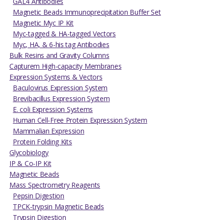
GAL4 Antibodies
Magnetic Beads Immunoprecipitation Buffer Set
Magnetic Myc IP Kit
Myc-tagged & HA-tagged Vectors
Myc, HA, & 6-his tag Antibodies
Bulk Resins and Gravity Columns
Capturem High-capacity Membranes
Expression Systems & Vectors
Baculovirus Expression System
Brevibacillus Expression System
E. coli Expression Systems
Human Cell-Free Protein Expression System
Mammalian Expression
Protein Folding Kits
Glycobiology
IP & Co-IP Kit
Magnetic Beads
Mass Spectrometry Reagents
Pepsin Digestion
TPCK-trypsin Magnetic Beads
Trypsin Digestion