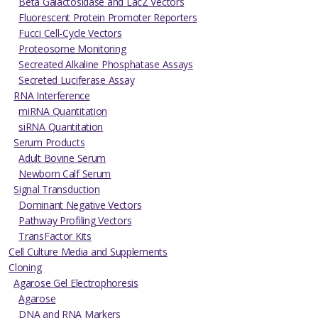
Beta Galactosidase and LacZ Vectors
Fluorescent Protein Promoter Reporters
Fucci Cell-Cycle Vectors
Proteosome Monitoring
Secreated Alkaline Phosphatase Assays
Secreted Luciferase Assay
RNA Interference
miRNA Quantitation
siRNA Quantitation
Serum Products
Adult Bovine Serum
Newborn Calf Serum
Signal Transduction
Dominant Negative Vectors
Pathway Profiling Vectors
TransFactor Kits
Cell Culture Media and Supplements
Cloning
Agarose Gel Electrophoresis
Agarose
DNA and RNA Markers