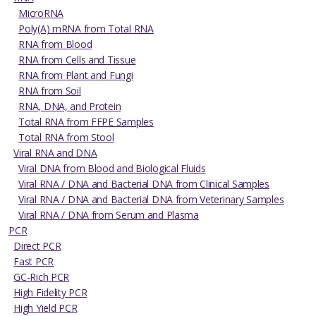
MicroRNA
Poly(A) mRNA from Total RNA
RNA from Blood
RNA from Cells and Tissue
RNA from Plant and Fungi
RNA from Soil
RNA, DNA, and Protein
Total RNA from FFPE Samples
Total RNA from Stool
Viral RNA and DNA
Viral DNA from Blood and Biological Fluids
Viral RNA / DNA and Bacterial DNA from Clinical Samples
Viral RNA / DNA and Bacterial DNA from Veterinary Samples
Viral RNA / DNA from Serum and Plasma
PCR
Direct PCR
Fast PCR
GC-Rich PCR
High Fidelity PCR
High Yield PCR