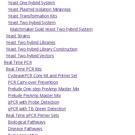
Yeast One-hybrid System
Yeast Plasmid Isolation Minipreps
Yeast Transformation Kits
Yeast Two-hybrid System
Matchmaker Gold Yeast Two-hybrid System
Yeast Strains
Yeast Two-hybrid Libraries
Yeast Two-hybrid Library Construction
Yeast Two-hybrid Vectors
Real-Time PCR
Real-Time PCR Kits
CycleavePCR Core Kit and Primer Set
PCR Carry-over Prevention
Prelude One-step PreAmp Master Mix
Prelude PreAmp Master Mix
qPCR with Probe Detection
qPCR with TB Green Detection
Real-Time qPCR Primer Sets
Biological Pathways
Disease Pathways