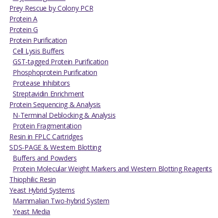
Prey Rescue by Colony PCR
Protein A
Protein G
Protein Purification
Cell Lysis Buffers
GST-tagged Protein Purification
Phosphoprotein Purification
Protease Inhibitors
Streptavidin Enrichment
Protein Sequencing & Analysis
N-Terminal Deblocking & Analysis
Protein Fragmentation
Resin in FPLC Cartridges
SDS-PAGE & Western Blotting
Buffers and Powders
Protein Molecular Weight Markers and Western Blotting Reagents
Thiophilic Resin
Yeast Hybrid Systems
Mammalian Two-hybrid System
Yeast Media