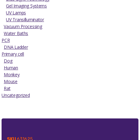
Gel Imaging Systems
UV Lamps
UV Transilluminator
Vacuum Processing
Water Baths
PCR
DNA Ladder
Primary cell
Dog
Human
Monkey
Mouse
Rat
Uncategorized
SKU
631625