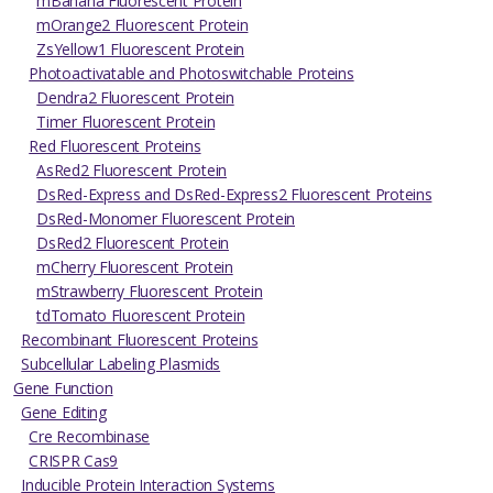
mBanana Fluorescent Protein
mOrange2 Fluorescent Protein
ZsYellow1 Fluorescent Protein
Photoactivatable and Photoswitchable Proteins
Dendra2 Fluorescent Protein
Timer Fluorescent Protein
Red Fluorescent Proteins
AsRed2 Fluorescent Protein
DsRed-Express and DsRed-Express2 Fluorescent Proteins
DsRed-Monomer Fluorescent Protein
DsRed2 Fluorescent Protein
mCherry Fluorescent Protein
mStrawberry Fluorescent Protein
tdTomato Fluorescent Protein
Recombinant Fluorescent Proteins
Subcellular Labeling Plasmids
Gene Function
Gene Editing
Cre Recombinase
CRISPR Cas9
Inducible Protein Interaction Systems