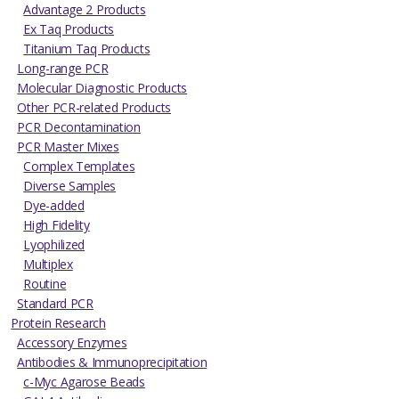
Advantage 2 Products
Ex Taq Products
Titanium Taq Products
Long-range PCR
Molecular Diagnostic Products
Other PCR-related Products
PCR Decontamination
PCR Master Mixes
Complex Templates
Diverse Samples
Dye-added
High Fidelity
Lyophilized
Multiplex
Routine
Standard PCR
Protein Research
Accessory Enzymes
Antibodies & Immunoprecipitation
c-Myc Agarose Beads