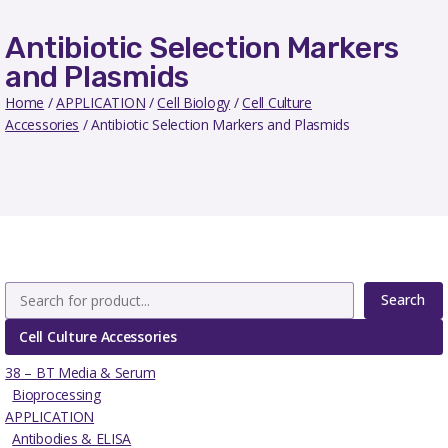
Antibiotic Selection Markers
and Plasmids
Home
/
APPLICATION
/
Cell Biology
/
Cell Culture
Accessories
/ Antibiotic Selection Markers and Plasmids
Search
Cell Culture Accessories
38 – BT Media & Serum
Bioprocessing
APPLICATION
Antibodies & ELISA