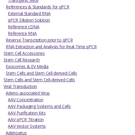
Transgenic Mice
References & Standards for qPCR
External Standard RNA
qPCR Dilution Solution
Reference cDNA
Reference RNA
Reverse Transcription prior to qPCR
RNA Extraction and Analysis for Real-Time qPCR
Stem Cell Accessories
Stem Cell Research
Exosomes & EV Media
Stem Cells and Stem Cell-derived Cells
Stem Cells and Stem Cell-derived Cells
Viral Transduction
Adeno-associated Virus
AAV Concentration
AAV Packaging Systems and Cells
AAV Purification Kits
AAV qPCR Titration
AAV Vector Systems
Adenovirus