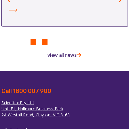
view all news
Call 1800 007 900
Scientifix Pty Ltd
Unit F1, Hallmarc Business Park
2A Westall Road, Clayton, VIC 3168