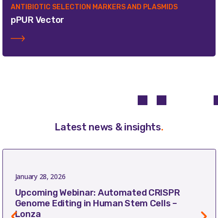
ANTIBIOTIC SELECTION MARKERS AND PLASMIDS
pPUR Vector
Latest news & insights
.
January 28, 2026
Upcoming Webinar: Automated CRISPR
Genome Editing in Human Stem Cells –
Lonza