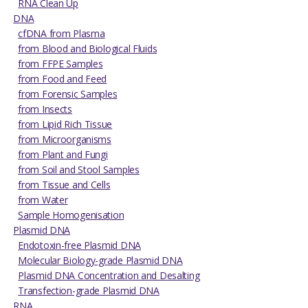
RNA Clean Up
DNA
cfDNA from Plasma
from Blood and Biological Fluids
from FFPE Samples
from Food and Feed
from Forensic Samples
from Insects
from Lipid Rich Tissue
from Microorganisms
from Plant and Fungi
from Soil and Stool Samples
from Tissue and Cells
from Water
Sample Homogenisation
Plasmid DNA
Endotoxin-free Plasmid DNA
Molecular Biology-grade Plasmid DNA
Plasmid DNA Concentration and Desalting
Transfection-grade Plasmid DNA
RNA