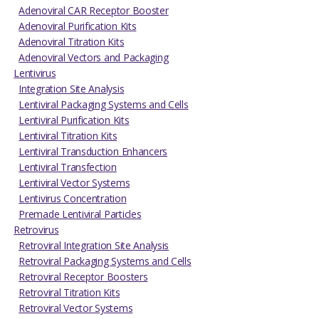
Adenoviral CAR Receptor Booster
Adenoviral Purification Kits
Adenoviral Titration Kits
Adenoviral Vectors and Packaging
Lentivirus
Integration Site Analysis
Lentiviral Packaging Systems and Cells
Lentiviral Purification Kits
Lentiviral Titration Kits
Lentiviral Transduction Enhancers
Lentiviral Transfection
Lentiviral Vector Systems
Lentivirus Concentration
Premade Lentiviral Particles
Retrovirus
Retroviral Integration Site Analysis
Retroviral Packaging Systems and Cells
Retroviral Receptor Boosters
Retroviral Titration Kits
Retroviral Vector Systems