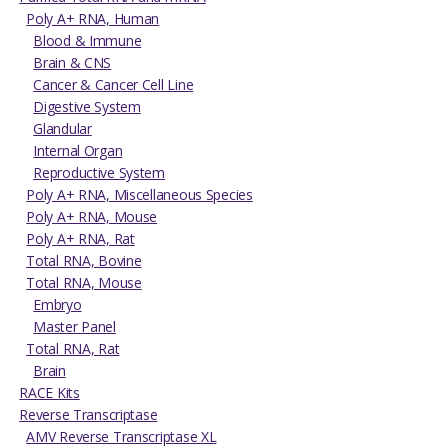
Poly A+ RNA, Human
Blood & Immune
Brain & CNS
Cancer & Cancer Cell Line
Digestive System
Glandular
Internal Organ
Reproductive System
Poly A+ RNA, Miscellaneous Species
Poly A+ RNA, Mouse
Poly A+ RNA, Rat
Total RNA, Bovine
Total RNA, Mouse
Embryo
Master Panel
Total RNA, Rat
Brain
RACE Kits
Reverse Transcriptase
AMV Reverse Transcriptase XL