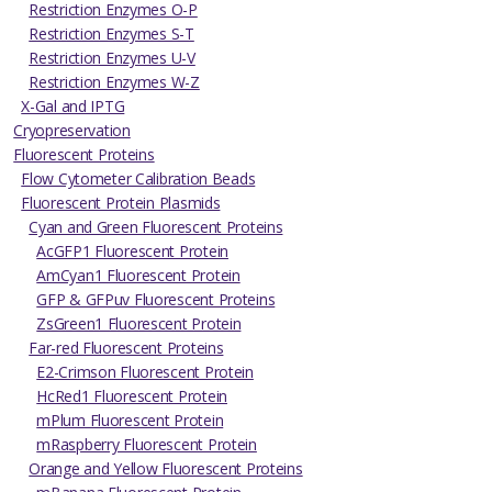
Restriction Enzymes O-P
Restriction Enzymes S-T
Restriction Enzymes U-V
Restriction Enzymes W-Z
X-Gal and IPTG
Cryopreservation
Fluorescent Proteins
Flow Cytometer Calibration Beads
Fluorescent Protein Plasmids
Cyan and Green Fluorescent Proteins
AcGFP1 Fluorescent Protein
AmCyan1 Fluorescent Protein
GFP & GFPuv Fluorescent Proteins
ZsGreen1 Fluorescent Protein
Far-red Fluorescent Proteins
E2-Crimson Fluorescent Protein
HcRed1 Fluorescent Protein
mPlum Fluorescent Protein
mRaspberry Fluorescent Protein
Orange and Yellow Fluorescent Proteins