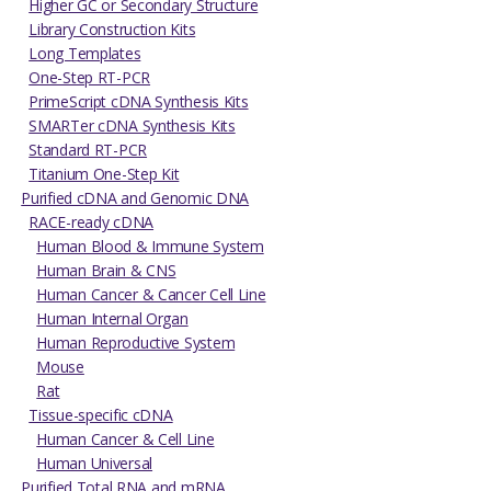
Higher GC or Secondary Structure
Library Construction Kits
Long Templates
One-Step RT-PCR
PrimeScript cDNA Synthesis Kits
SMARTer cDNA Synthesis Kits
Standard RT-PCR
Titanium One-Step Kit
Purified cDNA and Genomic DNA
RACE-ready cDNA
Human Blood & Immune System
Human Brain & CNS
Human Cancer & Cancer Cell Line
Human Internal Organ
Human Reproductive System
Mouse
Rat
Tissue-specific cDNA
Human Cancer & Cell Line
Human Universal
Purified Total RNA and mRNA