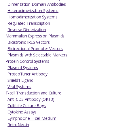
Dimerization Domain Antibodies
Heterodimerization Systems
Homodimerization Systems
Regulated Transcription
Reverse Dimerization
Mammalian Expression Plasmids
Bicistronic IRES Vectors
Bidirectional Promoter Vectors
Plasmids with Selectable Markers
Protein Control Systems
Plasmid Systems
ProteoTuner Antibody
Shield1 Ligand
Viral Systems
T-cell Transduction and Culture
Anti-CD3 Antibody (OKT3)
CultiLife Culture Bags
Cytokine Assays
LymphoOne T-cell Medium
RetroNectin