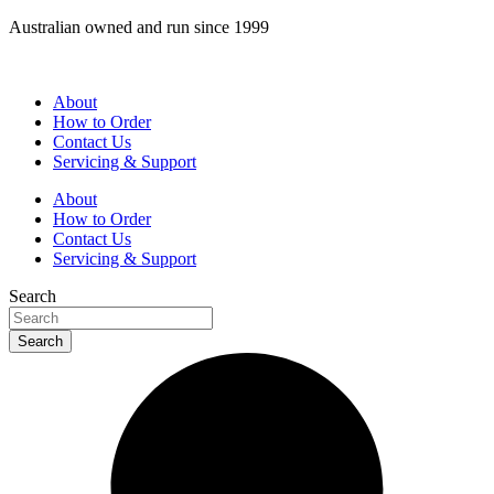
Skip
Australian owned and run since 1999
to
content
About
How to Order
Contact Us
Servicing & Support
About
How to Order
Contact Us
Servicing & Support
Search
Search