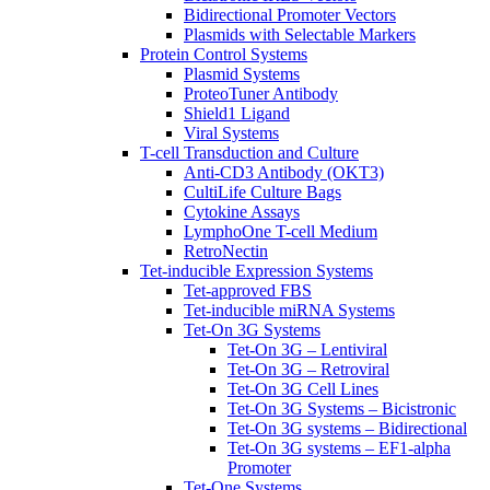
Bidirectional Promoter Vectors
Plasmids with Selectable Markers
Protein Control Systems
Plasmid Systems
ProteoTuner Antibody
Shield1 Ligand
Viral Systems
T-cell Transduction and Culture
Anti-CD3 Antibody (OKT3)
CultiLife Culture Bags
Cytokine Assays
LymphoOne T-cell Medium
RetroNectin
Tet-inducible Expression Systems
Tet-approved FBS
Tet-inducible miRNA Systems
Tet-On 3G Systems
Tet-On 3G – Lentiviral
Tet-On 3G – Retroviral
Tet-On 3G Cell Lines
Tet-On 3G Systems – Bicistronic
Tet-On 3G systems – Bidirectional
Tet-On 3G systems – EF1-alpha
Promoter
Tet-One Systems