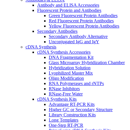
Antibody and ELISA Accessories
Fluorescent Protein and Antibodies
Green Fluorescent Protein Antibodies
Red Fluorescent Protein Antibodies
Yellow Fluorescent Protein Antibodies
Secondary Antibodies
Secondary Antibody Alternative
Unconjugated IgG and IgY
cDNA Synthesis
cDNA Synthesis Accessories
DNA Fragmentation Kit
Glass Microarray Hybridization Chamber
Hybridization Solution
Lyophilized Master Mix
Oligo Modification
RNA Polymerases and rNTPs
RNase Inhibitors
RNase-Free Water
cDNA Synthesis Kits
Advantage RT-PCR Kits
Higher GC or Secondary Structure
Library Construction Kits
Long Templates
One-Step RT-PCR