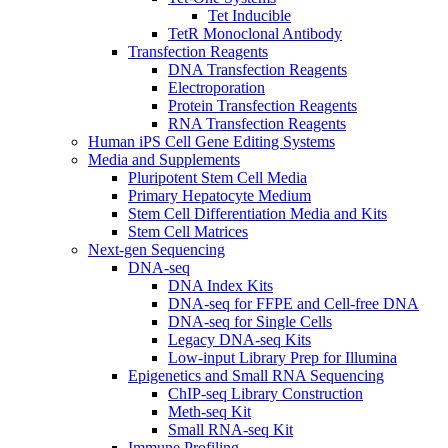
Tet Inducible
TetR Monoclonal Antibody
Transfection Reagents
DNA Transfection Reagents
Electroporation
Protein Transfection Reagents
RNA Transfection Reagents
Human iPS Cell Gene Editing Systems
Media and Supplements
Pluripotent Stem Cell Media
Primary Hepatocyte Medium
Stem Cell Differentiation Media and Kits
Stem Cell Matrices
Next-gen Sequencing
DNA-seq
DNA Index Kits
DNA-seq for FFPE and Cell-free DNA
DNA-seq for Single Cells
Legacy DNA-seq Kits
Low-input Library Prep for Illumina
Epigenetics and Small RNA Sequencing
ChIP-seq Library Construction
Meth-seq Kit
Small RNA-seq Kit
Immune Profiling