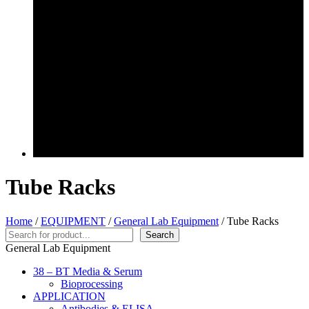
Tube Racks
Home
/
EQUIPMENT
/
General Lab Equipment
/ Tube Racks
Search
Search
General Lab Equipment
38 – BT Media & Serum
Bioprocessing
APPLICATION
Antibodies & ELISA