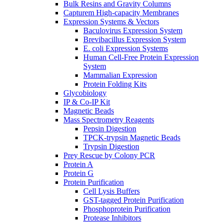
Bulk Resins and Gravity Columns
Capturem High-capacity Membranes
Expression Systems & Vectors
Baculovirus Expression System
Brevibacillus Expression System
E. coli Expression Systems
Human Cell-Free Protein Expression
System
Mammalian Expression
Protein Folding Kits
Glycobiology
IP & Co-IP Kit
Magnetic Beads
Mass Spectrometry Reagents
Pepsin Digestion
TPCK-trypsin Magnetic Beads
Trypsin Digestion
Prey Rescue by Colony PCR
Protein A
Protein G
Protein Purification
Cell Lysis Buffers
GST-tagged Protein Purification
Phosphoprotein Purification
Protease Inhibitors