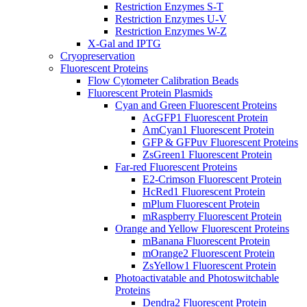
Restriction Enzymes S-T
Restriction Enzymes U-V
Restriction Enzymes W-Z
X-Gal and IPTG
Cryopreservation
Fluorescent Proteins
Flow Cytometer Calibration Beads
Fluorescent Protein Plasmids
Cyan and Green Fluorescent Proteins
AcGFP1 Fluorescent Protein
AmCyan1 Fluorescent Protein
GFP & GFPuv Fluorescent Proteins
ZsGreen1 Fluorescent Protein
Far-red Fluorescent Proteins
E2-Crimson Fluorescent Protein
HcRed1 Fluorescent Protein
mPlum Fluorescent Protein
mRaspberry Fluorescent Protein
Orange and Yellow Fluorescent Proteins
mBanana Fluorescent Protein
mOrange2 Fluorescent Protein
ZsYellow1 Fluorescent Protein
Photoactivatable and Photoswitchable
Proteins
Dendra2 Fluorescent Protein