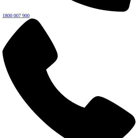
1800 007 900