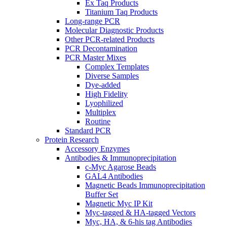
Ex Taq Products
Titanium Taq Products
Long-range PCR
Molecular Diagnostic Products
Other PCR-related Products
PCR Decontamination
PCR Master Mixes
Complex Templates
Diverse Samples
Dye-added
High Fidelity
Lyophilized
Multiplex
Routine
Standard PCR
Protein Research
Accessory Enzymes
Antibodies & Immunoprecipitation
c-Myc Agarose Beads
GAL4 Antibodies
Magnetic Beads Immunoprecipitation
Buffer Set
Magnetic Myc IP Kit
Myc-tagged & HA-tagged Vectors
Myc, HA, & 6-his tag Antibodies