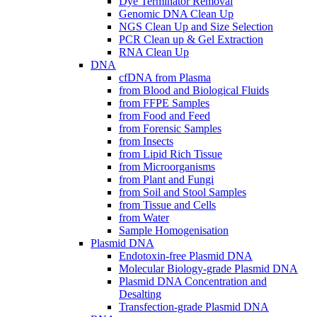
Dye Terminator Removal
Genomic DNA Clean Up
NGS Clean Up and Size Selection
PCR Clean up & Gel Extraction
RNA Clean Up
DNA
cfDNA from Plasma
from Blood and Biological Fluids
from FFPE Samples
from Food and Feed
from Forensic Samples
from Insects
from Lipid Rich Tissue
from Microorganisms
from Plant and Fungi
from Soil and Stool Samples
from Tissue and Cells
from Water
Sample Homogenisation
Plasmid DNA
Endotoxin-free Plasmid DNA
Molecular Biology-grade Plasmid DNA
Plasmid DNA Concentration and
Desalting
Transfection-grade Plasmid DNA