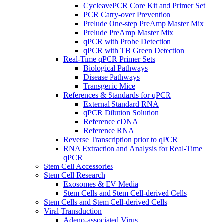
CycleavePCR Core Kit and Primer Set
PCR Carry-over Prevention
Prelude One-step PreAmp Master Mix
Prelude PreAmp Master Mix
qPCR with Probe Detection
qPCR with TB Green Detection
Real-Time qPCR Primer Sets
Biological Pathways
Disease Pathways
Transgenic Mice
References & Standards for qPCR
External Standard RNA
qPCR Dilution Solution
Reference cDNA
Reference RNA
Reverse Transcription prior to qPCR
RNA Extraction and Analysis for Real-Time
qPCR
Stem Cell Accessories
Stem Cell Research
Exosomes & EV Media
Stem Cells and Stem Cell-derived Cells
Stem Cells and Stem Cell-derived Cells
Viral Transduction
Adeno-associated Virus