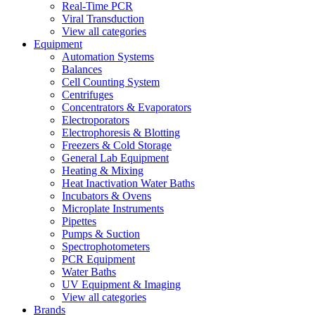
Real-Time PCR
Viral Transduction
View all categories
Equipment
Automation Systems
Balances
Cell Counting System
Centrifuges
Concentrators & Evaporators
Electroporators
Electrophoresis & Blotting
Freezers & Cold Storage
General Lab Equipment
Heating & Mixing
Heat Inactivation Water Baths
Incubators & Ovens
Microplate Instruments
Pipettes
Pumps & Suction
Spectrophotometers
PCR Equipment
Water Baths
UV Equipment & Imaging
View all categories
Brands