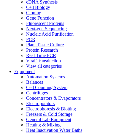
cDNA Synthesis
Cell Biology
Cloning
Gene Function
Fluorescent Proteins
Next-gen Sequencing
Nucleic Acid Purification
PCR
Plant Tissue Culture
Protein Research
Real-Time PCR
Viral Transduction
View all categories
Equipment
Automation Systems
Balances
Cell Counting System
Centrifuges
Concentrators & Evaporators
Electroporators
Electrophoresis & Blotting
Freezers & Cold Storage
General Lab Equipment
Heating & Mixing
Heat Inactivation Water Baths