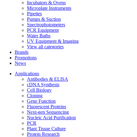
Incubators & Ovens
Microplate Instruments
Pipettes
Pumps & Suction
Spectrophotometers
PCR Equipment
Water Baths
UV Equipment & Imaging
View all categories
Brands
Promotions
News
Applications
Antibodies & ELISA
cDNA Synthesis
Cell Biology
Cloning
Gene Function
Fluorescent Proteins
Next-gen Sequencing
Nucleic Acid Purification
PCR
Plant Tissue Culture
Protein Research