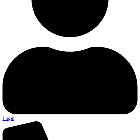
Login