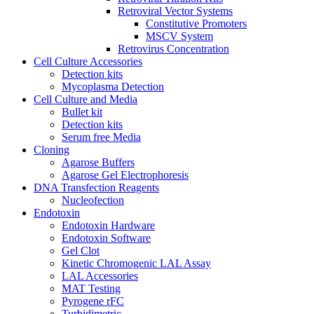
Retroviral Vector Systems
Constitutive Promoters
MSCV System
Retrovirus Concentration
Cell Culture Accessories
Detection kits
Mycoplasma Detection
Cell Culture and Media
Bullet kit
Detection kits
Serum free Media
Cloning
Agarose Buffers
Agarose Gel Electrophoresis
DNA Transfection Reagents
Nucleofection
Endotoxin
Endotoxin Hardware
Endotoxin Software
Gel Clot
Kinetic Chromogenic LAL Assay
LAL Accessories
MAT Testing
Pyrogene rFC
Turbidimetric