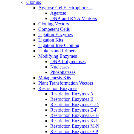
Cloning
Agarose Gel Electrophoresis
Agarose
DNA and RNA Markers
Cloning Vectors
Competent Cells
Ligation Enzymes
Ligation Kits
Ligation-free Cloning
Linkers and Primers
Modifying Enzymes
DNA Polymerases
Nucleases
Phosphatases
Mutagenesis Kits
Plant Transformation Vectors
Restriction Enzymes
Restriction Enzymes A
Restriction Enzymes B
Restriction Enzymes C-D
Restriction Enzymes E-F
Restriction Enzymes G-H
Restriction Enzymes K-L
Restriction Enzymes M-N
Restriction Enzymes O-P