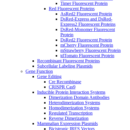
Timer Fluorescent Protein
Red Fluorescent Proteins
AsRed2 Fluorescent Protein
DsRed-Express and DsRed-
Express2 Fluorescent Proteins
DsRed-Monomer Fluorescent
Protein
DsRed2 Fluorescent Protein
mCherry Fluorescent Protein
mStrawberry Fluorescent Protein
tdTomato Fluorescent Protein
Recombinant Fluorescent Proteins
Subcellular Labeling Plasmids
Gene Function
Gene Editing
Cre Recombinase
CRISPR Cas9
Inducible Protein Interaction Systems
Dimerization Domain Antibodies
Heterodimerization Systems
Homodimerization Systems
Regulated Transcription
Reverse Dimerization
Mammalian Expression Plasmids
Bicistronic IRES Vectors