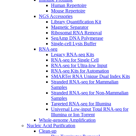
Human Repertoire
Mouse Repertoire
NGS Accessories
Library Quantification Kit
Magnetic Separator
Ribosomal RNA Removal
SeqAmp DNA Polymerase
Single-cell Lysis Buffer
RNA-seq
Legacy RNA-seq Kits
RNA-seq for Single Cell
RNA-seq for Ultra-low Input
RNA-seq Kits for Automation
SMARTer RNA Unique Dual Index Kits
Stranded RNA-seq for Mammalian
Samples
Stranded RNA-seq for Non-Mammalian
Samples
Targeted RNA-seq for Illumina
Universal Low-input Total RNA-seq for
Illumina or Ion Torrent
Whole-genome Amplification
Nucleic Acid Purification
Clean-up