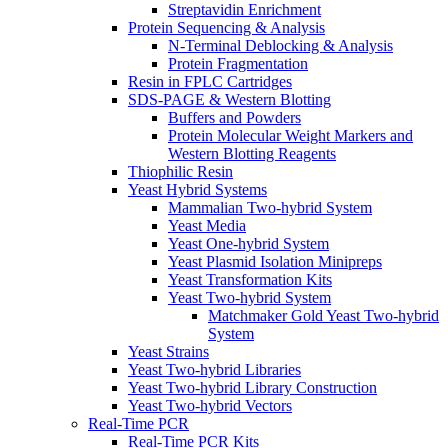
Streptavidin Enrichment
Protein Sequencing & Analysis
N-Terminal Deblocking & Analysis
Protein Fragmentation
Resin in FPLC Cartridges
SDS-PAGE & Western Blotting
Buffers and Powders
Protein Molecular Weight Markers and
Western Blotting Reagents
Thiophilic Resin
Yeast Hybrid Systems
Mammalian Two-hybrid System
Yeast Media
Yeast One-hybrid System
Yeast Plasmid Isolation Minipreps
Yeast Transformation Kits
Yeast Two-hybrid System
Matchmaker Gold Yeast Two-hybrid
System
Yeast Strains
Yeast Two-hybrid Libraries
Yeast Two-hybrid Library Construction
Yeast Two-hybrid Vectors
Real-Time PCR
Real-Time PCR Kits