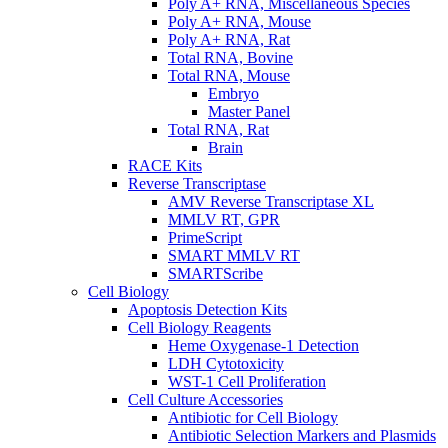
Poly A+ RNA, Miscellaneous Species
Poly A+ RNA, Mouse
Poly A+ RNA, Rat
Total RNA, Bovine
Total RNA, Mouse
Embryo
Master Panel
Total RNA, Rat
Brain
RACE Kits
Reverse Transcriptase
AMV Reverse Transcriptase XL
MMLV RT, GPR
PrimeScript
SMART MMLV RT
SMARTScribe
Cell Biology
Apoptosis Detection Kits
Cell Biology Reagents
Heme Oxygenase-1 Detection
LDH Cytotoxicity
WST-1 Cell Proliferation
Cell Culture Accessories
Antibiotic for Cell Biology
Antibiotic Selection Markers and Plasmids