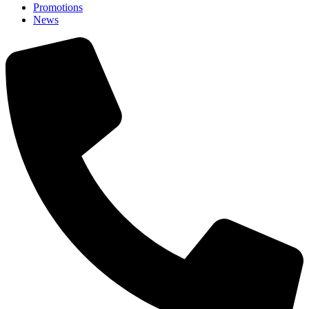
Promotions
News