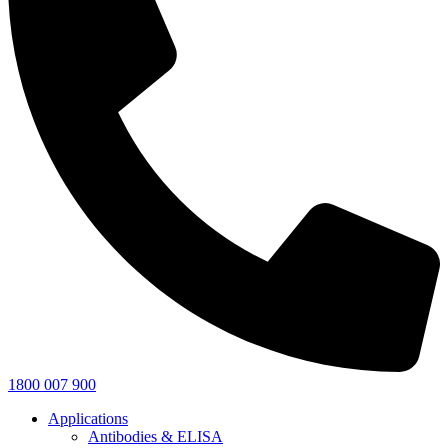
1800 007 900
Applications
Antibodies & ELISA