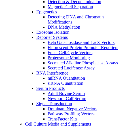
Detection & Decontamination
Magnetic Cell Separation
Epigenetics
Detecting DNA and Chromatin
Modifications
DNA Methylation
Exosome Isolation
Reporter Systems
Beta Galactosidase and LacZ Vectors
Fluorescent Protein Promoter Reporters
Fucci Cell-Cycle Vectors
Proteosome Monitoring
Secreated Alkaline Phosphatase Assays
Secreted Luciferase Assay
RNA Interference
miRNA Quantitation
siRNA Quantitation
Serum Products
Adult Bovine Serum
Newborn Calf Serum
Signal Transduction
Dominant Negative Vectors
Pathway Profiling Vectors
TransFactor Kits
Cell Culture Media and Supplements