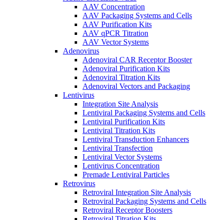
AAV Concentration
AAV Packaging Systems and Cells
AAV Purification Kits
AAV qPCR Titration
AAV Vector Systems
Adenovirus
Adenoviral CAR Receptor Booster
Adenoviral Purification Kits
Adenoviral Titration Kits
Adenoviral Vectors and Packaging
Lentivirus
Integration Site Analysis
Lentiviral Packaging Systems and Cells
Lentiviral Purification Kits
Lentiviral Titration Kits
Lentiviral Transduction Enhancers
Lentiviral Transfection
Lentiviral Vector Systems
Lentivirus Concentration
Premade Lentiviral Particles
Retrovirus
Retroviral Integration Site Analysis
Retroviral Packaging Systems and Cells
Retroviral Receptor Boosters
Retroviral Titration Kits