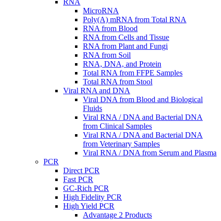
RNA
MicroRNA
Poly(A) mRNA from Total RNA
RNA from Blood
RNA from Cells and Tissue
RNA from Plant and Fungi
RNA from Soil
RNA, DNA, and Protein
Total RNA from FFPE Samples
Total RNA from Stool
Viral RNA and DNA
Viral DNA from Blood and Biological
Fluids
Viral RNA / DNA and Bacterial DNA
from Clinical Samples
Viral RNA / DNA and Bacterial DNA
from Veterinary Samples
Viral RNA / DNA from Serum and Plasma
PCR
Direct PCR
Fast PCR
GC-Rich PCR
High Fidelity PCR
High Yield PCR
Advantage 2 Products