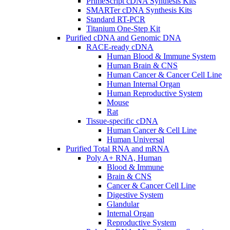
PrimeScript cDNA Synthesis Kits
SMARTer cDNA Synthesis Kits
Standard RT-PCR
Titanium One-Step Kit
Purified cDNA and Genomic DNA
RACE-ready cDNA
Human Blood & Immune System
Human Brain & CNS
Human Cancer & Cancer Cell Line
Human Internal Organ
Human Reproductive System
Mouse
Rat
Tissue-specific cDNA
Human Cancer & Cell Line
Human Universal
Purified Total RNA and mRNA
Poly A+ RNA, Human
Blood & Immune
Brain & CNS
Cancer & Cancer Cell Line
Digestive System
Glandular
Internal Organ
Reproductive System