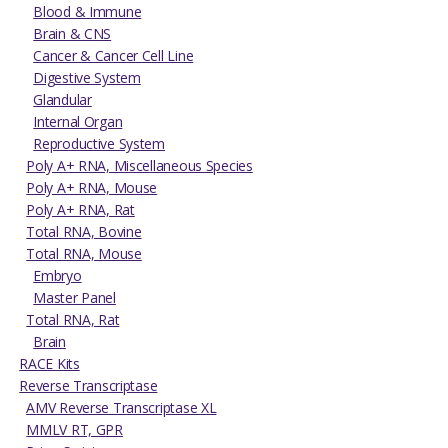
Blood & Immune
Brain & CNS
Cancer & Cancer Cell Line
Digestive System
Glandular
Internal Organ
Reproductive System
Poly A+ RNA, Miscellaneous Species
Poly A+ RNA, Mouse
Poly A+ RNA, Rat
Total RNA, Bovine
Total RNA, Mouse
Embryo
Master Panel
Total RNA, Rat
Brain
RACE Kits
Reverse Transcriptase
AMV Reverse Transcriptase XL
MMLV RT, GPR