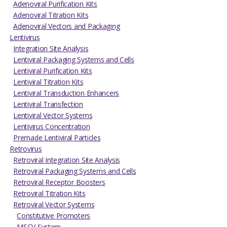
Adenoviral Purification Kits
Adenoviral Titration Kits
Adenoviral Vectors and Packaging
Lentivirus
Integration Site Analysis
Lentiviral Packaging Systems and Cells
Lentiviral Purification Kits
Lentiviral Titration Kits
Lentiviral Transduction Enhancers
Lentiviral Transfection
Lentiviral Vector Systems
Lentivirus Concentration
Premade Lentiviral Particles
Retrovirus
Retroviral Integration Site Analysis
Retroviral Packaging Systems and Cells
Retroviral Receptor Boosters
Retroviral Titration Kits
Retroviral Vector Systems
Constitutive Promoters
MSCV System