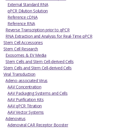
External Standard RNA
qPCR Dilution Solution
Reference cDNA
Reference RNA
Reverse Transcription prior to qPCR
RNA Extraction and Analysis for Real-Time qPCR
Stem Cell Accessories
Stem Cell Research
Exosomes & EV Media
Stem Cells and Stem Cell-derived Cells
Stem Cells and Stem Cell-derived Cells
Viral Transduction
Adeno-associated Virus
AAV Concentration
AAV Packaging Systems and Cells
AAV Purification Kits
AAV qPCR Titration
AAV Vector Systems
Adenovirus
Adenoviral CAR Receptor Booster