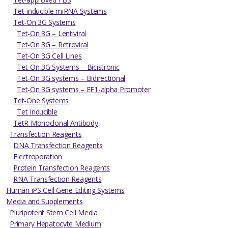
Tet-inducible miRNA Systems
Tet-On 3G Systems
Tet-On 3G – Lentiviral
Tet-On 3G – Retroviral
Tet-On 3G Cell Lines
Tet-On 3G Systems – Bicistronic
Tet-On 3G systems – Bidirectional
Tet-On 3G systems – EF1-alpha Promoter
Tet-One Systems
Tet Inducible
TetR Monoclonal Antibody
Transfection Reagents
DNA Transfection Reagents
Electroporation
Protein Transfection Reagents
RNA Transfection Reagents
Human iPS Cell Gene Editing Systems
Media and Supplements
Pluripotent Stem Cell Media
Primary Hepatocyte Medium