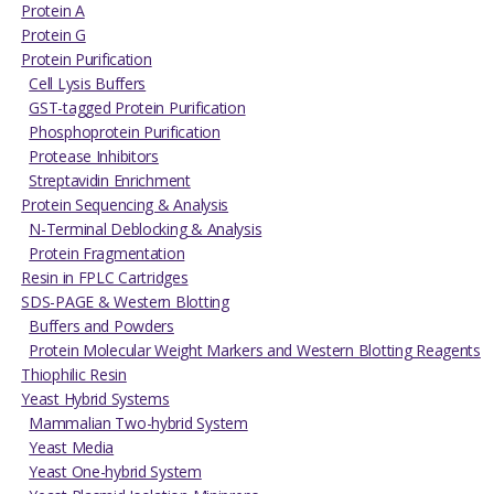
Protein A
Protein G
Protein Purification
Cell Lysis Buffers
GST-tagged Protein Purification
Phosphoprotein Purification
Protease Inhibitors
Streptavidin Enrichment
Protein Sequencing & Analysis
N-Terminal Deblocking & Analysis
Protein Fragmentation
Resin in FPLC Cartridges
SDS-PAGE & Western Blotting
Buffers and Powders
Protein Molecular Weight Markers and Western Blotting Reagents
Thiophilic Resin
Yeast Hybrid Systems
Mammalian Two-hybrid System
Yeast Media
Yeast One-hybrid System