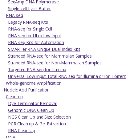
SeqAmp DNA Polymerase
Single-cell Lysis Buffer
RNA-seq
Legacy RNA-seq Kits
RNA-seq for Single Cell
RNA-seq for Ultra-low Input
RNA-seq Kits for Automation
SMARTer RNA Unique Dual Index Kits
Stranded RNA-seq for Mammalian Samples
Stranded RNA-seq for Non-Mammalian Samples
Targeted RNA-seq for Illumina
Universal Low-input Total RNA-seq for Illumina or Ion Torrent
Whole-genome Amplification
Nucleic Acid Purification
Clean-up
Dye Terminator Removal
Genomic DNA Clean Up
NGS Clean Up and Size Selection
PCR Clean up & Gel Extraction
RNA Clean Up
DNA