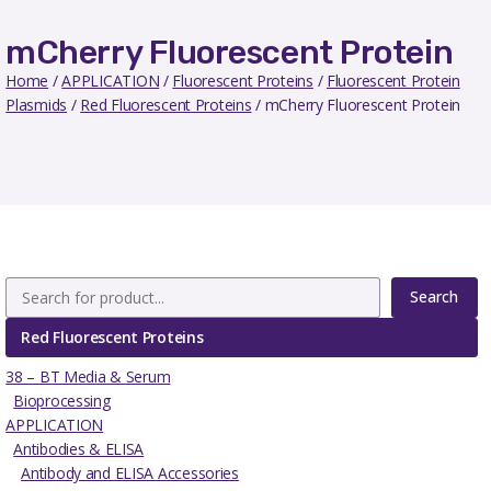
mCherry Fluorescent Protein
Home
/
APPLICATION
/
Fluorescent Proteins
/
Fluorescent Protein
Plasmids
/
Red Fluorescent Proteins
/ mCherry Fluorescent Protein
Search
Red Fluorescent Proteins
38 – BT Media & Serum
Bioprocessing
APPLICATION
Antibodies & ELISA
Antibody and ELISA Accessories