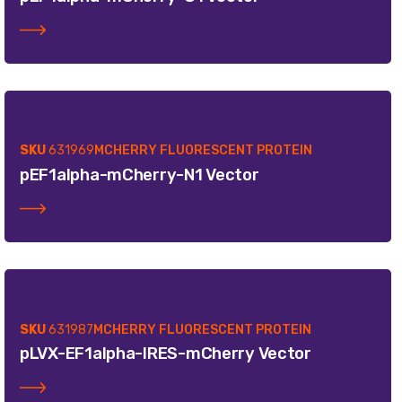
SKU
631969
MCHERRY FLUORESCENT PROTEIN
pEF1alpha-mCherry-N1 Vector
SKU
631987
MCHERRY FLUORESCENT PROTEIN
pLVX-EF1alpha-IRES-mCherry Vector