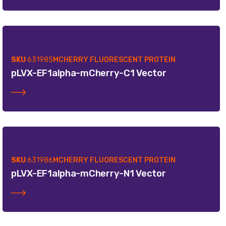
SKU
631985
MCHERRY FLUORESCENT PROTEIN
pLVX-EF1alpha-mCherry-C1 Vector
SKU
631986
MCHERRY FLUORESCENT PROTEIN
pLVX-EF1alpha-mCherry-N1 Vector