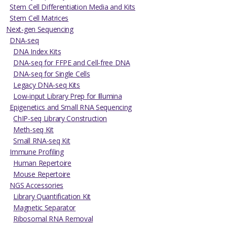
Stem Cell Differentiation Media and Kits
Stem Cell Matrices
Next-gen Sequencing
DNA-seq
DNA Index Kits
DNA-seq for FFPE and Cell-free DNA
DNA-seq for Single Cells
Legacy DNA-seq Kits
Low-input Library Prep for Illumina
Epigenetics and Small RNA Sequencing
ChIP-seq Library Construction
Meth-seq Kit
Small RNA-seq Kit
Immune Profiling
Human Repertoire
Mouse Repertoire
NGS Accessories
Library Quantification Kit
Magnetic Separator
Ribosomal RNA Removal