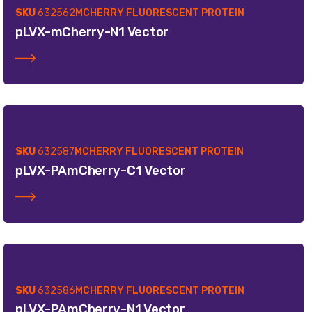
SKU
632562
MCHERRY FLUORESCENT PROTEIN
pLVX-mCherry-N1 Vector
SKU
632587
MCHERRY FLUORESCENT PROTEIN
pLVX-PAmCherry-C1 Vector
SKU
632586
MCHERRY FLUORESCENT PROTEIN
pLVX-PAmCherry-N1 Vector