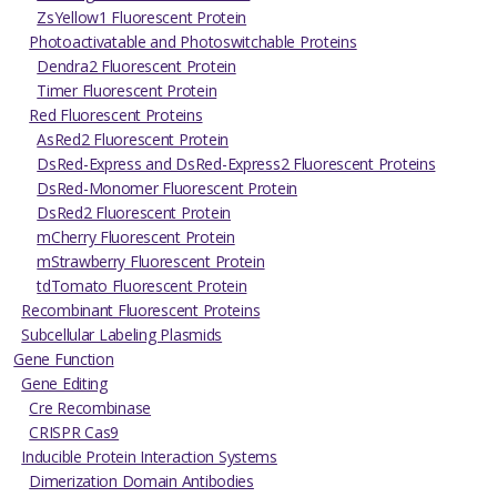
ZsYellow1 Fluorescent Protein
Photoactivatable and Photoswitchable Proteins
Dendra2 Fluorescent Protein
Timer Fluorescent Protein
Red Fluorescent Proteins
AsRed2 Fluorescent Protein
DsRed-Express and DsRed-Express2 Fluorescent Proteins
DsRed-Monomer Fluorescent Protein
DsRed2 Fluorescent Protein
mCherry Fluorescent Protein
mStrawberry Fluorescent Protein
tdTomato Fluorescent Protein
Recombinant Fluorescent Proteins
Subcellular Labeling Plasmids
Gene Function
Gene Editing
Cre Recombinase
CRISPR Cas9
Inducible Protein Interaction Systems
Dimerization Domain Antibodies