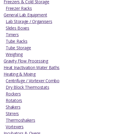
Freezers & Cold Storage
Freezer Racks
General Lab Equipment
Lab Storage / Organisers
Slides Boxes
Timers
Tube Racks
Tube Storage
Weighing
Gravity Flow Processing
Heat Inactivation Water Baths
Heating & Mixing
Centrifuge / Vortexer Combo
Dry Block Thermostats
Rockers
Rotators
Shakers
Stirrers
Thermoshakers
Vortexers
Incubators & Ovens