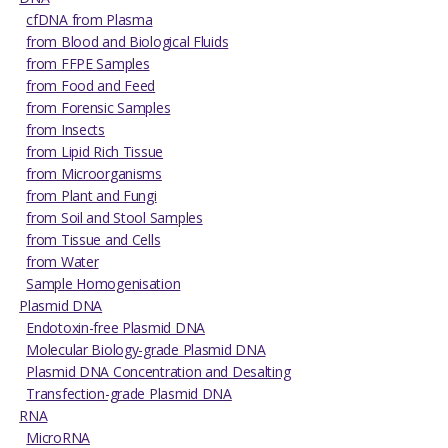
cfDNA from Plasma
from Blood and Biological Fluids
from FFPE Samples
from Food and Feed
from Forensic Samples
from Insects
from Lipid Rich Tissue
from Microorganisms
from Plant and Fungi
from Soil and Stool Samples
from Tissue and Cells
from Water
Sample Homogenisation
Plasmid DNA
Endotoxin-free Plasmid DNA
Molecular Biology-grade Plasmid DNA
Plasmid DNA Concentration and Desalting
Transfection-grade Plasmid DNA
RNA
MicroRNA