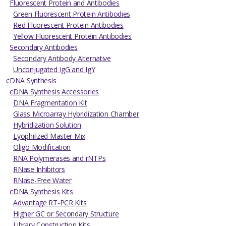
Fluorescent Protein and Antibodies
Green Fluorescent Protein Antibodies
Red Fluorescent Protein Antibodies
Yellow Fluorescent Protein Antibodies
Secondary Antibodies
Secondary Antibody Alternative
Unconjugated IgG and IgY
cDNA Synthesis
cDNA Synthesis Accessories
DNA Fragmentation Kit
Glass Microarray Hybridization Chamber
Hybridization Solution
Lyophilized Master Mix
Oligo Modification
RNA Polymerases and rNTPs
RNase Inhibitors
RNase-Free Water
cDNA Synthesis Kits
Advantage RT-PCR Kits
Higher GC or Secondary Structure
Library Construction Kits