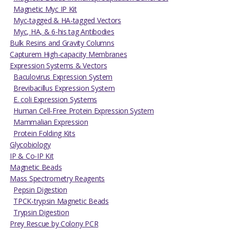
Magnetic Myc IP Kit
Myc-tagged & HA-tagged Vectors
Myc, HA, & 6-his tag Antibodies
Bulk Resins and Gravity Columns
Capturem High-capacity Membranes
Expression Systems & Vectors
Baculovirus Expression System
Brevibacillus Expression System
E. coli Expression Systems
Human Cell-Free Protein Expression System
Mammalian Expression
Protein Folding Kits
Glycobiology
IP & Co-IP Kit
Magnetic Beads
Mass Spectrometry Reagents
Pepsin Digestion
TPCK-trypsin Magnetic Beads
Trypsin Digestion
Prey Rescue by Colony PCR