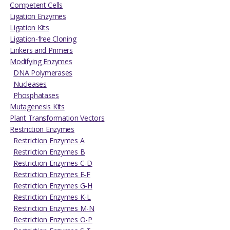
Competent Cells
Ligation Enzymes
Ligation Kits
Ligation-free Cloning
Linkers and Primers
Modifying Enzymes
DNA Polymerases
Nucleases
Phosphatases
Mutagenesis Kits
Plant Transformation Vectors
Restriction Enzymes
Restriction Enzymes A
Restriction Enzymes B
Restriction Enzymes C-D
Restriction Enzymes E-F
Restriction Enzymes G-H
Restriction Enzymes K-L
Restriction Enzymes M-N
Restriction Enzymes O-P