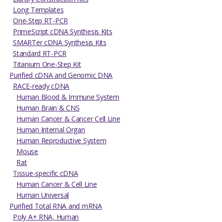
Long Templates
One-Step RT-PCR
PrimeScript cDNA Synthesis Kits
SMARTer cDNA Synthesis Kits
Standard RT-PCR
Titanium One-Step Kit
Purified cDNA and Genomic DNA
RACE-ready cDNA
Human Blood & Immune System
Human Brain & CNS
Human Cancer & Cancer Cell Line
Human Internal Organ
Human Reproductive System
Mouse
Rat
Tissue-specific cDNA
Human Cancer & Cell Line
Human Universal
Purified Total RNA and mRNA
Poly A+ RNA, Human