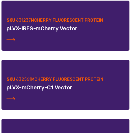
SKU
631237
MCHERRY FLUORESCENT PROTEIN
pLVX-IRES-mCherry Vector
SKU
632561
MCHERRY FLUORESCENT PROTEIN
pLVX-mCherry-C1 Vector