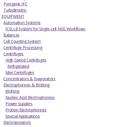
Pyrogene rFC
Turbidimetric
EQUIPMENT
Automation Systems
ICELL8 System for Single-cell NGS Workflows
Balances
Cell Counting System
Centrifuge Processing
Centrifuges
High Speed Centrifuges
Refrigerated
Mini Centrifuges
Concentrators & Evaporators
Electrophoresis & Blotting
Blotting
Nucleic Acid Electrophoresis
Power Supplies
Protein Electrophoresis
Special Applications
Electroporators