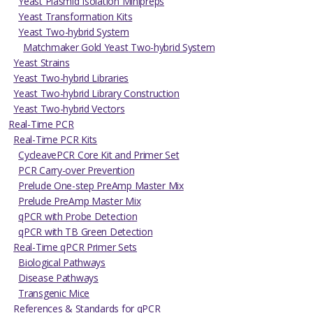
Yeast Plasmid Isolation Minipreps
Yeast Transformation Kits
Yeast Two-hybrid System
Matchmaker Gold Yeast Two-hybrid System
Yeast Strains
Yeast Two-hybrid Libraries
Yeast Two-hybrid Library Construction
Yeast Two-hybrid Vectors
Real-Time PCR
Real-Time PCR Kits
CycleavePCR Core Kit and Primer Set
PCR Carry-over Prevention
Prelude One-step PreAmp Master Mix
Prelude PreAmp Master Mix
qPCR with Probe Detection
qPCR with TB Green Detection
Real-Time qPCR Primer Sets
Biological Pathways
Disease Pathways
Transgenic Mice
References & Standards for qPCR