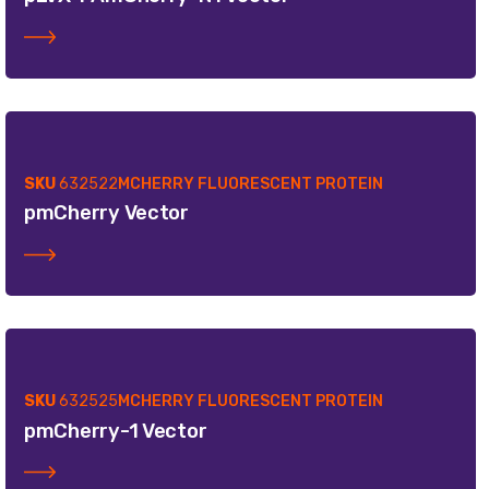
SKU
632522
MCHERRY FLUORESCENT PROTEIN
pmCherry Vector
SKU
632525
MCHERRY FLUORESCENT PROTEIN
pmCherry-1 Vector