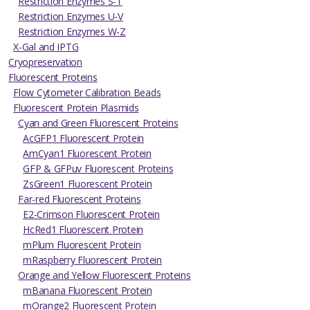
Restriction Enzymes S-T
Restriction Enzymes U-V
Restriction Enzymes W-Z
X-Gal and IPTG
Cryopreservation
Fluorescent Proteins
Flow Cytometer Calibration Beads
Fluorescent Protein Plasmids
Cyan and Green Fluorescent Proteins
AcGFP1 Fluorescent Protein
AmCyan1 Fluorescent Protein
GFP & GFPuv Fluorescent Proteins
ZsGreen1 Fluorescent Protein
Far-red Fluorescent Proteins
E2-Crimson Fluorescent Protein
HcRed1 Fluorescent Protein
mPlum Fluorescent Protein
mRaspberry Fluorescent Protein
Orange and Yellow Fluorescent Proteins
mBanana Fluorescent Protein
mOrange2 Fluorescent Protein