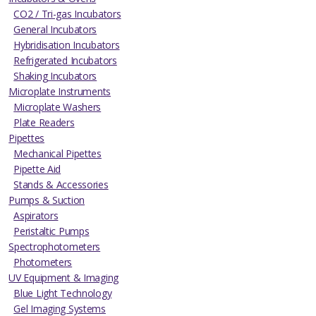
CO2 / Tri-gas Incubators
General Incubators
Hybridisation Incubators
Refrigerated Incubators
Shaking Incubators
Microplate Instruments
Microplate Washers
Plate Readers
Pipettes
Mechanical Pipettes
Pipette Aid
Stands & Accessories
Pumps & Suction
Aspirators
Peristaltic Pumps
Spectrophotometers
Photometers
UV Equipment & Imaging
Blue Light Technology
Gel Imaging Systems