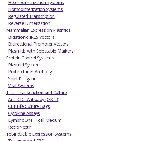
Heterodimerization Systems
Homodimerization Systems
Regulated Transcription
Reverse Dimerization
Mammalian Expression Plasmids
Bicistronic IRES Vectors
Bidirectional Promoter Vectors
Plasmids with Selectable Markers
Protein Control Systems
Plasmid Systems
ProteoTuner Antibody
Shield1 Ligand
Viral Systems
T-cell Transduction and Culture
Anti-CD3 Antibody (OKT3)
CultiLife Culture Bags
Cytokine Assays
LymphoOne T-cell Medium
RetroNectin
Tet-inducible Expression Systems
Tet-approved FBS