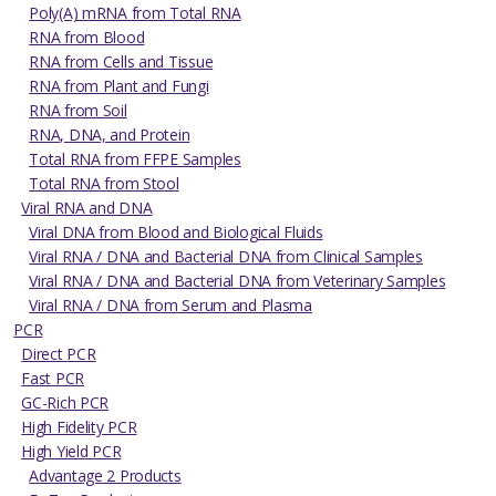
Poly(A) mRNA from Total RNA
RNA from Blood
RNA from Cells and Tissue
RNA from Plant and Fungi
RNA from Soil
RNA, DNA, and Protein
Total RNA from FFPE Samples
Total RNA from Stool
Viral RNA and DNA
Viral DNA from Blood and Biological Fluids
Viral RNA / DNA and Bacterial DNA from Clinical Samples
Viral RNA / DNA and Bacterial DNA from Veterinary Samples
Viral RNA / DNA from Serum and Plasma
PCR
Direct PCR
Fast PCR
GC-Rich PCR
High Fidelity PCR
High Yield PCR
Advantage 2 Products