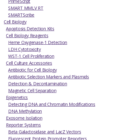
PrimeScript
SMART MMLV RT
SMARTScribe
Cell Biology
Apoptosis Detection Kits
Cell Biology Reagents
Heme Oxygenase-1 Detection
LDH Cytotoxicity
WST-1 Cell Proliferation
Cell Culture Accessories
Antibiotic for Cell Biology
Antibiotic Selection Markers and Plasmids
Detection & Decontamination
Magnetic Cell Separation
Epigenetics
Detecting DNA and Chromatin Modifications
DNA Methylation
Exosome Isolation
Reporter Systems
Beta Galactosidase and LacZ Vectors
Fluorescent Protein Promoter Reporters