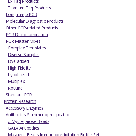
Ex Taq Products
Titanium Taq Products
Long-range PCR
Molecular Diagnostic Products
Other PCR-related Products
PCR Decontamination
PCR Master Mixes
Complex Templates
Diverse Samples
Dye-added
High Fidelity
Lyophilized
Multiplex
Routine
Standard PCR
Protein Research
Accessory Enzymes
Antibodies & Immunoprecipitation
c-Myc Agarose Beads
GAL4 Antibodies
Magnetic Beads Immunoprecipitation Buffer Set