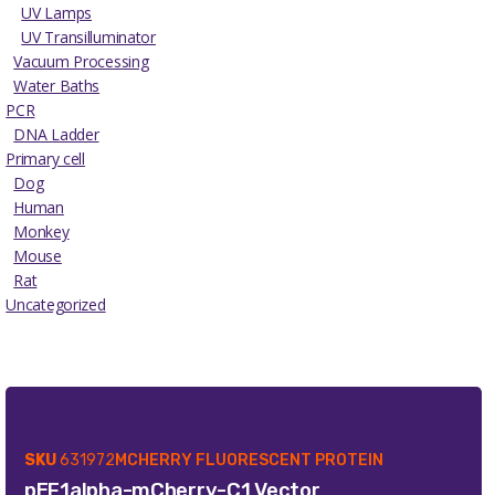
UV Lamps
UV Transilluminator
Vacuum Processing
Water Baths
PCR
DNA Ladder
Primary cell
Dog
Human
Monkey
Mouse
Rat
Uncategorized
SKU
631972
MCHERRY FLUORESCENT PROTEIN
pEF1alpha-mCherry-C1 Vector