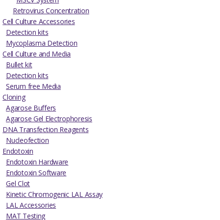
Retrovirus Concentration
Cell Culture Accessories
Detection kits
Mycoplasma Detection
Cell Culture and Media
Bullet kit
Detection kits
Serum free Media
Cloning
Agarose Buffers
Agarose Gel Electrophoresis
DNA Transfection Reagents
Nucleofection
Endotoxin
Endotoxin Hardware
Endotoxin Software
Gel Clot
Kinetic Chromogenic LAL Assay
LAL Accessories
MAT Testing