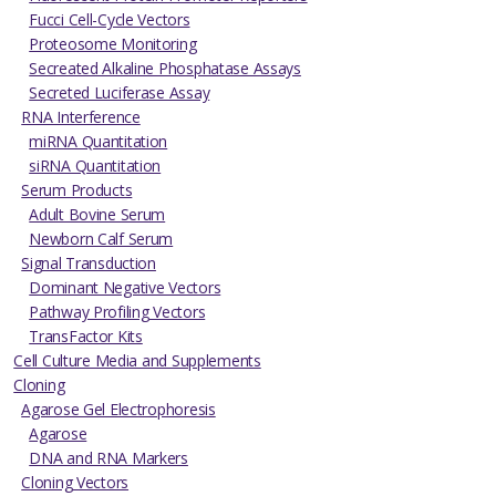
Fucci Cell-Cycle Vectors
Proteosome Monitoring
Secreated Alkaline Phosphatase Assays
Secreted Luciferase Assay
RNA Interference
miRNA Quantitation
siRNA Quantitation
Serum Products
Adult Bovine Serum
Newborn Calf Serum
Signal Transduction
Dominant Negative Vectors
Pathway Profiling Vectors
TransFactor Kits
Cell Culture Media and Supplements
Cloning
Agarose Gel Electrophoresis
Agarose
DNA and RNA Markers
Cloning Vectors