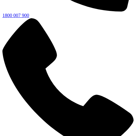
1800 007 900