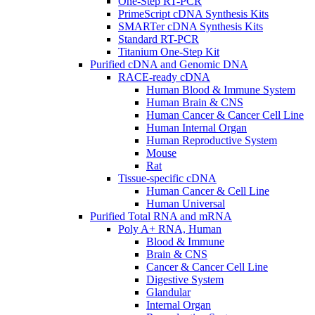
One-Step RT-PCR
PrimeScript cDNA Synthesis Kits
SMARTer cDNA Synthesis Kits
Standard RT-PCR
Titanium One-Step Kit
Purified cDNA and Genomic DNA
RACE-ready cDNA
Human Blood & Immune System
Human Brain & CNS
Human Cancer & Cancer Cell Line
Human Internal Organ
Human Reproductive System
Mouse
Rat
Tissue-specific cDNA
Human Cancer & Cell Line
Human Universal
Purified Total RNA and mRNA
Poly A+ RNA, Human
Blood & Immune
Brain & CNS
Cancer & Cancer Cell Line
Digestive System
Glandular
Internal Organ