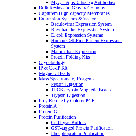
Myc, HA, & 6-his tag Antibodies
Bulk Resins and Gravity Columns
Capturem High-capacity Membranes
Expression Systems & Vectors
Baculovirus Expression System
Brevibacillus Expression System
E. coli Expression Systems
Human Cell-Free Protein Expression
System
Mammalian Expression
Protein Folding Kits
Glycobiology
IP & Co-IP Kit
Magnetic Beads
Mass Spectrometry Reagents
Pepsin Digestion
TPCK-trypsin Magnetic Beads
Trypsin Digestion
Prey Rescue by Colony PCR
Protein A
Protein G
Protein Purification
Cell Lysis Buffers
GST-tagged Protein Purification
Phosphoprotein Purification