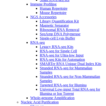
Immune Profiling
Human Repertoire
Mouse Repertoire
NGS Accessories
Library Quantification Kit
Magnetic Separator
Ribosomal RNA Removal
SeqAmp DNA Polymerase
Single-cell Lysis Buffer
RNA-seq
Legacy RNA-seq Kits
RNA-seq for Single Cell
RNA-seq for Ultra-low Input
RNA-seq Kits for Automation
SMARTer RNA Unique Dual Index Kits
Stranded RNA-seq for Mammalian
Samples
Stranded RNA-seq for Non-Mammalian
Samples
Targeted RNA-seq for Illumina
Universal Low-input Total RNA-seq for
Illumina or Ion Torrent
Whole-genome Amplification
Nucleic Acid Purification