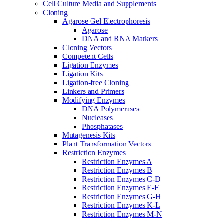
Cell Culture Media and Supplements
Cloning
Agarose Gel Electrophoresis
Agarose
DNA and RNA Markers
Cloning Vectors
Competent Cells
Ligation Enzymes
Ligation Kits
Ligation-free Cloning
Linkers and Primers
Modifying Enzymes
DNA Polymerases
Nucleases
Phosphatases
Mutagenesis Kits
Plant Transformation Vectors
Restriction Enzymes
Restriction Enzymes A
Restriction Enzymes B
Restriction Enzymes C-D
Restriction Enzymes E-F
Restriction Enzymes G-H
Restriction Enzymes K-L
Restriction Enzymes M-N