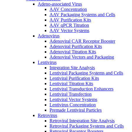
Adeno-associated Virus
AAV Concentration
AAV Packaging Systems and Cells
AAV Purification Kits
AAV qPCR Titration
AAV Vector Systems
Adenovirus
Adenoviral CAR Receptor Booster
Adenoviral Purification Kits
Adenoviral Titration Kits
Adenoviral Vectors and Packaging
Lentivirus
Integration Site Analysis
Lentiviral Packaging Systems and Cells
Lentiviral Purification Kits
Lentiviral Titration Kits
Lentiviral Transduction Enhancers
Lentiviral Transfection
Lentiviral Vector Systems
Lentivirus Concentration
Premade Lentiviral Particles
Retrovirus
Retroviral Integration Site Analysis
Retroviral Packaging Systems and Cells
Retroviral Receptor Boosters