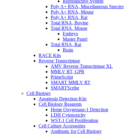
Reproductive System
Poly A+ RNA, Miscellaneous Species
Poly A+ RNA, Mouse
Poly A+ RNA, Rat
Total RNA, Bovine
Total RNA, Mouse
Embryo
Master Panel
Total RNA, Rat
Brain
RACE Kits
Reverse Transcriptase
AMV Reverse Transcriptase XL
MMLV RT, GPR
PrimeScript
SMART MMLV RT
SMARTScribe
Cell Biology
Apoptosis Detection Kits
Cell Biology Reagents
Heme Oxygenase-1 Detection
LDH Cytotoxicity
WST-1 Cell Proliferation
Cell Culture Accessories
Antibiotic for Cell Biology