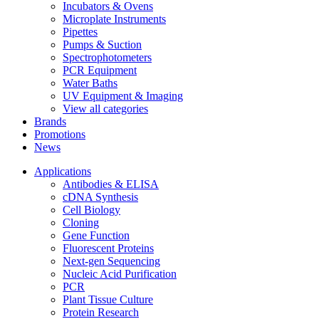
Incubators & Ovens
Microplate Instruments
Pipettes
Pumps & Suction
Spectrophotometers
PCR Equipment
Water Baths
UV Equipment & Imaging
View all categories
Brands
Promotions
News
Applications
Antibodies & ELISA
cDNA Synthesis
Cell Biology
Cloning
Gene Function
Fluorescent Proteins
Next-gen Sequencing
Nucleic Acid Purification
PCR
Plant Tissue Culture
Protein Research