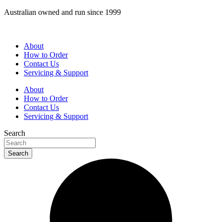
Skip
Australian owned and run since 1999
to
content
About
How to Order
Contact Us
Servicing & Support
About
How to Order
Contact Us
Servicing & Support
Search
Search