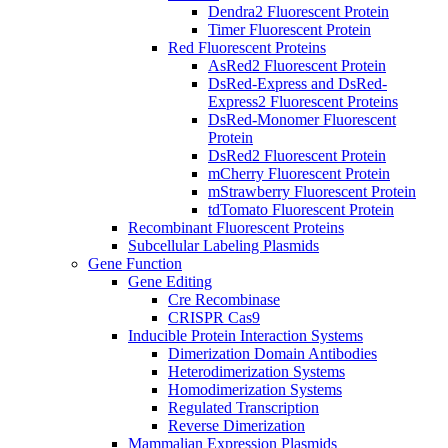
Dendra2 Fluorescent Protein
Timer Fluorescent Protein
Red Fluorescent Proteins
AsRed2 Fluorescent Protein
DsRed-Express and DsRed-
Express2 Fluorescent Proteins
DsRed-Monomer Fluorescent
Protein
DsRed2 Fluorescent Protein
mCherry Fluorescent Protein
mStrawberry Fluorescent Protein
tdTomato Fluorescent Protein
Recombinant Fluorescent Proteins
Subcellular Labeling Plasmids
Gene Function
Gene Editing
Cre Recombinase
CRISPR Cas9
Inducible Protein Interaction Systems
Dimerization Domain Antibodies
Heterodimerization Systems
Homodimerization Systems
Regulated Transcription
Reverse Dimerization
Mammalian Expression Plasmids