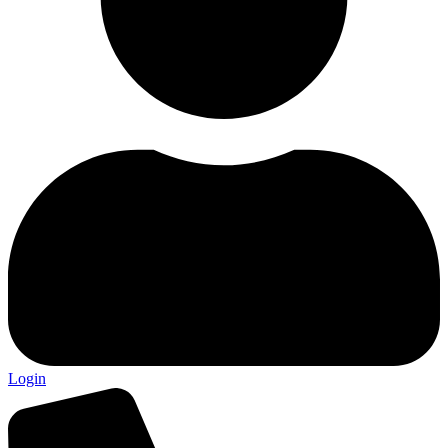
Login