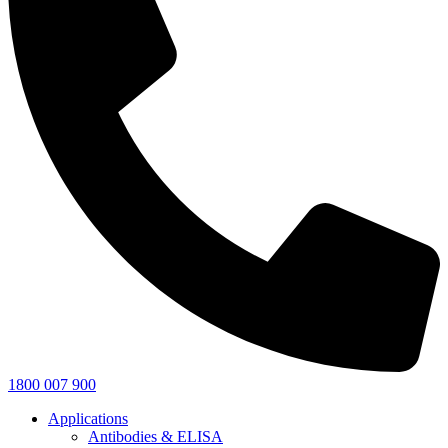
1800 007 900
Applications
Antibodies & ELISA