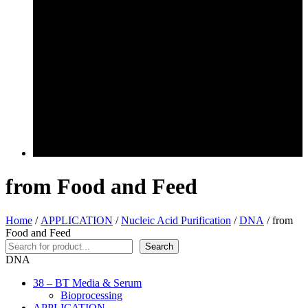
from Food and Feed
Home
/
APPLICATION
/
Nucleic Acid Purification
/
DNA
/ from
Food and Feed
Search
Search
DNA
38 – BT Media & Serum
Bioprocessing
APPLICATION