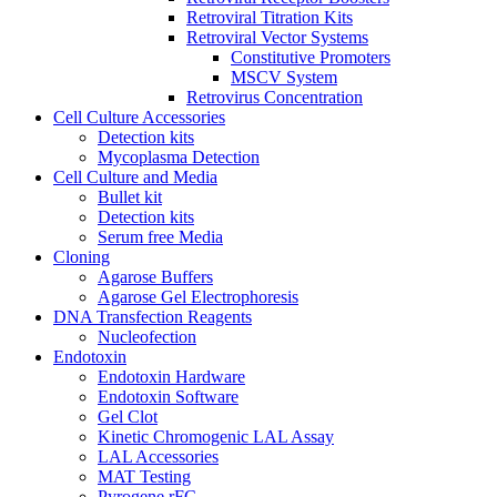
Retroviral Titration Kits
Retroviral Vector Systems
Constitutive Promoters
MSCV System
Retrovirus Concentration
Cell Culture Accessories
Detection kits
Mycoplasma Detection
Cell Culture and Media
Bullet kit
Detection kits
Serum free Media
Cloning
Agarose Buffers
Agarose Gel Electrophoresis
DNA Transfection Reagents
Nucleofection
Endotoxin
Endotoxin Hardware
Endotoxin Software
Gel Clot
Kinetic Chromogenic LAL Assay
LAL Accessories
MAT Testing
Pyrogene rFC