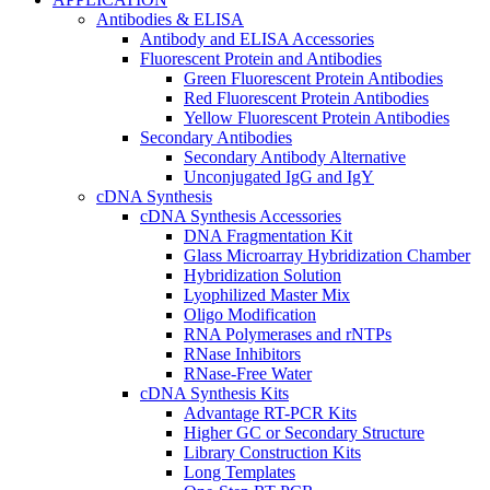
Antibodies & ELISA
Antibody and ELISA Accessories
Fluorescent Protein and Antibodies
Green Fluorescent Protein Antibodies
Red Fluorescent Protein Antibodies
Yellow Fluorescent Protein Antibodies
Secondary Antibodies
Secondary Antibody Alternative
Unconjugated IgG and IgY
cDNA Synthesis
cDNA Synthesis Accessories
DNA Fragmentation Kit
Glass Microarray Hybridization Chamber
Hybridization Solution
Lyophilized Master Mix
Oligo Modification
RNA Polymerases and rNTPs
RNase Inhibitors
RNase-Free Water
cDNA Synthesis Kits
Advantage RT-PCR Kits
Higher GC or Secondary Structure
Library Construction Kits
Long Templates