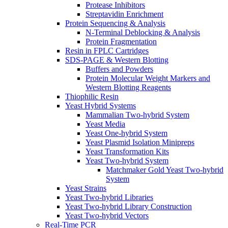
Protease Inhibitors
Streptavidin Enrichment
Protein Sequencing & Analysis
N-Terminal Deblocking & Analysis
Protein Fragmentation
Resin in FPLC Cartridges
SDS-PAGE & Western Blotting
Buffers and Powders
Protein Molecular Weight Markers and
Western Blotting Reagents
Thiophilic Resin
Yeast Hybrid Systems
Mammalian Two-hybrid System
Yeast Media
Yeast One-hybrid System
Yeast Plasmid Isolation Minipreps
Yeast Transformation Kits
Yeast Two-hybrid System
Matchmaker Gold Yeast Two-hybrid
System
Yeast Strains
Yeast Two-hybrid Libraries
Yeast Two-hybrid Library Construction
Yeast Two-hybrid Vectors
Real-Time PCR