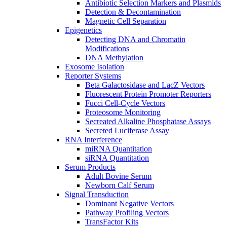
Antibiotic Selection Markers and Plasmids
Detection & Decontamination
Magnetic Cell Separation
Epigenetics
Detecting DNA and Chromatin
Modifications
DNA Methylation
Exosome Isolation
Reporter Systems
Beta Galactosidase and LacZ Vectors
Fluorescent Protein Promoter Reporters
Fucci Cell-Cycle Vectors
Proteosome Monitoring
Secreated Alkaline Phosphatase Assays
Secreted Luciferase Assay
RNA Interference
miRNA Quantitation
siRNA Quantitation
Serum Products
Adult Bovine Serum
Newborn Calf Serum
Signal Transduction
Dominant Negative Vectors
Pathway Profiling Vectors
TransFactor Kits