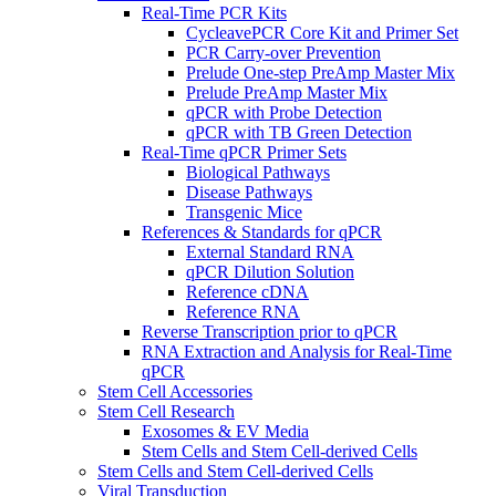
Real-Time PCR Kits
CycleavePCR Core Kit and Primer Set
PCR Carry-over Prevention
Prelude One-step PreAmp Master Mix
Prelude PreAmp Master Mix
qPCR with Probe Detection
qPCR with TB Green Detection
Real-Time qPCR Primer Sets
Biological Pathways
Disease Pathways
Transgenic Mice
References & Standards for qPCR
External Standard RNA
qPCR Dilution Solution
Reference cDNA
Reference RNA
Reverse Transcription prior to qPCR
RNA Extraction and Analysis for Real-Time
qPCR
Stem Cell Accessories
Stem Cell Research
Exosomes & EV Media
Stem Cells and Stem Cell-derived Cells
Stem Cells and Stem Cell-derived Cells
Viral Transduction