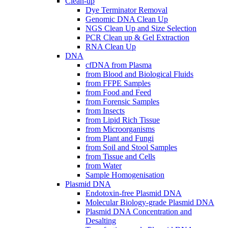
Clean-up
Dye Terminator Removal
Genomic DNA Clean Up
NGS Clean Up and Size Selection
PCR Clean up & Gel Extraction
RNA Clean Up
DNA
cfDNA from Plasma
from Blood and Biological Fluids
from FFPE Samples
from Food and Feed
from Forensic Samples
from Insects
from Lipid Rich Tissue
from Microorganisms
from Plant and Fungi
from Soil and Stool Samples
from Tissue and Cells
from Water
Sample Homogenisation
Plasmid DNA
Endotoxin-free Plasmid DNA
Molecular Biology-grade Plasmid DNA
Plasmid DNA Concentration and
Desalting