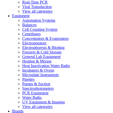
Real-Time PCR
Viral Transduction
View all categories
Equipment
Automation Systems
Balances
Cell Counting System
Centrifuges
Concentrators & Evaporators
Electroporators
Electrophoresis & Blotting
Freezers & Cold Storage
General Lab Equipment
Heating & Mixing
Heat Inactivation Water Baths
Incubators & Ovens
Microplate Instruments
Pipettes
Pumps & Suction
Spectrophotometers
PCR Equipment
Water Baths
UV Equipment & Imaging
View all categories
Brands