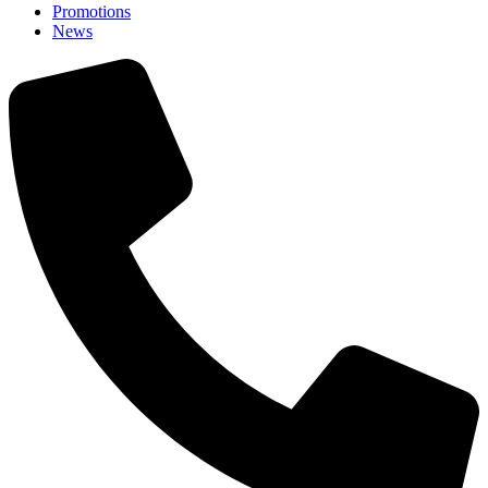
Promotions
News