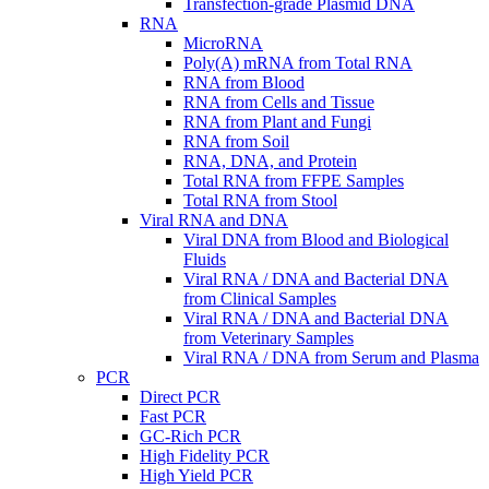
Transfection-grade Plasmid DNA
RNA
MicroRNA
Poly(A) mRNA from Total RNA
RNA from Blood
RNA from Cells and Tissue
RNA from Plant and Fungi
RNA from Soil
RNA, DNA, and Protein
Total RNA from FFPE Samples
Total RNA from Stool
Viral RNA and DNA
Viral DNA from Blood and Biological
Fluids
Viral RNA / DNA and Bacterial DNA
from Clinical Samples
Viral RNA / DNA and Bacterial DNA
from Veterinary Samples
Viral RNA / DNA from Serum and Plasma
PCR
Direct PCR
Fast PCR
GC-Rich PCR
High Fidelity PCR
High Yield PCR