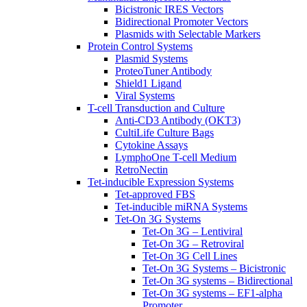
Bicistronic IRES Vectors
Bidirectional Promoter Vectors
Plasmids with Selectable Markers
Protein Control Systems
Plasmid Systems
ProteoTuner Antibody
Shield1 Ligand
Viral Systems
T-cell Transduction and Culture
Anti-CD3 Antibody (OKT3)
CultiLife Culture Bags
Cytokine Assays
LymphoOne T-cell Medium
RetroNectin
Tet-inducible Expression Systems
Tet-approved FBS
Tet-inducible miRNA Systems
Tet-On 3G Systems
Tet-On 3G – Lentiviral
Tet-On 3G – Retroviral
Tet-On 3G Cell Lines
Tet-On 3G Systems – Bicistronic
Tet-On 3G systems – Bidirectional
Tet-On 3G systems – EF1-alpha
Promoter