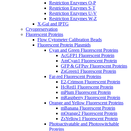
Restriction Enzymes O-P
Restriction Enzymes S-T
Restriction Enzymes U-V
Restriction Enzymes W-Z
X-Gal and IPTG
Cryopreservation
Fluorescent Proteins
Flow Cytometer Calibration Beads
Fluorescent Protein Plasmids
Cyan and Green Fluorescent Proteins
AcGFP1 Fluorescent Protein
AmCyan1 Fluorescent Protein
GFP & GFPuv Fluorescent Proteins
ZsGreen1 Fluorescent Protein
Far-red Fluorescent Proteins
E2-Crimson Fluorescent Protein
HcRed1 Fluorescent Protein
mPlum Fluorescent Protein
mRaspberry Fluorescent Protein
Orange and Yellow Fluorescent Proteins
mBanana Fluorescent Protein
mOrange2 Fluorescent Protein
ZsYellow1 Fluorescent Protein
Photoactivatable and Photoswitchable
Proteins