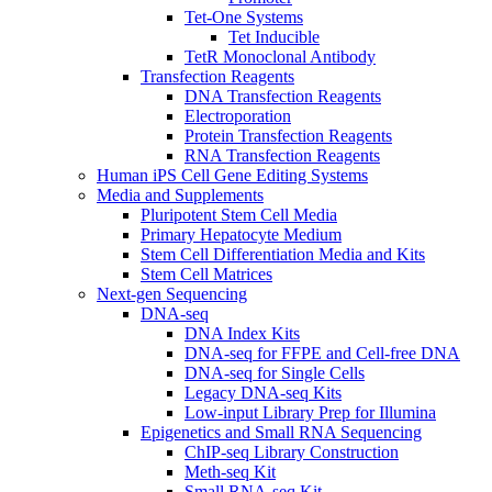
Tet-One Systems
Tet Inducible
TetR Monoclonal Antibody
Transfection Reagents
DNA Transfection Reagents
Electroporation
Protein Transfection Reagents
RNA Transfection Reagents
Human iPS Cell Gene Editing Systems
Media and Supplements
Pluripotent Stem Cell Media
Primary Hepatocyte Medium
Stem Cell Differentiation Media and Kits
Stem Cell Matrices
Next-gen Sequencing
DNA-seq
DNA Index Kits
DNA-seq for FFPE and Cell-free DNA
DNA-seq for Single Cells
Legacy DNA-seq Kits
Low-input Library Prep for Illumina
Epigenetics and Small RNA Sequencing
ChIP-seq Library Construction
Meth-seq Kit
Small RNA-seq Kit