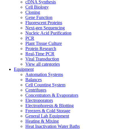
cDNA Synthesis
Cell Biology
Cloning
Gene Function
Fluorescent Proteins
Next-gen Sequencing
Nucleic Acid Purification
PCR
Plant Tissue Culture
Protein Research
Real-Time PCR
Viral Transduction
View all categories
Equipment
Automation Systems
Balances
Cell Counting System
Centrifuges
Concentrators & Evaporators
Electroporators
Electrophoresis & Blotting
Freezers & Cold Storage
General Lab Equipment
Heating & Mixing
Heat Inactivation Water Baths