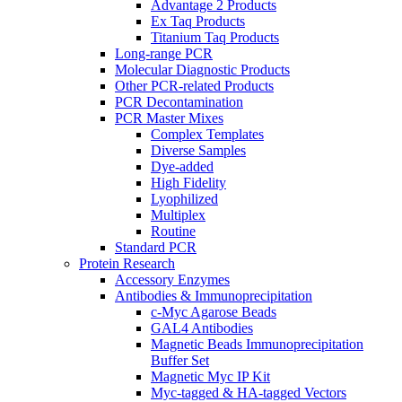
Advantage 2 Products
Ex Taq Products
Titanium Taq Products
Long-range PCR
Molecular Diagnostic Products
Other PCR-related Products
PCR Decontamination
PCR Master Mixes
Complex Templates
Diverse Samples
Dye-added
High Fidelity
Lyophilized
Multiplex
Routine
Standard PCR
Protein Research
Accessory Enzymes
Antibodies & Immunoprecipitation
c-Myc Agarose Beads
GAL4 Antibodies
Magnetic Beads Immunoprecipitation
Buffer Set
Magnetic Myc IP Kit
Myc-tagged & HA-tagged Vectors