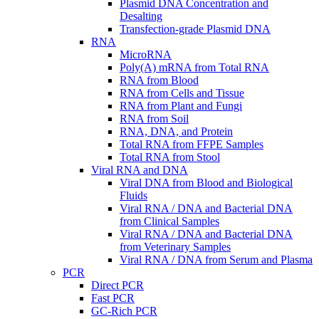
Plasmid DNA Concentration and
Desalting
Transfection-grade Plasmid DNA
RNA
MicroRNA
Poly(A) mRNA from Total RNA
RNA from Blood
RNA from Cells and Tissue
RNA from Plant and Fungi
RNA from Soil
RNA, DNA, and Protein
Total RNA from FFPE Samples
Total RNA from Stool
Viral RNA and DNA
Viral DNA from Blood and Biological
Fluids
Viral RNA / DNA and Bacterial DNA
from Clinical Samples
Viral RNA / DNA and Bacterial DNA
from Veterinary Samples
Viral RNA / DNA from Serum and Plasma
PCR
Direct PCR
Fast PCR
GC-Rich PCR