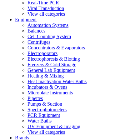
Real-Time PCR
Viral Transduction
View all categories
Equipment
Automation Systems
Balances
Cell Counting System
Centrifuges
Concentrators & Evaporators
Electroporators
Electrophoresis & Blotting
Freezers & Cold Storage
General Lab Equipment
Heating & Mixing
Heat Inactivation Water Baths
Incubators & Ovens
Microplate Instruments
Pipettes
Pumps & Suction
Spectrophotometers
PCR Equipment
Water Baths
UV Equipment & Imaging
View all categories
Brands