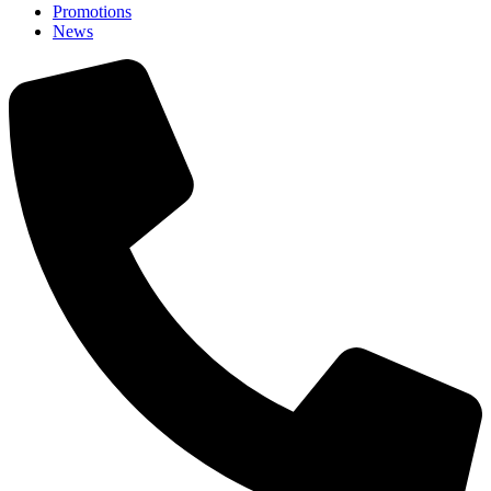
Promotions
News