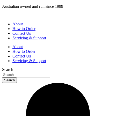
Skip
Australian owned and run since 1999
to
content
About
How to Order
Contact Us
Servicing & Support
About
How to Order
Contact Us
Servicing & Support
Search
Search