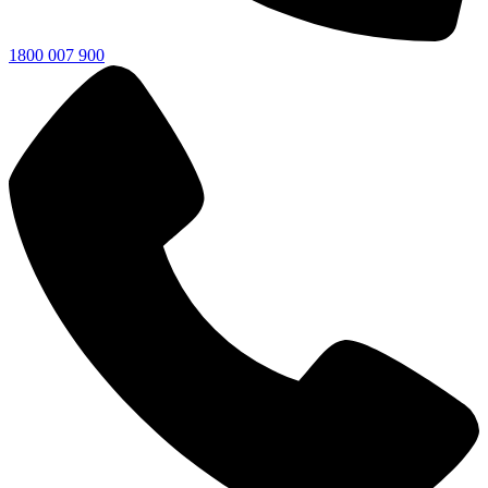
1800 007 900