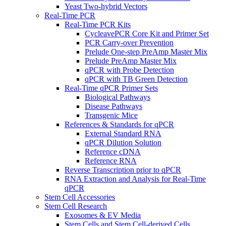
Yeast Two-hybrid Vectors
Real-Time PCR
Real-Time PCR Kits
CycleavePCR Core Kit and Primer Set
PCR Carry-over Prevention
Prelude One-step PreAmp Master Mix
Prelude PreAmp Master Mix
qPCR with Probe Detection
qPCR with TB Green Detection
Real-Time qPCR Primer Sets
Biological Pathways
Disease Pathways
Transgenic Mice
References & Standards for qPCR
External Standard RNA
qPCR Dilution Solution
Reference cDNA
Reference RNA
Reverse Transcription prior to qPCR
RNA Extraction and Analysis for Real-Time
qPCR
Stem Cell Accessories
Stem Cell Research
Exosomes & EV Media
Stem Cells and Stem Cell-derived Cells