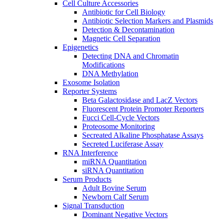
Cell Culture Accessories
Antibiotic for Cell Biology
Antibiotic Selection Markers and Plasmids
Detection & Decontamination
Magnetic Cell Separation
Epigenetics
Detecting DNA and Chromatin
Modifications
DNA Methylation
Exosome Isolation
Reporter Systems
Beta Galactosidase and LacZ Vectors
Fluorescent Protein Promoter Reporters
Fucci Cell-Cycle Vectors
Proteosome Monitoring
Secreated Alkaline Phosphatase Assays
Secreted Luciferase Assay
RNA Interference
miRNA Quantitation
siRNA Quantitation
Serum Products
Adult Bovine Serum
Newborn Calf Serum
Signal Transduction
Dominant Negative Vectors