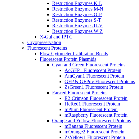
Restriction Enzymes K-L
Restriction Enzymes M-N
Restriction Enzymes O-P
Restriction Enzymes S-T
Restriction Enzymes U-V
Restriction Enzymes W-Z
X-Gal and IPTG
Cryopreservation
Fluorescent Proteins
Flow Cytometer Calibration Beads
Fluorescent Protein Plasmids
Cyan and Green Fluorescent Proteins
AcGFP1 Fluorescent Protein
AmCyan1 Fluorescent Protein
GFP & GFPuv Fluorescent Proteins
ZsGreen1 Fluorescent Protein
Far-red Fluorescent Proteins
E2-Crimson Fluorescent Protein
HcRed1 Fluorescent Protein
mPlum Fluorescent Protein
mRaspberry Fluorescent Protein
Orange and Yellow Fluorescent Proteins
mBanana Fluorescent Protein
mOrange2 Fluorescent Protein
ZsYellow1 Fluorescent Protein