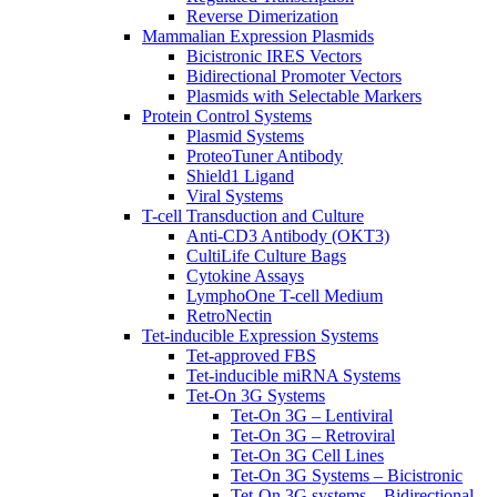
Reverse Dimerization
Mammalian Expression Plasmids
Bicistronic IRES Vectors
Bidirectional Promoter Vectors
Plasmids with Selectable Markers
Protein Control Systems
Plasmid Systems
ProteoTuner Antibody
Shield1 Ligand
Viral Systems
T-cell Transduction and Culture
Anti-CD3 Antibody (OKT3)
CultiLife Culture Bags
Cytokine Assays
LymphoOne T-cell Medium
RetroNectin
Tet-inducible Expression Systems
Tet-approved FBS
Tet-inducible miRNA Systems
Tet-On 3G Systems
Tet-On 3G – Lentiviral
Tet-On 3G – Retroviral
Tet-On 3G Cell Lines
Tet-On 3G Systems – Bicistronic
Tet-On 3G systems – Bidirectional