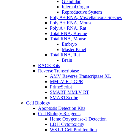
Glandular
Internal Organ
Reproductive System
Poly A+ RNA, Miscellaneous Species
Poly A+ RNA, Mouse
Poly A+ RNA, Rat
Total RNA, Bovine
Total RNA, Mouse
Embryo
Master Panel
Total RNA, Rat
Brain
RACE Kits
Reverse Transcriptase
AMV Reverse Transcriptase XL
MMLV RT, GPR
PrimeScript
SMART MMLV RT
SMARTScribe
Cell Biology
Apoptosis Detection Kits
Cell Biology Reagents
Heme Oxygenase-1 Detection
LDH Cytotoxicity
WST-1 Cell Proliferation