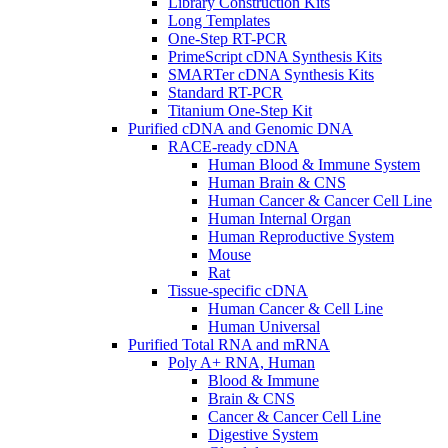
Library Construction Kits
Long Templates
One-Step RT-PCR
PrimeScript cDNA Synthesis Kits
SMARTer cDNA Synthesis Kits
Standard RT-PCR
Titanium One-Step Kit
Purified cDNA and Genomic DNA
RACE-ready cDNA
Human Blood & Immune System
Human Brain & CNS
Human Cancer & Cancer Cell Line
Human Internal Organ
Human Reproductive System
Mouse
Rat
Tissue-specific cDNA
Human Cancer & Cell Line
Human Universal
Purified Total RNA and mRNA
Poly A+ RNA, Human
Blood & Immune
Brain & CNS
Cancer & Cancer Cell Line
Digestive System