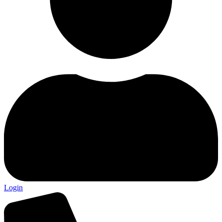
Login