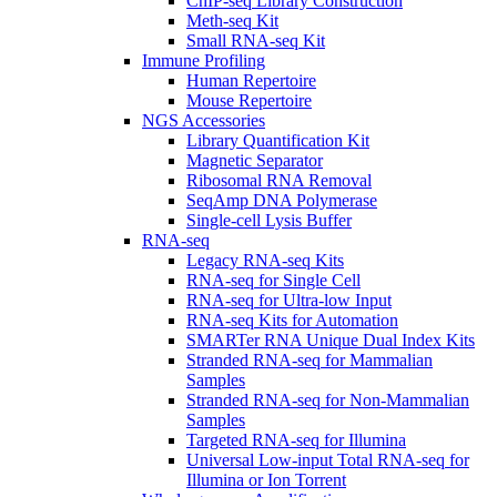
ChIP-seq Library Construction
Meth-seq Kit
Small RNA-seq Kit
Immune Profiling
Human Repertoire
Mouse Repertoire
NGS Accessories
Library Quantification Kit
Magnetic Separator
Ribosomal RNA Removal
SeqAmp DNA Polymerase
Single-cell Lysis Buffer
RNA-seq
Legacy RNA-seq Kits
RNA-seq for Single Cell
RNA-seq for Ultra-low Input
RNA-seq Kits for Automation
SMARTer RNA Unique Dual Index Kits
Stranded RNA-seq for Mammalian
Samples
Stranded RNA-seq for Non-Mammalian
Samples
Targeted RNA-seq for Illumina
Universal Low-input Total RNA-seq for
Illumina or Ion Torrent