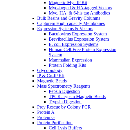
Magnetic Myc IP Kit
Myc-tagged & HA-tagged Vectors
Myc, HA, & 6-his tag Antibodies
Bulk Resins and Gravity Columns
Capturem High-capacity Membranes
Expression Systems & Vectors
Baculovirus Expression System
Brevibacillus Expression System
E. coli Expression Systems
Human Cell-Free Protein Expression
System
Mammalian Expression
Protein Folding Kits
Glycobiology
IP & Co-IP Kit
Magnetic Beads
Mass Spectrometry Reagents
Pepsin Digestion
TPCK-trypsin Magnetic Beads
Trypsin Digestion
Prey Rescue by Colony PCR
Protein A
Protein G
Protein Purification
Cell Lysis Buffers