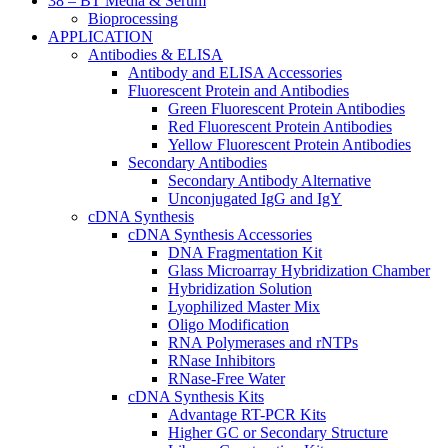
38 – BT Media & Serum
Bioprocessing
APPLICATION
Antibodies & ELISA
Antibody and ELISA Accessories
Fluorescent Protein and Antibodies
Green Fluorescent Protein Antibodies
Red Fluorescent Protein Antibodies
Yellow Fluorescent Protein Antibodies
Secondary Antibodies
Secondary Antibody Alternative
Unconjugated IgG and IgY
cDNA Synthesis
cDNA Synthesis Accessories
DNA Fragmentation Kit
Glass Microarray Hybridization Chamber
Hybridization Solution
Lyophilized Master Mix
Oligo Modification
RNA Polymerases and rNTPs
RNase Inhibitors
RNase-Free Water
cDNA Synthesis Kits
Advantage RT-PCR Kits
Higher GC or Secondary Structure