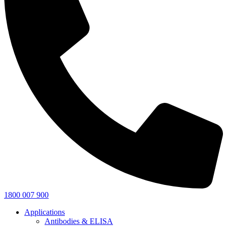
1800 007 900
Applications
Antibodies & ELISA