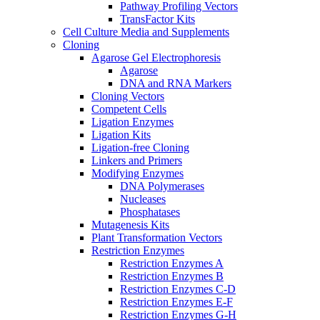
Pathway Profiling Vectors
TransFactor Kits
Cell Culture Media and Supplements
Cloning
Agarose Gel Electrophoresis
Agarose
DNA and RNA Markers
Cloning Vectors
Competent Cells
Ligation Enzymes
Ligation Kits
Ligation-free Cloning
Linkers and Primers
Modifying Enzymes
DNA Polymerases
Nucleases
Phosphatases
Mutagenesis Kits
Plant Transformation Vectors
Restriction Enzymes
Restriction Enzymes A
Restriction Enzymes B
Restriction Enzymes C-D
Restriction Enzymes E-F
Restriction Enzymes G-H