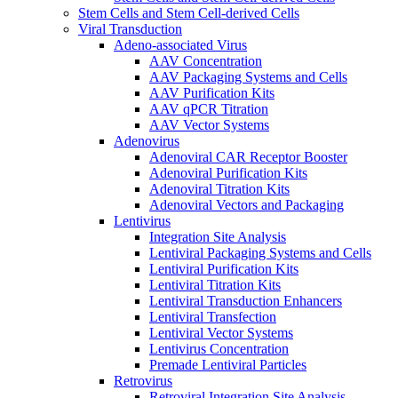
Stem Cells and Stem Cell-derived Cells
Viral Transduction
Adeno-associated Virus
AAV Concentration
AAV Packaging Systems and Cells
AAV Purification Kits
AAV qPCR Titration
AAV Vector Systems
Adenovirus
Adenoviral CAR Receptor Booster
Adenoviral Purification Kits
Adenoviral Titration Kits
Adenoviral Vectors and Packaging
Lentivirus
Integration Site Analysis
Lentiviral Packaging Systems and Cells
Lentiviral Purification Kits
Lentiviral Titration Kits
Lentiviral Transduction Enhancers
Lentiviral Transfection
Lentiviral Vector Systems
Lentivirus Concentration
Premade Lentiviral Particles
Retrovirus
Retroviral Integration Site Analysis