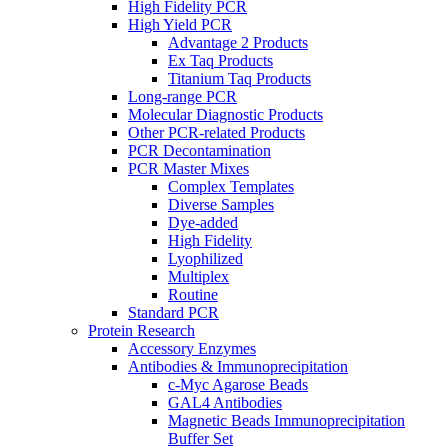
High Fidelity PCR
High Yield PCR
Advantage 2 Products
Ex Taq Products
Titanium Taq Products
Long-range PCR
Molecular Diagnostic Products
Other PCR-related Products
PCR Decontamination
PCR Master Mixes
Complex Templates
Diverse Samples
Dye-added
High Fidelity
Lyophilized
Multiplex
Routine
Standard PCR
Protein Research
Accessory Enzymes
Antibodies & Immunoprecipitation
c-Myc Agarose Beads
GAL4 Antibodies
Magnetic Beads Immunoprecipitation
Buffer Set