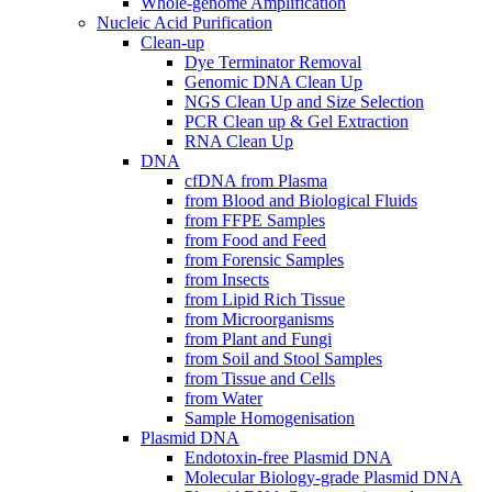
Whole-genome Amplification
Nucleic Acid Purification
Clean-up
Dye Terminator Removal
Genomic DNA Clean Up
NGS Clean Up and Size Selection
PCR Clean up & Gel Extraction
RNA Clean Up
DNA
cfDNA from Plasma
from Blood and Biological Fluids
from FFPE Samples
from Food and Feed
from Forensic Samples
from Insects
from Lipid Rich Tissue
from Microorganisms
from Plant and Fungi
from Soil and Stool Samples
from Tissue and Cells
from Water
Sample Homogenisation
Plasmid DNA
Endotoxin-free Plasmid DNA
Molecular Biology-grade Plasmid DNA