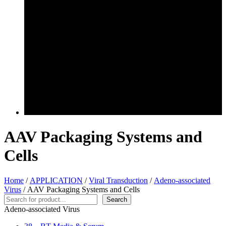
AAV Packaging Systems and
Cells
Home
/
APPLICATION
/
Viral Transduction
/
Adeno-associated
Virus
/ AAV Packaging Systems and Cells
Search
Search
Adeno-associated Virus