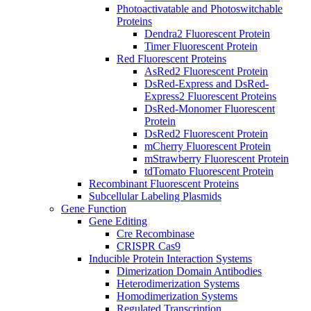
Photoactivatable and Photoswitchable
Proteins
Dendra2 Fluorescent Protein
Timer Fluorescent Protein
Red Fluorescent Proteins
AsRed2 Fluorescent Protein
DsRed-Express and DsRed-
Express2 Fluorescent Proteins
DsRed-Monomer Fluorescent
Protein
DsRed2 Fluorescent Protein
mCherry Fluorescent Protein
mStrawberry Fluorescent Protein
tdTomato Fluorescent Protein
Recombinant Fluorescent Proteins
Subcellular Labeling Plasmids
Gene Function
Gene Editing
Cre Recombinase
CRISPR Cas9
Inducible Protein Interaction Systems
Dimerization Domain Antibodies
Heterodimerization Systems
Homodimerization Systems
Regulated Transcription