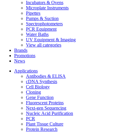
Incubators & Ovens
Microplate Instruments
Pipettes
Pumps & Suction
Spectrophotometers
PCR Equipment
Water Baths
UV Equipment & Imaging
View all categories
Brands
Promotions
News
Applications
Antibodies & ELISA
cDNA Synthesis
Cell Biology
Cloning
Gene Function
Fluorescent Proteins
Next-gen Sequencing
Nucleic Acid Purification
PCR
Plant Tissue Culture
Protein Research