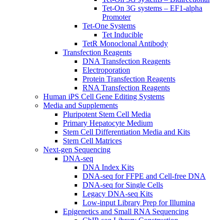
Tet-On 3G systems – EF1-alpha
Promoter
Tet-One Systems
Tet Inducible
TetR Monoclonal Antibody
Transfection Reagents
DNA Transfection Reagents
Electroporation
Protein Transfection Reagents
RNA Transfection Reagents
Human iPS Cell Gene Editing Systems
Media and Supplements
Pluripotent Stem Cell Media
Primary Hepatocyte Medium
Stem Cell Differentiation Media and Kits
Stem Cell Matrices
Next-gen Sequencing
DNA-seq
DNA Index Kits
DNA-seq for FFPE and Cell-free DNA
DNA-seq for Single Cells
Legacy DNA-seq Kits
Low-input Library Prep for Illumina
Epigenetics and Small RNA Sequencing