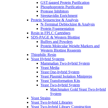
GST-tagged Protein Purification
Phosphoprotein Purification
Protease Inhibitors
Streptavidin Enrichment
Protein Sequencing & Analysis
N-Terminal Deblocking & Analysis
Protein Fragmentation
Resin in FPLC Cartridges
SDS-PAGE & Western Blotting
Buffers and Powders
Protein Molecular Weight Markers and
Western Blotting Reagents
Thiophilic Resin
Yeast Hybrid Systems
Mammalian Two-hybrid System
Yeast Media
Yeast One-hybrid System
Yeast Plasmid Isolation Minipreps
Yeast Transformation Kits
Yeast Two-hybrid System
Matchmaker Gold Yeast Two-hybrid
System
Yeast Strains
Yeast Two-hybrid Libraries
Yeast Two-hybrid Library Construction