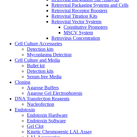
Retroviral Packaging Systems and Cells
Retroviral Receptor Boosters
Retroviral Titration Kits
Retroviral Vector Systems
Constitutive Promoters
MSCV System
Retrovirus Concentration
Cell Culture Accessories
Detection kits
Mycoplasma Detection
Cell Culture and Media
Bullet kit
Detection kits
Serum free Media
Cloning
Agarose Buffers
Agarose Gel Electrophoresis
DNA Transfection Reagents
Nucleofection
Endotoxin
Endotoxin Hardware
Endotoxin Software
Gel Clot
Kinetic Chromogenic LAL Assay