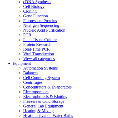
cDNA Synthesis
Cell Biology
Cloning
Gene Function
Fluorescent Proteins
Next-gen Sequencing
Nucleic Acid Purification
PCR
Plant Tissue Culture
Protein Research
Real-Time PCR
Viral Transduction
View all categories
Equipment
Automation Systems
Balances
Cell Counting System
Centrifuges
Concentrators & Evaporators
Electroporators
Electrophoresis & Blotting
Freezers & Cold Storage
General Lab Equipment
Heating & Mixing
Heat Inactivation Water Baths