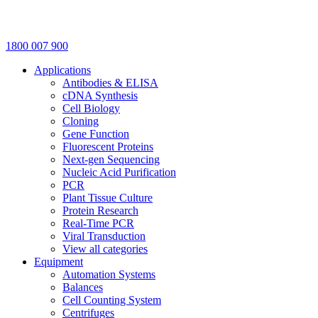
1800 007 900
Applications
Antibodies & ELISA
cDNA Synthesis
Cell Biology
Cloning
Gene Function
Fluorescent Proteins
Next-gen Sequencing
Nucleic Acid Purification
PCR
Plant Tissue Culture
Protein Research
Real-Time PCR
Viral Transduction
View all categories
Equipment
Automation Systems
Balances
Cell Counting System
Centrifuges