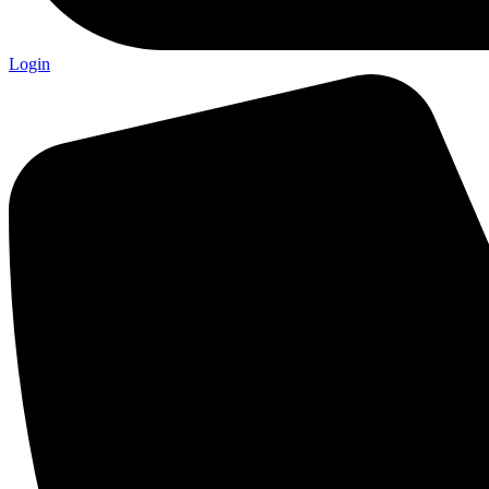
Login