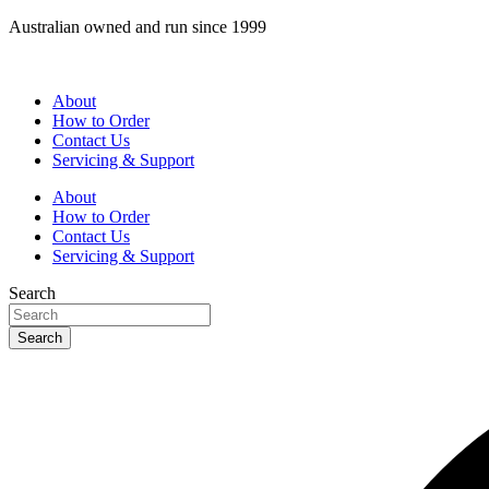
Skip
Australian owned and run since 1999
to
content
About
How to Order
Contact Us
Servicing & Support
About
How to Order
Contact Us
Servicing & Support
Search
Search