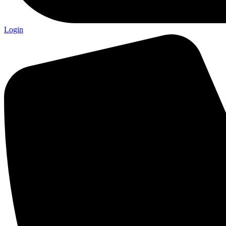
Login