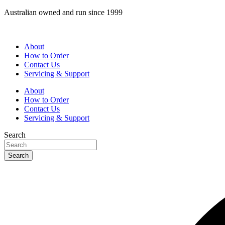
Skip
Australian owned and run since 1999
to
content
About
How to Order
Contact Us
Servicing & Support
About
How to Order
Contact Us
Servicing & Support
Search
Search