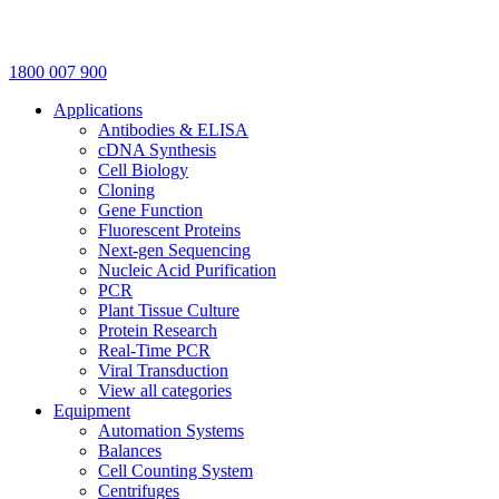
1800 007 900
Applications
Antibodies & ELISA
cDNA Synthesis
Cell Biology
Cloning
Gene Function
Fluorescent Proteins
Next-gen Sequencing
Nucleic Acid Purification
PCR
Plant Tissue Culture
Protein Research
Real-Time PCR
Viral Transduction
View all categories
Equipment
Automation Systems
Balances
Cell Counting System
Centrifuges