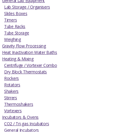
General Lab Equipment
Lab Storage / Organisers
Slides Boxes
Timers
Tube Racks
Tube Storage
Weighing
Gravity Flow Processing
Heat Inactivation Water Baths
Heating & Mixing
Centrifuge / Vortexer Combo
Dry Block Thermostats
Rockers
Rotators
Shakers
Stirrers
Thermoshakers
Vortexers
Incubators & Ovens
CO2 / Tri-gas Incubators
General Incubators