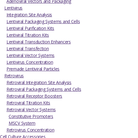
Adenoviral Vectors and Packaging
Lentivirus
Integration Site Analysis
Lentiviral Packaging Systems and Cells
Lentiviral Purification Kits
Lentiviral Titration Kits
Lentiviral Transduction Enhancers
Lentiviral Transfection
Lentiviral Vector Systems
Lentivirus Concentration
Premade Lentiviral Particles
Retrovirus
Retroviral Integration Site Analysis
Retroviral Packaging Systems and Cells
Retroviral Receptor Boosters
Retroviral Titration Kits
Retroviral Vector Systems
Constitutive Promoters
MSCV System
Retrovirus Concentration
Cell Culture Accessories