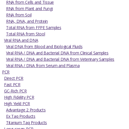
RNA from Cells and Tissue
RNA from Plant and Fungi
RNA from Soil
RNA, DNA, and Protein
Total RNA from FFPE Samples
Total RNA from Stool
Viral RNA and DNA
Viral DNA from Blood and Biological Fluids
Viral RNA / DNA and Bacterial DNA from Clinical Samples
Viral RNA / DNA and Bacterial DNA from Veterinary Samples
Viral RNA / DNA from Serum and Plasma
PCR
Direct PCR
Fast PCR
GC-Rich PCR
High Fidelity PCR
High Yield PCR
Advantage 2 Products
Ex Taq Products
Titanium Taq Products
Long-range PCR