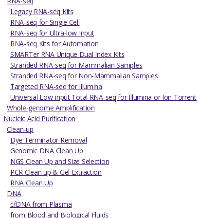
RNA-seq
Legacy RNA-seq Kits
RNA-seq for Single Cell
RNA-seq for Ultra-low Input
RNA-seq Kits for Automation
SMARTer RNA Unique Dual Index Kits
Stranded RNA-seq for Mammalian Samples
Stranded RNA-seq for Non-Mammalian Samples
Targeted RNA-seq for Illumina
Universal Low-input Total RNA-seq for Illumina or Ion Torrent
Whole-genome Amplification
Nucleic Acid Purification
Clean-up
Dye Terminator Removal
Genomic DNA Clean Up
NGS Clean Up and Size Selection
PCR Clean up & Gel Extraction
RNA Clean Up
DNA
cfDNA from Plasma
from Blood and Biological Fluids