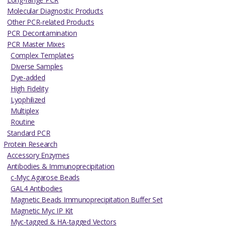
Molecular Diagnostic Products
Other PCR-related Products
PCR Decontamination
PCR Master Mixes
Complex Templates
Diverse Samples
Dye-added
High Fidelity
Lyophilized
Multiplex
Routine
Standard PCR
Protein Research
Accessory Enzymes
Antibodies & Immunoprecipitation
c-Myc Agarose Beads
GAL4 Antibodies
Magnetic Beads Immunoprecipitation Buffer Set
Magnetic Myc IP Kit
Myc-tagged & HA-tagged Vectors