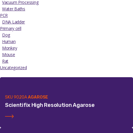
Vacuum Processing
Water Baths
PCR
DNA Ladder
Primary cell
Dog
Human
Monkey
Mouse
Rat
Uncategorized
SKU
9020A
AGAROSE
Scientifix High Resolution Agarose