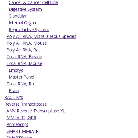
Cancer & Cancer Cell Line
Digestive System
Glandular
Internal Organ
Reproductive System
Poly A+ RNA, Miscellaneous Species
Poly A+ RNA, Mouse
Poly A+ RNA, Rat
Total RNA, Bovine
Total RNA, Mouse
Embryo
Master Panel
Total RNA, Rat
Brain
RACE Kits
Reverse Transcriptase
AMV Reverse Transcriptase XL
MMLV RT, GPR
PrimeScript
SMART MMLV RT
SMARTScribe