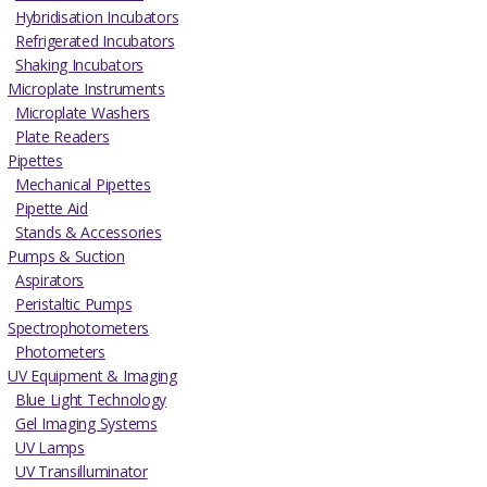
Hybridisation Incubators
Refrigerated Incubators
Shaking Incubators
Microplate Instruments
Microplate Washers
Plate Readers
Pipettes
Mechanical Pipettes
Pipette Aid
Stands & Accessories
Pumps & Suction
Aspirators
Peristaltic Pumps
Spectrophotometers
Photometers
UV Equipment & Imaging
Blue Light Technology
Gel Imaging Systems
UV Lamps
UV Transilluminator