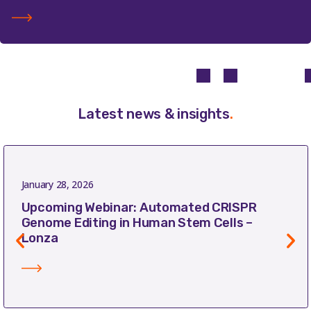
Latest news & insights
.
January 28, 2026
Upcoming Webinar: Automated CRISPR
Genome Editing in Human Stem Cells –
Lonza