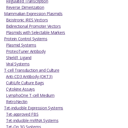
Regulated Transcription
Reverse Dimerization
Mammalian Expression Plasmids
Bicistronic IRES Vectors
Bidirectional Promoter Vectors
Plasmids with Selectable Markers
Protein Control Systems
Plasmid Systems
ProteoTuner Antibody
Shield1 Ligand
Viral Systems
T-cell Transduction and Culture
Anti-CD3 Antibody (OKT3)
CultiLife Culture Bags
Cytokine Assays
LymphoOne T-cell Medium
RetroNectin
Tet-inducible Expression Systems
Tet-approved FBS
Tet-inducible miRNA Systems
Tet-On 3G Systems