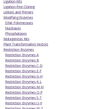
Ligation Kits
Ligation-free Cloning
Linkers and Primers
Modifying Enzymes
DNA Polymerases
Nucleases
Phosphatases
Mutagenesis Kits
Plant Transformation Vectors
Restriction Enzymes
Restriction Enzymes A
Restriction Enzymes B
Restriction Enzymes C-D
Restriction Enzymes E-F
Restriction Enzymes G-H
Restriction Enzymes K-L
Restriction Enzymes M-N
Restriction Enzymes O-P
Restriction Enzymes S-T
Restriction Enzymes U-V
Restriction Enzymes W-Z