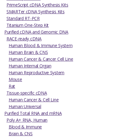
PrimeScript cDNA Synthesis Kits
SMARTer cDNA Synthesis Kits
Standard RT-PCR
Titanium One-Step Kit
Purified cDNA and Genomic DNA
RACE-ready cDNA
Human Blood & Immune System
Human Brain & CNS
Human Cancer & Cancer Cell Line
Human Internal Organ
Human Reproductive System
Mouse
Rat
Tissue-specific cDNA
Human Cancer & Cell Line
Human Universal
Purified Total RNA and mRNA
Poly A+ RNA, Human
Blood & Immune
Brain & CNS