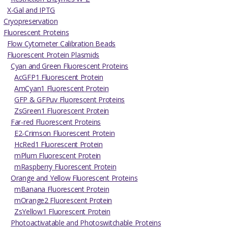
X-Gal and IPTG
Cryopreservation
Fluorescent Proteins
Flow Cytometer Calibration Beads
Fluorescent Protein Plasmids
Cyan and Green Fluorescent Proteins
AcGFP1 Fluorescent Protein
AmCyan1 Fluorescent Protein
GFP & GFPuv Fluorescent Proteins
ZsGreen1 Fluorescent Protein
Far-red Fluorescent Proteins
E2-Crimson Fluorescent Protein
HcRed1 Fluorescent Protein
mPlum Fluorescent Protein
mRaspberry Fluorescent Protein
Orange and Yellow Fluorescent Proteins
mBanana Fluorescent Protein
mOrange2 Fluorescent Protein
ZsYellow1 Fluorescent Protein
Photoactivatable and Photoswitchable Proteins