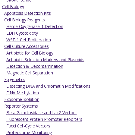
Cell Biology
Apoptosis Detection Kits
Cell Biology Reagents
Heme Oxygenase-1 Detection
LDH Cytotoxicity
WST-1 Cell Proliferation
Cell Culture Accessories
Antibiotic for Cell Biology
Antibiotic Selection Markers and Plasmids
Detection & Decontamination
Magnetic Cell Separation
Epigenetics
Detecting DNA and Chromatin Modifications
DNA Methylation
Exosome Isolation
Reporter Systems
Beta Galactosidase and LacZ Vectors
Fluorescent Protein Promoter Reporters
Fucci Cell-Cycle Vectors
Proteosome Monitoring