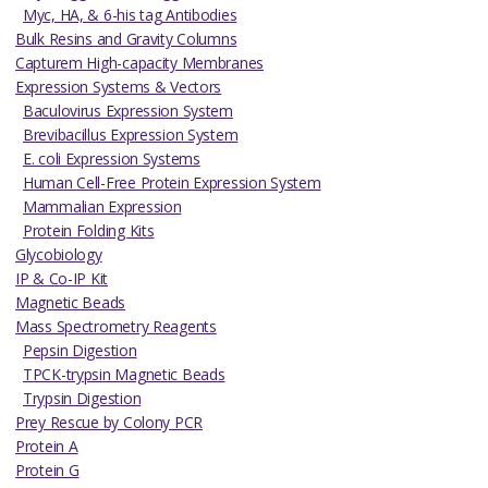
Myc, HA, & 6-his tag Antibodies
Bulk Resins and Gravity Columns
Capturem High-capacity Membranes
Expression Systems & Vectors
Baculovirus Expression System
Brevibacillus Expression System
E. coli Expression Systems
Human Cell-Free Protein Expression System
Mammalian Expression
Protein Folding Kits
Glycobiology
IP & Co-IP Kit
Magnetic Beads
Mass Spectrometry Reagents
Pepsin Digestion
TPCK-trypsin Magnetic Beads
Trypsin Digestion
Prey Rescue by Colony PCR
Protein A
Protein G