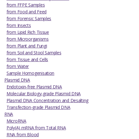
from FFPE Samples
from Food and Feed
from Forensic Samples
from Insects
from Lipid Rich Tissue
from Microorganisms
from Plant and Fungi
from Soil and Stool Samples
from Tissue and Cells
from Water
Sample Homogenisation
Plasmid DNA
Endotoxin-free Plasmid DNA
Molecular Biology-grade Plasmid DNA
Plasmid DNA Concentration and Desalting
Transfection-grade Plasmid DNA
RNA
MicroRNA
Poly(A) mRNA from Total RNA
RNA from Blood