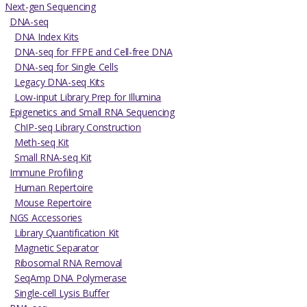
Next-gen Sequencing
DNA-seq
DNA Index Kits
DNA-seq for FFPE and Cell-free DNA
DNA-seq for Single Cells
Legacy DNA-seq Kits
Low-input Library Prep for Illumina
Epigenetics and Small RNA Sequencing
ChIP-seq Library Construction
Meth-seq Kit
Small RNA-seq Kit
Immune Profiling
Human Repertoire
Mouse Repertoire
NGS Accessories
Library Quantification Kit
Magnetic Separator
Ribosomal RNA Removal
SeqAmp DNA Polymerase
Single-cell Lysis Buffer