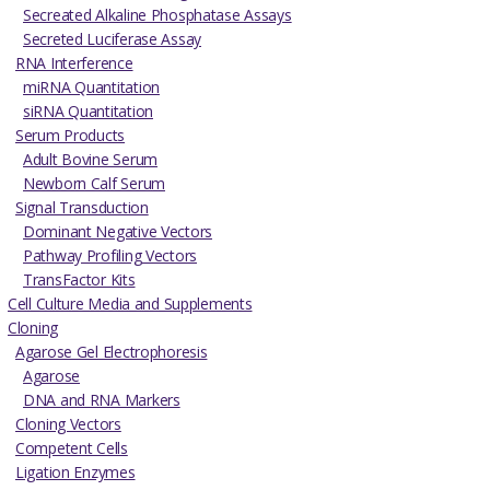
Secreated Alkaline Phosphatase Assays
Secreted Luciferase Assay
RNA Interference
miRNA Quantitation
siRNA Quantitation
Serum Products
Adult Bovine Serum
Newborn Calf Serum
Signal Transduction
Dominant Negative Vectors
Pathway Profiling Vectors
TransFactor Kits
Cell Culture Media and Supplements
Cloning
Agarose Gel Electrophoresis
Agarose
DNA and RNA Markers
Cloning Vectors
Competent Cells
Ligation Enzymes