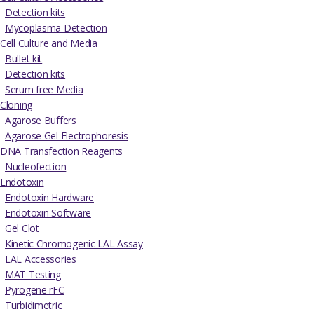
Detection kits
Mycoplasma Detection
Cell Culture and Media
Bullet kit
Detection kits
Serum free Media
Cloning
Agarose Buffers
Agarose Gel Electrophoresis
DNA Transfection Reagents
Nucleofection
Endotoxin
Endotoxin Hardware
Endotoxin Software
Gel Clot
Kinetic Chromogenic LAL Assay
LAL Accessories
MAT Testing
Pyrogene rFC
Turbidimetric