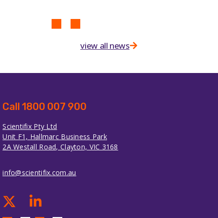
view all news
Call 1800 007 900
Scientifix Pty Ltd
Unit F1, Hallmarc Business Park
2A Westall Road, Clayton, VIC 3168
info@scientifix.com.au