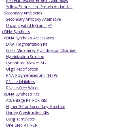
Red Fluorescent Protein Antibodies
Yellow Fluorescent Protein Antibodies
Secondary Antibodies
Secondary Antibody Alternative
Unconjugated IgG and IgY
cDNA Synthesis
cDNA Synthesis Accessories
DNA Fragmentation Kit
Glass Microarray Hybridization Chamber
Hybridization Solution
Lyophilized Master Mix
Oligo Modification
RNA Polymerases and rNTPs
RNase Inhibitors
RNase-Free Water
cDNA Synthesis Kits
Advantage RT-PCR Kits
Higher GC or Secondary Structure
Library Construction Kits
Long Templates
One-Step RT-PCR