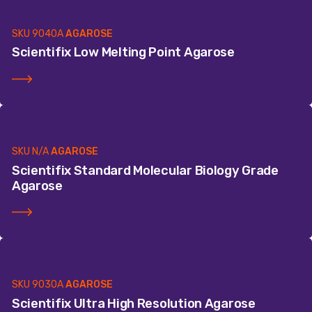
SKU
9040A
AGAROSE
Scientifix Low Melting Point Agarose
SKU
N/A
AGAROSE
Scientifix Standard Molecular Biology Grade
Agarose
SKU
9030A
AGAROSE
Scientifix Ultra High Resolution Agarose