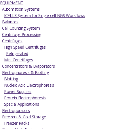
EQUIPMENT
Automation Systems
ICELL8 System for Single-cell NGS Workflows
Balances
Cell Counting System
Centrifuge Processing
Centrifuges
High Speed Centrifuges
Refrigerated
Mini Centrifuges
Concentrators & Evaporators
Electrophoresis & Blotting
Blotting
Nucleic Acid Electrophoresis
Power Supplies
Protein Electrophoresis
Special Applications
Electroporators
Freezers & Cold Storage
Freezer Racks