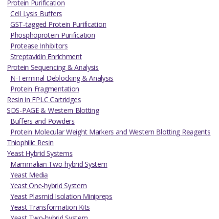
Protein Purification
Cell Lysis Buffers
GST-tagged Protein Purification
Phosphoprotein Purification
Protease Inhibitors
Streptavidin Enrichment
Protein Sequencing & Analysis
N-Terminal Deblocking & Analysis
Protein Fragmentation
Resin in FPLC Cartridges
SDS-PAGE & Western Blotting
Buffers and Powders
Protein Molecular Weight Markers and Western Blotting Reagents
Thiophilic Resin
Yeast Hybrid Systems
Mammalian Two-hybrid System
Yeast Media
Yeast One-hybrid System
Yeast Plasmid Isolation Minipreps
Yeast Transformation Kits
Yeast Two-hybrid System