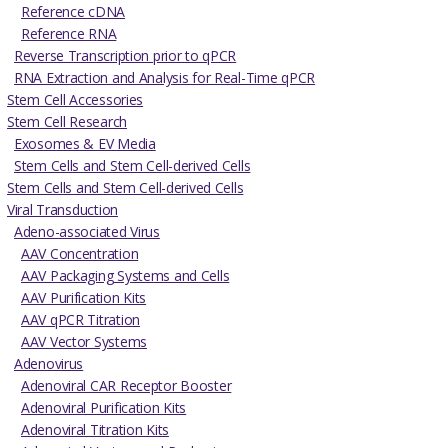
Reference cDNA
Reference RNA
Reverse Transcription prior to qPCR
RNA Extraction and Analysis for Real-Time qPCR
Stem Cell Accessories
Stem Cell Research
Exosomes & EV Media
Stem Cells and Stem Cell-derived Cells
Stem Cells and Stem Cell-derived Cells
Viral Transduction
Adeno-associated Virus
AAV Concentration
AAV Packaging Systems and Cells
AAV Purification Kits
AAV qPCR Titration
AAV Vector Systems
Adenovirus
Adenoviral CAR Receptor Booster
Adenoviral Purification Kits
Adenoviral Titration Kits