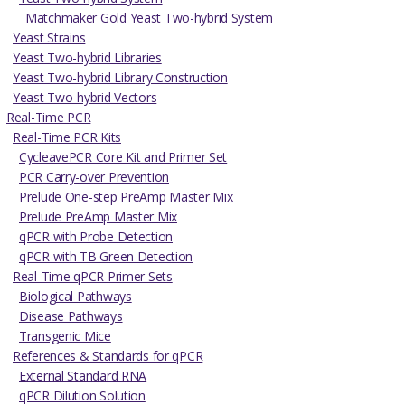
Matchmaker Gold Yeast Two-hybrid System
Yeast Strains
Yeast Two-hybrid Libraries
Yeast Two-hybrid Library Construction
Yeast Two-hybrid Vectors
Real-Time PCR
Real-Time PCR Kits
CycleavePCR Core Kit and Primer Set
PCR Carry-over Prevention
Prelude One-step PreAmp Master Mix
Prelude PreAmp Master Mix
qPCR with Probe Detection
qPCR with TB Green Detection
Real-Time qPCR Primer Sets
Biological Pathways
Disease Pathways
Transgenic Mice
References & Standards for qPCR
External Standard RNA
qPCR Dilution Solution