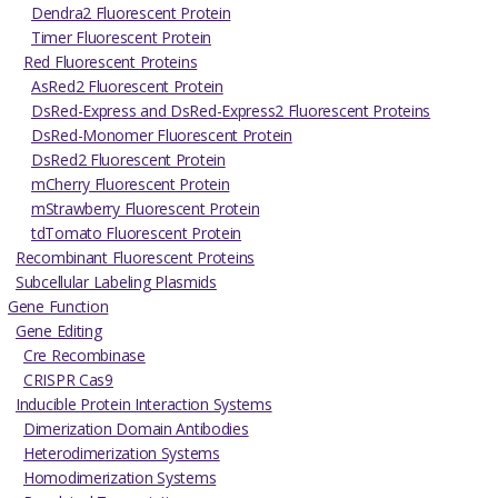
Dendra2 Fluorescent Protein
Timer Fluorescent Protein
Red Fluorescent Proteins
AsRed2 Fluorescent Protein
DsRed-Express and DsRed-Express2 Fluorescent Proteins
DsRed-Monomer Fluorescent Protein
DsRed2 Fluorescent Protein
mCherry Fluorescent Protein
mStrawberry Fluorescent Protein
tdTomato Fluorescent Protein
Recombinant Fluorescent Proteins
Subcellular Labeling Plasmids
Gene Function
Gene Editing
Cre Recombinase
CRISPR Cas9
Inducible Protein Interaction Systems
Dimerization Domain Antibodies
Heterodimerization Systems
Homodimerization Systems