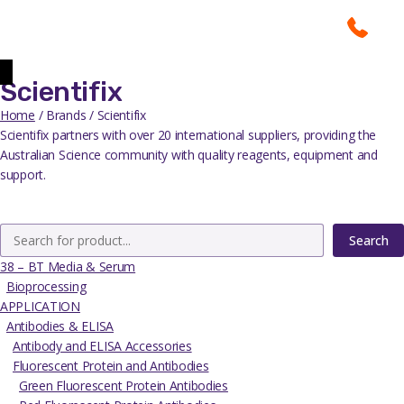
Scientifix
Home
/ Brands / Scientifix
Scientifix partners with over 20 international suppliers, providing the
Australian Science community with quality reagents, equipment and
support.
Search
38 – BT Media & Serum
Bioprocessing
APPLICATION
Antibodies & ELISA
Antibody and ELISA Accessories
Fluorescent Protein and Antibodies
Green Fluorescent Protein Antibodies