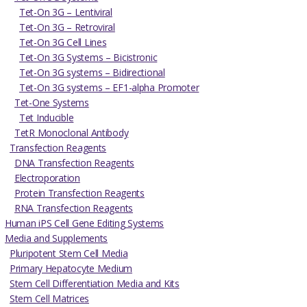
Tet-On 3G – Lentiviral
Tet-On 3G – Retroviral
Tet-On 3G Cell Lines
Tet-On 3G Systems – Bicistronic
Tet-On 3G systems – Bidirectional
Tet-On 3G systems – EF1-alpha Promoter
Tet-One Systems
Tet Inducible
TetR Monoclonal Antibody
Transfection Reagents
DNA Transfection Reagents
Electroporation
Protein Transfection Reagents
RNA Transfection Reagents
Human iPS Cell Gene Editing Systems
Media and Supplements
Pluripotent Stem Cell Media
Primary Hepatocyte Medium
Stem Cell Differentiation Media and Kits
Stem Cell Matrices