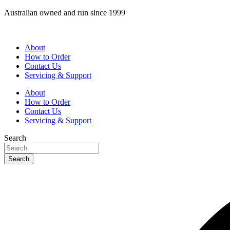
Skip
Australian owned and run since 1999
to
content
About
How to Order
Contact Us
Servicing & Support
About
How to Order
Contact Us
Servicing & Support
Search
Search