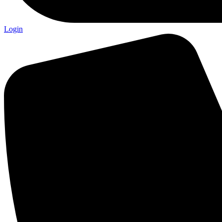
Login