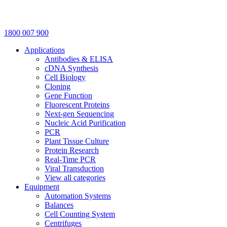
1800 007 900
Applications
Antibodies & ELISA
cDNA Synthesis
Cell Biology
Cloning
Gene Function
Fluorescent Proteins
Next-gen Sequencing
Nucleic Acid Purification
PCR
Plant Tissue Culture
Protein Research
Real-Time PCR
Viral Transduction
View all categories
Equipment
Automation Systems
Balances
Cell Counting System
Centrifuges