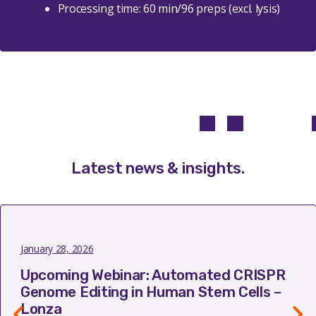
Processing time: 60 min/96 preps (excl. lysis)
Latest news & insights
.
January 28, 2026
Upcoming Webinar: Automated CRISPR
Genome Editing in Human Stem Cells –
Lonza