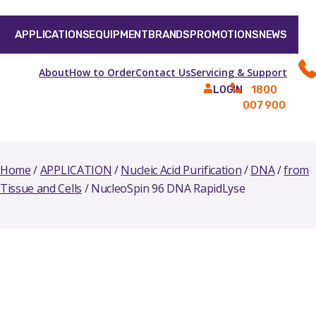
APPLICATIONS
EQUIPMENT
BRANDS
PROMOTIONS
NEWS
About
How to Order
Contact Us
Servicing & Support
1800
LOGIN
007 900
Home
/
APPLICATION
/
Nucleic Acid Purification
/
DNA
/
from
Tissue and Cells
/ NucleoSpin 96 DNA RapidLyse