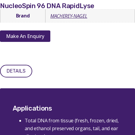
NucleoSpin 96 DNA RapidLyse
Brand
MACHEREY-NAGEL
Make An Enquiry
DETAILS
Applications
Total DNA from tissue (fresh, frozen, dried,
and ethanol preserved organs, tail, and ear