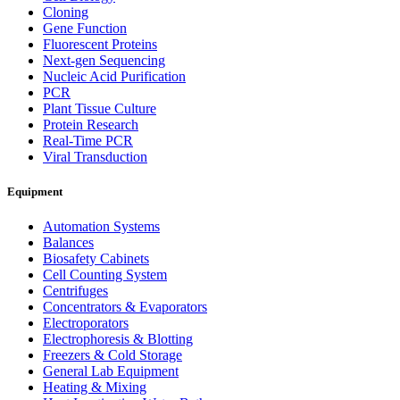
Cloning
Gene Function
Fluorescent Proteins
Next-gen Sequencing
Nucleic Acid Purification
PCR
Plant Tissue Culture
Protein Research
Real-Time PCR
Viral Transduction
Equipment
Automation Systems
Balances
Biosafety Cabinets
Cell Counting System
Centrifuges
Concentrators & Evaporators
Electroporators
Electrophoresis & Blotting
Freezers & Cold Storage
General Lab Equipment
Heating & Mixing