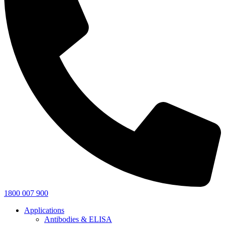
1800 007 900
Applications
Antibodies & ELISA