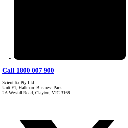
Call 1800 007 900
Scientifix Pty Ltd
Unit F1, Hallmarc Business Park
2A Westall Road, Clayton, VIC 3168
info@scientifix.com.au