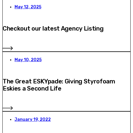
May 12, 2025
Checkout our latest Agency Listing
May 10, 2025
The Great ESKYpade: Giving Styrofoam
Eskies a Second Life
January 19, 2022