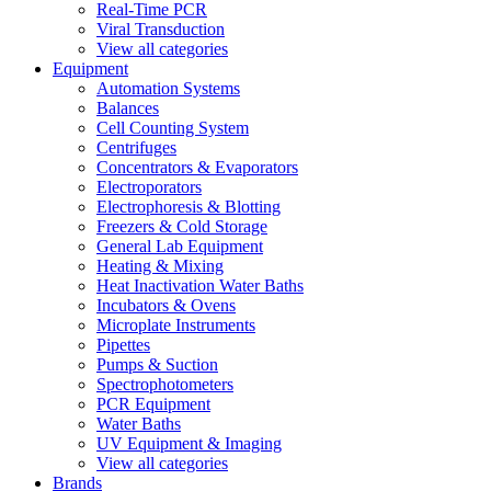
Real-Time PCR
Viral Transduction
View all categories
Equipment
Automation Systems
Balances
Cell Counting System
Centrifuges
Concentrators & Evaporators
Electroporators
Electrophoresis & Blotting
Freezers & Cold Storage
General Lab Equipment
Heating & Mixing
Heat Inactivation Water Baths
Incubators & Ovens
Microplate Instruments
Pipettes
Pumps & Suction
Spectrophotometers
PCR Equipment
Water Baths
UV Equipment & Imaging
View all categories
Brands