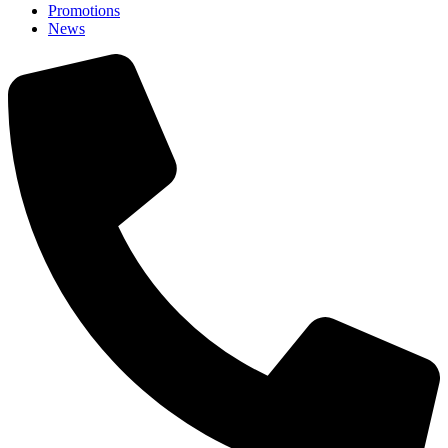
Promotions
News