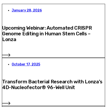
January 28, 2026
Upcoming Webinar: Automated CRISPR
Genome Editing in Human Stem Cells –
Lonza
October 17, 2025
Transform Bacterial Research with Lonza’s
4D-Nucleofector® 96-Well Unit