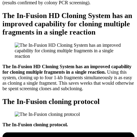
(results confirmed by colony PCR screening).
The In-Fusion HD Cloning System has an
improved capability for cloning multiple
fragments in a single reaction
The In-Fusion HD Cloning System has an improved capability
for cloning multiple fragments in a single reaction.
Using this
system, cloning up to four 1-kb fragments simultaneously is as easy
as cloning a single fragment. This saves weeks that would otherwise
be spent screening clones and subcloning.
The In-Fusion cloning protocol
The In-Fusion cloning protocol.