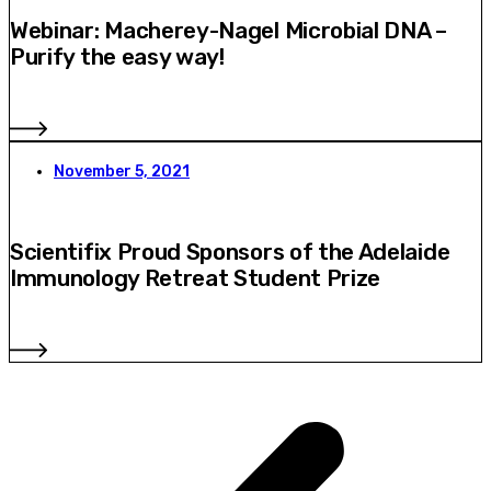
Webinar: Macherey-Nagel Microbial DNA –
Purify the easy way!
November 5, 2021
Scientifix Proud Sponsors of the Adelaide
Immunology Retreat Student Prize