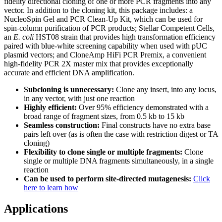
fidelity directional cloning of one or more PCR fragments into any
vector. In addition to the cloning kit, this package includes: a
NucleoSpin Gel and PCR Clean-Up Kit, which can be used for
spin-column purification of PCR products; Stellar Competent Cells,
an
E. coli
HST08 strain that provides high transformation efficiency
paired with blue-white screening capability when used with pUC
plasmid vectors; and CloneAmp HiFi PCR Premix, a convenient
high-fidelity PCR 2X master mix that provides exceptionally
accurate and efficient DNA amplification.
Subcloning is unnecessary:
Clone any insert, into any locus,
in any vector, with just one reaction
Highly efficient:
Over 95% efficiency demonstrated with a
broad range of fragment sizes, from 0.5 kb to 15 kb
Seamless construction:
Final constructs have no extra base
pairs left over (as is often the case with restriction digest or TA
cloning)
Flexibility to clone single or multiple fragments:
Clone
single or multiple DNA fragments simultaneously, in a single
reaction
Can be used to perform site-directed mutagenesis:
Click
here to learn how
Applications