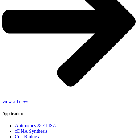
view all news
Application
Antibodies & ELISA
cDNA Synthesis
Cell Biology