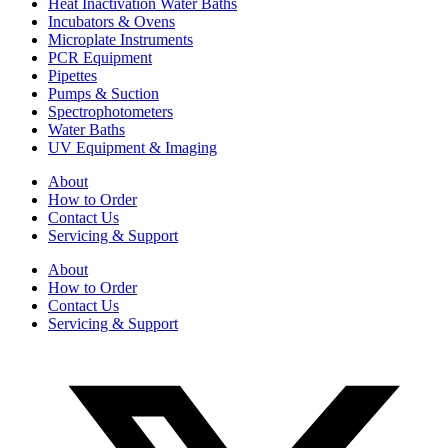
Heat Inactivation Water Baths
Incubators & Ovens
Microplate Instruments
PCR Equipment
Pipettes
Pumps & Suction
Spectrophotometers
Water Baths
UV Equipment & Imaging
About
How to Order
Contact Us
Servicing & Support
About
How to Order
Contact Us
Servicing & Support