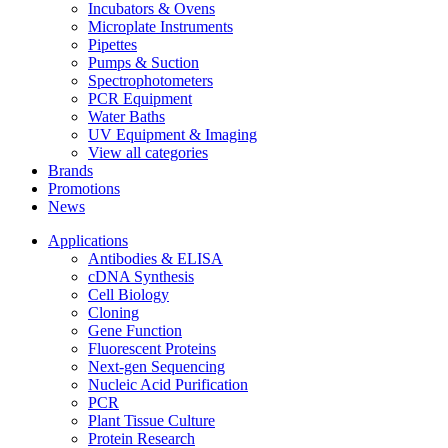
Incubators & Ovens
Microplate Instruments
Pipettes
Pumps & Suction
Spectrophotometers
PCR Equipment
Water Baths
UV Equipment & Imaging
View all categories
Brands
Promotions
News
Applications
Antibodies & ELISA
cDNA Synthesis
Cell Biology
Cloning
Gene Function
Fluorescent Proteins
Next-gen Sequencing
Nucleic Acid Purification
PCR
Plant Tissue Culture
Protein Research