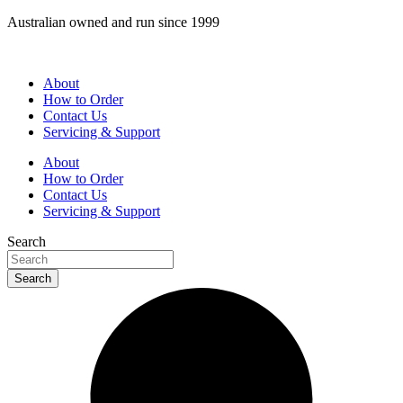
Skip
Australian owned and run since 1999
to
content
About
How to Order
Contact Us
Servicing & Support
About
How to Order
Contact Us
Servicing & Support
Search
Search