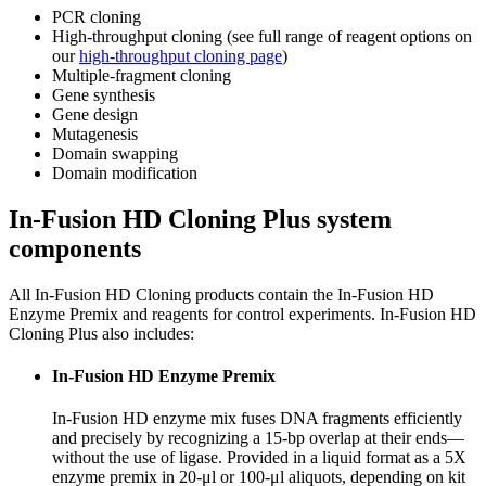
PCR cloning
High-throughput cloning (see full range of reagent options on
our
high-throughput cloning page
)
Multiple-fragment cloning
Gene synthesis
Gene design
Mutagenesis
Domain swapping
Domain modification
In-Fusion HD Cloning Plus system
components
All In-Fusion HD Cloning products contain the In-Fusion HD
Enzyme Premix and reagents for control experiments. In-Fusion HD
Cloning Plus also includes:
In-Fusion HD Enzyme Premix
In-Fusion HD enzyme mix fuses DNA fragments efficiently
and precisely by recognizing a 15-bp overlap at their ends—
without the use of ligase. Provided in a liquid format as a 5X
enzyme premix in 20-μl or 100-μl aliquots, depending on kit