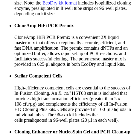
size. Note: the
EcoDry kit format
includes lyophilized cloning
enzyme, prealiquoted in 8-well tube strips or 96-well plates,
depending on kit size.
CloneAmp HiFi PCR Premix
CloneAmp HiFi PCR Premix is a convenient 2X liquid
master mix that offers exceptionally accurate, efficient, and
fast DNA amplification. The premix contains dNTPs and an
optimized buffer, allows rapid set-up of PCR reactions, and
facilitates successful cloning. The polymerase master mix is
provided in 625-μl aliquots in both EcoDry and liquid kits.
Stellar Competent Cells
High-efficiency competent cells are essential to the success of
In-Fusion Cloning. An
E. coli
HST08 strain is included that
provides high transformation efficiency (greater than 5 x
10
8
cfu/µg) and complements the efficiency of all In-Fusion
HD Cloning Plus kits. Cells are provided in 100-μl aliquots in
individual tubes. The 96-rxn kit includes the
cells
pre
aliquoted
in 96-well plates (20 μl in each well).
Cloning Enhancer or NucleoSpin Gel and PCR Clean-up