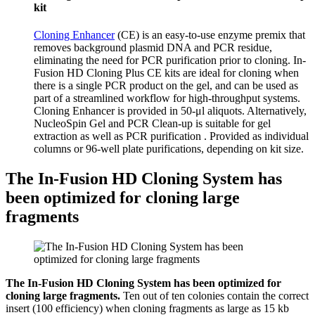
kit
Cloning Enhancer
(CE) is an easy-to-use enzyme premix that
removes background plasmid DNA and PCR residue,
eliminating the need for PCR purification prior to cloning. In-
Fusion HD Cloning Plus CE kits are ideal for cloning when
there is a single PCR product on the gel, and can be used as
part of a streamlined
workflow
for high-throughput systems.
Cloning Enhancer is provided in 50-μl aliquots. Alternatively,
NucleoSpin Gel and PCR Clean-up is suitable for gel
extraction as well as PCR purification . Provided as individual
columns or 96-well plate
purifications
, depending on kit size.
The In-Fusion HD Cloning System has
been optimized for cloning large
fragments
The In-Fusion HD Cloning System has been optimized for
cloning large fragments.
Ten out of ten colonies contain the correct
insert (100 efficiency) when cloning fragments as large as 15 kb