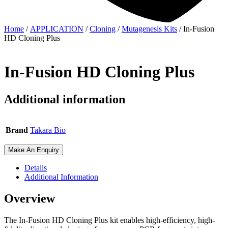
Home
/
APPLICATION
/
Cloning
/
Mutagenesis Kits
/ In-Fusion
HD Cloning Plus
In-Fusion HD Cloning Plus
Additional information
Brand
Takara Bio
Make An Enquiry
Details
Additional Information
Overview
The In-Fusion HD Cloning Plus kit enables high-efficiency, high-