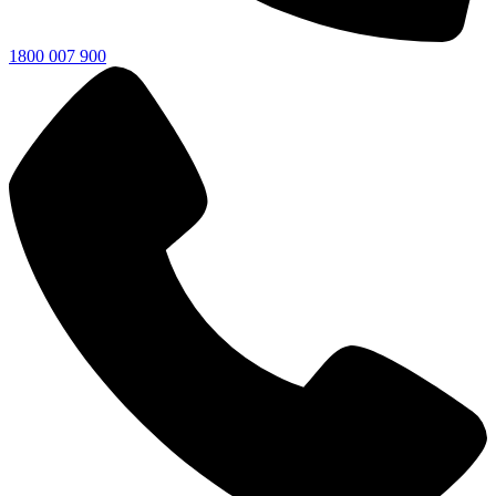
1800 007 900