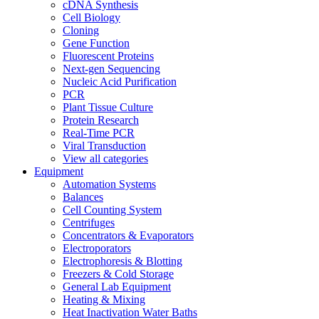
cDNA Synthesis
Cell Biology
Cloning
Gene Function
Fluorescent Proteins
Next-gen Sequencing
Nucleic Acid Purification
PCR
Plant Tissue Culture
Protein Research
Real-Time PCR
Viral Transduction
View all categories
Equipment
Automation Systems
Balances
Cell Counting System
Centrifuges
Concentrators & Evaporators
Electroporators
Electrophoresis & Blotting
Freezers & Cold Storage
General Lab Equipment
Heating & Mixing
Heat Inactivation Water Baths