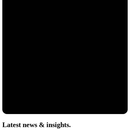
Latest news & insights
.