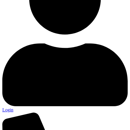
Login