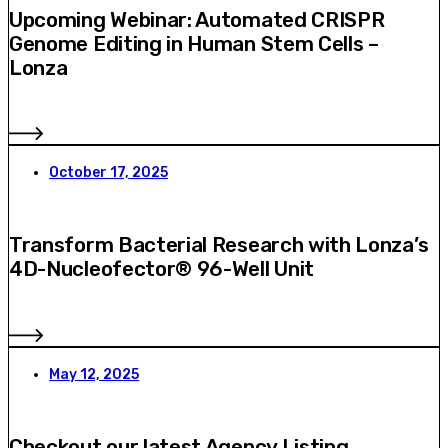
Upcoming Webinar: Automated CRISPR
Genome Editing in Human Stem Cells –
Lonza
October 17, 2025
Transform Bacterial Research with Lonza’s
4D-Nucleofector® 96-Well Unit
May 12, 2025
Checkout our latest Agency Listing