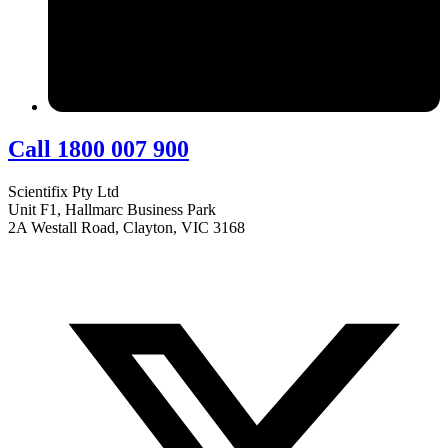
Call 1800 007 900
Scientifix Pty Ltd
Unit F1, Hallmarc Business Park
2A Westall Road, Clayton, VIC 3168
info@scientifix.com.au