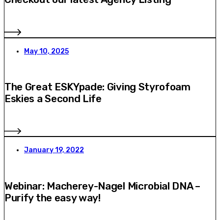
May 10, 2025
The Great ESKYpade: Giving Styrofoam
Eskies a Second Life
January 19, 2022
Webinar: Macherey-Nagel Microbial DNA –
Purify the easy way!