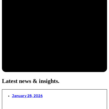
Latest news & insights
.
January 28, 2026