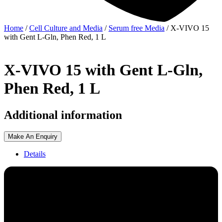
Home
/
Cell Culture and Media
/
Serum free Media
/ X-VIVO 15
with Gent L-Gln, Phen Red, 1 L
X-VIVO 15 with Gent L-Gln,
Phen Red, 1 L
Additional information
Make An Enquiry
Details