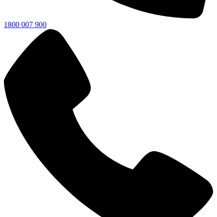
1800 007 900