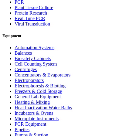
PCR
Plant Tissue Culture
Protein Research
Real-Time PCR
Viral Transduction
Equipment
Automation Systems
Balances
Biosafety Cabinets
Cell Counting System
Centrifuges
Concentrators & Evaporators
Electroporators
Electrophoresis & Blotting
Freezers & Cold Storage
General Lab Equipment
Heating & Mixing
Heat Inactivation Water Baths
Incubators & Ovens
Microplate Instruments
PCR Equipment
Pipettes
Pumps & Suction