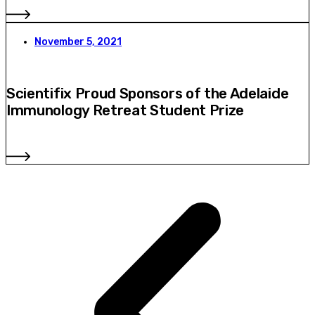
November 5, 2021
Scientifix Proud Sponsors of the Adelaide
Immunology Retreat Student Prize