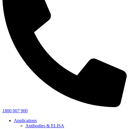
1800 007 900
Applications
Antibodies & ELISA