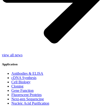
view all news
Application
Antibodies & ELISA
cDNA Synthesis
Cell Biology
Cloning
Gene Function
Fluorescent Proteins
Next-gen Sequencing
Nucleic Acid Purification