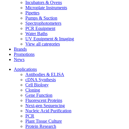
Incubators & Ovens
Microplate Instruments
Pipettes
Pumps & Suction
Spectrophotometers
PCR Equipment
Water Baths
UV Equipment & Imaging
View all categories
Brands
Promotions
News
Applications
Antibodies & ELISA
cDNA Synthesis
Cell Biology
Cloning
Gene Function
Fluorescent Proteins
Next-gen Sequencing
Nucleic Acid Purification
PCR
Plant Tissue Culture
Protein Research