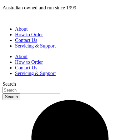
Skip
Australian owned and run since 1999
to
content
About
How to Order
Contact Us
Servicing & Support
About
How to Order
Contact Us
Servicing & Support
Search
Search