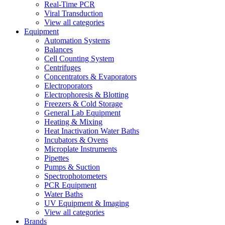
Real-Time PCR
Viral Transduction
View all categories
Equipment
Automation Systems
Balances
Cell Counting System
Centrifuges
Concentrators & Evaporators
Electroporators
Electrophoresis & Blotting
Freezers & Cold Storage
General Lab Equipment
Heating & Mixing
Heat Inactivation Water Baths
Incubators & Ovens
Microplate Instruments
Pipettes
Pumps & Suction
Spectrophotometers
PCR Equipment
Water Baths
UV Equipment & Imaging
View all categories
Brands