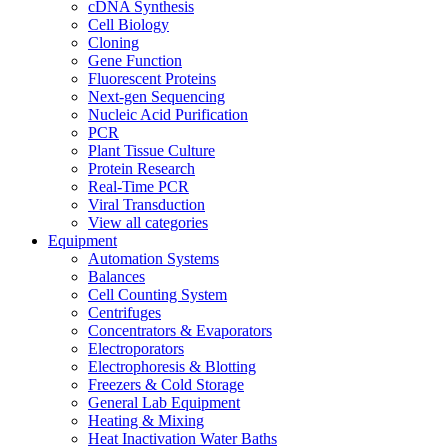
cDNA Synthesis
Cell Biology
Cloning
Gene Function
Fluorescent Proteins
Next-gen Sequencing
Nucleic Acid Purification
PCR
Plant Tissue Culture
Protein Research
Real-Time PCR
Viral Transduction
View all categories
Equipment
Automation Systems
Balances
Cell Counting System
Centrifuges
Concentrators & Evaporators
Electroporators
Electrophoresis & Blotting
Freezers & Cold Storage
General Lab Equipment
Heating & Mixing
Heat Inactivation Water Baths