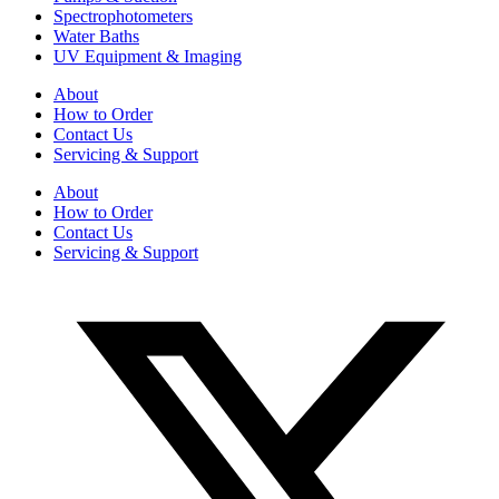
Spectrophotometers
Water Baths
UV Equipment & Imaging
About
How to Order
Contact Us
Servicing & Support
About
How to Order
Contact Us
Servicing & Support