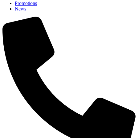
Promotions
News