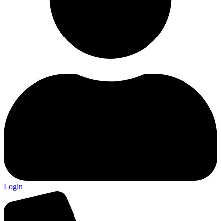
Login