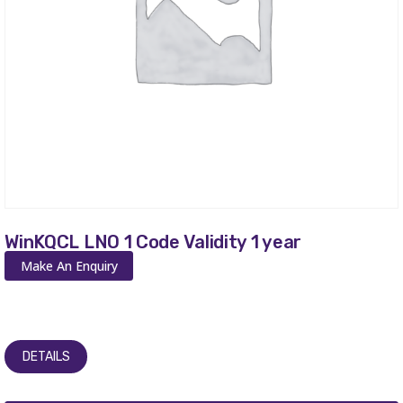
WinKQCL LNO 1 Code Validity 1 year
Make An Enquiry
DETAILS