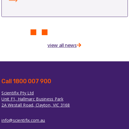
view all news
Call 1800 007 900
Scientifix Pty Ltd
Unit F1, Hallmarc Business Park
2A Westall Road, Clayton, VIC 3168
info@scientifix.com.au