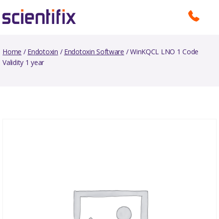
Home
/
Endotoxin
/
Endotoxin Software
/ WinKQCL LNO 1 Code
Validity 1 year