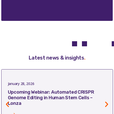
Latest news & insights
.
January 28, 2026
Upcoming Webinar: Automated CRISPR
Genome Editing in Human Stem Cells –
Lonza