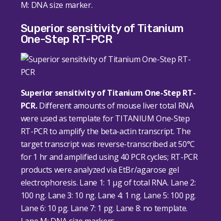
M: DNA size marker.
Superior sensitivity of Titanium
One-Step RT-PCR
Superior sensitivity of Titanium One-Step RT-
PCR.
Different amounts of mouse liver total RNA
were used as template for TITANIUM One-Step
RT-PCR to amplify the beta-actin transcript. The
target transcript was reverse-transcribed at 50°C
for 1 hr and amplified using 40 PCR cycles; RT-PCR
products were analyzed via EtBr/agarose gel
electrophoresis. Lane 1: 1 μg of total RNA. Lane 2:
100 ng. Lane 3: 10 ng. Lane 4: 1 ng. Lane 5: 100 pg.
Lane 6: 10 pg. Lane 7: 1 pg. Lane 8: no template.