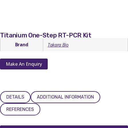
Titanium One-Step RT-PCR Kit
Brand
Takara Bio
Make An Enquiry
DETAILS
ADDITIONAL INFORMATION
REFERENCES