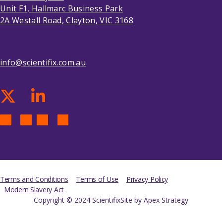
Unit F1, Hallmarc Business Park
2A Westall Road, Clayton, VIC 3168
info@scientifix.com.au
Terms and Conditions
Terms of Use
Privacy Policy
Modern Slavery Act
Copyright © 2024 Scientifix
Site by Apex Strategy