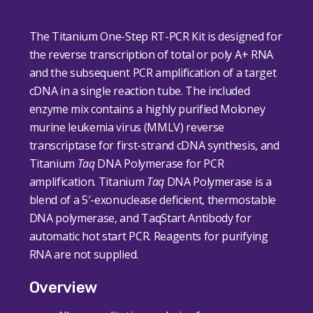
The Titanium One-Step RT-PCR Kit is designed for
the reverse transcription of total or poly A
+
RNA
and the subsequent PCR amplification of a target
cDNA in a single reaction tube. The included
enzyme mix contains a highly purified Moloney
murine leukemia virus (MMLV) reverse
transcriptase for first-strand cDNA synthesis, and
Titanium
Taq
DNA Polymerase for PCR
amplification. Titanium
Taq
DNA Polymerase is a
blend of a 5′-exonuclease deficient, thermostable
DNA polymerase, and TaqStart Antibody for
automatic hot start PCR. Reagents for purifying
RNA are not supplied.
Overview