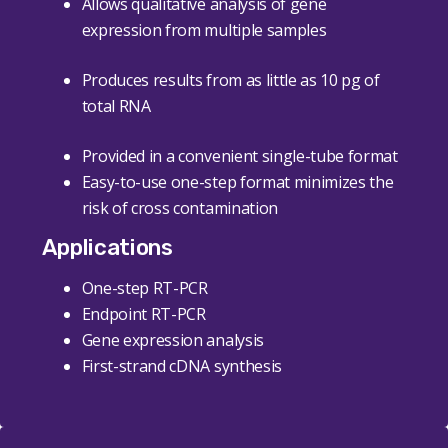
Allows qualitative analysis of gene
expression from multiple samples
Produces results from as little as 10 pg of
total RNA
Provided in a convenient single-tube format
Easy-to-use one-step format minimizes the
risk of cross contamination
Applications
One-step RT-PCR
Endpoint RT-PCR
Gene expression analysis
First-strand cDNA synthesis