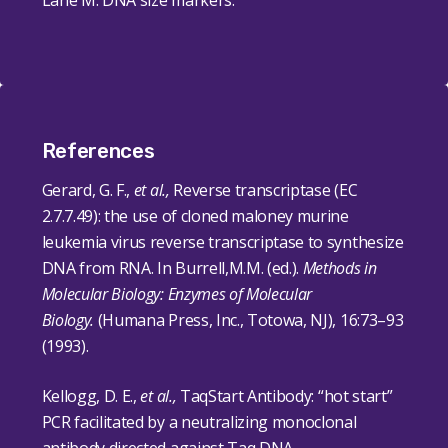
Lane M: DNA size markers.
References
Gerard, G. F.,
et al.,
Reverse transcriptase (EC
2.7.7.49): the use of cloned maloney murine
leukemia virus reverse transcriptase to synthesize
DNA from RNA. In Burrell,M.M. (ed.).
Methods in
Molecular Biology: Enzymes of Molecular
Biology.
(Humana Press, Inc., Totowa, NJ),
16
:73–93
(1993).
Kellogg, D. E.,
et al.,
TaqStart Antibody: “hot start”
PCR facilitated by a neutralizing monoclonal