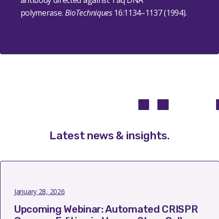
antibody directed against Taq DNA
polymerase.
BioTechniques
16
:1134–1137 (1994).
Latest news & insights
.
January 28, 2026
Upcoming Webinar: Automated CRISPR