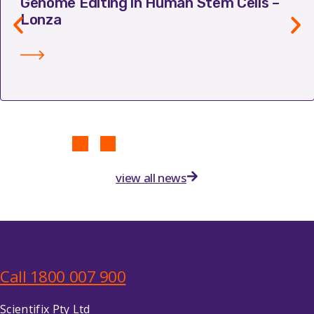
Genome Editing in Human Stem Cells –
Lonza
view all news
Call 1800 007 900
Scientifix Pty Ltd