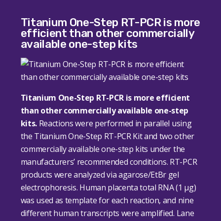
Titanium One-Step RT-PCR is more
efficient than other commercially
available one-step kits
Titanium One-Step RT-PCR is more efficient
than other commercially available one-step
kits.
Reactions were performed in parallel using
the Titanium One-Step RT-PCR Kit and two other
commercially available one-step kits under the
manufacturers’ recommended conditions. RT-PCR
products were analyzed via agarose/EtBr gel
electrophoresis. Human placenta total RNA (1 μg)
was used as template for each reaction, and nine
different human transcripts were amplified. Lane