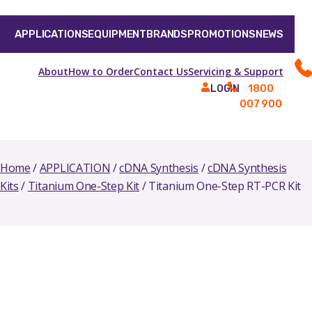
APPLICATIONS
EQUIPMENT
BRANDS
PROMOTIONS
NEWS
About
How to Order
Contact Us
Servicing & Support
1800
LOGIN
007 900
Home
/
APPLICATION
/
cDNA Synthesis
/
cDNA Synthesis
Kits
/
Titanium One-Step Kit
/ Titanium One-Step RT-PCR Kit