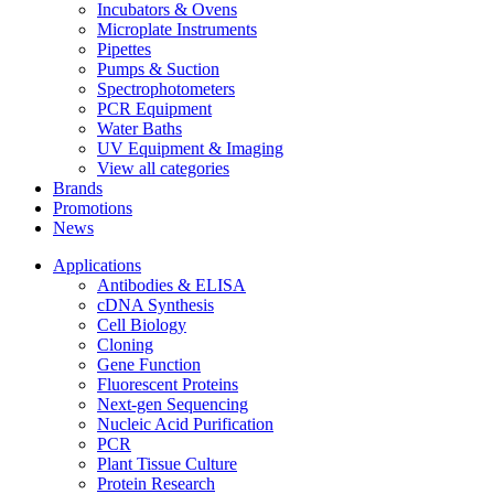
Incubators & Ovens
Microplate Instruments
Pipettes
Pumps & Suction
Spectrophotometers
PCR Equipment
Water Baths
UV Equipment & Imaging
View all categories
Brands
Promotions
News
Applications
Antibodies & ELISA
cDNA Synthesis
Cell Biology
Cloning
Gene Function
Fluorescent Proteins
Next-gen Sequencing
Nucleic Acid Purification
PCR
Plant Tissue Culture
Protein Research