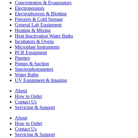
Concentrators & Evaporators
Electroporators
Electrophoresis & Blotting
Freezers & Cold Storage
General Lab Equipment
Heating & Mixing
Heat Inactivation Water Baths
Incubators & Ovens
Microplate Instruments
PCR Equipment
Pipettes
Pumps & Suction
Spectrophotometers
Water Baths
UV Equipment & Imaging
About
How to Order
Contact Us
Servicing & Support
About
How to Order
Contact Us
Servicing & Support