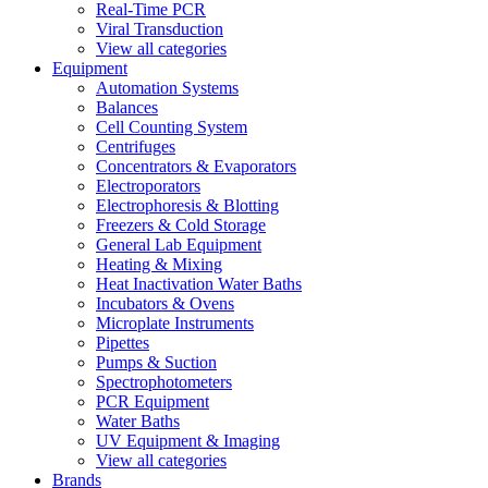
Real-Time PCR
Viral Transduction
View all categories
Equipment
Automation Systems
Balances
Cell Counting System
Centrifuges
Concentrators & Evaporators
Electroporators
Electrophoresis & Blotting
Freezers & Cold Storage
General Lab Equipment
Heating & Mixing
Heat Inactivation Water Baths
Incubators & Ovens
Microplate Instruments
Pipettes
Pumps & Suction
Spectrophotometers
PCR Equipment
Water Baths
UV Equipment & Imaging
View all categories
Brands