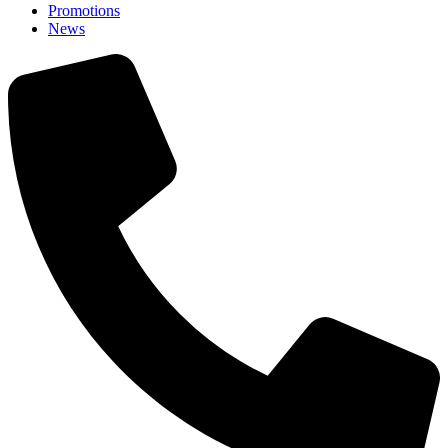
Promotions
News