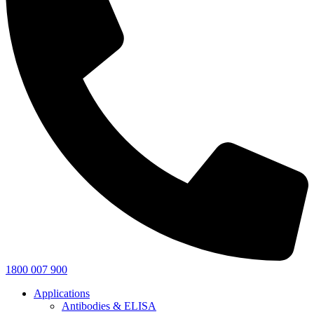
1800 007 900
Applications
Antibodies & ELISA