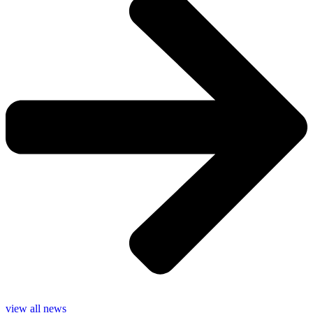
view all news