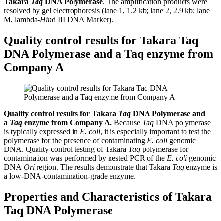
Takara
Taq
DNA Polymerase
. The amplification products were
resolved by gel electrophoresis (lane 1, 1.2 kb; lane 2, 2.9 kb; lane
M, lambda-
Hin
d III DNA Marker).
Quality control results for Takara Taq
DNA Polymerase and a Taq enzyme from
Company A
Quality control results for Takara
Taq
DNA Polymerase and
a
Taq
enzyme from Company A.
Because
Taq
DNA polymerase
is typically expressed in
E. coli
, it is especially important to test the
polymerase for the presence of contaminating
E. coli
genomic
DNA. Quality control testing of Takara
Taq
polymerase for
contamination was performed by nested PCR of the
E. coli
genomic
DNA
Ori
region. The results demonstrate that Takara
Taq
enzyme is
a low-DNA-contamination-grade enzyme.
Properties and Characteristics of Takara
Taq DNA Polymerase