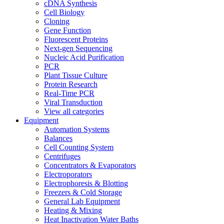
cDNA Synthesis
Cell Biology
Cloning
Gene Function
Fluorescent Proteins
Next-gen Sequencing
Nucleic Acid Purification
PCR
Plant Tissue Culture
Protein Research
Real-Time PCR
Viral Transduction
View all categories
Equipment
Automation Systems
Balances
Cell Counting System
Centrifuges
Concentrators & Evaporators
Electroporators
Electrophoresis & Blotting
Freezers & Cold Storage
General Lab Equipment
Heating & Mixing
Heat Inactivation Water Baths