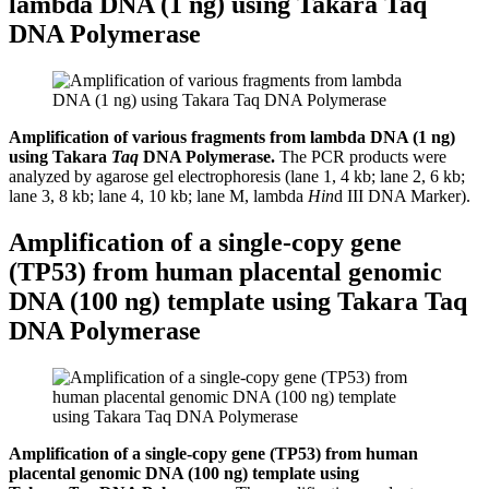
lambda DNA (1 ng) using Takara Taq
DNA Polymerase
Amplification of various fragments from lambda DNA (1 ng)
using Takara
Taq
DNA Polymerase.
The PCR products were
analyzed by agarose gel electrophoresis (lane 1, 4 kb; lane 2, 6 kb;
lane 3, 8 kb; lane 4, 10 kb; lane M, lambda
Hin
d III DNA Marker).
Amplification of a single-copy gene
(TP53) from human placental genomic
DNA (100 ng) template using Takara Taq
DNA Polymerase
Amplification of a single-copy gene (TP53) from human
placental genomic DNA (100 ng) template using