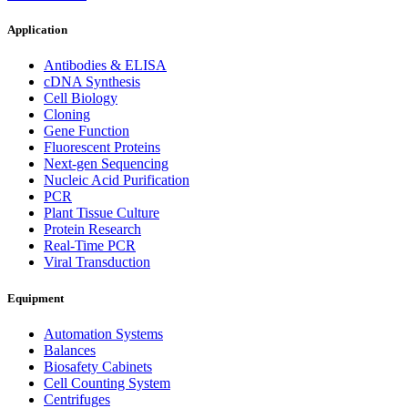
Application
Antibodies & ELISA
cDNA Synthesis
Cell Biology
Cloning
Gene Function
Fluorescent Proteins
Next-gen Sequencing
Nucleic Acid Purification
PCR
Plant Tissue Culture
Protein Research
Real-Time PCR
Viral Transduction
Equipment
Automation Systems
Balances
Biosafety Cabinets
Cell Counting System
Centrifuges