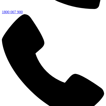
1800 007 900