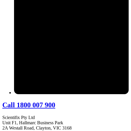
Call 1800 007 900
Scientifix Pty Ltd
Unit F1, Hallmarc Business Park
2A Westall Road, Clayton, VIC 3168