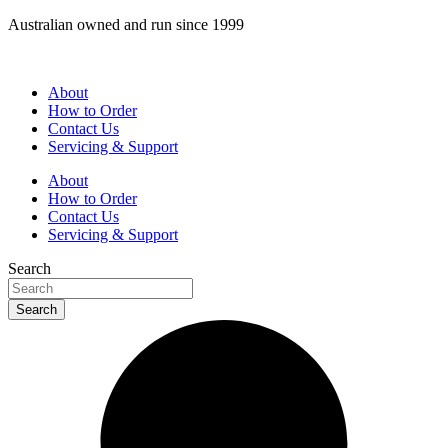
Skip
Australian owned and run since 1999
to
content
About
How to Order
Contact Us
Servicing & Support
About
How to Order
Contact Us
Servicing & Support
Search
Search