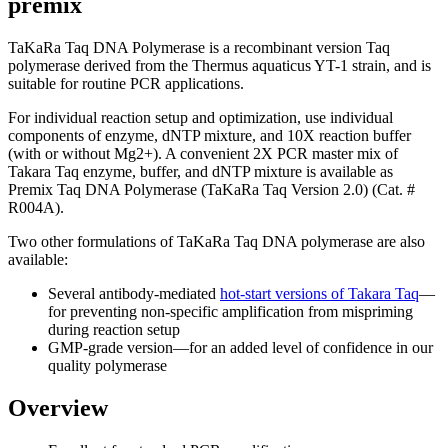
premix
TaKaRa Taq DNA Polymerase is a recombinant version Taq
polymerase derived from the Thermus aquaticus YT-1 strain, and is
suitable for routine PCR applications.
For individual reaction setup and optimization, use individual
components of enzyme, dNTP mixture, and 10X reaction buffer
(with or without Mg2+). A convenient 2X PCR master mix of
Takara Taq enzyme, buffer, and dNTP mixture is available as
Premix Taq DNA Polymerase (TaKaRa Taq Version 2.0) (Cat. #
R004A).
Two other formulations of TaKaRa Taq DNA polymerase are also
available:
Several antibody-mediated
hot-start versions of Takara Taq
—
for preventing non-specific amplification from mispriming
during reaction setup
GMP-grade version—for an added level of confidence in our
quality polymerase
Overview