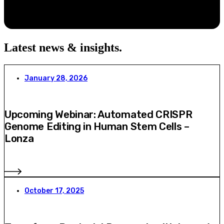
Latest news & insights
.
January 28, 2026
Upcoming Webinar: Automated CRISPR
Genome Editing in Human Stem Cells –
Lonza
October 17, 2025