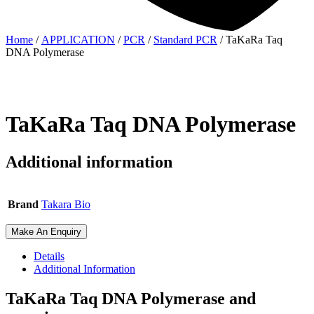
Home
/
APPLICATION
/
PCR
/
Standard PCR
/ TaKaRa Taq
DNA Polymerase
TaKaRa Taq DNA Polymerase
Additional information
Brand
Takara Bio
Make An Enquiry
Details
Additional Information
TaKaRa Taq DNA Polymerase and