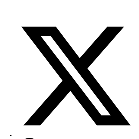
info@scientifix.com.au