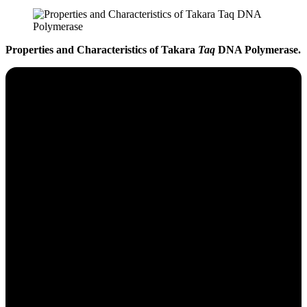
Properties and Characteristics of Takara
Taq
DNA Polymerase.