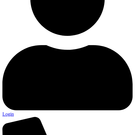
Login