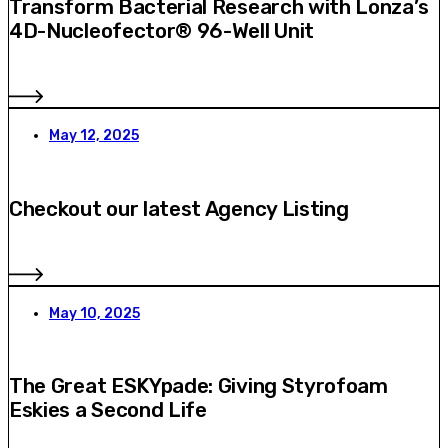
Transform Bacterial Research with Lonza’s
4D-Nucleofector® 96-Well Unit
May 12, 2025
Checkout our latest Agency Listing
May 10, 2025
The Great ESKYpade: Giving Styrofoam
Eskies a Second Life