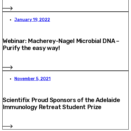
January 19, 2022
Webinar: Macherey-Nagel Microbial DNA –
Purify the easy way!
November 5, 2021
Scientifix Proud Sponsors of the Adelaide
Immunology Retreat Student Prize