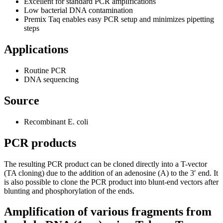
Excellent for standard PCR amplifications
Low bacterial DNA contamination
Premix Taq enables easy PCR setup and minimizes pipetting
steps
Applications
Routine PCR
DNA sequencing
Source
Recombinant E. coli
PCR products
The resulting PCR product can be cloned directly into a T-vector
(TA cloning) due to the addition of an adenosine (A) to the 3′ end. It
is also possible to clone the PCR product into blunt-end vectors after
blunting and phosphorylation of the ends.
Amplification of various fragments from