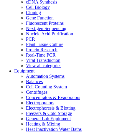
cDNA Synthesis
Cell Biology
Cloning
Gene Function
Fluorescent Proteins
Next-gen Sequencing
Nucleic Acid Purification
PCR
Plant Tissue Culture
Protein Research
Real-Time PCR
Viral Transduction
View all categories
Equipment
Automation Systems
Balances
Cell Counting System
Centrifuges
Concentrators & Evaporators
Electroporators
Electrophoresis & Blotting
Freezers & Cold Storage
General Lab Equipment
Heating & Mixing
Heat Inactivation Water Baths