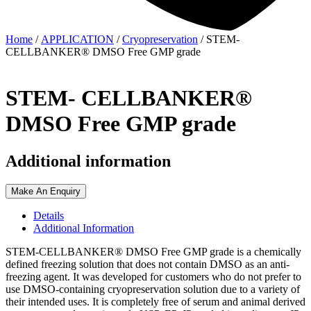
Home
/
APPLICATION
/
Cryopreservation
/ STEM-
CELLBANKER® DMSO Free GMP grade
STEM- CELLBANKER®
DMSO Free GMP grade
Additional information
Make An Enquiry
Details
Additional Information
STEM-CELLBANKER® DMSO Free GMP grade is a chemically
defined freezing solution that does not contain DMSO as an anti-
freezing agent. It was developed for customers who do not prefer to
use DMSO-containing cryopreservation solution due to a variety of
their intended uses. It is completely free of serum and animal derived