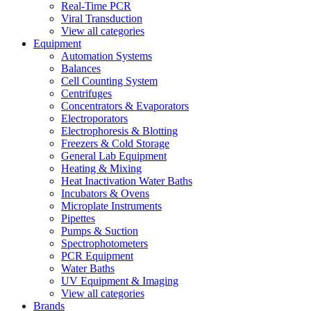
Real-Time PCR
Viral Transduction
View all categories
Equipment
Automation Systems
Balances
Cell Counting System
Centrifuges
Concentrators & Evaporators
Electroporators
Electrophoresis & Blotting
Freezers & Cold Storage
General Lab Equipment
Heating & Mixing
Heat Inactivation Water Baths
Incubators & Ovens
Microplate Instruments
Pipettes
Pumps & Suction
Spectrophotometers
PCR Equipment
Water Baths
UV Equipment & Imaging
View all categories
Brands