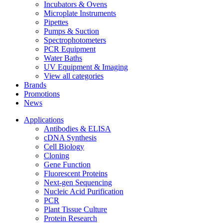
Incubators & Ovens
Microplate Instruments
Pipettes
Pumps & Suction
Spectrophotometers
PCR Equipment
Water Baths
UV Equipment & Imaging
View all categories
Brands
Promotions
News
Applications
Antibodies & ELISA
cDNA Synthesis
Cell Biology
Cloning
Gene Function
Fluorescent Proteins
Next-gen Sequencing
Nucleic Acid Purification
PCR
Plant Tissue Culture
Protein Research