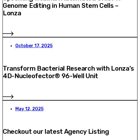
Genome Editing in Human Stem Cells –
Lonza
October 17, 2025
Transform Bacterial Research with Lonza’s
4D-Nucleofector® 96-Well Unit
May 12, 2025
Checkout our latest Agency Listing