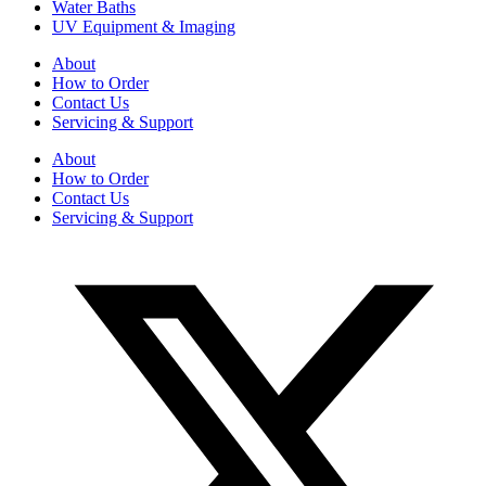
Water Baths
UV Equipment & Imaging
About
How to Order
Contact Us
Servicing & Support
About
How to Order
Contact Us
Servicing & Support