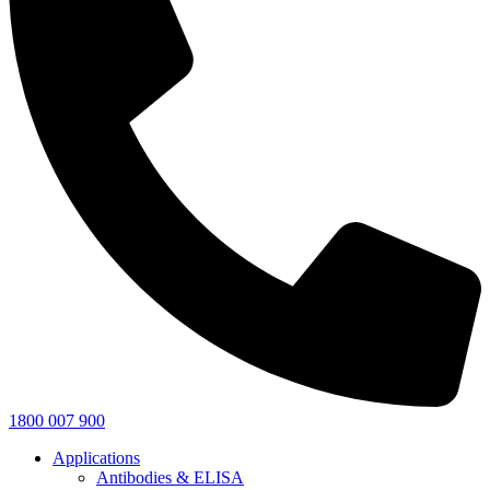
1800 007 900
Applications
Antibodies & ELISA