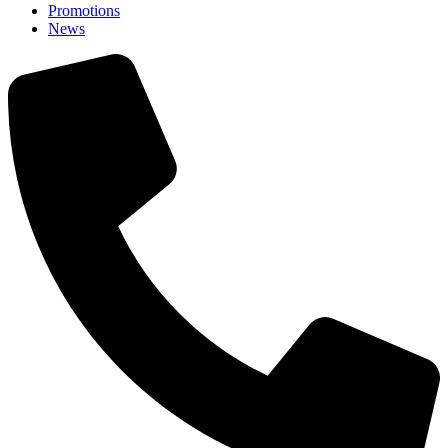
Promotions
News