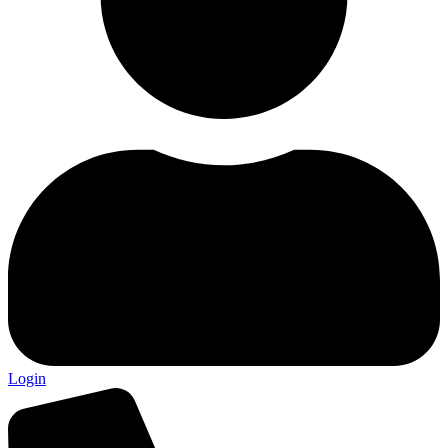
Login