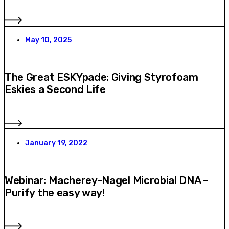
May 10, 2025
The Great ESKYpade: Giving Styrofoam
Eskies a Second Life
January 19, 2022
Webinar: Macherey-Nagel Microbial DNA –
Purify the easy way!