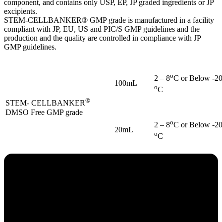
component, and contains only USP, EP, JP graded ingredients or JP
excipients.
STEM-CELLBANKER® GMP grade is manufactured in a facility
compliant with JP, EU, US and PIC/S GMP guidelines and the
production and the quality are controlled in compliance with JP
GMP guidelines.
o
2 – 8
C or Below -2
100mL
o
C
®
STEM- CELLBANKER
DMSO Free GMP grade
o
2 – 8
C or Below -2
20mL
o
C