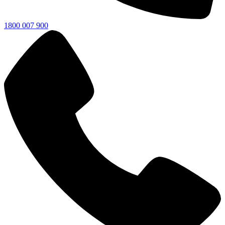
1800 007 900