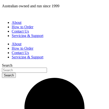
Skip
Australian owned and run since 1999
to
content
About
How to Order
Contact Us
Servicing & Support
About
How to Order
Contact Us
Servicing & Support
Search
Search