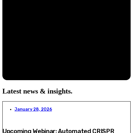
Latest news & insights
.
January 28, 2026
Upcoming Webinar: Automated CRISPR