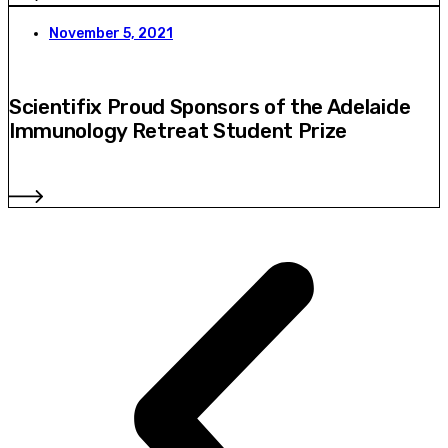
November 5, 2021
Scientifix Proud Sponsors of the Adelaide
Immunology Retreat Student Prize