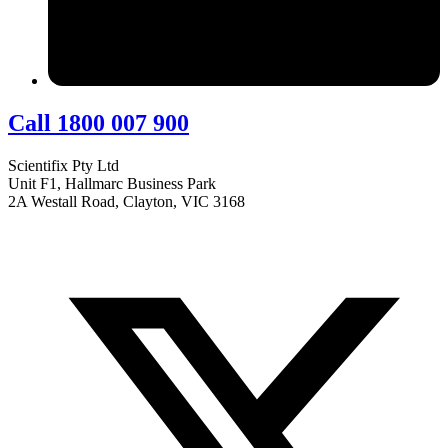
Call 1800 007 900
Scientifix Pty Ltd
Unit F1, Hallmarc Business Park
2A Westall Road, Clayton, VIC 3168
info@scientifix.com.au