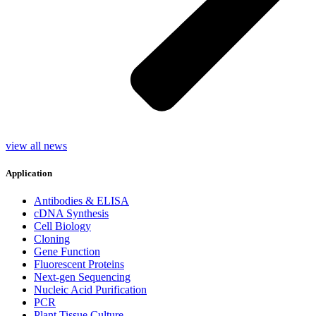
view all news
Application
Antibodies & ELISA
cDNA Synthesis
Cell Biology
Cloning
Gene Function
Fluorescent Proteins
Next-gen Sequencing
Nucleic Acid Purification
PCR
Plant Tissue Culture