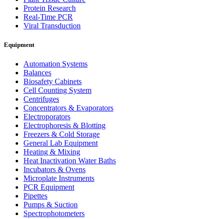
Protein Research
Real-Time PCR
Viral Transduction
Equipment
Automation Systems
Balances
Biosafety Cabinets
Cell Counting System
Centrifuges
Concentrators & Evaporators
Electroporators
Electrophoresis & Blotting
Freezers & Cold Storage
General Lab Equipment
Heating & Mixing
Heat Inactivation Water Baths
Incubators & Ovens
Microplate Instruments
PCR Equipment
Pipettes
Pumps & Suction
Spectrophotometers