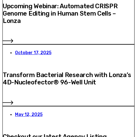
Upcoming Webinar: Automated CRISPR
Genome Editing in Human Stem Cells –
Lonza
October 17, 2025
Transform Bacterial Research with Lonza’s
4D-Nucleofector® 96-Well Unit
May 12, 2025
Checkout our latest Agency Listing