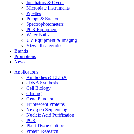
Incubators & Ovens
Microplate Instruments
Pipettes
Pumps & Suction
Spectrophotometers
PCR Equipment
Water Baths
UV Equipment & Imaging
View all categories
Brands
Promotions
News
Applications
Antibodies & ELISA
cDNA Synthesis
Cell Biology
Cloning
Gene Function
Fluorescent Proteins
Next-gen Sequencing
Nucleic Acid Purification
PCR
Plant Tissue Culture
Protein Research