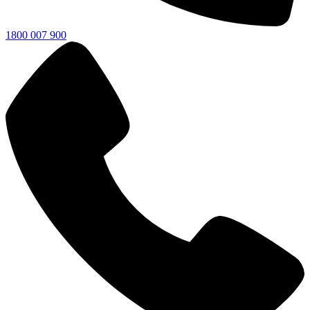
1800 007 900