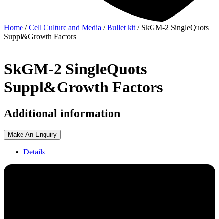
Home
/
Cell Culture and Media
/
Bullet kit
/ SkGM-2 SingleQuots
Suppl&Growth Factors
SkGM-2 SingleQuots
Suppl&Growth Factors
Additional information
Make An Enquiry
Details