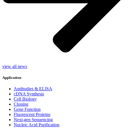
view all news
Application
Antibodies & ELISA
cDNA Synthesis
Cell Biology
Cloning
Gene Function
Fluorescent Proteins
Next-gen Sequencing
Nucleic Acid Purification