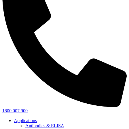
1800 007 900
Applications
Antibodies & ELISA