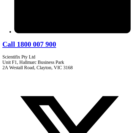
Call 1800 007 900
Scientifix Pty Ltd
Unit F1, Hallmarc Business Park
2A Westall Road, Clayton, VIC 3168
info@scientifix.com.au