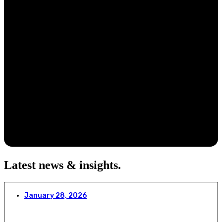
Latest news & insights
.
January 28, 2026