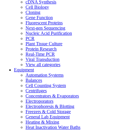
cDNA Synthesis
Cell Biology
Cloning
Gene Function
Fluorescent Proteins
Next-gen Sequencing
Nucleic Acid Purification
PCR
Plant Tissue Culture
Protein Research
Real-Time PCR
Viral Transduction
View all categories
Equipment
Automation Systems
Balances
Cell Counting System
Centrifuges
Concentrators & Evaporators
Electroporators
Electrophoresis & Blotting
Freezers & Cold Storage
General Lab Equipment
Heating & Mixing
Heat Inactivation Water Baths