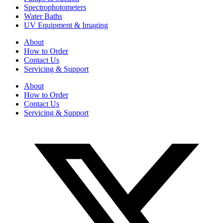
Spectrophotometers
Water Baths
UV Equipment & Imaging
About
How to Order
Contact Us
Servicing & Support
About
How to Order
Contact Us
Servicing & Support