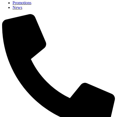
Promotions
News