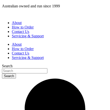
Skip
Australian owned and run since 1999
to
content
About
How to Order
Contact Us
Servicing & Support
About
How to Order
Contact Us
Servicing & Support
Search
Search