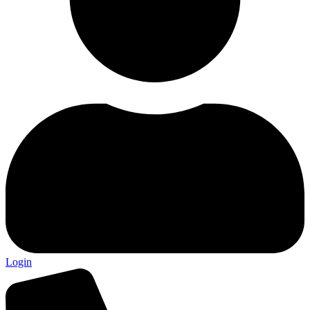
Login