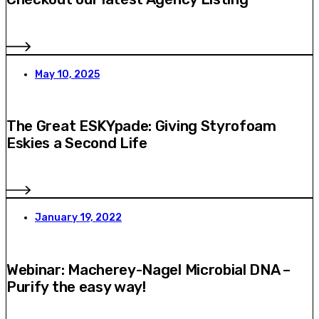
May 10, 2025
The Great ESKYpade: Giving Styrofoam
Eskies a Second Life
January 19, 2022
Webinar: Macherey-Nagel Microbial DNA –
Purify the easy way!