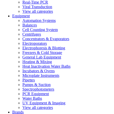
Real-Time PCR
Viral Transduction
View all categories
Equipment
Automation Systems
Balances
Cell Counting System
Centrifuges
Concentrators & Evaporators
Electroporators
Electrophoresis & Blotting
Freezers & Cold Storage
General Lab Equipment
Heating & Mixing
Heat Inactivation Water Baths
Incubators & Ovens
Microplate Instruments
Pipettes
Pumps & Suction
Spectrophotometers
PCR Equipment
Water Baths
UV Equipment & Imaging
View all categories
Brands