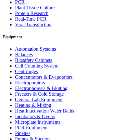
PCR
Plant Tissue Culture
Protein Research
Real-Time PCR
Viral Transduction
Equipment
Automation Systems
Balances
Biosafety Cabinets
Cell Counting System
Centrifuges
Concentrators & Evaporators
Electroporators
Electrophoresis & Blotting
Freezers & Cold Storage
General Lab Equipment
Heating & Mixing
Heat Inactivation Water Baths
Incubators & Ovens
Microplate Instruments
PCR Equipment
Pipettes
Pumps & Suction