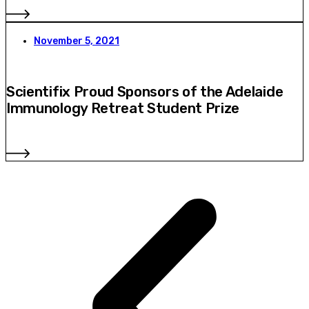
November 5, 2021
Scientifix Proud Sponsors of the Adelaide
Immunology Retreat Student Prize