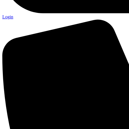
Login