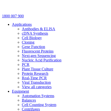
1800 007 900
Applications
Antibodies & ELISA
cDNA Synthesis
Cell Biology
Cloning
Gene Function
Fluorescent Proteins
Next-gen Sequencing
Nucleic Acid Purification
PCR
Plant Tissue Culture
Protein Research
Real-Time PCR
Viral Transduction
View all categories
Equipment
Automation Systems
Balances
Cell Counting System
Centrifuges