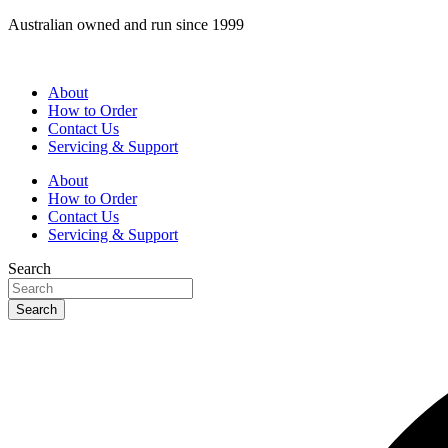
Skip
Australian owned and run since 1999
to
content
About
How to Order
Contact Us
Servicing & Support
About
How to Order
Contact Us
Servicing & Support
Search
Search