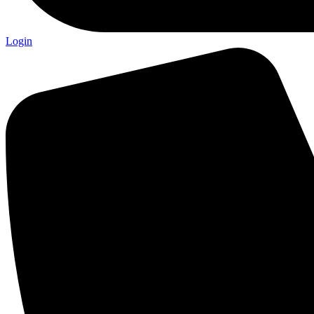
Login