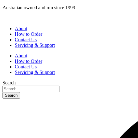
Skip
Australian owned and run since 1999
to
content
About
How to Order
Contact Us
Servicing & Support
About
How to Order
Contact Us
Servicing & Support
Search
Search