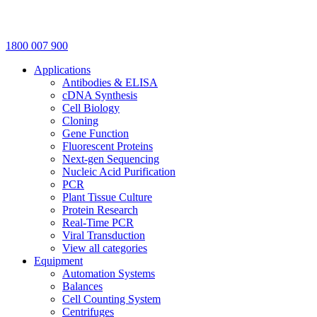
1800 007 900
Applications
Antibodies & ELISA
cDNA Synthesis
Cell Biology
Cloning
Gene Function
Fluorescent Proteins
Next-gen Sequencing
Nucleic Acid Purification
PCR
Plant Tissue Culture
Protein Research
Real-Time PCR
Viral Transduction
View all categories
Equipment
Automation Systems
Balances
Cell Counting System
Centrifuges