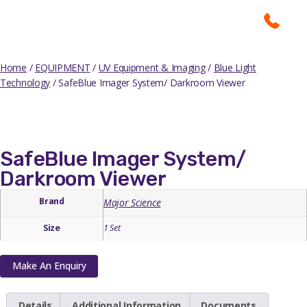
Home
/
EQUIPMENT
/
UV Equipment & Imaging
/
Blue Light
Technology
/ SafeBlue Imager System/ Darkroom Viewer
SafeBlue Imager System/
Darkroom Viewer
Brand
Major Science
Size
1 Set
Make An Enquiry
Details
Additional Information
Documents