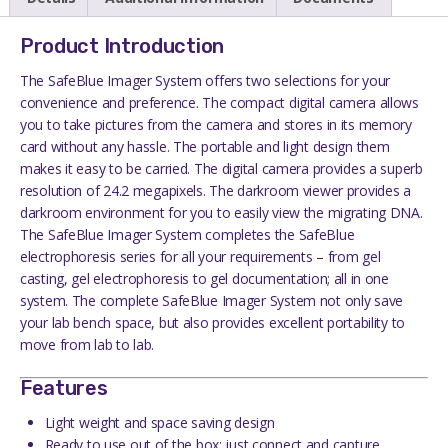
Product Introduction
The SafeBlue Imager System offers two selections for your
convenience and preference. The compact digital camera allows
you to take pictures from the camera and stores in its memory
card without any hassle. The portable and light design them
makes it easy to be carried. The digital camera provides a superb
resolution of 24.2 megapixels. The darkroom viewer provides a
darkroom environment for you to easily view the migrating DNA.
The SafeBlue Imager System completes the SafeBlue
electrophoresis series for all your requirements – from gel
casting, gel electrophoresis to gel documentation; all in one
system. The complete SafeBlue Imager System not only save
your lab bench space, but also provides excellent portability to
move from lab to lab.
Features
Light weight and space saving design
Ready to use out of the box; just connect and capture