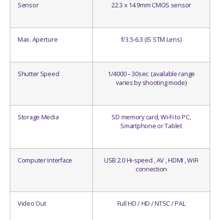
Sensor
22.3 x 14.9mm CMOS sensor
Max. Aperture
f/3.5-6.3 (IS STM Lens)
Shutter Speed
1/4000 – 30sec. (available range
varies by shooting mode)
Storage Media
SD memory card, Wi-Fi to PC,
Smartphone or Tablet
Computer Interface
USB 2.0 Hi-speed , AV , HDMI , WiFi
connection
Video Out
Full HD / HD / NTSC / PAL