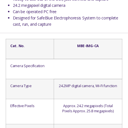
24.2 megapixel digital camera
Can be operated PC free
Designed for SafeBlue Electrophoresis System to complete
cast, run, and capture
Cat. No.
MBE-IMG-CA
Camera Specification
Camera Type
24.2MP digital camera, Wi-Fi function
Effective Pixels
Approx. 24.2 megapixels (Total
Pixels Approx. 25.8 megapixels)