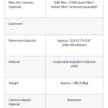
Filter (For Camera,
“EtBr filter / SYBR Green filter /
Optional)
Amber Filter *ordered separately”
Darkroom
Dimension (WxLxH)
Approx. 13.4″x7.7″x15.8″
(340x195x400mm)
Material
Acrylonitrile Butadiene Styrene
(ABS)
Weight
Approx. 1.8lb (0.8Kg)
Camera Adapter
Aluminum
Material