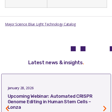
Major Science Blue Light Technology Catalog
Latest news & insights
.
January 28, 2026
Upcoming Webinar: Automated CRISPR
Genome Editing in Human Stem Cells –
Lonza