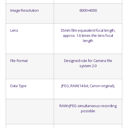
Image Resolution
6000×4000
Lens
35mm film equivalent focal length,
approx. 1.6 times the lens focal
length
File Format
Designed rule for Camera File
system 2.0
Data Type
JPEG, RAW(14-bit, Canon original),
RAW+JPEG simultaneous recording
possible