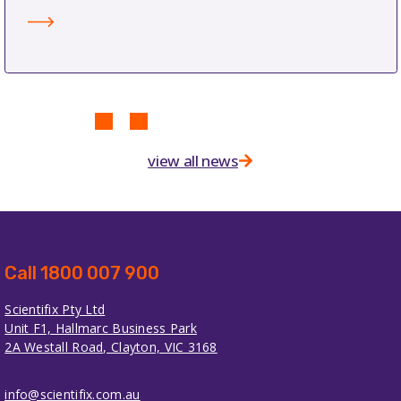
view all news
Call 1800 007 900
Scientifix Pty Ltd
Unit F1, Hallmarc Business Park
2A Westall Road, Clayton, VIC 3168
info@scientifix.com.au