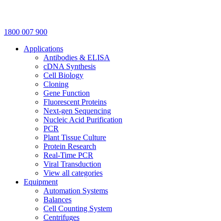
1800 007 900
Applications
Antibodies & ELISA
cDNA Synthesis
Cell Biology
Cloning
Gene Function
Fluorescent Proteins
Next-gen Sequencing
Nucleic Acid Purification
PCR
Plant Tissue Culture
Protein Research
Real-Time PCR
Viral Transduction
View all categories
Equipment
Automation Systems
Balances
Cell Counting System
Centrifuges