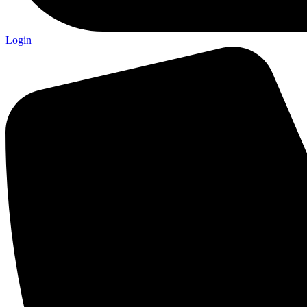
Login