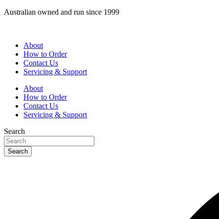
Skip
Australian owned and run since 1999
to
content
About
How to Order
Contact Us
Servicing & Support
About
How to Order
Contact Us
Servicing & Support
Search
Search