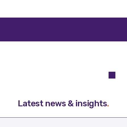
Latest news & insights
.