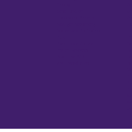
Cloning
Ce
Gene Function
Ce
Fluorescent Proteins
Co
Next-gen Sequencing
El
Nucleic Acid Purification
El
PCR
Fr
Plant Tissue Culture
Ge
Protein Research
He
Real-Time PCR
He
Viral Transduction
In
Mi
PC
Pi
Pu
Sp
Wa
UV