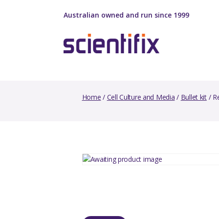
Australian owned and run since 1999
Home
/
Cell Culture and Media
/
Bullet kit
/ R