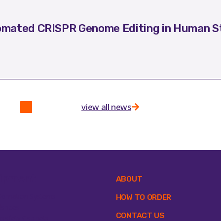
mated CRISPR Genome Editing in Human St
view all news
ipment
ABOUT
tomation Systems
HOW TO ORDER
lances
CONTACT US
osafety Cabinets