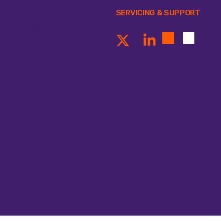
ll Counting System
SERVICING & SUPPORT
ntrifuges
ncentrators & Evaporators
ectroporators
ectrophoresis & Blotting
eezers & Cold Storage
neral Lab Equipment
ating & Mixing
at Inactivation Water Baths
cubators & Ovens
croplate Instruments
R Equipment
pettes
mps & Suction
ectrophotometers
ter Baths
 Equipment & Imaging