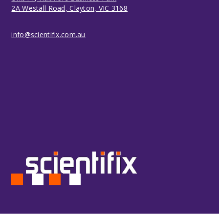
2A Westall Road, Clayton, VIC 3168
info@scientifix.com.au