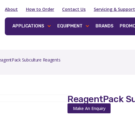
About
How to Order
Contact Us
Servicing & Support
APPLICATIONS
EQUIPMENT
BRANDS
PROMO
eagentPack Subculture Reagents
ReagentPack Su
Make An Enquiry