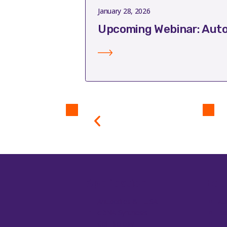
January 28, 2026
Upcoming Webinar: Auto
Application
Equ
Antibodies & ELISA
Au
cDNA Synthesis
Ba
Cell Biology
Bi