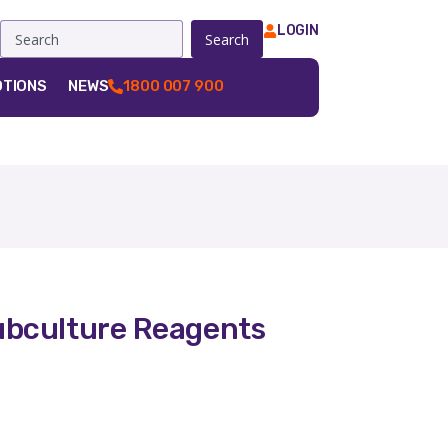
LOGIN
Search
TIONS
NEWS
1800 007 900
bculture Reagents