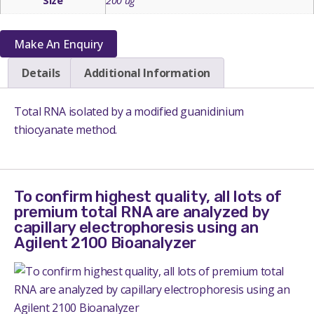
Size
200 ug
Make An Enquiry
Details
Additional Information
Total RNA isolated by a modified guanidinium
thiocyanate method.
To confirm highest quality, all lots of
premium total RNA are analyzed by
capillary electrophoresis using an
Agilent 2100 Bioanalyzer