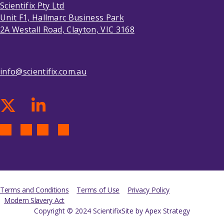
Scientifix Pty Ltd
Unit F1, Hallmarc Business Park
2A Westall Road, Clayton, VIC 3168
info@scientifix.com.au
Terms and Conditions
Terms of Use
Privacy Policy
Modern Slavery Act
Copyright © 2024 Scientifix
Site by Apex Strategy