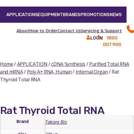
APPLICATIONS
EQUIPMENT
BRANDS
PROMOTIONS
NEWS
About
How to Order
Contact Us
Servicing & Support
1800
LOGIN
007 900
Home
/
APPLICATION
/
cDNA Synthesis
/
Purified Total RNA
and mRNA
/
Poly A+ RNA, Human
/
Internal Organ
/ Rat
Thyroid Total RNA
Rat Thyroid Total RNA
Brand
Takara Bio