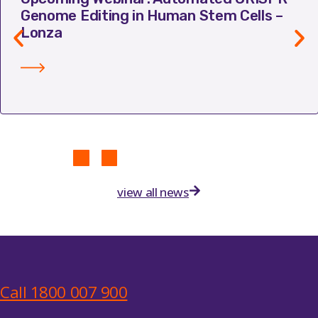
Genome Editing in Human Stem Cells –
Lonza
view all news
Call 1800 007 900