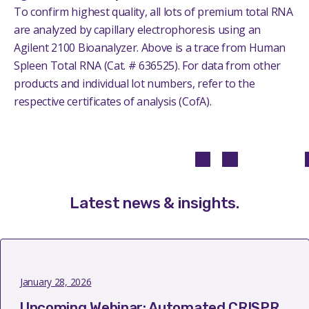
To confirm highest quality, all lots of premium total RNA
are analyzed by capillary electrophoresis using an
Agilent 2100 Bioanalyzer.
Above is a trace from Human
Spleen Total RNA (Cat. # 636525). For data from other
products and individual lot numbers, refer to the
respective certificates of analysis (CofA).
Latest news & insights
.
January 28, 2026
Upcoming Webinar: Automated CRISPR