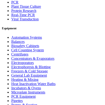
PCR
Plant Tissue Culture
Protein Research
Real-Time PCR
Viral Transduction
Equipment
Automation Systems
Balances
Biosafety Cabinets
Cell Counting System
Centrifuges
Concentrators & Evaporators
Electroporators
Electrophoresis & Blotting
Freezers & Cold Storage
General Lab Equipment
Heating & Mixing
Heat Inactivation Water Baths
Incubators & Ovens
Microplate Instruments
PCR Equipment
Pipettes
Pumps & Suction