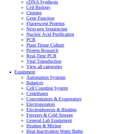
cDNA Synthesis
Cell Biology
Cloning
Gene Function
Fluorescent Proteins
Next-gen Sequencing
Nucleic Acid Purification
PCR
Plant Tissue Culture
Protein Research
Real-Time PCR
Viral Transduction
View all categories
Equipment
Automation Systems
Balances
Cell Counting System
Centrifuges
Concentrators & Evaporators
Electroporators
Electrophoresis & Blotting
Freezers & Cold Storage
General Lab Equipment
Heating & Mixing
Heat Inactivation Water Baths