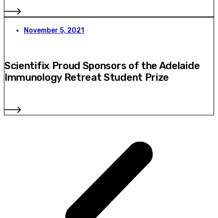
November 5, 2021
Scientifix Proud Sponsors of the Adelaide
Immunology Retreat Student Prize