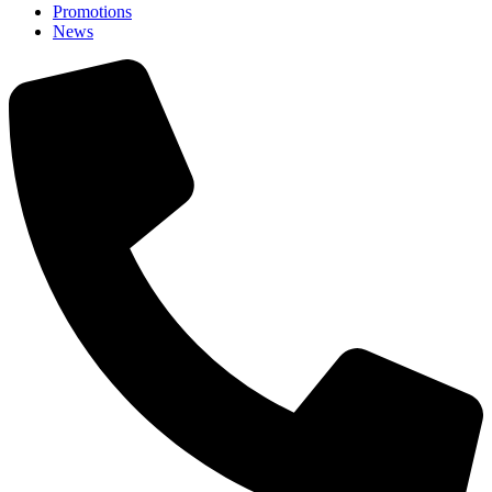
Promotions
News