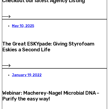
Checkout our latest Agency Listing
May 10, 2025
The Great ESKYpade: Giving Styrofoam
Eskies a Second Life
January 19, 2022
Webinar: Macherey-Nagel Microbial DNA –
Purify the easy way!