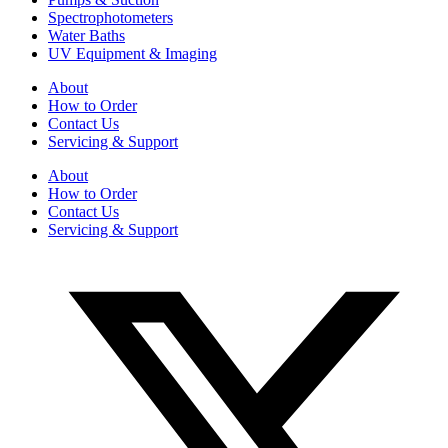
Spectrophotometers
Water Baths
UV Equipment & Imaging
About
How to Order
Contact Us
Servicing & Support
About
How to Order
Contact Us
Servicing & Support