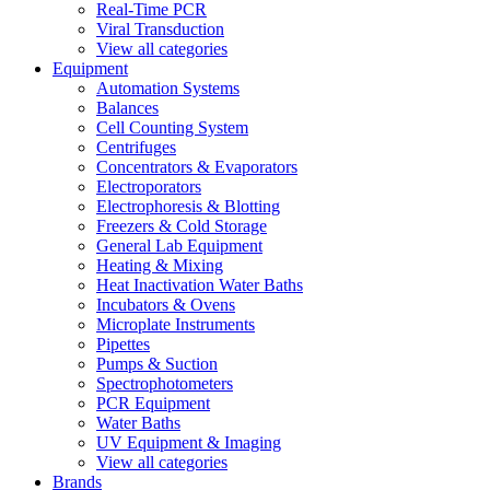
Real-Time PCR
Viral Transduction
View all categories
Equipment
Automation Systems
Balances
Cell Counting System
Centrifuges
Concentrators & Evaporators
Electroporators
Electrophoresis & Blotting
Freezers & Cold Storage
General Lab Equipment
Heating & Mixing
Heat Inactivation Water Baths
Incubators & Ovens
Microplate Instruments
Pipettes
Pumps & Suction
Spectrophotometers
PCR Equipment
Water Baths
UV Equipment & Imaging
View all categories
Brands