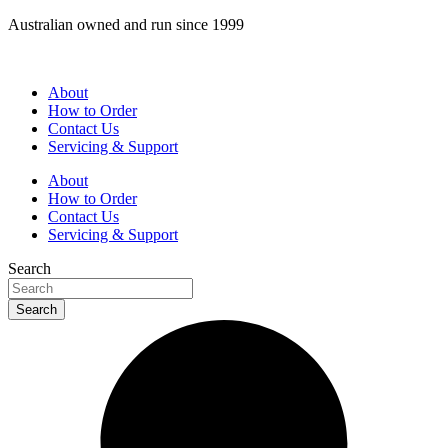
Skip
Australian owned and run since 1999
to
content
About
How to Order
Contact Us
Servicing & Support
About
How to Order
Contact Us
Servicing & Support
Search
Search