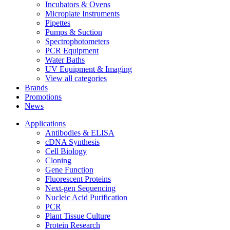
Incubators & Ovens
Microplate Instruments
Pipettes
Pumps & Suction
Spectrophotometers
PCR Equipment
Water Baths
UV Equipment & Imaging
View all categories
Brands
Promotions
News
Applications
Antibodies & ELISA
cDNA Synthesis
Cell Biology
Cloning
Gene Function
Fluorescent Proteins
Next-gen Sequencing
Nucleic Acid Purification
PCR
Plant Tissue Culture
Protein Research