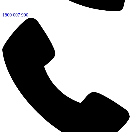
1800 007 900