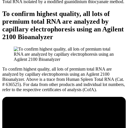
Total RNA isolated by a modified guanidinium thiocyanate method.
To confirm highest quality, all lots of
premium total RNA are analyzed by
capillary electrophoresis using an Agilent
2100 Bioanalyzer
To confirm highest quality, all lots of premium total RNA are
analyzed by capillary electrophoresis using an Agilent 2100
Bioanalyzer.
Above is a trace from Human Spleen Total RNA (Cat.
# 636525). For data from other products and individual lot numbers,
refer to the respective certificates of analysis (CofA).