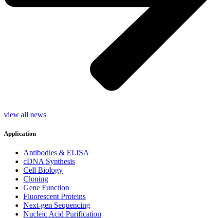
view all news
Application
Antibodies & ELISA
cDNA Synthesis
Cell Biology
Cloning
Gene Function
Fluorescent Proteins
Next-gen Sequencing
Nucleic Acid Purification