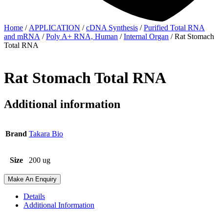
Home
/
APPLICATION
/
cDNA Synthesis
/
Purified Total RNA
and mRNA
/
Poly A+ RNA, Human
/
Internal Organ
/ Rat Stomach
Total RNA
Rat Stomach Total RNA
Additional information
Brand
Takara Bio
Size
200 ug
Make An Enquiry
Details
Additional Information