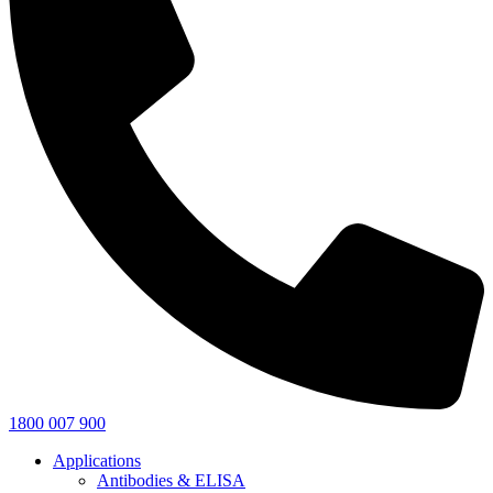
1800 007 900
Applications
Antibodies & ELISA