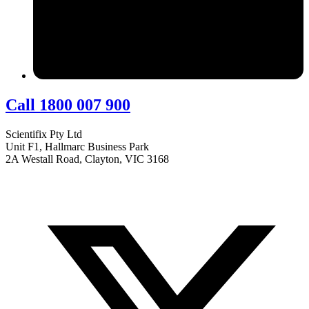
Call 1800 007 900
Scientifix Pty Ltd
Unit F1, Hallmarc Business Park
2A Westall Road, Clayton, VIC 3168
info@scientifix.com.au