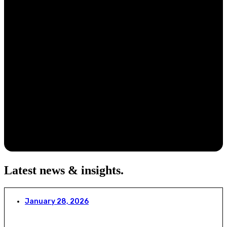
Latest news & insights
.
January 28, 2026