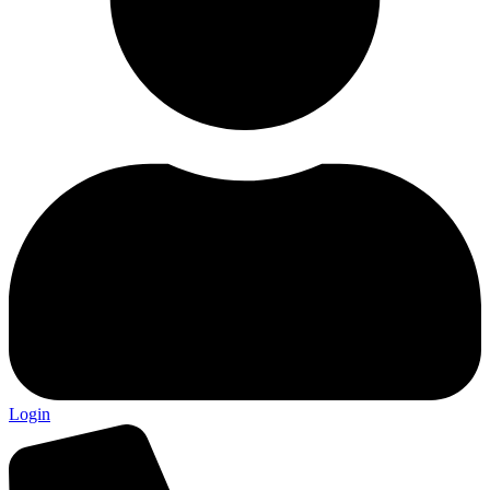
Login