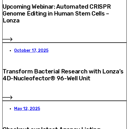
Upcoming Webinar: Automated CRISPR
Genome Editing in Human Stem Cells –
Lonza
October 17, 2025
Transform Bacterial Research with Lonza’s
4D-Nucleofector® 96-Well Unit
May 12, 2025