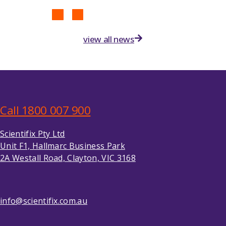
view all news
Call 1800 007 900
Scientifix Pty Ltd
Unit F1, Hallmarc Business Park
2A Westall Road, Clayton, VIC 3168
info@scientifix.com.au