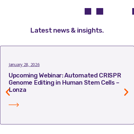
Latest news & insights
.
January 28, 2026
Upcoming Webinar: Automated CRISPR
Genome Editing in Human Stem Cells –
Lonza