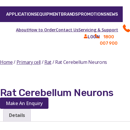
APPLICATIONS
EQUIPMENT
BRANDS
PROMOTIONS
NEWS
About
How to Order
Contact Us
Servicing & Support
1800
LOGIN
007 900
Home
/
Primary cell
/
Rat
/ Rat Cerebellum Neurons
Rat Cerebellum Neurons
Make An Enquiry
Details