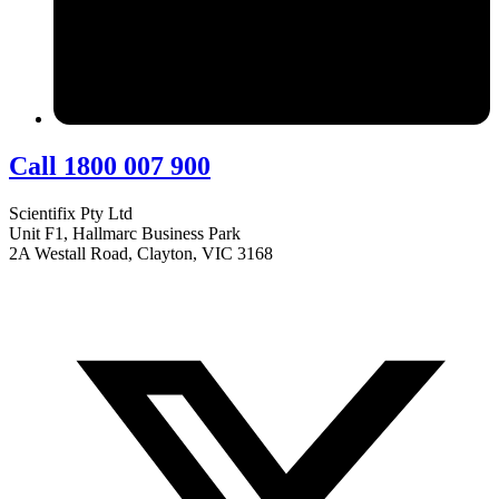
Call 1800 007 900
Scientifix Pty Ltd
Unit F1, Hallmarc Business Park
2A Westall Road, Clayton, VIC 3168
info@scientifix.com.au