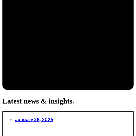
Latest news & insights
.
January 28, 2026