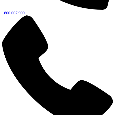
1800 007 900