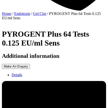
Home
/
Endotoxin
/
Gel Clot
/ PYROGENT Plus 64 Tests 0.125
EU/ml Sens
PYROGENT Plus 64 Tests
0.125 EU/ml Sens
Additional information
Make An Enquiry
Details