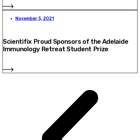
November 5, 2021
Scientifix Proud Sponsors of the Adelaide
Immunology Retreat Student Prize