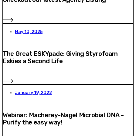
May 10, 2025
The Great ESKYpade: Giving Styrofoam
Eskies a Second Life
January 19, 2022
Webinar: Macherey-Nagel Microbial DNA –
Purify the easy way!