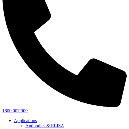
1800 007 900
Applications
Antibodies & ELISA