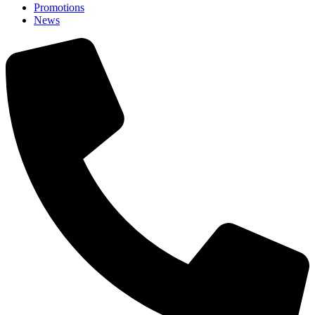
Promotions
News