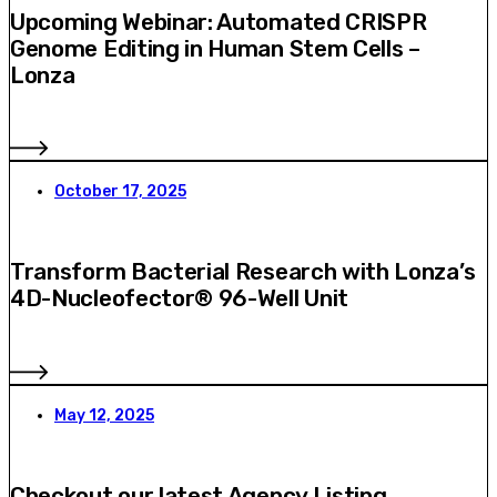
Upcoming Webinar: Automated CRISPR
Genome Editing in Human Stem Cells –
Lonza
October 17, 2025
Transform Bacterial Research with Lonza’s
4D-Nucleofector® 96-Well Unit
May 12, 2025
Checkout our latest Agency Listing