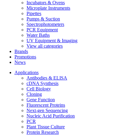
Incubators & Ovens
Microplate Instruments
Pipettes
Pumps & Suction
Spectrophotometers
PCR Equipment
Water Baths
UV Equipment & Imaging
View all categories
Brands
Promotions
News
Applications
Antibodies & ELISA
cDNA Synthesis
Cell Biology
Cloning
Gene Function
Fluorescent Proteins
Next-gen Sequencing
Nucleic Acid Purification
PCR
Plant Tissue Culture
Protein Research