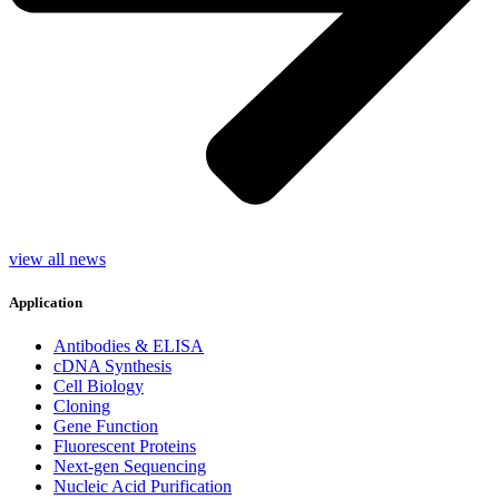
view all news
Application
Antibodies & ELISA
cDNA Synthesis
Cell Biology
Cloning
Gene Function
Fluorescent Proteins
Next-gen Sequencing
Nucleic Acid Purification