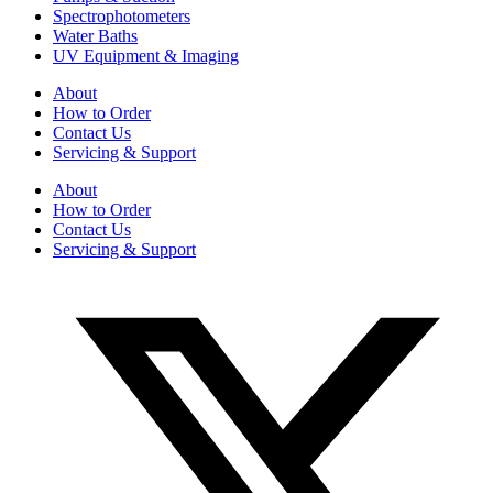
Spectrophotometers
Water Baths
UV Equipment & Imaging
About
How to Order
Contact Us
Servicing & Support
About
How to Order
Contact Us
Servicing & Support