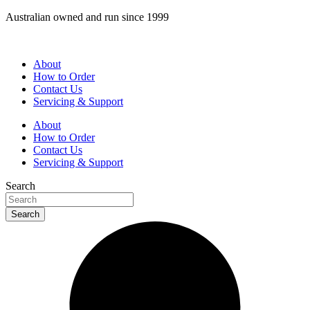
Skip
Australian owned and run since 1999
to
content
About
How to Order
Contact Us
Servicing & Support
About
How to Order
Contact Us
Servicing & Support
Search
Search