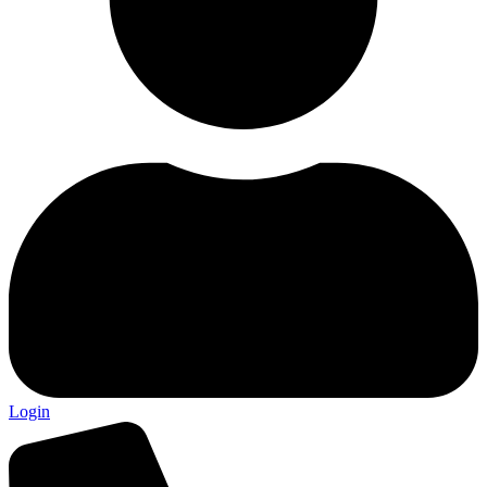
Login