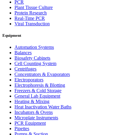
PCR
Plant Tissue Culture
Protein Research
Real-Time PCR
Viral Transduction
Equipment
Automation Systems
Balances
Biosafety Cabinets
Cell Counting System
Centrifuges
Concentrators & Evaporators
Electroporators
Electrophoresis & Blotting
Freezers & Cold Storage
General Lab Equipment
Heating & Mixing
Heat Inactivation Water Baths
Incubators & Ovens
Microplate Instruments
PCR Equipment
Pipettes
Pumps & Suction