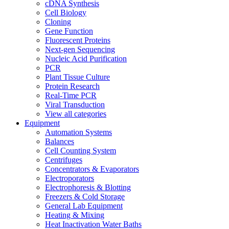
cDNA Synthesis
Cell Biology
Cloning
Gene Function
Fluorescent Proteins
Next-gen Sequencing
Nucleic Acid Purification
PCR
Plant Tissue Culture
Protein Research
Real-Time PCR
Viral Transduction
View all categories
Equipment
Automation Systems
Balances
Cell Counting System
Centrifuges
Concentrators & Evaporators
Electroporators
Electrophoresis & Blotting
Freezers & Cold Storage
General Lab Equipment
Heating & Mixing
Heat Inactivation Water Baths