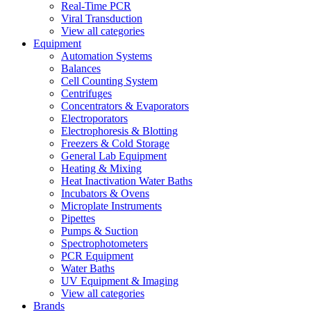
Real-Time PCR
Viral Transduction
View all categories
Equipment
Automation Systems
Balances
Cell Counting System
Centrifuges
Concentrators & Evaporators
Electroporators
Electrophoresis & Blotting
Freezers & Cold Storage
General Lab Equipment
Heating & Mixing
Heat Inactivation Water Baths
Incubators & Ovens
Microplate Instruments
Pipettes
Pumps & Suction
Spectrophotometers
PCR Equipment
Water Baths
UV Equipment & Imaging
View all categories
Brands