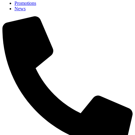
Promotions
News