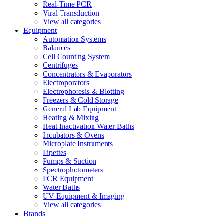
Real-Time PCR
Viral Transduction
View all categories
Equipment
Automation Systems
Balances
Cell Counting System
Centrifuges
Concentrators & Evaporators
Electroporators
Electrophoresis & Blotting
Freezers & Cold Storage
General Lab Equipment
Heating & Mixing
Heat Inactivation Water Baths
Incubators & Ovens
Microplate Instruments
Pipettes
Pumps & Suction
Spectrophotometers
PCR Equipment
Water Baths
UV Equipment & Imaging
View all categories
Brands