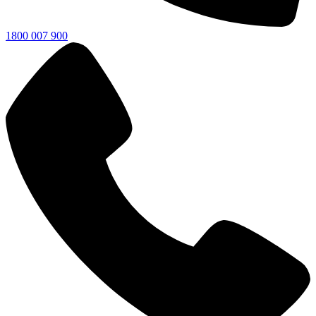
1800 007 900