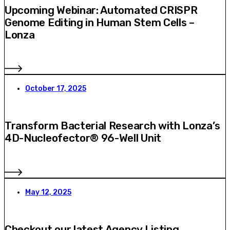
Upcoming Webinar: Automated CRISPR
Genome Editing in Human Stem Cells –
Lonza
October 17, 2025
Transform Bacterial Research with Lonza’s
4D-Nucleofector® 96-Well Unit
May 12, 2025
Checkout our latest Agency Listing