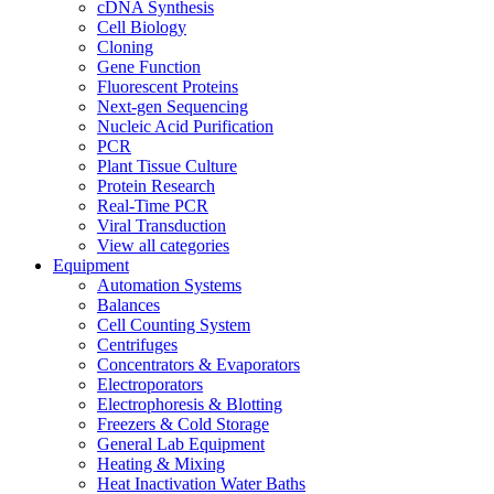
cDNA Synthesis
Cell Biology
Cloning
Gene Function
Fluorescent Proteins
Next-gen Sequencing
Nucleic Acid Purification
PCR
Plant Tissue Culture
Protein Research
Real-Time PCR
Viral Transduction
View all categories
Equipment
Automation Systems
Balances
Cell Counting System
Centrifuges
Concentrators & Evaporators
Electroporators
Electrophoresis & Blotting
Freezers & Cold Storage
General Lab Equipment
Heating & Mixing
Heat Inactivation Water Baths