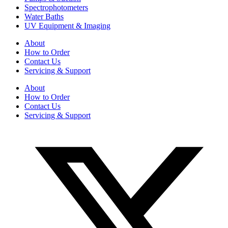
Spectrophotometers
Water Baths
UV Equipment & Imaging
About
How to Order
Contact Us
Servicing & Support
About
How to Order
Contact Us
Servicing & Support