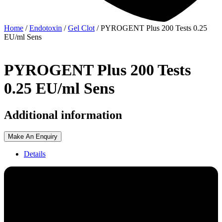
Home
/
Endotoxin
/
Gel Clot
/ PYROGENT Plus 200 Tests 0.25
EU/ml Sens
PYROGENT Plus 200 Tests
0.25 EU/ml Sens
Additional information
Make An Enquiry
Details