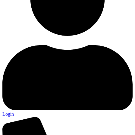
Login