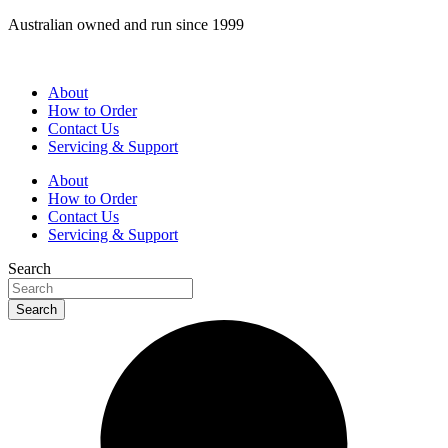
Skip
Australian owned and run since 1999
to
content
About
How to Order
Contact Us
Servicing & Support
About
How to Order
Contact Us
Servicing & Support
Search
Search