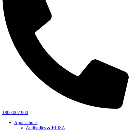
1800 007 900
Applications
Antibodies & ELISA