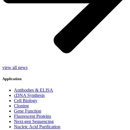
view all news
Application
Antibodies & ELISA
cDNA Synthesis
Cell Biology
Cloning
Gene Function
Fluorescent Proteins
Next-gen Sequencing
Nucleic Acid Purification