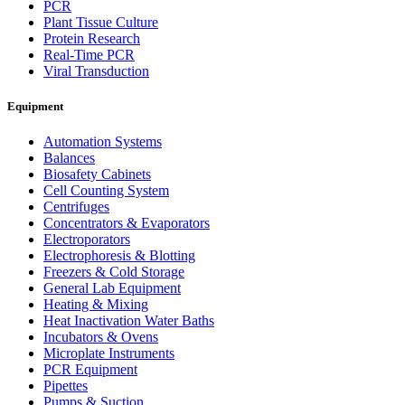
PCR
Plant Tissue Culture
Protein Research
Real-Time PCR
Viral Transduction
Equipment
Automation Systems
Balances
Biosafety Cabinets
Cell Counting System
Centrifuges
Concentrators & Evaporators
Electroporators
Electrophoresis & Blotting
Freezers & Cold Storage
General Lab Equipment
Heating & Mixing
Heat Inactivation Water Baths
Incubators & Ovens
Microplate Instruments
PCR Equipment
Pipettes
Pumps & Suction