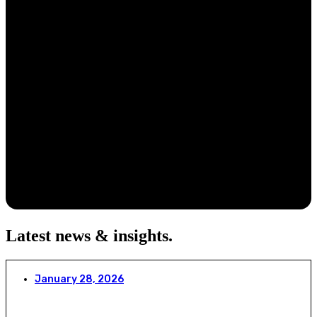
Latest news & insights
.
January 28, 2026