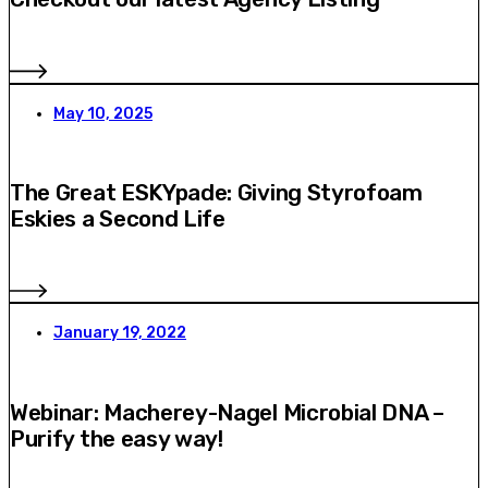
May 10, 2025
The Great ESKYpade: Giving Styrofoam
Eskies a Second Life
January 19, 2022
Webinar: Macherey-Nagel Microbial DNA –
Purify the easy way!