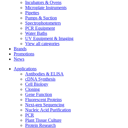
Incubators & Ovens
Microplate Instruments
Pipettes
Pumps & Suction
Spectrophotometers
PCR Equipment
Water Baths
UV Equipment & Imaging
View all categories
Brands
Promotions
News
Applications
Antibodies & ELISA
cDNA Synthesis
Cell Biology
Cloning
Gene Function
Fluorescent Proteins
Next-gen Sequencing
Nucleic Acid Purification
PCR
Plant Tissue Culture
Protein Research