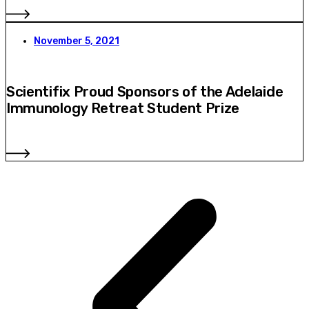
November 5, 2021
Scientifix Proud Sponsors of the Adelaide
Immunology Retreat Student Prize