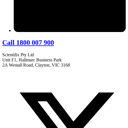
Call 1800 007 900
Scientifix Pty Ltd
Unit F1, Hallmarc Business Park
2A Westall Road, Clayton, VIC 3168
info@scientifix.com.au