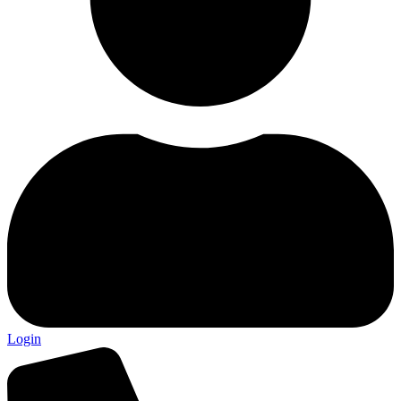
Login