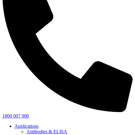
1800 007 900
Applications
Antibodies & ELISA