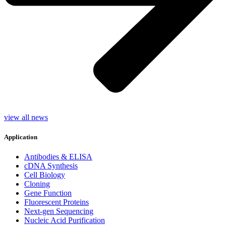
view all news
Application
Antibodies & ELISA
cDNA Synthesis
Cell Biology
Cloning
Gene Function
Fluorescent Proteins
Next-gen Sequencing
Nucleic Acid Purification