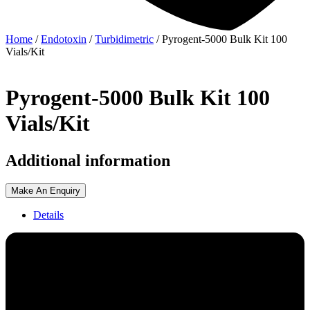
Home
/
Endotoxin
/
Turbidimetric
/ Pyrogent-5000 Bulk Kit 100
Vials/Kit
Pyrogent-5000 Bulk Kit 100
Vials/Kit
Additional information
Make An Enquiry
Details