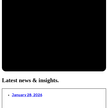
Latest news & insights
.
January 28, 2026