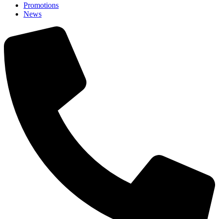
Promotions
News