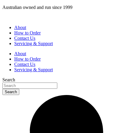
Skip
Australian owned and run since 1999
to
content
About
How to Order
Contact Us
Servicing & Support
About
How to Order
Contact Us
Servicing & Support
Search
Search