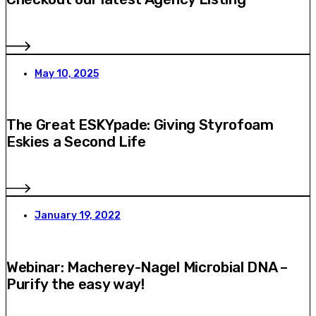
May 10, 2025
The Great ESKYpade: Giving Styrofoam
Eskies a Second Life
January 19, 2022
Webinar: Macherey-Nagel Microbial DNA –
Purify the easy way!