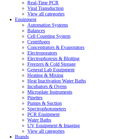
Real-Time PCR
Viral Transduction
View all categories
Equipment
Automation Systems
Balances
Cell Counting System
Centrifuges
Concentrators & Evaporators
Electroporators
Electrophoresis & Blotting
Freezers & Cold Storage
General Lab Equipment
Heating & Mixing
Heat Inactivation Water Baths
Incubators & Ovens
Microplate Instruments
Pipettes
Pumps & Suction
Spectrophotometers
PCR Equipment
Water Baths
UV Equipment & Imaging
View all categories
Brands