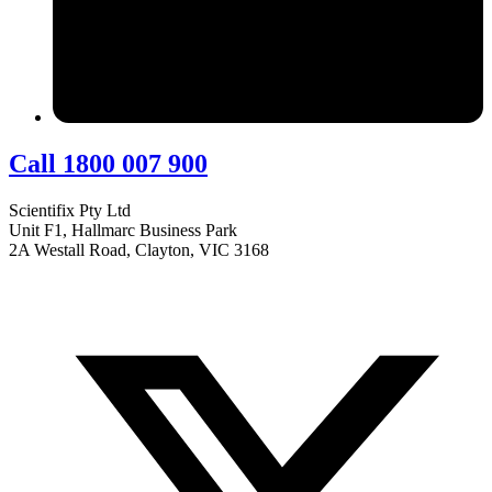
Call 1800 007 900
Scientifix Pty Ltd
Unit F1, Hallmarc Business Park
2A Westall Road, Clayton, VIC 3168
info@scientifix.com.au