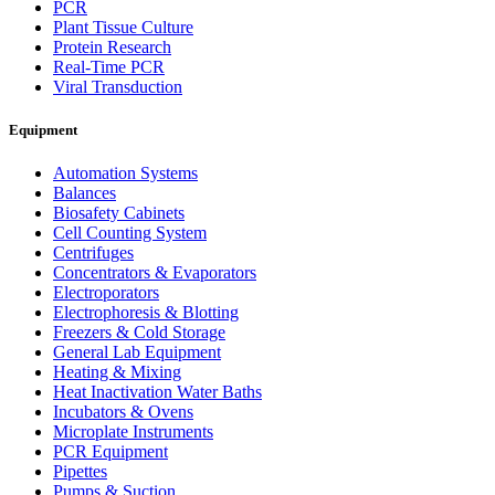
PCR
Plant Tissue Culture
Protein Research
Real-Time PCR
Viral Transduction
Equipment
Automation Systems
Balances
Biosafety Cabinets
Cell Counting System
Centrifuges
Concentrators & Evaporators
Electroporators
Electrophoresis & Blotting
Freezers & Cold Storage
General Lab Equipment
Heating & Mixing
Heat Inactivation Water Baths
Incubators & Ovens
Microplate Instruments
PCR Equipment
Pipettes
Pumps & Suction