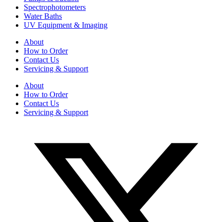
Spectrophotometers
Water Baths
UV Equipment & Imaging
About
How to Order
Contact Us
Servicing & Support
About
How to Order
Contact Us
Servicing & Support