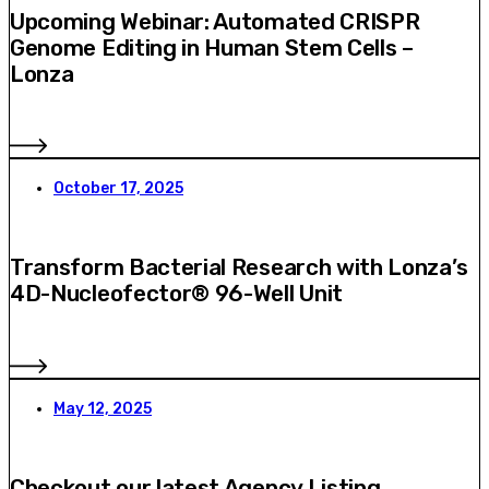
Upcoming Webinar: Automated CRISPR
Genome Editing in Human Stem Cells –
Lonza
October 17, 2025
Transform Bacterial Research with Lonza’s
4D-Nucleofector® 96-Well Unit
May 12, 2025
Checkout our latest Agency Listing