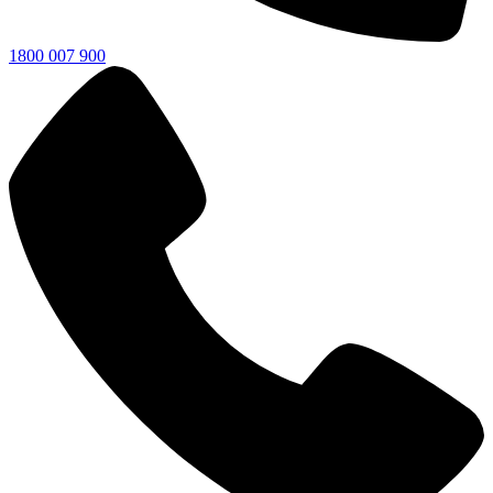
1800 007 900