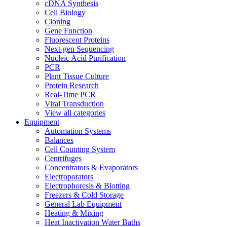
cDNA Synthesis
Cell Biology
Cloning
Gene Function
Fluorescent Proteins
Next-gen Sequencing
Nucleic Acid Purification
PCR
Plant Tissue Culture
Protein Research
Real-Time PCR
Viral Transduction
View all categories
Equipment
Automation Systems
Balances
Cell Counting System
Centrifuges
Concentrators & Evaporators
Electroporators
Electrophoresis & Blotting
Freezers & Cold Storage
General Lab Equipment
Heating & Mixing
Heat Inactivation Water Baths