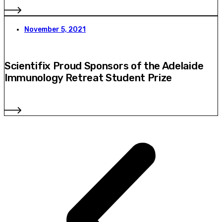
November 5, 2021
Scientifix Proud Sponsors of the Adelaide
Immunology Retreat Student Prize