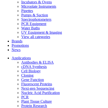
Incubators & Ovens
Microplate Instruments
Pipettes
Pumps & Suction
Spectrophotometers
PCR Equipment
Water Baths
UV Equipment & Imaging
View all categories
Brands
Promotions
News
Applications
Antibodies & ELISA
cDNA Synthesis
Cell Biology
Cloning
Gene Function
Fluorescent Proteins
Next-gen Sequencing
Nucleic Acid Purification
PCR
Plant Tissue Culture
Protein Research