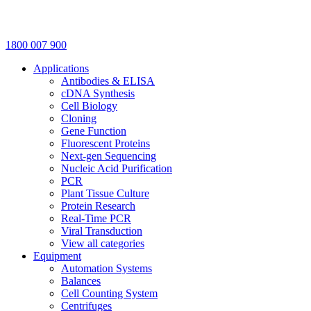
1800 007 900
Applications
Antibodies & ELISA
cDNA Synthesis
Cell Biology
Cloning
Gene Function
Fluorescent Proteins
Next-gen Sequencing
Nucleic Acid Purification
PCR
Plant Tissue Culture
Protein Research
Real-Time PCR
Viral Transduction
View all categories
Equipment
Automation Systems
Balances
Cell Counting System
Centrifuges