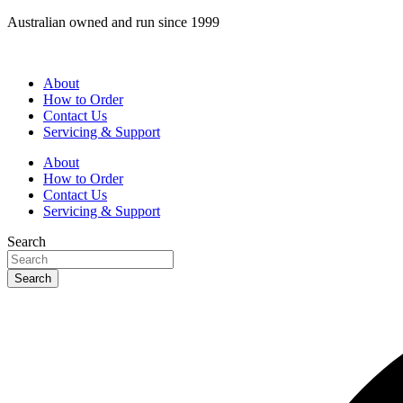
Skip
Australian owned and run since 1999
to
content
About
How to Order
Contact Us
Servicing & Support
About
How to Order
Contact Us
Servicing & Support
Search
Search