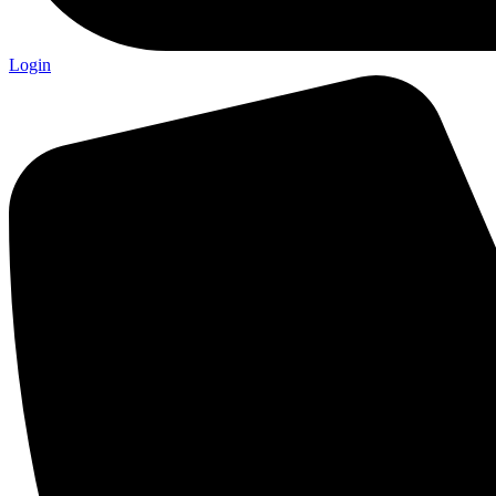
Login